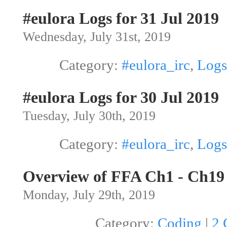
#eulora Logs for 31 Jul 2019
Wednesday, July 31st, 2019
Category:
#eulora_irc
,
Logs
#eulora Logs for 30 Jul 2019
Tuesday, July 30th, 2019
Category:
#eulora_irc
,
Logs
Overview of FFA Ch1 - Ch19
Monday, July 29th, 2019
Category:
Coding
|
2 