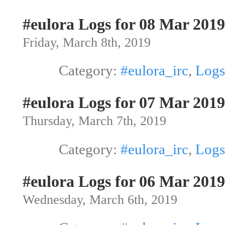
#eulora Logs for 08 Mar 2019
Friday, March 8th, 2019
Category:
#eulora_irc
,
Logs
#eulora Logs for 07 Mar 2019
Thursday, March 7th, 2019
Category:
#eulora_irc
,
Logs
#eulora Logs for 06 Mar 2019
Wednesday, March 6th, 2019