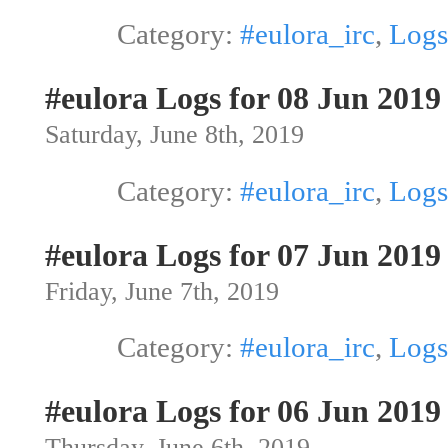
Category:
#eulora_irc
,
Logs
#eulora Logs for 08 Jun 2019
Saturday, June 8th, 2019
Category:
#eulora_irc
,
Logs
#eulora Logs for 07 Jun 2019
Friday, June 7th, 2019
Category:
#eulora_irc
,
Logs
#eulora Logs for 06 Jun 2019
Thursday, June 6th, 2019