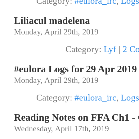
Category:
#eulora_irc
,
Logs
Liliacul madelena
Monday, April 29th, 2019
Category:
Lyf
|
2 C
#eulora Logs for 29 Apr 2019
Monday, April 29th, 2019
Category:
#eulora_irc
,
Logs
Reading Notes on FFA Ch1 -
Wednesday, April 17th, 2019