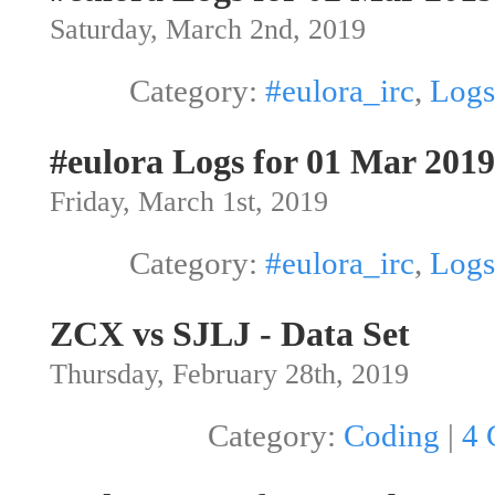
Saturday, March 2nd, 2019
Category:
#eulora_irc
,
Logs
#eulora Logs for 01 Mar 2019
Friday, March 1st, 2019
Category:
#eulora_irc
,
Logs
ZCX vs SJLJ - Data Set
Thursday, February 28th, 2019
Category:
Coding
|
4 