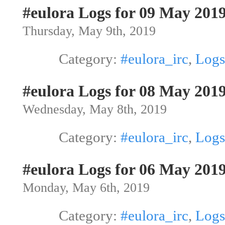
#eulora Logs for 09 May 201
Thursday, May 9th, 2019
Category:
#eulora_irc
,
Logs
#eulora Logs for 08 May 201
Wednesday, May 8th, 2019
Category:
#eulora_irc
,
Logs
#eulora Logs for 06 May 201
Monday, May 6th, 2019
Category:
#eulora_irc
,
Logs