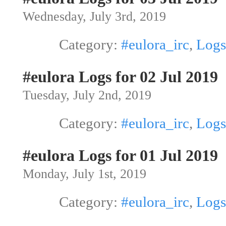
Wednesday, July 3rd, 2019
Category:
#eulora_irc
,
Logs
#eulora Logs for 02 Jul 2019
Tuesday, July 2nd, 2019
Category:
#eulora_irc
,
Logs
#eulora Logs for 01 Jul 2019
Monday, July 1st, 2019
Category:
#eulora_irc
,
Logs