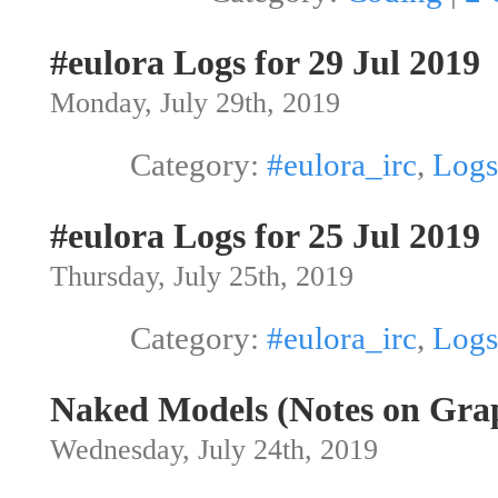
#eulora Logs for 29 Jul 2019
Monday, July 29th, 2019
Category:
#eulora_irc
,
Logs
#eulora Logs for 25 Jul 2019
Thursday, July 25th, 2019
Category:
#eulora_irc
,
Logs
Naked Models (Notes on Grap
Wednesday, July 24th, 2019