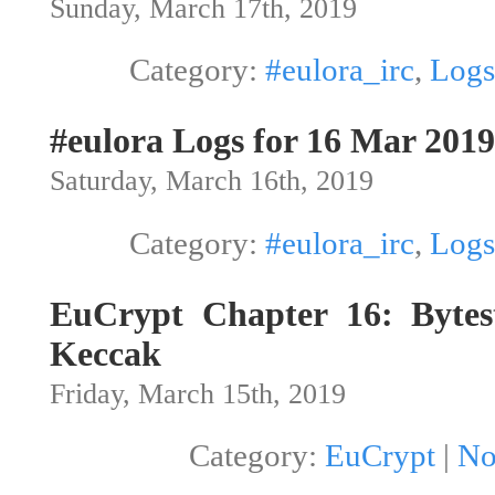
Sunday, March 17th, 2019
Category:
#eulora_irc
,
Logs
#eulora Logs for 16 Mar 2019
Saturday, March 16th, 2019
Category:
#eulora_irc
,
Logs
EuCrypt Chapter 16: Bytes
Keccak
Friday, March 15th, 2019
Category:
EuCrypt
|
No