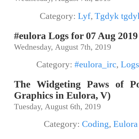
Category:
Lyf
,
Tgdyk tgdy
#eulora Logs for 07 Aug 2019
Wednesday, August 7th, 2019
Category:
#eulora_irc
,
Logs
The Widgeting Paws of Po
Graphics in Eulora, V)
Tuesday, August 6th, 2019
Category:
Coding
,
Eulora