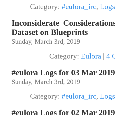
Category:
#eulora_irc
,
Logs
Inconsiderate Consideration
Dataset on Blueprints
Sunday, March 3rd, 2019
Category:
Eulora
|
4 
#eulora Logs for 03 Mar 2019
Sunday, March 3rd, 2019
Category:
#eulora_irc
,
Logs
#eulora Logs for 02 Mar 2019