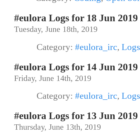
#eulora Logs for 18 Jun 2019
Tuesday, June 18th, 2019
Category:
#eulora_irc
,
Logs
#eulora Logs for 14 Jun 2019
Friday, June 14th, 2019
Category:
#eulora_irc
,
Logs
#eulora Logs for 13 Jun 2019
Thursday, June 13th, 2019