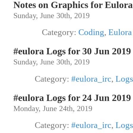
Notes on Graphics for Eulora
Sunday, June 30th, 2019
Category:
Coding
,
Eulora
#eulora Logs for 30 Jun 2019
Sunday, June 30th, 2019
Category:
#eulora_irc
,
Logs
#eulora Logs for 24 Jun 2019
Monday, June 24th, 2019
Category:
#eulora_irc
,
Logs