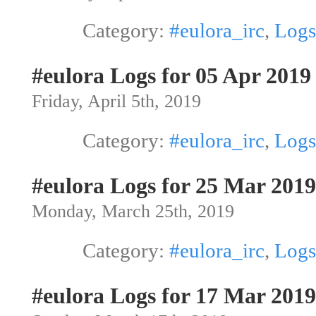
Category:
#eulora_irc
,
Logs
#eulora Logs for 05 Apr 2019
Friday, April 5th, 2019
Category:
#eulora_irc
,
Logs
#eulora Logs for 25 Mar 2019
Monday, March 25th, 2019
Category:
#eulora_irc
,
Logs
#eulora Logs for 17 Mar 2019