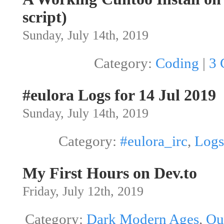
script)
Sunday, July 14th, 2019
Category:
Coding
|
3 
#eulora Logs for 14 Jul 2019
Sunday, July 14th, 2019
Category:
#eulora_irc
,
Logs
My First Hours on Dev.to
Friday, July 12th, 2019
Category:
Dark Modern Ages
,
Ou