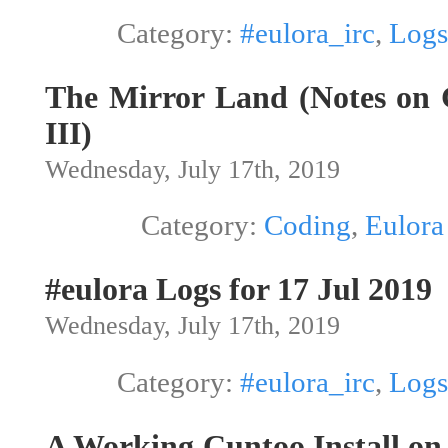
Category:
#eulora_irc
,
Logs
The Mirror Land (Notes on G
III)
Wednesday, July 17th, 2019
Category:
Coding
,
Eulora
#eulora Logs for 17 Jul 2019
Wednesday, July 17th, 2019
Category:
#eulora_irc
,
Logs
A Working Cuntoo Install o