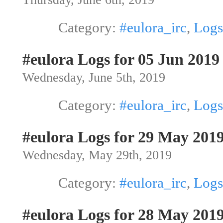
Category:
#eulora_irc
,
Logs
#eulora Logs for 05 Jun 2019
Wednesday, June 5th, 2019
Category:
#eulora_irc
,
Logs
#eulora Logs for 29 May 201
Wednesday, May 29th, 2019
Category:
#eulora_irc
,
Logs
#eulora Logs for 28 May 201