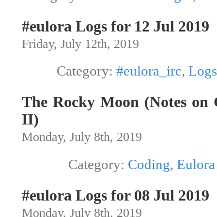
#eulora Logs for 12 Jul 2019
Friday, July 12th, 2019
Category:
#eulora_irc
,
Logs
The Rocky Moon (Notes on G
II)
Monday, July 8th, 2019
Category:
Coding
,
Eulora
#eulora Logs for 08 Jul 2019
Monday, July 8th, 2019