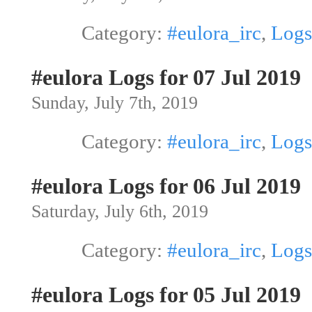
Category:
#eulora_irc
,
Logs
#eulora Logs for 07 Jul 2019
Sunday, July 7th, 2019
Category:
#eulora_irc
,
Logs
#eulora Logs for 06 Jul 2019
Saturday, July 6th, 2019
Category:
#eulora_irc
,
Logs
#eulora Logs for 05 Jul 2019