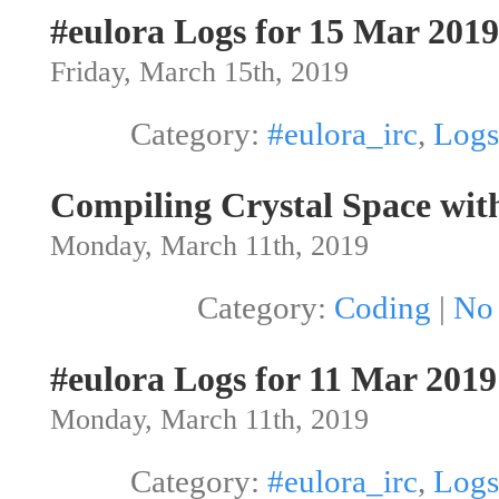
#eulora Logs for 15 Mar 2019
Friday, March 15th, 2019
Category:
#eulora_irc
,
Logs
Compiling Crystal Space wit
Monday, March 11th, 2019
Category:
Coding
|
No
#eulora Logs for 11 Mar 2019
Monday, March 11th, 2019
Category:
#eulora_irc
,
Logs