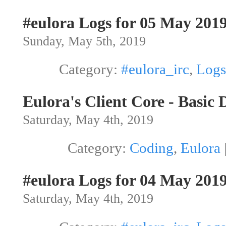
#eulora Logs for 05 May 201
Sunday, May 5th, 2019
Category:
#eulora_irc
,
Logs
Eulora's Client Core - Basic 
Saturday, May 4th, 2019
Category:
Coding
,
Eulora
#eulora Logs for 04 May 201
Saturday, May 4th, 2019