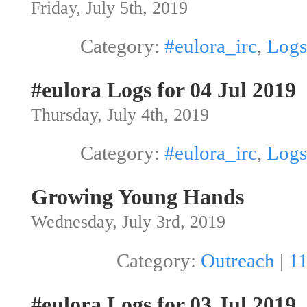
Friday, July 5th, 2019
Category:
#eulora_irc
,
Logs
#eulora Logs for 04 Jul 2019
Thursday, July 4th, 2019
Category:
#eulora_irc
,
Logs
Growing Young Hands
Wednesday, July 3rd, 2019
Category:
Outreach
|
1
#eulora Logs for 03 Jul 2019