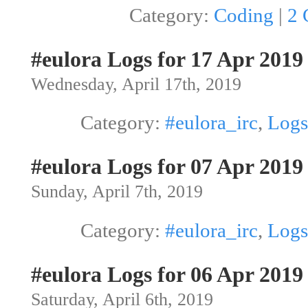
Category:
Coding
|
2 
#eulora Logs for 17 Apr 2019
Wednesday, April 17th, 2019
Category:
#eulora_irc
,
Logs
#eulora Logs for 07 Apr 2019
Sunday, April 7th, 2019
Category:
#eulora_irc
,
Logs
#eulora Logs for 06 Apr 2019
Saturday, April 6th, 2019