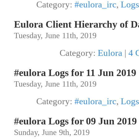
Category:
#eulora_irc
,
Logs
Eulora Client Hierarchy of D
Tuesday, June 11th, 2019
Category:
Eulora
|
4 
#eulora Logs for 11 Jun 2019
Tuesday, June 11th, 2019
Category:
#eulora_irc
,
Logs
#eulora Logs for 09 Jun 2019
Sunday, June 9th, 2019