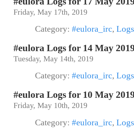
#eulora Logs for 17 May 201
Friday, May 17th, 2019
Category:
#eulora_irc
,
Logs
#eulora Logs for 14 May 201
Tuesday, May 14th, 2019
Category:
#eulora_irc
,
Logs
#eulora Logs for 10 May 201
Friday, May 10th, 2019
Category:
#eulora_irc
,
Logs