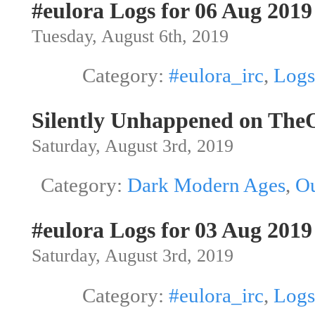
#eulora Logs for 06 Aug 2019
Tuesday, August 6th, 2019
Category:
#eulora_irc
,
Logs
Silently Unhappened on The
Saturday, August 3rd, 2019
Category:
Dark Modern Ages
,
Ou
#eulora Logs for 03 Aug 2019
Saturday, August 3rd, 2019
Category:
#eulora_irc
,
Logs