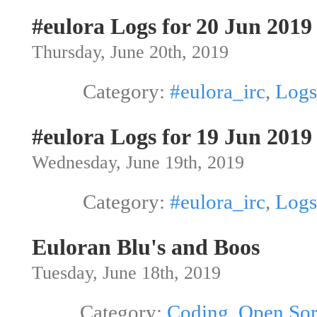
#eulora Logs for 20 Jun 2019
Thursday, June 20th, 2019
Category:
#eulora_irc
,
Logs
#eulora Logs for 19 Jun 2019
Wednesday, June 19th, 2019
Category:
#eulora_irc
,
Logs
Euloran Blu's and Boos
Tuesday, June 18th, 2019
Category:
Coding
,
Open Sor