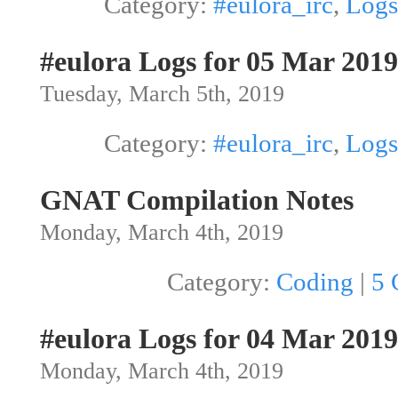
Category:
#eulora_irc
,
Logs
#eulora Logs for 05 Mar 2019
Tuesday, March 5th, 2019
Category:
#eulora_irc
,
Logs
GNAT Compilation Notes
Monday, March 4th, 2019
Category:
Coding
|
5 
#eulora Logs for 04 Mar 2019
Monday, March 4th, 2019