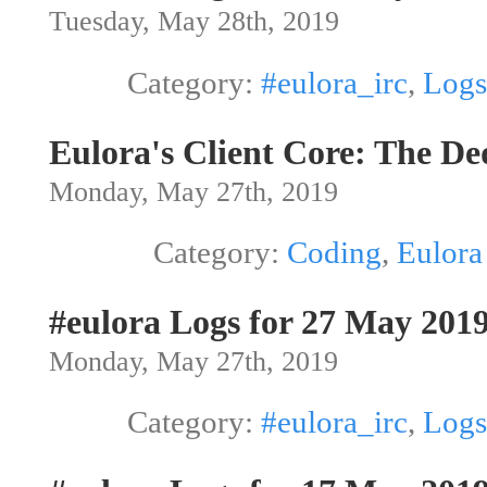
Tuesday, May 28th, 2019
Category:
#eulora_irc
,
Logs
Eulora's Client Core: The De
Monday, May 27th, 2019
Category:
Coding
,
Eulora
#eulora Logs for 27 May 201
Monday, May 27th, 2019
Category:
#eulora_irc
,
Logs