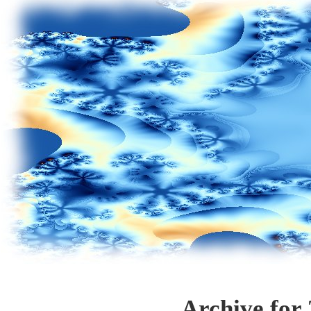
Archive for