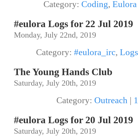
Category:
Coding
,
Eulora
#eulora Logs for 22 Jul 2019
Monday, July 22nd, 2019
Category:
#eulora_irc
,
Logs
The Young Hands Club
Saturday, July 20th, 2019
Category:
Outreach
|
#eulora Logs for 20 Jul 2019
Saturday, July 20th, 2019