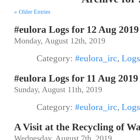
« Older Entries
#eulora Logs for 12 Aug 2019
Monday, August 12th, 2019
Category:
#eulora_irc
,
Logs
#eulora Logs for 11 Aug 2019
Sunday, August 11th, 2019
Category:
#eulora_irc
,
Logs
A Visit at the Recycling of 
Wednesday, August 7th, 2019