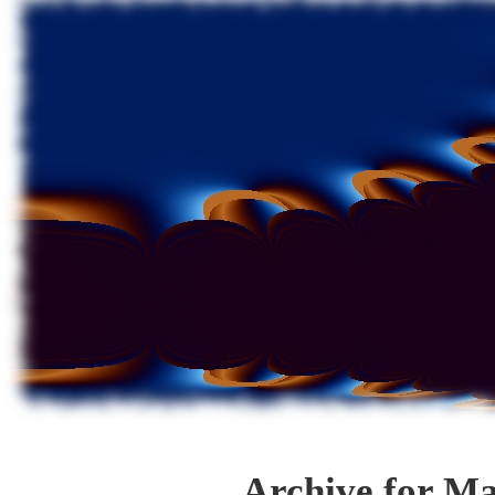
Archive for Ma