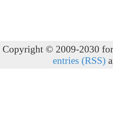
Copyright © 2009-2030 for 
entries (RSS)
a