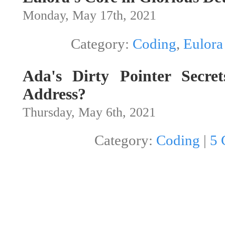
Monday, May 17th, 2021
Category:
Coding
,
Eulora
Ada's Dirty Pointer Secret
Address?
Thursday, May 6th, 2021
Category:
Coding
|
5 