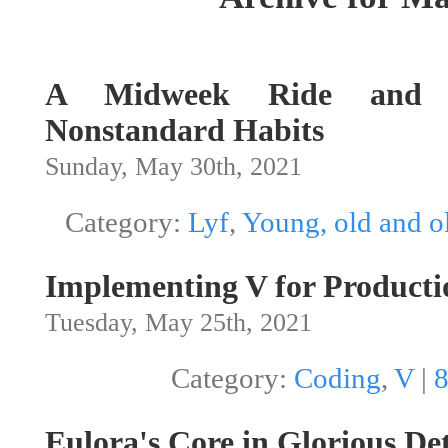
A Midweek Ride and O
Nonstandard Habits
Sunday, May 30th, 2021
Category:
Lyf
,
Young, old and o
Implementing V for Producti
Tuesday, May 25th, 2021
Category:
Coding
,
V
|
Eulora's Core in Glorious Det