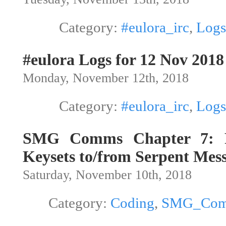
Category:
#eulora_irc
,
Logs
#eulora Logs for 12 Nov 2018
Monday, November 12th, 2018
Category:
#eulora_irc
,
Logs
SMG Comms Chapter 7: R
Keysets to/from Serpent Mes
Saturday, November 10th, 2018
Category:
Coding
,
SMG_Co