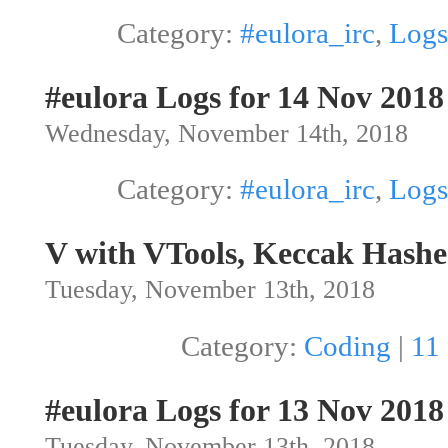
Category:
#eulora_irc
,
Logs
#eulora Logs for 14 Nov 2018
Wednesday, November 14th, 2018
Category:
#eulora_irc
,
Logs
V with VTools, Keccak Hashe
Tuesday, November 13th, 2018
Category:
Coding
|
11
#eulora Logs for 13 Nov 2018
Tuesday, November 13th, 2018