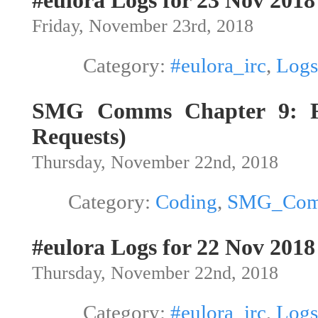
#eulora Logs for 23 Nov 2018
Friday, November 23rd, 2018
Category:
#eulora_irc
,
Logs
SMG Comms Chapter 9: Fil
Requests)
Thursday, November 22nd, 2018
Category:
Coding
,
SMG_Co
#eulora Logs for 22 Nov 2018
Thursday, November 22nd, 2018
Category:
#eulora_irc
,
Logs