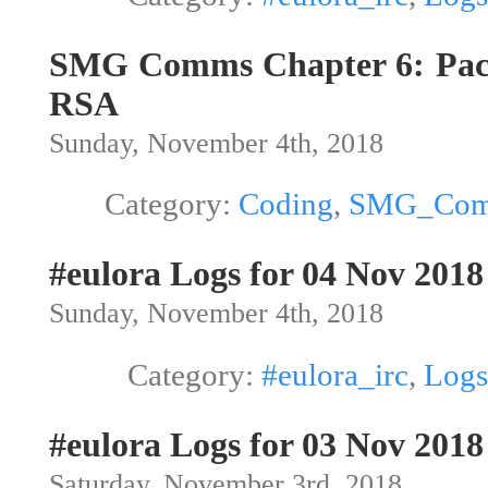
SMG Comms Chapter 6: Pac
RSA
Sunday, November 4th, 2018
Category:
Coding
,
SMG_Co
#eulora Logs for 04 Nov 2018
Sunday, November 4th, 2018
Category:
#eulora_irc
,
Logs
#eulora Logs for 03 Nov 2018
Saturday, November 3rd, 2018