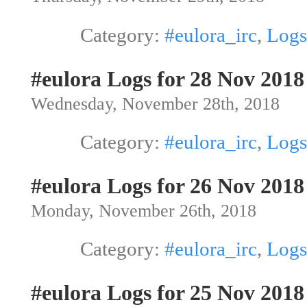
Category:
#eulora_irc
,
Logs
#eulora Logs for 28 Nov 2018
Wednesday, November 28th, 2018
Category:
#eulora_irc
,
Logs
#eulora Logs for 26 Nov 2018
Monday, November 26th, 2018
Category:
#eulora_irc
,
Logs
#eulora Logs for 25 Nov 2018