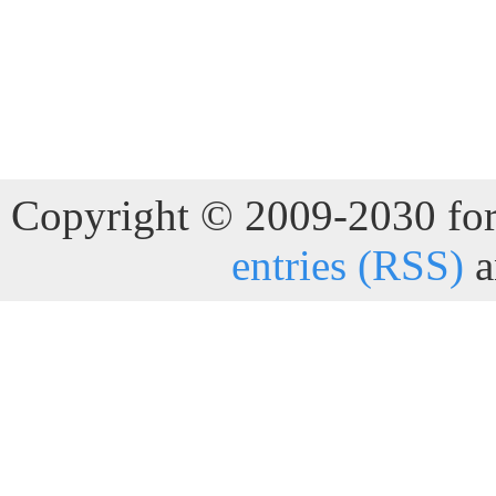
Copyright © 2009-2030 for 
entries (RSS)
a