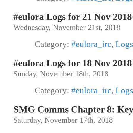
#eulora Logs for 21 Nov 2018
Wednesday, November 21st, 2018
Category:
#eulora_irc
,
Logs
#eulora Logs for 18 Nov 2018
Sunday, November 18th, 2018
Category:
#eulora_irc
,
Logs
SMG Comms Chapter 8: Ke
Saturday, November 17th, 2018