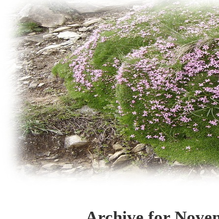
Archive for Nove