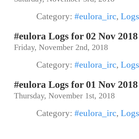
Category:
#eulora_irc
,
Logs
#eulora Logs for 02 Nov 2018
Friday, November 2nd, 2018
Category:
#eulora_irc
,
Logs
#eulora Logs for 01 Nov 2018
Thursday, November 1st, 2018
Category:
#eulora_irc
,
Logs