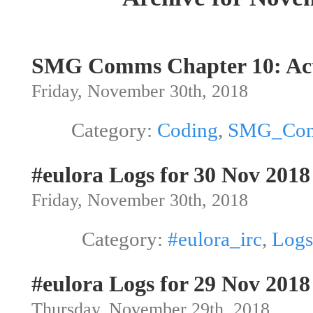
SMG Comms Chapter 10: Act
Friday, November 30th, 2018
Category:
Coding
,
SMG_Co
#eulora Logs for 30 Nov 2018
Friday, November 30th, 2018
Category:
#eulora_irc
,
Logs
#eulora Logs for 29 Nov 2018
Thursday, November 29th, 2018