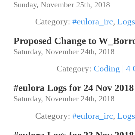
Sunday, November 25th, 2018
Category:
#eulora_irc
,
Logs
Proposed Change to W_Borr
Saturday, November 24th, 2018
Category:
Coding
|
4 
#eulora Logs for 24 Nov 2018
Saturday, November 24th, 2018
Category:
#eulora_irc
,
Logs