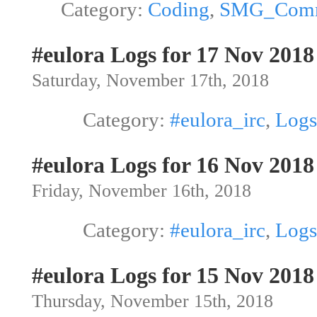
Category:
Coding
,
SMG_Com
#eulora Logs for 17 Nov 2018
Saturday, November 17th, 2018
Category:
#eulora_irc
,
Logs
#eulora Logs for 16 Nov 2018
Friday, November 16th, 2018
Category:
#eulora_irc
,
Logs
#eulora Logs for 15 Nov 2018
Thursday, November 15th, 2018