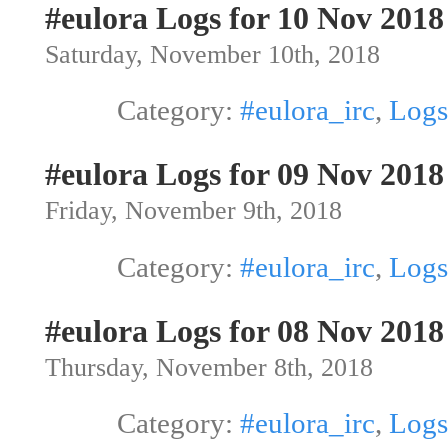
#eulora Logs for 10 Nov 2018
Saturday, November 10th, 2018
Category:
#eulora_irc
,
Logs
#eulora Logs for 09 Nov 2018
Friday, November 9th, 2018
Category:
#eulora_irc
,
Logs
#eulora Logs for 08 Nov 2018
Thursday, November 8th, 2018
Category:
#eulora_irc
,
Logs