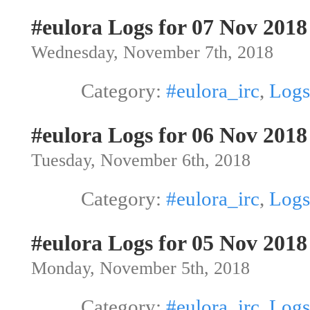
#eulora Logs for 07 Nov 2018
Wednesday, November 7th, 2018
Category:
#eulora_irc
,
Logs
#eulora Logs for 06 Nov 2018
Tuesday, November 6th, 2018
Category:
#eulora_irc
,
Logs
#eulora Logs for 05 Nov 2018
Monday, November 5th, 2018
Category:
#eulora_irc
,
Logs