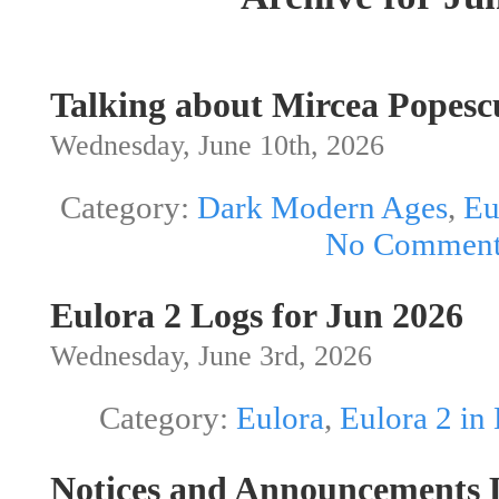
Talking about Mircea Pope
Wednesday, June 10th, 2026
Category:
Dark Modern Ages
,
Eu
No Comment
Eulora 2 Logs for Jun 2026
Wednesday, June 3rd, 2026
Category:
Eulora
,
Eulora 2 in
Notices and Announcements L