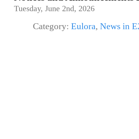
Tuesday, June 2nd, 2026
Category:
Eulora
,
News in E