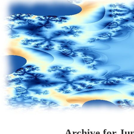
Archive for Ju