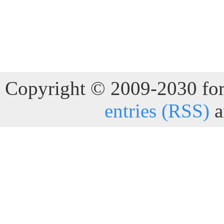
Copyright © 2009-2030 for 
entries (RSS)
a