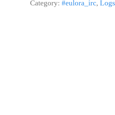
Category:
#eulora_irc
,
Logs