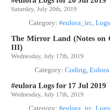
#eulora Logs for 20 Jul 2019
Saturday, July 20th, 2019
Category:
#eulora_irc
,
Logs
The Mirror Land (Notes on G
III)
Wednesday, July 17th, 2019
Category:
Coding
,
Eulora
#eulora Logs for 17 Jul 2019
Wednesday, July 17th, 2019
Category:
#eulora_irc
,
Logs