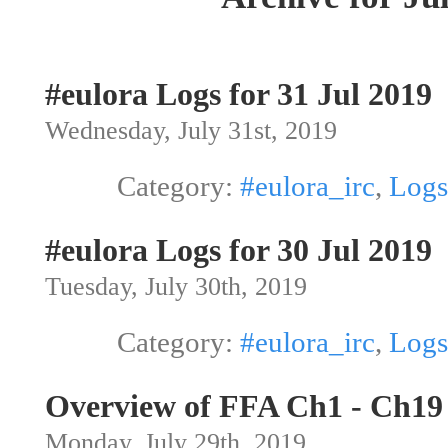
#eulora Logs for 31 Jul 2019
Wednesday, July 31st, 2019
Category:
#eulora_irc
,
Logs
#eulora Logs for 30 Jul 2019
Tuesday, July 30th, 2019
Category:
#eulora_irc
,
Logs
Overview of FFA Ch1 - Ch19
Monday, July 29th, 2019