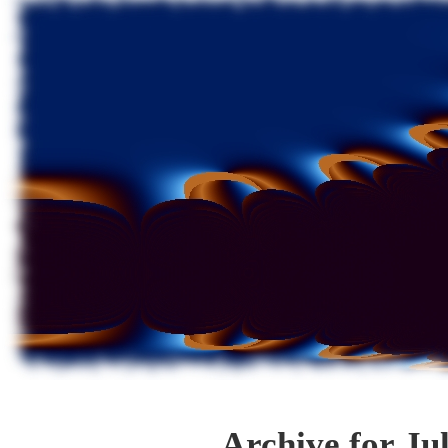
Archive for Ju