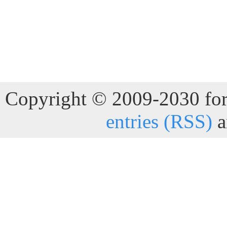
Copyright © 2009-2030 for 
entries (RSS)
a