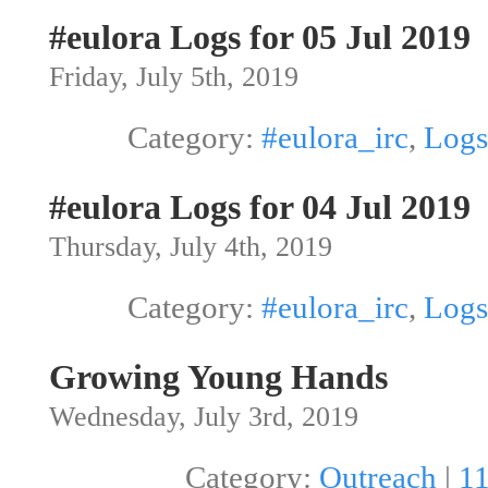
#eulora Logs for 05 Jul 2019
Friday, July 5th, 2019
Category:
#eulora_irc
,
Logs
#eulora Logs for 04 Jul 2019
Thursday, July 4th, 2019
Category:
#eulora_irc
,
Logs
Growing Young Hands
Wednesday, July 3rd, 2019
Category:
Outreach
|
1