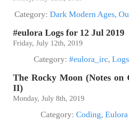
Category:
Dark Modern Ages
,
Ou
#eulora Logs for 12 Jul 2019
Friday, July 12th, 2019
Category:
#eulora_irc
,
Logs
The Rocky Moon (Notes on G
II)
Monday, July 8th, 2019
Category:
Coding
,
Eulora