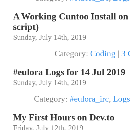
A Working Cuntoo Install o
script)
Sunday, July 14th, 2019
Category:
Coding
|
3 
#eulora Logs for 14 Jul 2019
Sunday, July 14th, 2019
Category:
#eulora_irc
,
Logs
My First Hours on Dev.to
Friday, July 12th, 2019