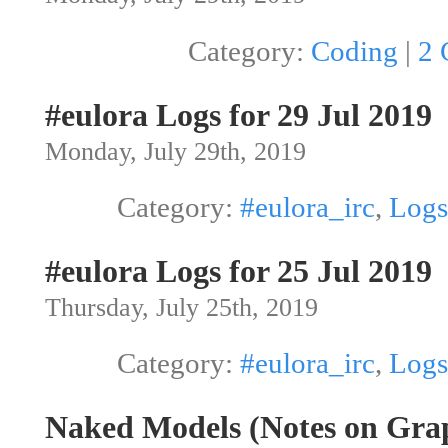
Category:
Coding
|
2 
#eulora Logs for 29 Jul 2019
Monday, July 29th, 2019
Category:
#eulora_irc
,
Logs
#eulora Logs for 25 Jul 2019
Thursday, July 25th, 2019
Category:
#eulora_irc
,
Logs
Naked Models (Notes on Grap