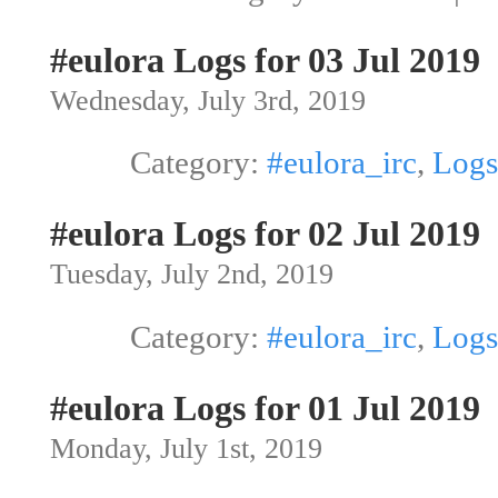
#eulora Logs for 03 Jul 2019
Wednesday, July 3rd, 2019
Category:
#eulora_irc
,
Logs
#eulora Logs for 02 Jul 2019
Tuesday, July 2nd, 2019
Category:
#eulora_irc
,
Logs
#eulora Logs for 01 Jul 2019
Monday, July 1st, 2019