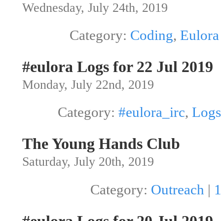
Wednesday, July 24th, 2019
Category:
Coding
,
Eulora
#eulora Logs for 22 Jul 2019
Monday, July 22nd, 2019
Category:
#eulora_irc
,
Logs
The Young Hands Club
Saturday, July 20th, 2019
Category:
Outreach
|