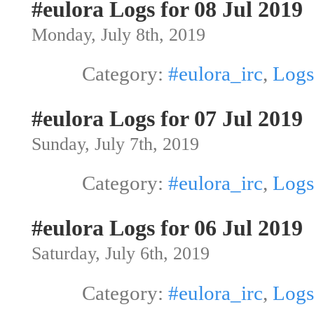
#eulora Logs for 08 Jul 2019
Monday, July 8th, 2019
Category:
#eulora_irc
,
Logs
#eulora Logs for 07 Jul 2019
Sunday, July 7th, 2019
Category:
#eulora_irc
,
Logs
#eulora Logs for 06 Jul 2019
Saturday, July 6th, 2019
Category:
#eulora_irc
,
Logs