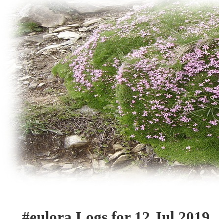
#eulora Logs for 12 Jul 2019