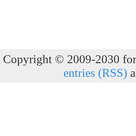
Copyright © 2009-2030 for 
entries (RSS)
a