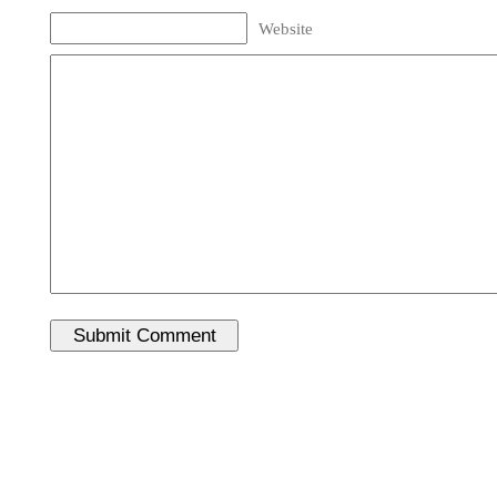
Website