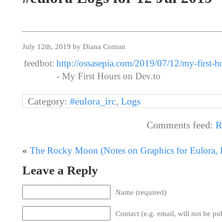
July 12th, 2019 by Diana Coman
feedbot:
http://ossasepia.com/2019/07/12/my-first-h
- My First Hours on Dev.to
Category:
#eulora_irc
,
Logs
Comments feed:
R
«
The Rocky Moon (Notes on Graphics for Eulora, I
Leave a Reply
Name (required)
Contact (e.g. email, will not be pu