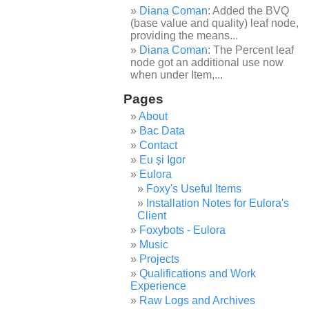
Diana Coman
: Added the BVQ
(base value and quality) leaf node,
providing the means...
Diana Coman
: The Percent leaf
node got an additional use now
when under Item,...
Pages
About
Bac Data
Contact
Eu și Igor
Eulora
Foxy's Useful Items
Installation Notes for Eulora's
Client
Foxybots - Eulora
Music
Projects
Qualifications and Work
Experience
Raw Logs and Archives