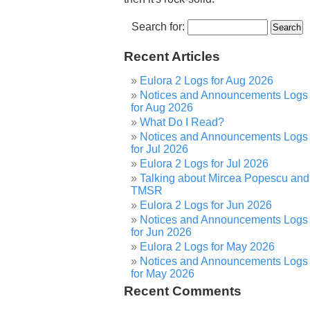
Search for:
Recent Articles
Eulora 2 Logs for Aug 2026
Notices and Announcements Logs
for Aug 2026
What Do I Read?
Notices and Announcements Logs
for Jul 2026
Eulora 2 Logs for Jul 2026
Talking about Mircea Popescu and
TMSR
Eulora 2 Logs for Jun 2026
Notices and Announcements Logs
for Jun 2026
Eulora 2 Logs for May 2026
Notices and Announcements Logs
for May 2026
Recent Comments