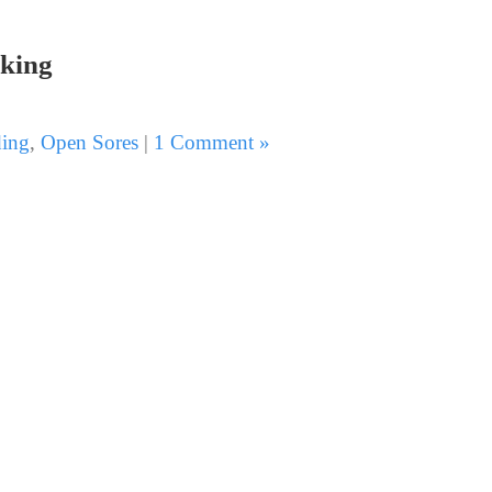
king
ing
,
Open Sores
|
1 Comment »