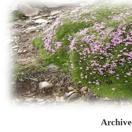
Archive