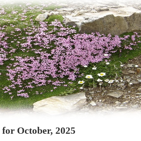
 for October, 2025