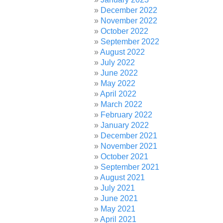
December 2022
November 2022
October 2022
September 2022
August 2022
July 2022
June 2022
May 2022
April 2022
March 2022
February 2022
January 2022
December 2021
November 2021
October 2021
September 2021
August 2021
July 2021
June 2021
May 2021
April 2021