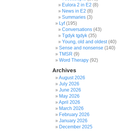
Eulora 2 in E2
(8)
News in E2
(8)
Summaries
(3)
Lyf
(195)
Conversations
(43)
Tgdyk tgdyk
(35)
Young, old and oldest
(40)
Sense and nonsense
(140)
TMSR
(9)
Word Therapy
(92)
Archives
August 2026
July 2026
June 2026
May 2026
April 2026
March 2026
February 2026
January 2026
December 2025