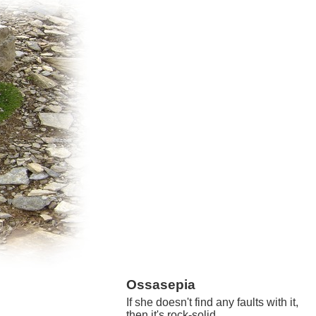
Ossasepia
If she doesn't find any faults with it,
then it's rock-solid.