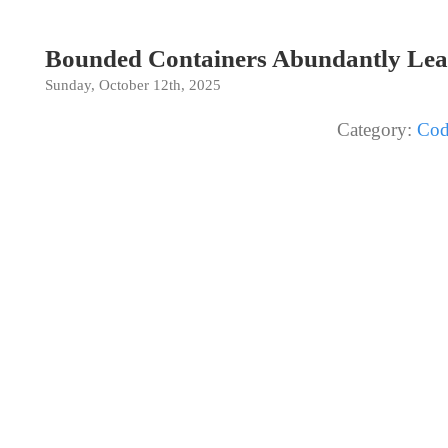
Bounded Containers Abundantly Lea
Sunday, October 12th, 2025
Category:
Cod