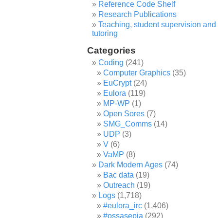
Reference Code Shelf
Research Publications
Teaching, student supervision and
tutoring
Categories
Coding
(241)
Computer Graphics
(35)
EuCrypt
(24)
Eulora
(119)
MP-WP
(1)
Open Sores
(7)
SMG_Comms
(14)
UDP
(3)
V
(6)
VaMP
(8)
Dark Modern Ages
(74)
Bac data
(19)
Outreach
(19)
Logs
(1,718)
#eulora_irc
(1,406)
#ossasepia
(292)