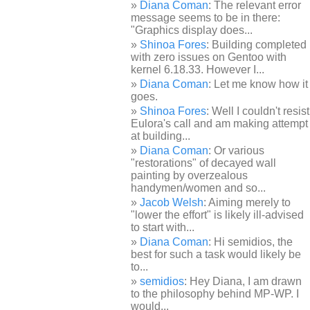
Diana Coman
: The relevant error
message seems to be in there:
"Graphics display does...
Shinoa Fores
: Building completed
with zero issues on Gentoo with
kernel 6.18.33. However I...
Diana Coman
: Let me know how it
goes.
Shinoa Fores
: Well I couldn't resist
Eulora's call and am making attempt
at building...
Diana Coman
: Or various
"restorations" of decayed wall
painting by overzealous
handymen/women and so...
Jacob Welsh
: Aiming merely to
"lower the effort" is likely ill-advised
to start with...
Diana Coman
: Hi semidios, the
best for such a task would likely be
to...
semidios
: Hey Diana, I am drawn
to the philosophy behind MP-WP. I
would...