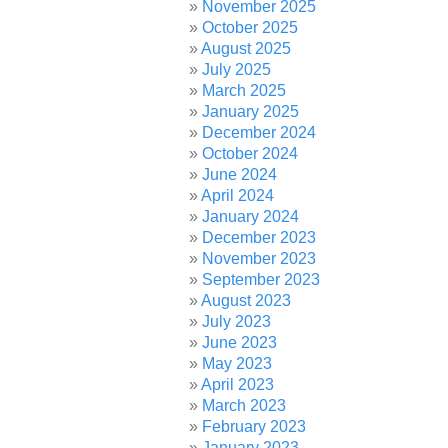
November 2025
October 2025
August 2025
July 2025
March 2025
January 2025
December 2024
October 2024
June 2024
April 2024
January 2024
December 2023
November 2023
September 2023
August 2023
July 2023
June 2023
May 2023
April 2023
March 2023
February 2023
January 2023