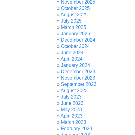
November 2025
October 2025
August 2025
July 2025
March 2025
January 2025
December 2024
October 2024
June 2024
April 2024
January 2024
December 2023
November 2023
September 2023
August 2023
July 2023
June 2023
May 2023
April 2023
March 2023
February 2023
January 2023