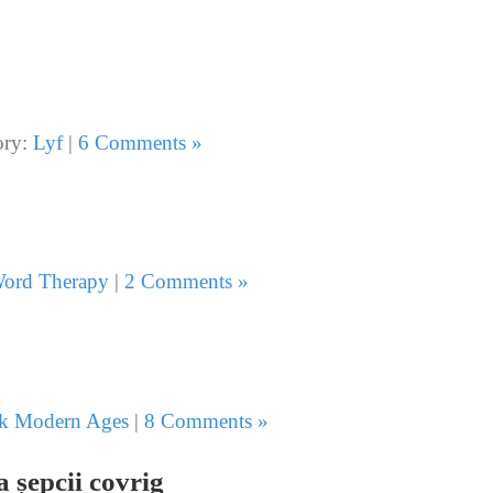
ory:
Lyf
|
6 Comments »
ord Therapy
|
2 Comments »
k Modern Ages
|
8 Comments »
a șepcii covrig