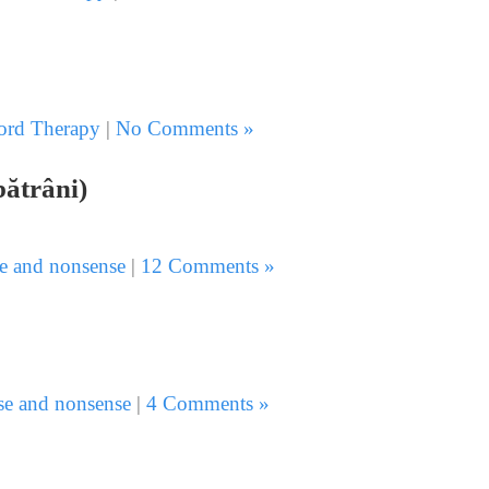
rd Therapy
|
No Comments »
bătrâni)
e and nonsense
|
12 Comments »
se and nonsense
|
4 Comments »