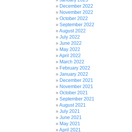
December 2022
November 2022
October 2022
September 2022
August 2022
July 2022
June 2022
May 2022
April 2022
March 2022
February 2022
January 2022
December 2021
November 2021
October 2021
September 2021
August 2021
July 2021
June 2021
May 2021
April 2021