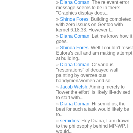
Diana Coman
: The relevant error
message seems to be in there:
"Graphics display does...
Shinoa Fores
: Building completed
with zero issues on Gentoo with
kernel 6.18.33. However I...
Diana Coman
: Let me know how it
goes.
Shinoa Fores
: Well I couldn't resist
Eulora's call and am making attempt
at building...
Diana Coman
: Or various
"restorations" of decayed wall
painting by overzealous
handymen/women and so...
Jacob Welsh
: Aiming merely to
"lower the effort" is likely ill-advised
to start with...
Diana Coman
: Hi semidios, the
best for such a task would likely be
to...
semidios
: Hey Diana, I am drawn
to the philosophy behind MP-WP. I
would...