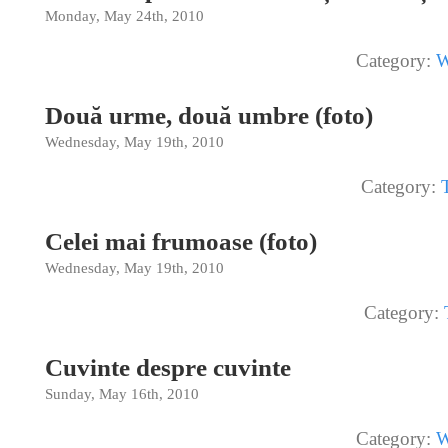
Monday, May 24th, 2010
Category:
W
Două urme, două umbre (foto)
Wednesday, May 19th, 2010
Category:
Celei mai frumoase (foto)
Wednesday, May 19th, 2010
Category:
Cuvinte despre cuvinte
Sunday, May 16th, 2010
Category:
W