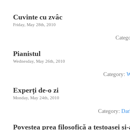
Cuvinte cu zvâc
Friday, May 28th, 2010
Categ
Pianistul
Wednesday, May 26th, 2010
Category:
W
Experți de-o zi
Monday, May 24th, 2010
Category:
Dar
Povestea prea filosofică a țestoasei și-