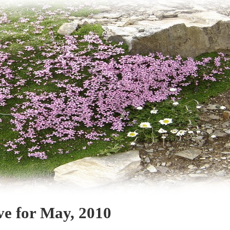
ve for May, 2010