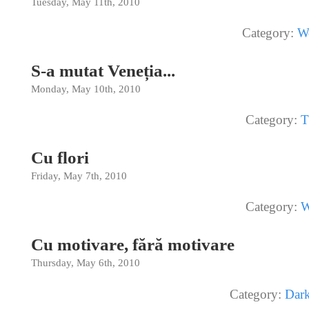
Tuesday, May 11th, 2010
Category:
W
S-a mutat Veneția...
Monday, May 10th, 2010
Category:
T
Cu flori
Friday, May 7th, 2010
Category:
W
Cu motivare, fără motivare
Thursday, May 6th, 2010
Category:
Dar