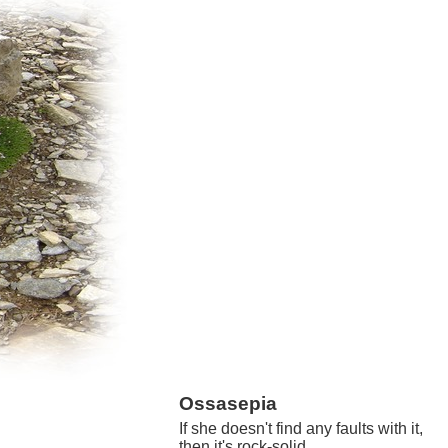
Ossasepia
If she doesn't find any faults with it,
then it's rock-solid.