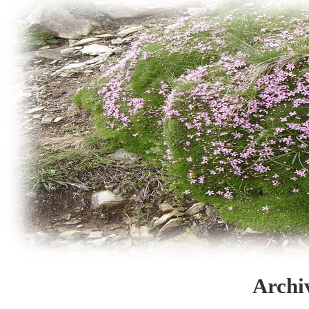
Archi