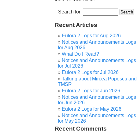
Search for:
Recent Articles
Eulora 2 Logs for Aug 2026
Notices and Announcements Logs
for Aug 2026
What Do I Read?
Notices and Announcements Logs
for Jul 2026
Eulora 2 Logs for Jul 2026
Talking about Mircea Popescu and
TMSR
Eulora 2 Logs for Jun 2026
Notices and Announcements Logs
for Jun 2026
Eulora 2 Logs for May 2026
Notices and Announcements Logs
for May 2026
Recent Comments