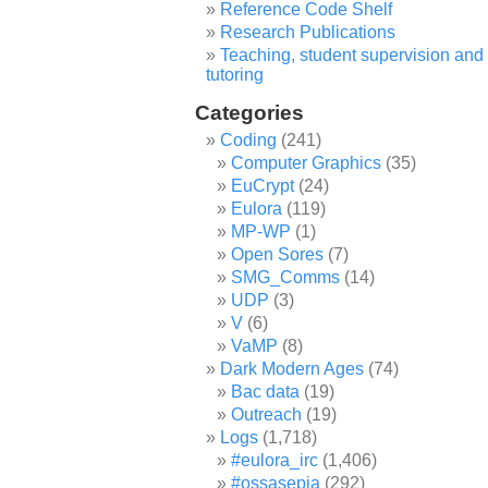
Reference Code Shelf
Research Publications
Teaching, student supervision and
tutoring
Categories
Coding
(241)
Computer Graphics
(35)
EuCrypt
(24)
Eulora
(119)
MP-WP
(1)
Open Sores
(7)
SMG_Comms
(14)
UDP
(3)
V
(6)
VaMP
(8)
Dark Modern Ages
(74)
Bac data
(19)
Outreach
(19)
Logs
(1,718)
#eulora_irc
(1,406)
#ossasepia
(292)