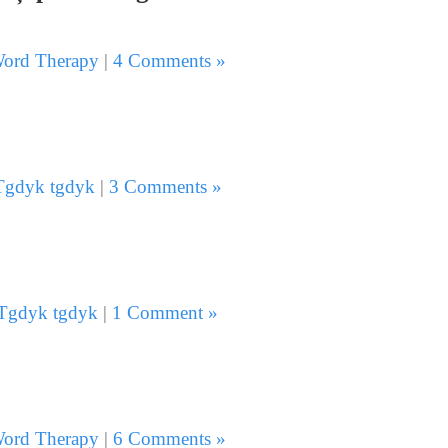
ord Therapy
|
4 Comments »
Tgdyk tgdyk
|
3 Comments »
Tgdyk tgdyk
|
1 Comment »
ord Therapy
|
6 Comments »