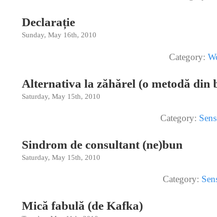
Declarație
Sunday, May 16th, 2010
Category:
Wo
Alternativa la zăhărel (o metodă din 
Saturday, May 15th, 2010
Category:
Sens
Sindrom de consultant (ne)bun
Saturday, May 15th, 2010
Category:
Sen
Mică fabulă (de Kafka)