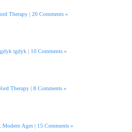
ord Therapy
|
20 Comments »
gdyk tgdyk
|
10 Comments »
ord Therapy
|
8 Comments »
k Modern Ages
|
15 Comments »