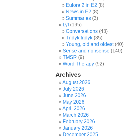
Eulora 2 in E2
(8)
News in E2
(8)
Summaries
(3)
Lyf
(195)
Conversations
(43)
Tgdyk tgdyk
(35)
Young, old and oldest
(40)
Sense and nonsense
(140)
TMSR
(9)
Word Therapy
(92)
Archives
August 2026
July 2026
June 2026
May 2026
April 2026
March 2026
February 2026
January 2026
December 2025