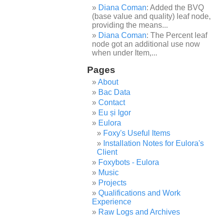
Diana Coman
: Added the BVQ
(base value and quality) leaf node,
providing the means...
Diana Coman
: The Percent leaf
node got an additional use now
when under Item,...
Pages
About
Bac Data
Contact
Eu și Igor
Eulora
Foxy's Useful Items
Installation Notes for Eulora's
Client
Foxybots - Eulora
Music
Projects
Qualifications and Work
Experience
Raw Logs and Archives