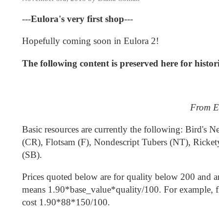
---
Eulora's very first shop
---
Hopefully coming soon in Eulora 2!
The following content is preserved here for histo
From Eu
Basic resources are currently the following: Bird'
(CR), Flotsam (F), Nondescript Tubers (NT), Ricket
(SB).
Prices quoted below are for quality below 200 and ar
means 1.90*base_value*quality/100. For example, flo
cost 1.90*88*150/100.