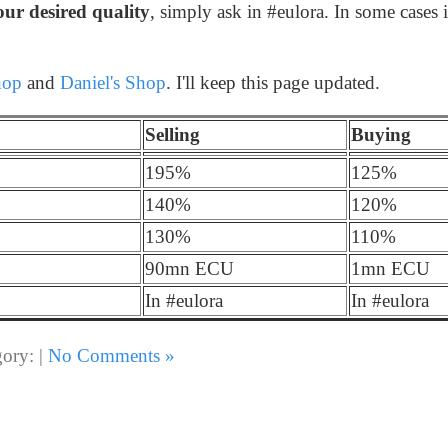
our desired quality
, simply ask in #eulora. In some cases i
hop
and
Daniel's Shop
. I'll keep this page updated.
Selling
Buying
195%
125%
140%
120%
130%
110%
90mn ECU
1mn ECU
In #eulora
In #eulora
ory: |
No Comments »