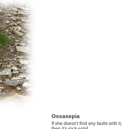
Ossasepia
If she doesn't find any faults with it,
then it's rock-solid.