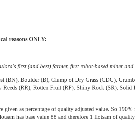
rical reasons ONLY:
lora's first (and best) farmer, first robot-based miner and
s Nest (BN), Boulder (B), Clump of Dry Grass (CDG), Crum
y Reeds (RR), Rotten Fruit (RF), Shiny Rock (SR), Solid
e given as percentage of quality adjusted value. So 190% f
tsam has base value 88 and therefore 1 flotsam of quality