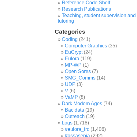
Reference Code Shelf
Research Publications
Teaching, student supervision and
tutoring
Categories
Coding
(241)
Computer Graphics
(35)
EuCrypt
(24)
Eulora
(119)
MP-WP
(1)
Open Sores
(7)
SMG_Comms
(14)
UDP
(3)
V
(6)
VaMP
(8)
Dark Modern Ages
(74)
Bac data
(19)
Outreach
(19)
Logs
(1,718)
#eulora_irc
(1,406)
#ossasepia
(292)