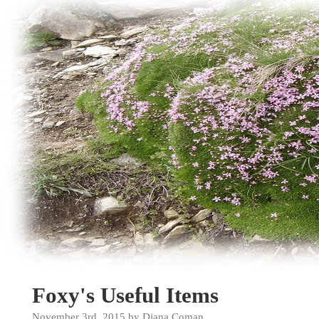
Foxy's Useful Items
November 3rd, 2015 by Diana Coman