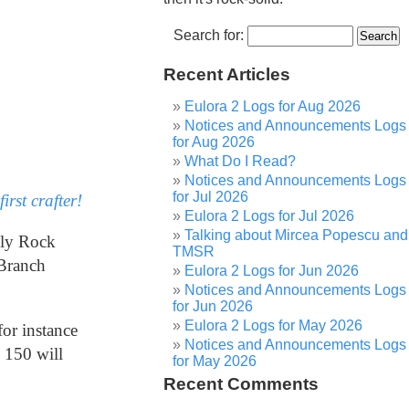
Search for:
Recent Articles
Eulora 2 Logs for Aug 2026
Notices and Announcements Logs
for Aug 2026
What Do I Read?
Notices and Announcements Logs
for Jul 2026
first crafter!
Eulora 2 Logs for Jul 2026
Talking about Mircea Popescu and
bly Rock
TMSR
 Branch
Eulora 2 Logs for Jun 2026
Notices and Announcements Logs
for Jun 2026
Eulora 2 Logs for May 2026
or instance
Notices and Announcements Logs
 150 will
for May 2026
Recent Comments