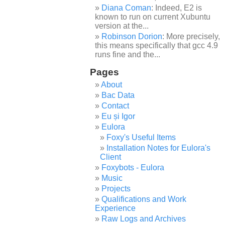
Diana Coman
: Indeed, E2 is
known to run on current Xubuntu
version at the...
Robinson Dorion
: More precisely,
this means specifically that gcc 4.9
runs fine and the...
Pages
About
Bac Data
Contact
Eu și Igor
Eulora
Foxy's Useful Items
Installation Notes for Eulora's
Client
Foxybots - Eulora
Music
Projects
Qualifications and Work
Experience
Raw Logs and Archives