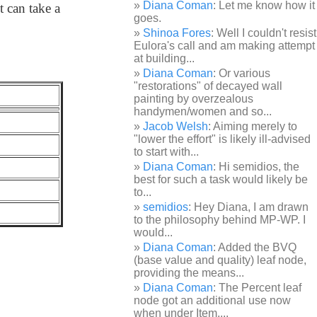
Diana Coman
: Let me know how it
t can take a
goes.
Shinoa Fores
: Well I couldn't resist
Eulora's call and am making attempt
at building...
Diana Coman
: Or various
"restorations" of decayed wall
painting by overzealous
handymen/women and so...
Jacob Welsh
: Aiming merely to
"lower the effort" is likely ill-advised
to start with...
Diana Coman
: Hi semidios, the
best for such a task would likely be
to...
semidios
: Hey Diana, I am drawn
to the philosophy behind MP-WP. I
would...
Diana Coman
: Added the BVQ
(base value and quality) leaf node,
providing the means...
Diana Coman
: The Percent leaf
node got an additional use now
when under Item,...