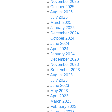
November 2025
October 2025
August 2025
July 2025
March 2025
January 2025
December 2024
October 2024
June 2024
April 2024
January 2024
December 2023
November 2023
September 2023
August 2023
July 2023
June 2023
May 2023
April 2023
March 2023
February 2023
January 2023