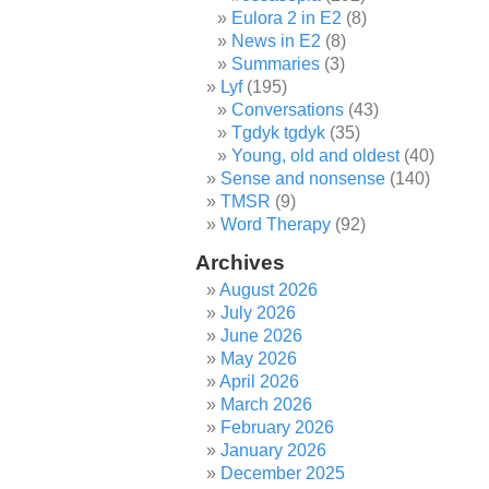
Eulora 2 in E2
(8)
News in E2
(8)
Summaries
(3)
Lyf
(195)
Conversations
(43)
Tgdyk tgdyk
(35)
Young, old and oldest
(40)
Sense and nonsense
(140)
TMSR
(9)
Word Therapy
(92)
Archives
August 2026
July 2026
June 2026
May 2026
April 2026
March 2026
February 2026
January 2026
December 2025