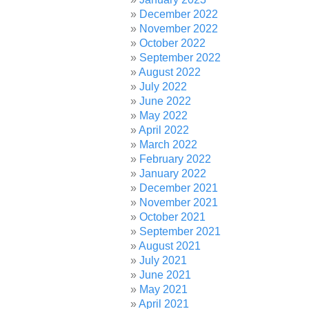
December 2022
November 2022
October 2022
September 2022
August 2022
July 2022
June 2022
May 2022
April 2022
March 2022
February 2022
January 2022
December 2021
November 2021
October 2021
September 2021
August 2021
July 2021
June 2021
May 2021
April 2021