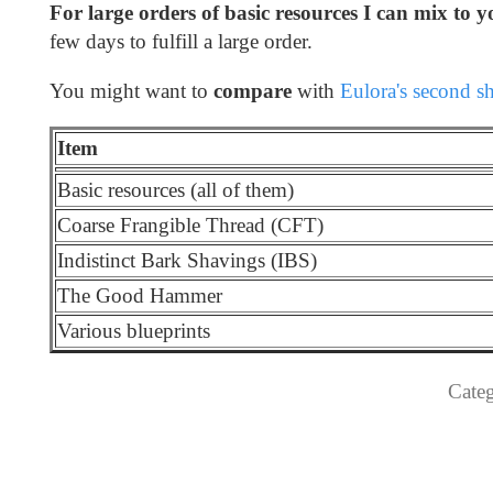
For large orders of basic resources I can mix to y
few days to fulfill a large order.
You might want to
compare
with
Eulora's second s
Item
Basic resources (all of them)
Coarse Frangible Thread (CFT)
Indistinct Bark Shavings (IBS)
The Good Hammer
Various blueprints
Categ