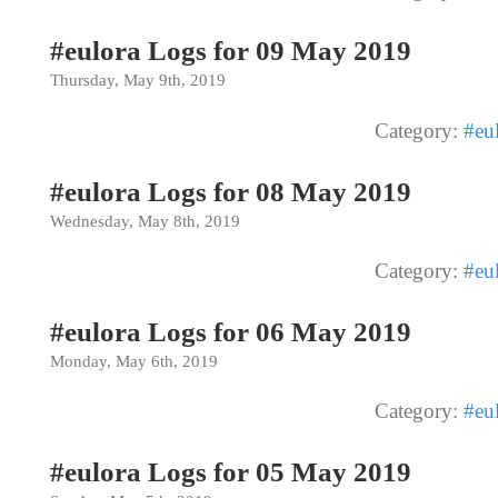
#eulora Logs for 09 May 2019
Thursday, May 9th, 2019
Category:
#eu
#eulora Logs for 08 May 2019
Wednesday, May 8th, 2019
Category:
#eu
#eulora Logs for 06 May 2019
Monday, May 6th, 2019
Category:
#eu
#eulora Logs for 05 May 2019