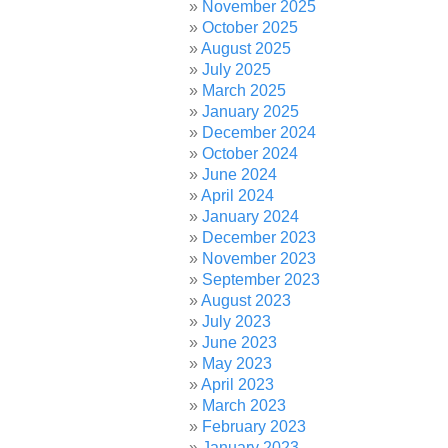
November 2025
October 2025
August 2025
July 2025
March 2025
January 2025
December 2024
October 2024
June 2024
April 2024
January 2024
December 2023
November 2023
September 2023
August 2023
July 2023
June 2023
May 2023
April 2023
March 2023
February 2023
January 2023