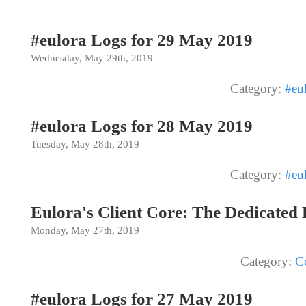
#eulora Logs for 29 May 2019
Wednesday, May 29th, 2019
Category:
#eu
#eulora Logs for 28 May 2019
Tuesday, May 28th, 2019
Category:
#eu
Eulora's Client Core: The Dedicated
Monday, May 27th, 2019
Category:
C
#eulora Logs for 27 May 2019