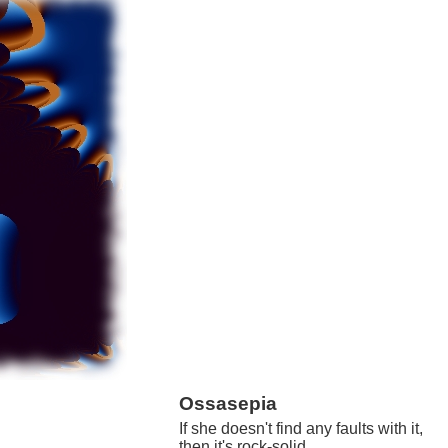
Ossasepia
If she doesn't find any faults with it,
then it's rock-solid.