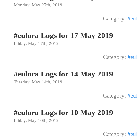
Monday, May 27th, 2019
Category:
#eu
#eulora Logs for 17 May 2019
Friday, May 17th, 2019
Category:
#eu
#eulora Logs for 14 May 2019
Tuesday, May 14th, 2019
Category:
#eu
#eulora Logs for 10 May 2019
Friday, May 10th, 2019
Category:
#eu