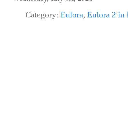
Category:
Eulora
,
Eulora 2 in