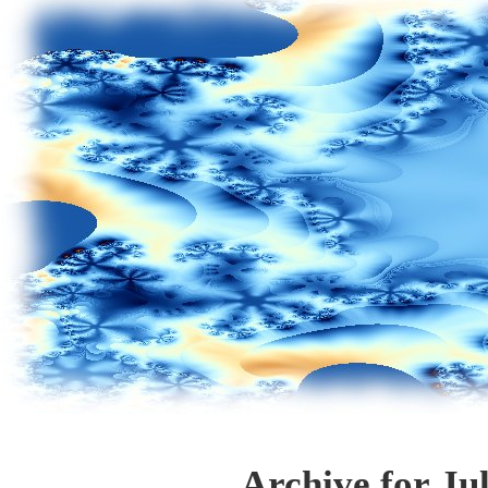
Archive for Ju