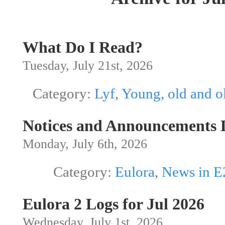
What Do I Read?
Tuesday, July 21st, 2026
Category:
Lyf
,
Young, old and o
Notices and Announcements L
Monday, July 6th, 2026
Category:
Eulora
,
News in E
Eulora 2 Logs for Jul 2026
Wednesday, July 1st, 2026