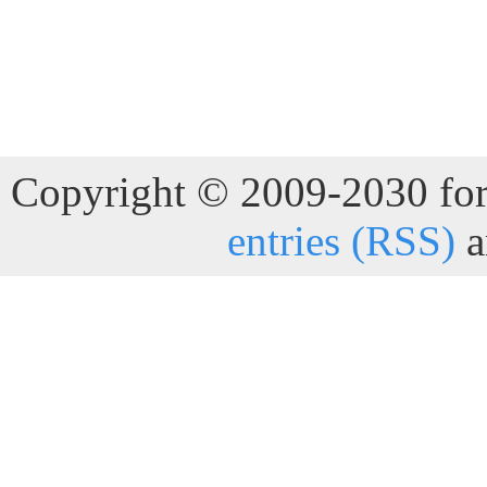
Copyright © 2009-2030 for 
entries (RSS)
a