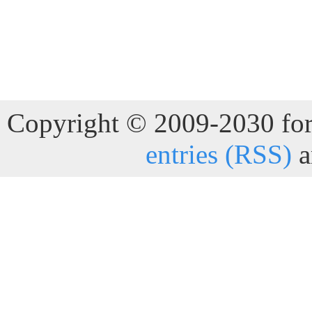
Copyright © 2009-2030 for 
entries (RSS)
a