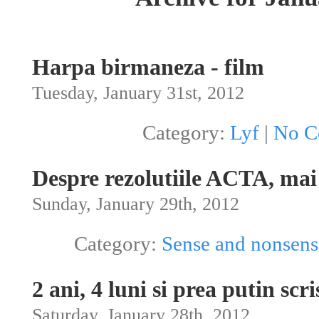
Harpa birmaneza - film
Tuesday, January 31st, 2012
Category:
Lyf
|
No C
Despre rezolutiile ACTA, mai 
Sunday, January 29th, 2012
Category:
Sense and nonsens
2 ani, 4 luni si prea putin scri
Saturday, January 28th, 2012