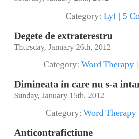
Category:
Lyf
|
5 C
Degete de extraterestru
Thursday, January 26th, 2012
Category:
Word Therapy
Dimineata in care nu s-a int
Sunday, January 15th, 2012
Category:
Word Therapy
Anticontrafictiune