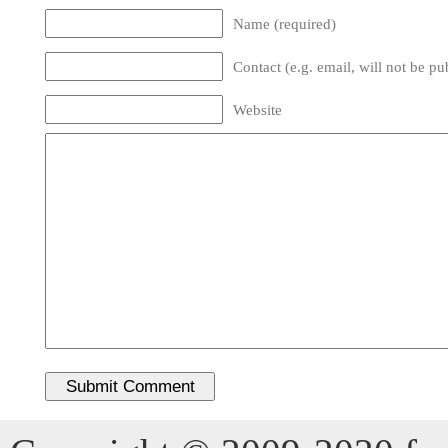
Name (required)
Contact (e.g. email, will not be pu
Website