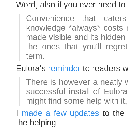
Word, also if you ever need to
Convenience that cater
knowledge *always* costs m
made visible and its hidden 
the ones that you'll regre
term.
Eulora's
reminder
to readers wi
There is however a neatly 
successful install of Eulo
might find some help with it,
I
made a few updates
to the 
the helping.