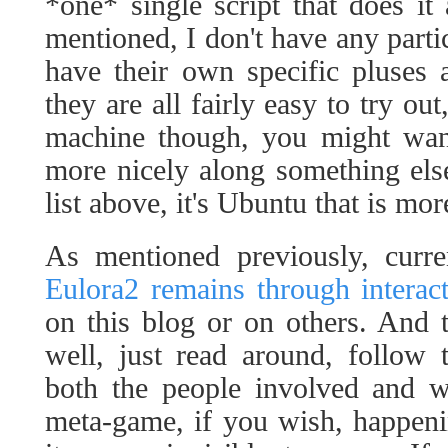
*one* single script that does it 
mentioned, I don't have any partic
have their own specific pluses 
they are all fairly easy to try o
machine though, you might want
more nicely along something els
list above, it's Ubuntu that is mor
As mentioned previously, curr
Eulora2 remains through interac
on this blog or on others. And t
well, just read around, follow 
both the people involved and wa
meta-game, if you wish, happenin