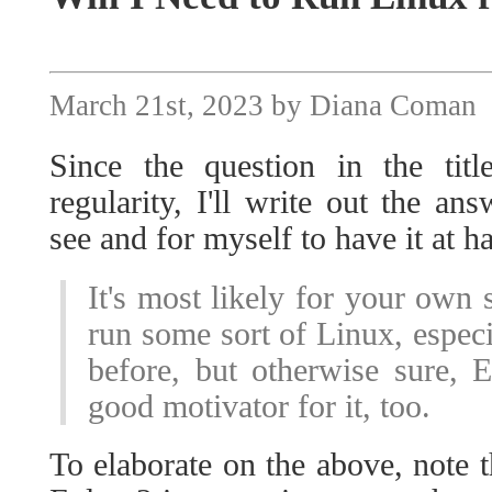
March 21st, 2023 by Diana Coman
Since the question in the ti
regularity, I'll write out the an
see and for myself to have it at 
It's most likely for your own s
run some sort of Linux, especia
before, but otherwise sure, 
good motivator for it, too.
To elaborate on the above, note t