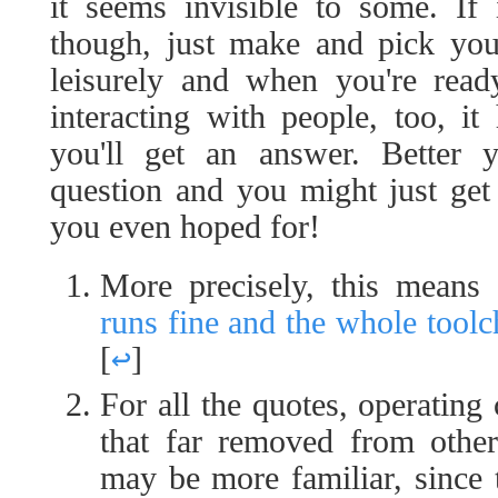
it seems invisible to some. If 
though, just make and pick your
leisurely and when you're read
interacting with people, too, it
you'll get an answer. Better 
question and you might just ge
you even hoped for!
More precisely, this means 
runs fine and the whole toolc
[
↩
]
For all the quotes, operating
that far removed from other
may be more familiar, since 