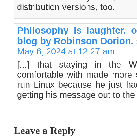
distribution versions, too.
Philosophy is laughter.
blog by Robinson Dorion.
May 6, 2024 at 12:27 am
[...] that staying in the
comfortable with made more s
run Linux because he just had
getting his message out to the [
Leave a Reply