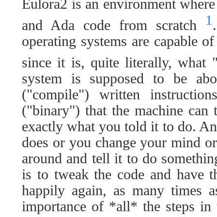
Eulora2 is an environment wher
1
and Ada code from scratch
operating systems are capable of 
since it is, quite literally, what
system is supposed to be abo
("compile") written instructio
("binary") that the machine can 
exactly what you told it to do. An
does or you change your mind or
around and tell it to do somethin
is to tweak the code and have t
happily again, as many times a
importance of *all* the steps in 