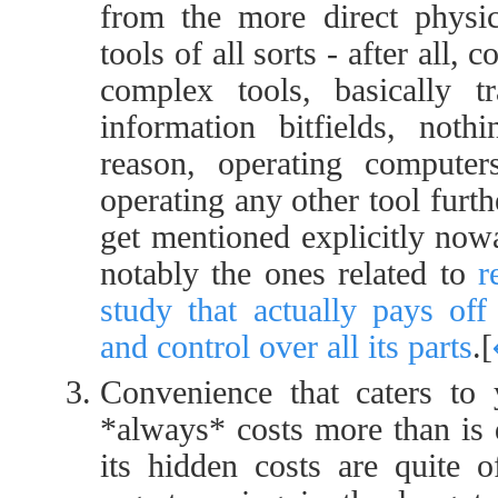
from the more direct physic
tools of all sorts - after all
complex tools, basically t
information bitfields, noth
reason, operating comput
operating any other tool furth
get mentioned explicitly nowa
notably the ones related to
r
study that actually pays off
and control over all its parts
.
[
Convenience that caters to
*always* costs more than is 
its hidden costs are quite o