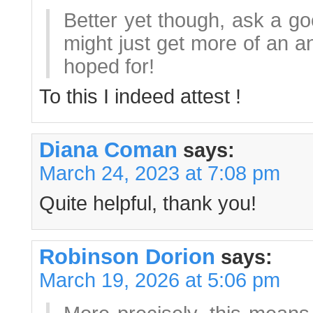
Better yet though, ask a g
might just get more of an 
hoped for!
To this I indeed attest !
Diana Coman
says:
March 24, 2023 at 7:08 pm
Quite helpful, thank you!
Robinson Dorion
says:
March 19, 2026 at 5:06 pm