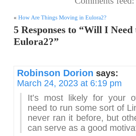
Comments feed
«
How Are Things Moving in Eulora2?
5 Responses to “Will I Need
Eulora2?”
Robinson Dorion
says:
March 24, 2023 at 6:19 pm
It's most likely for your 
need to run some sort of Lin
never ran it before, but ot
can serve as a good motivator