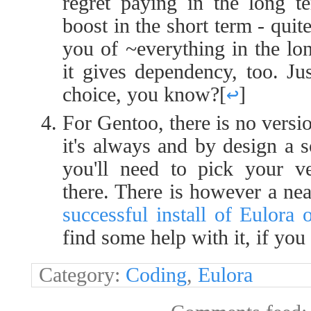
regret paying in the long t
boost in the short term - quit
you of ~everything in the lon
it gives dependency, too. Ju
choice, you know?
[
↩
]
For Gentoo, there is no versi
it's always and by design a 
you'll need to pick your ve
there. There is however a ne
successful install of Eulora
find some help with it, if you 
Category:
Coding
,
Eulora