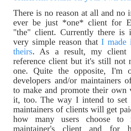
There is no reason at all and no i
ever be just *one* client for 
"the" client. Currently there is
very simple reason that
I made 
theirs
. As a result, my client
reference client but it's still no
one. Quite the opposite, I'm
developers and/or maintainers o
to make and promote their own v
it, too. The way I intend to set 
maintainers of clients will get pa
how many users choose to r
maintainer's client and for