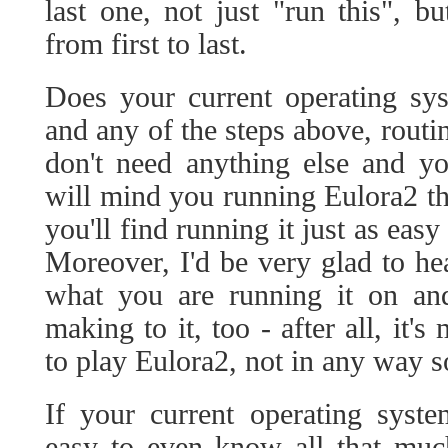
last one, not just "run this", bu
from first to last.
Does your current operating sy
and any of the steps above, routi
don't need anything else and y
will mind you running Eulora2 t
you'll find running it just as eas
Moreover, I'd be very glad to h
what you are running it on an
making to it, too - after all, it'
to play Eulora2, not in any way s
If your current operating syste
easy to even know all that muc