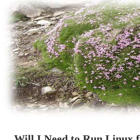
Will I Need to Run Linux 