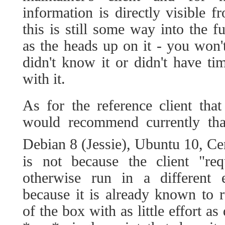
information is directly visible f
this is still some way into the fu
as the heads up on it - you won't
didn't know it or didn't have ti
with it.
As for the reference client tha
would recommend currently tha
Debian 8 (Jessie), Ubuntu 10, C
is not because the client "req
otherwise run in a different 
because it is already known to 
of the box with as little effort a