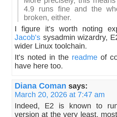
More precisely, this means 
4.9 runs fine and the who
broken, either.
I figure it's worth noting exp
Jacob's
sysadmin wizardry, E2
wider Linux toolchain.
It's noted in the
readme
of co
have here too.
Diana Coman
says:
March 20, 2026 at 7:47 am
Indeed, E2 is known to ru
version at the very least, most