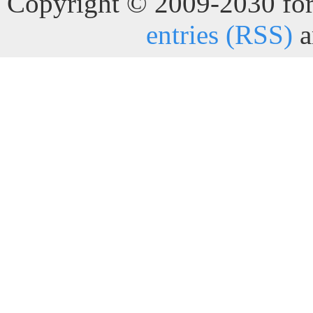
Copyright © 2009-2030 for 
entries (RSS)
a