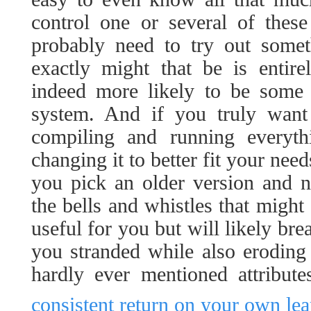
control one or several of these
probably need to try out some
exactly might that be is entire
indeed more likely to be some 
system. And if you truly want
compiling and running everyth
changing it to better fit your nee
you pick an older version and ne
the bells and whistles that might
useful for you but will likely bre
you stranded while also eroding
hardly ever mentioned attribut
consistent return on your own lea