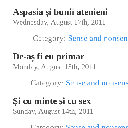
Aspasia și bunii atenieni
Wednesday, August 17th, 2011
Category:
Sense and nonsen
De-aș fi eu primar
Monday, August 15th, 2011
Category:
Sense and nonsen
Și cu minte și cu sex
Sunday, August 14th, 2011
Category:
Sense and nonsen