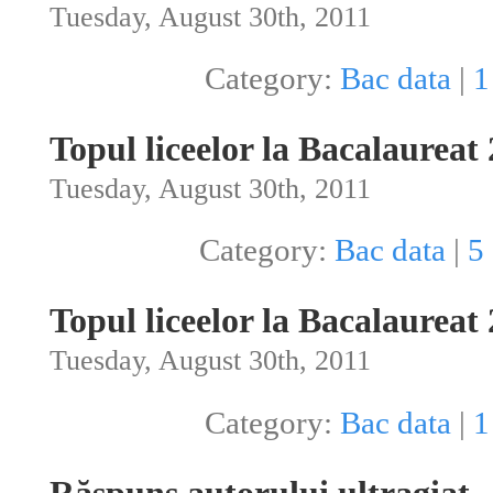
Tuesday, August 30th, 2011
Category:
Bac data
|
1
Topul liceelor la Bacalaureat
Tuesday, August 30th, 2011
Category:
Bac data
|
5
Topul liceelor la Bacalaureat
Tuesday, August 30th, 2011
Category:
Bac data
|
1