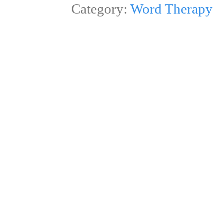
Category:
Word Therapy