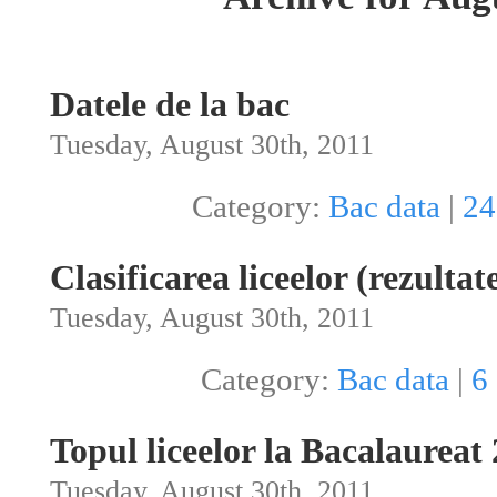
Datele de la bac
Tuesday, August 30th, 2011
Category:
Bac data
|
24
Clasificarea liceelor (rezultat
Tuesday, August 30th, 2011
Category:
Bac data
|
6
Topul liceelor la Bacalaureat
Tuesday, August 30th, 2011