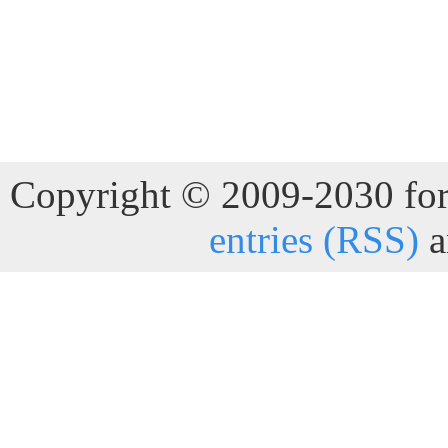
Copyright © 2009-2030 for 
entries (RSS)
a