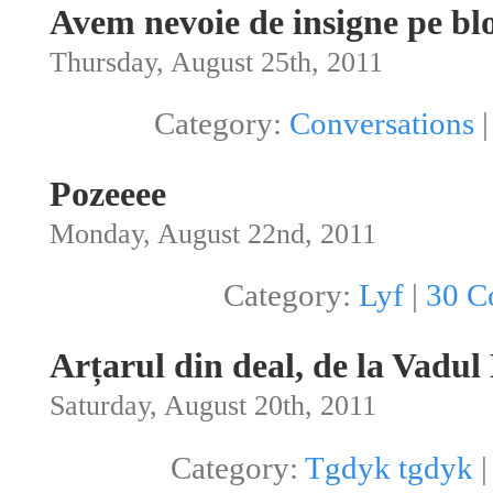
Avem nevoie de insigne pe bl
Thursday, August 25th, 2011
Category:
Conversations
Pozeeee
Monday, August 22nd, 2011
Category:
Lyf
|
30 C
Arțarul din deal, de la Vadul
Saturday, August 20th, 2011
Category:
Tgdyk tgdyk