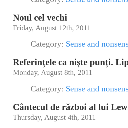
Noul cel vechi
Friday, August 12th, 2011
Category:
Sense and nonsen
Referințele ca niște punți. Li
Monday, August 8th, 2011
Category:
Sense and nonsen
Cântecul de război al lui Lew
Thursday, August 4th, 2011