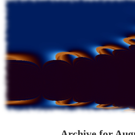
Archive for Aug