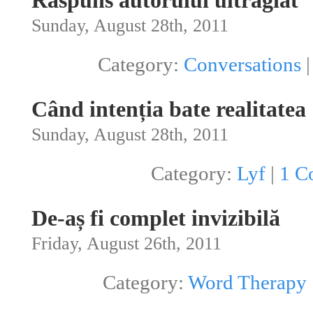
Răspuns autorului ultragiat
Sunday, August 28th, 2011
Category:
Conversations
Când intenția bate realitatea
Sunday, August 28th, 2011
Category:
Lyf
|
1 C
De-aș fi complet invizibilă
Friday, August 26th, 2011
Category:
Word Therapy