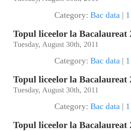
Category:
Bac data
|
1
Topul liceelor la Bacalaureat
Tuesday, August 30th, 2011
Category:
Bac data
|
1
Topul liceelor la Bacalaureat
Tuesday, August 30th, 2011
Category:
Bac data
|
1
Topul liceelor la Bacalaureat