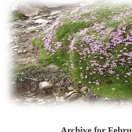
Archive for Febru