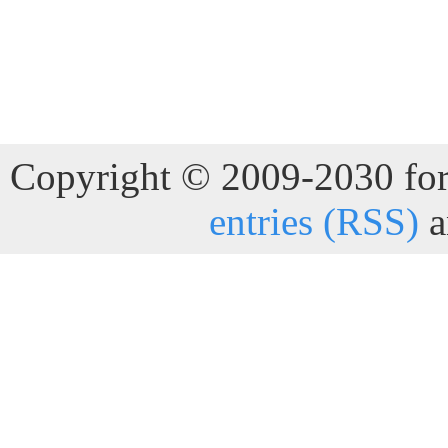
Copyright © 2009-2030 for 
entries (RSS)
a