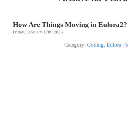
How Are Things Moving in Eulora2?
Friday, February 17th, 2023
Category:
Coding
,
Eulora
|
5