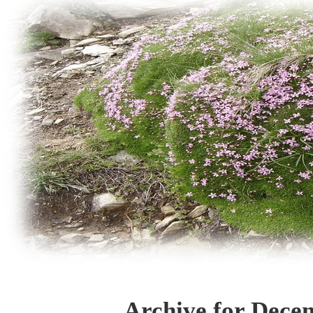
Archive for Dece