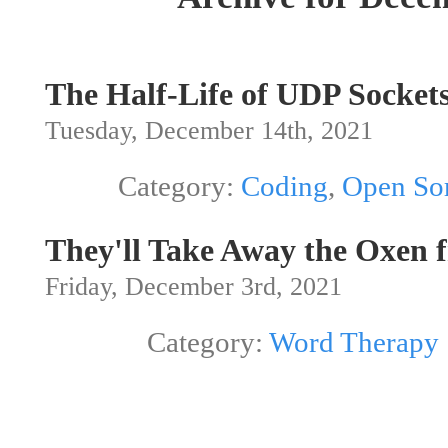
The Half-Life of UDP Sock
Tuesday, December 14th, 2021
Category:
Coding
,
Open So
They'll Take Away the Oxen 
Friday, December 3rd, 2021
Category:
Word Therapy