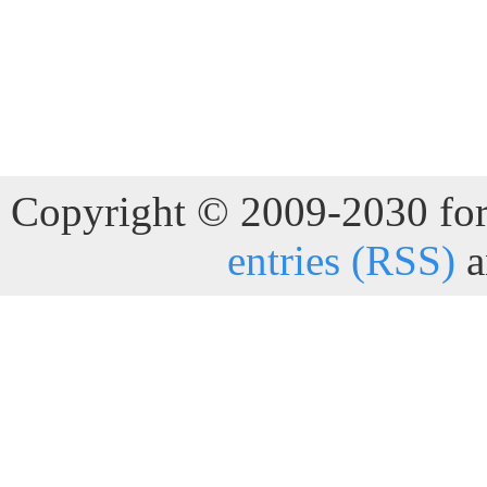
Copyright © 2009-2030 for 
entries (RSS)
a