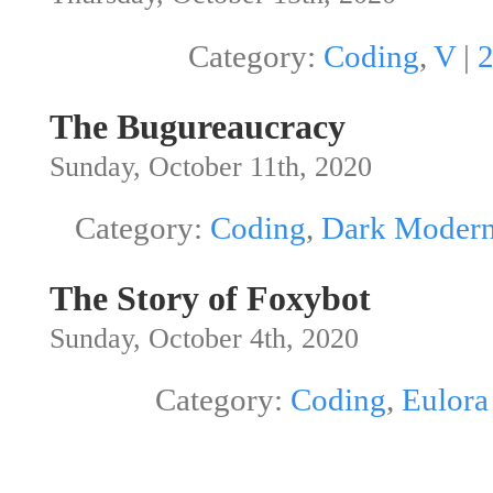
Category:
Coding
,
V
|
The Bugureaucracy
Sunday, October 11th, 2020
Category:
Coding
,
Dark Modern
The Story of Foxybot
Sunday, October 4th, 2020
Category:
Coding
,
Eulora