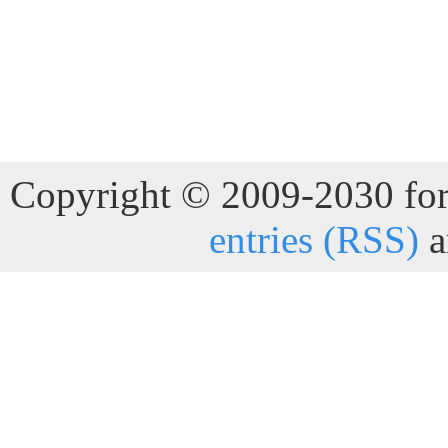
Copyright © 2009-2030 for 
entries (RSS)
a