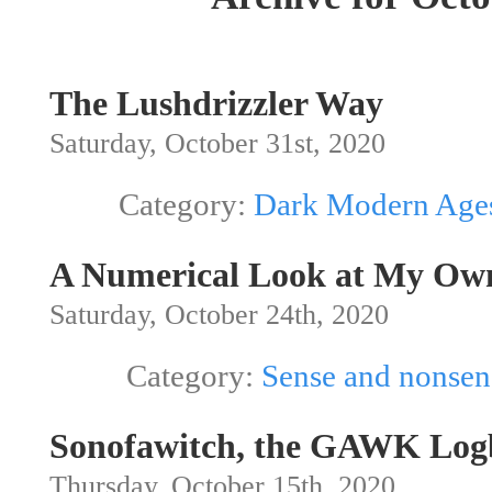
The Lushdrizzler Way
Saturday, October 31st, 2020
Category:
Dark Modern Age
A Numerical Look at My Ow
Saturday, October 24th, 2020
Category:
Sense and nonsen
Sonofawitch, the GAWK Log
Thursday, October 15th, 2020