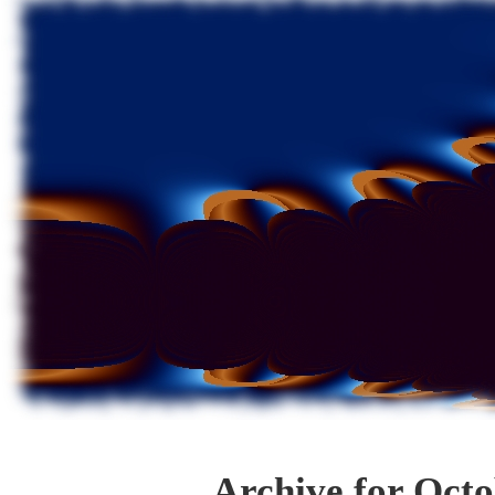
Archive for Octo