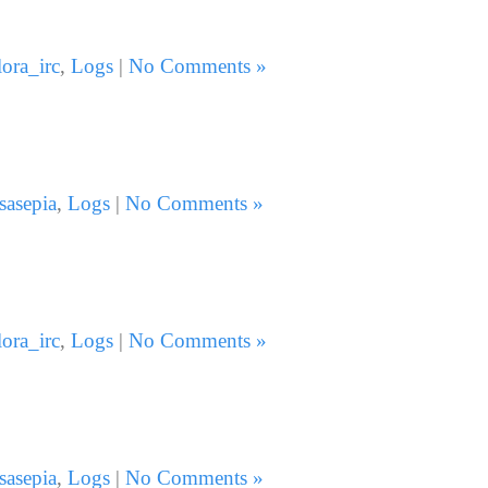
lora_irc
,
Logs
|
No Comments »
sasepia
,
Logs
|
No Comments »
lora_irc
,
Logs
|
No Comments »
sasepia
,
Logs
|
No Comments »