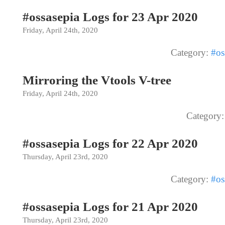
#ossasepia Logs for 23 Apr 2020
Friday, April 24th, 2020
Category:
#os
Mirroring the Vtools V-tree
Friday, April 24th, 2020
Category
#ossasepia Logs for 22 Apr 2020
Thursday, April 23rd, 2020
Category:
#os
#ossasepia Logs for 21 Apr 2020
Thursday, April 23rd, 2020