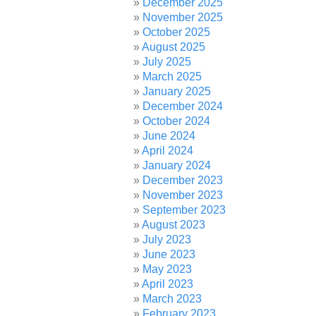
December 2025
November 2025
October 2025
August 2025
July 2025
March 2025
January 2025
December 2024
October 2024
June 2024
April 2024
January 2024
December 2023
November 2023
September 2023
August 2023
July 2023
June 2023
May 2023
April 2023
March 2023
February 2023