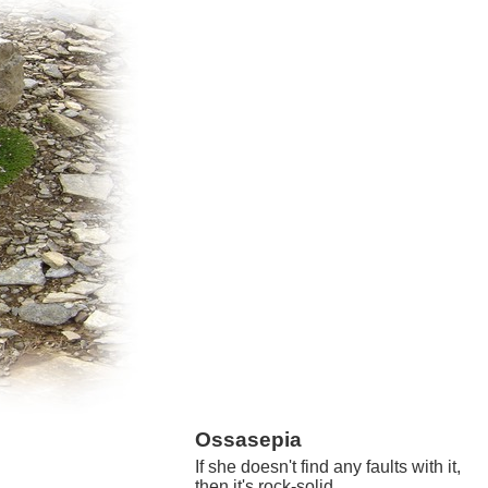
Ossasepia
If she doesn't find any faults with it,
then it's rock-solid.