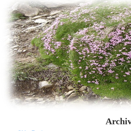
Archiv