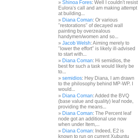
Shinoa Fores
: Well I couldn't resist
Eulora's call and am making attempt
at building...
Diana Coman
: Or various
"restorations" of decayed wall
painting by overzealous
handymen/women and so...
Jacob Welsh
: Aiming merely to
"lower the effort" is likely ill-advised
to start with...
Diana Coman
: Hi semidios, the
best for such a task would likely be
to...
semidios
: Hey Diana, I am drawn
to the philosophy behind MP-WP. I
would...
Diana Coman
: Added the BVQ
(base value and quality) leaf node,
providing the means...
Diana Coman
: The Percent leaf
node got an additional use now
when under Item,...
Diana Coman
: Indeed, E2 is
known to run on current Xubuntu