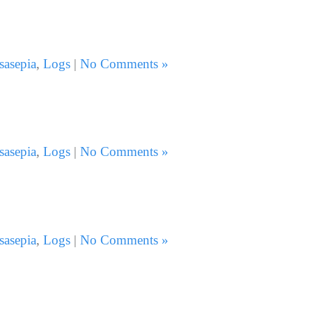
sasepia
,
Logs
|
No Comments »
sasepia
,
Logs
|
No Comments »
sasepia
,
Logs
|
No Comments »