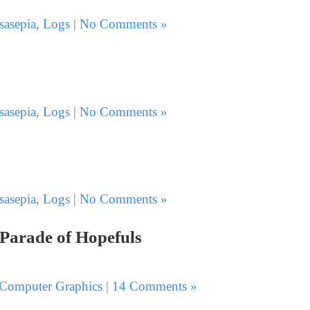
sasepia
,
Logs
|
No Comments »
sasepia
,
Logs
|
No Comments »
sasepia
,
Logs
|
No Comments »
 Parade of Hopefuls
Computer Graphics
|
14 Comments »