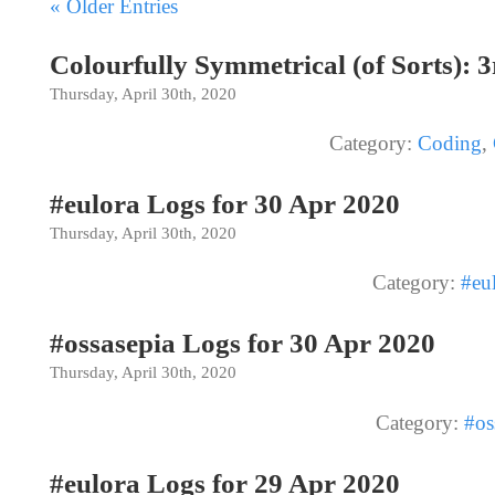
« Older Entries
Colourfully Symmetrical (of Sorts): 
Thursday, April 30th, 2020
Category:
Coding
,
#eulora Logs for 30 Apr 2020
Thursday, April 30th, 2020
Category:
#eu
#ossasepia Logs for 30 Apr 2020
Thursday, April 30th, 2020
Category:
#os
#eulora Logs for 29 Apr 2020