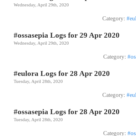
Wednesday, April 29th, 2020
Category:
#eu
#ossasepia Logs for 29 Apr 2020
Wednesday, April 29th, 2020
Category:
#os
#eulora Logs for 28 Apr 2020
Tuesday, April 28th, 2020
Category:
#eu
#ossasepia Logs for 28 Apr 2020
Tuesday, April 28th, 2020
Category:
#os