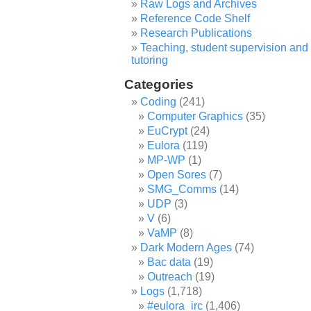
Raw Logs and Archives
Reference Code Shelf
Research Publications
Teaching, student supervision and
tutoring
Categories
Coding
(241)
Computer Graphics
(35)
EuCrypt
(24)
Eulora
(119)
MP-WP
(1)
Open Sores
(7)
SMG_Comms
(14)
UDP
(3)
V
(6)
VaMP
(8)
Dark Modern Ages
(74)
Bac data
(19)
Outreach
(19)
Logs
(1,718)
#eulora_irc
(1,406)