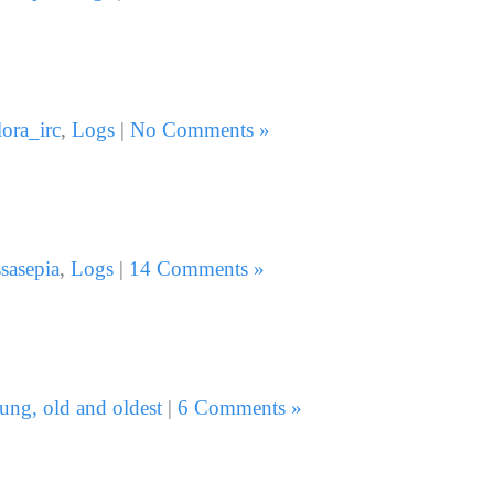
lora_irc
,
Logs
|
No Comments »
sasepia
,
Logs
|
14 Comments »
ung, old and oldest
|
6 Comments »