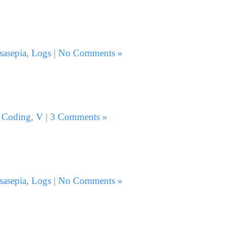
sasepia
,
Logs
|
No Comments »
:
Coding
,
V
|
3 Comments »
sasepia
,
Logs
|
No Comments »