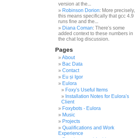
version at the...
Robinson Dorion
: More precisely,
this means specifically that gcc 4.9
runs fine and the...
Diana Coman
: There's some
added context to these numbers in
the chat log discussion.
Pages
About
Bac Data
Contact
Eu și Igor
Eulora
Foxy's Useful Items
Installation Notes for Eulora's
Client
Foxybots - Eulora
Music
Projects
Qualifications and Work
Experience