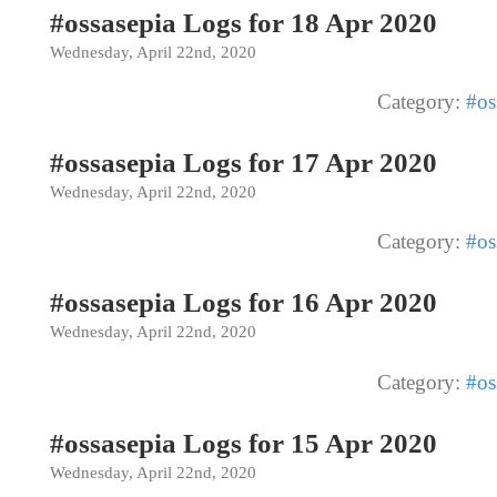
#ossasepia Logs for 18 Apr 2020
Wednesday, April 22nd, 2020
Category:
#os
#ossasepia Logs for 17 Apr 2020
Wednesday, April 22nd, 2020
Category:
#os
#ossasepia Logs for 16 Apr 2020
Wednesday, April 22nd, 2020
Category:
#os
#ossasepia Logs for 15 Apr 2020
Wednesday, April 22nd, 2020