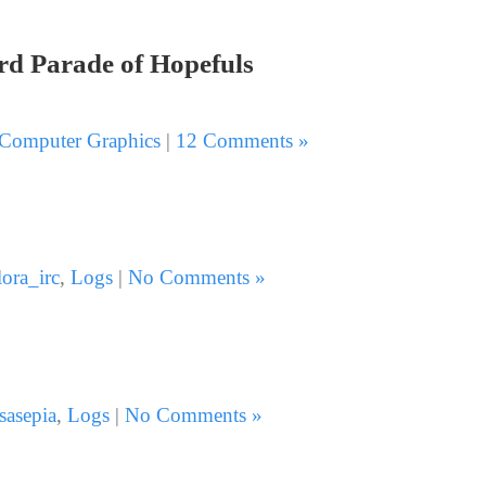
3rd Parade of Hopefuls
Computer Graphics
|
12 Comments »
lora_irc
,
Logs
|
No Comments »
sasepia
,
Logs
|
No Comments »