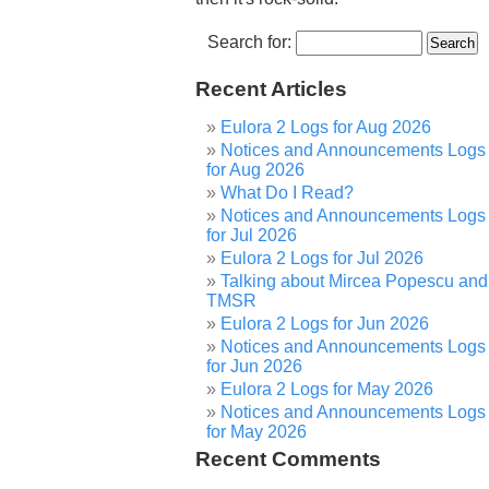
Search for:
Recent Articles
Eulora 2 Logs for Aug 2026
Notices and Announcements Logs
for Aug 2026
What Do I Read?
Notices and Announcements Logs
for Jul 2026
Eulora 2 Logs for Jul 2026
Talking about Mircea Popescu and
TMSR
Eulora 2 Logs for Jun 2026
Notices and Announcements Logs
for Jun 2026
Eulora 2 Logs for May 2026
Notices and Announcements Logs
for May 2026
Recent Comments