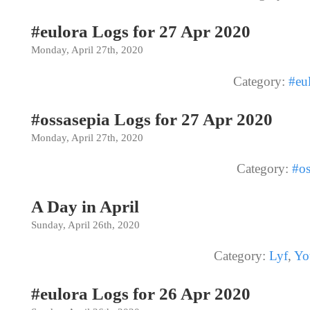
#eulora Logs for 27 Apr 2020
Monday, April 27th, 2020
Category:
#eu
#ossasepia Logs for 27 Apr 2020
Monday, April 27th, 2020
Category:
#os
A Day in April
Sunday, April 26th, 2020
Category:
Lyf
,
Yo
#eulora Logs for 26 Apr 2020