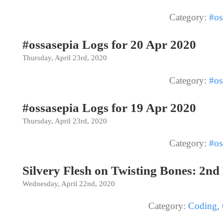
Category:
#os
#ossasepia Logs for 20 Apr 2020
Thursday, April 23rd, 2020
Category:
#os
#ossasepia Logs for 19 Apr 2020
Thursday, April 23rd, 2020
Category:
#os
Silvery Flesh on Twisting Bones: 2nd
Wednesday, April 22nd, 2020
Category:
Coding
,