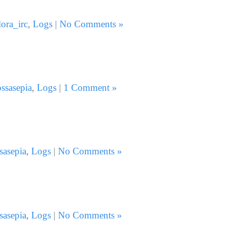
lora_irc
,
Logs
|
No Comments »
ssasepia
,
Logs
|
1 Comment »
sasepia
,
Logs
|
No Comments »
sasepia
,
Logs
|
No Comments »