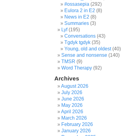
#ossasepia
(292)
Eulora 2 in E2
(8)
News in E2
(8)
Summaries
(3)
Lyf
(195)
Conversations
(43)
Tgdyk tgdyk
(35)
Young, old and oldest
(40)
Sense and nonsense
(140)
TMSR
(9)
Word Therapy
(92)
Archives
August 2026
July 2026
June 2026
May 2026
April 2026
March 2026
February 2026
January 2026