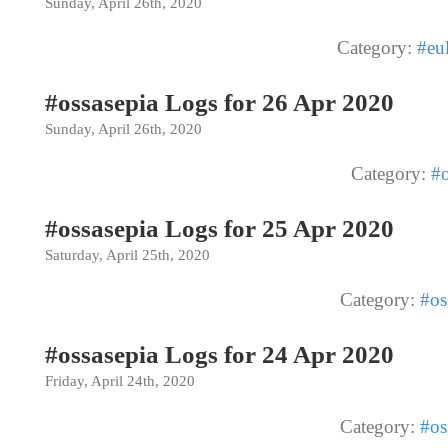
Sunday, April 26th, 2020
Category:
#eu
#ossasepia Logs for 26 Apr 2020
Sunday, April 26th, 2020
Category:
#o
#ossasepia Logs for 25 Apr 2020
Saturday, April 25th, 2020
Category:
#os
#ossasepia Logs for 24 Apr 2020
Friday, April 24th, 2020
Category:
#os