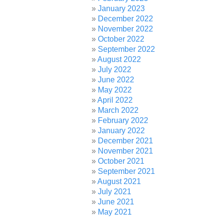
January 2023
December 2022
November 2022
October 2022
September 2022
August 2022
July 2022
June 2022
May 2022
April 2022
March 2022
February 2022
January 2022
December 2021
November 2021
October 2021
September 2021
August 2021
July 2021
June 2021
May 2021