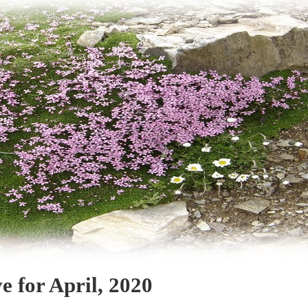
e for April, 2020