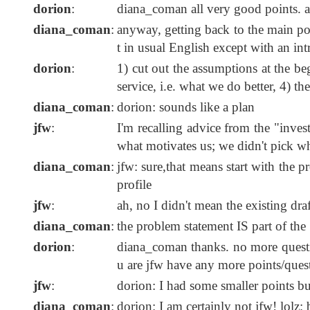
dorion
:
diana_coman all very good points. a
diana_coman
:
anyway, getting back to the main poi
t in usual English except with an int
dorion
:
1) cut out the assumptions at the be
service, i.e. what we do better, 4) t
diana_coman
:
dorion: sounds like a plan
jfw
:
I'm recalling advice from the "inve
what motivates us; we didn't pick w
diana_coman
:
jfw: sure,that means start with the p
profile
jfw
:
ah, no I didn't mean the existing draf
diana_coman
:
the problem statement IS part of th
dorion
:
diana_coman thanks. no more questio
u are jfw have any more points/quest
jfw
:
dorion: I had some smaller points but
diana_coman
:
dorion: I am certainly not jfw! lolz; 