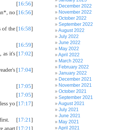
[
16:56
]
December 2022
an*, no
[
16:56
]
November 2022
October 2022
September 2022
 of the
[
16:58
]
August 2022
July 2022
June 2022
[
16:59
]
May 2022
as it's
[
17:02
]
April 2022
March 2022
February 2022
eader's
[
17:04
]
January 2022
December 2021
November 2021
[
17:05
]
October 2021
[
17:05
]
September 2021
less yo
[
17:17
]
August 2021
July 2021
June 2021
irst.
[
17:21
]
May 2021
April 2021
re apart
[
17:21
]