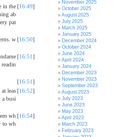
November 2025
e in the
[
16:49
]
October 2025
thing ab
August 2025
July 2025
ery pat
March 2025
January 2025
erns. w
[
16:50
]
December 2024
October 2024
June 2024
fundame
[
16:51
]
April 2024
 readin
January 2024
December 2023
November 2023
[
16:51
]
September 2023
 at leas
[
16:52
]
August 2023
n a busi
July 2023
June 2023
May 2023
 them wh
[
16:54
]
April 2023
y to wh
March 2023
February 2023
January 2023