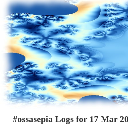
#ossasepia Logs for 17 Mar 2