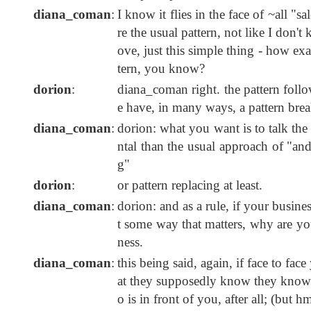
diana_coman
:
I know it flies in the face of ~all "s
re the usual pattern, not like I don'
ove, just this simple thing - how ex
tern, you know?
dorion
:
diana_coman right. the pattern follo
e have, in many ways, a pattern brea
diana_coman
:
dorion: what you want is to talk th
ntal than the usual approach of "an
g"
dorion
:
or pattern replacing at least.
diana_coman
:
dorion: and as a rule, if your busine
t some way that matters, why are you 
ness.
diana_coman
:
this being said, again, if face to fa
at they supposedly know they know et
o is in front of you, after all; (but hm