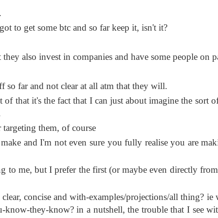
.
t to get some btc and so far keep it, isn't it?
t they also invest in companies and have some people on p
 so far and not clear at all atm that they will.
of that it's the fact that I can just about imagine the sort o
.
targeting them, of course
 make and I'm not even sure you fully realise you are mak
ong to me, but I prefer the first (or maybe even directly fro
 clear, concise and with-examples/projections/all thing? ie 
u-know-they-know? in a nutshell, the trouble that I see wi