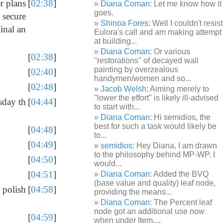
r plans
[
02:38
]
Diana Coman
: Let me know how it
goes.
 secure
Shinoa Fores
: Well I couldn't resist
inal an
Eulora's call and am making attempt
at building...
Diana Coman
: Or various
[
02:38
]
"restorations" of decayed wall
painting by overzealous
[
02:40
]
handymen/women and so...
[
02:48
]
Jacob Welsh
: Aiming merely to
"lower the effort" is likely ill-advised
sday th
[
04:44
]
to start with...
Diana Coman
: Hi semidios, the
best for such a task would likely be
[
04:48
]
to...
[
04:49
]
semidios
: Hey Diana, I am drawn
to the philosophy behind MP-WP. I
[
04:50
]
would...
[
04:51
]
Diana Coman
: Added the BVQ
(base value and quality) leaf node,
 polish
[
04:58
]
providing the means...
Diana Coman
: The Percent leaf
node got an additional use now
[
04:59
]
when under Item,...