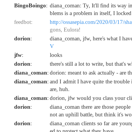
BingoBoingo
:
diana_coman: Ty, It'll find its way 
blems is a problem in itself, I locke
feedbot:
http://ossasepia.com/2020/03/17/sh
gons, Eulora!
dorion
:
diana_coman, jfw, here's what I have 
V
jfw
:
looks
dorion
:
there's still a lot to write, but that's
diana_coman
:
dorion: meant to ask actually - are 
diana_coman
:
and I admit I have quite the troub
are, huh.
diana_coman
:
dorion, jfw would you class your clie
dorion
:
diana_coman there are those people he
not an uphill battle, but think it's wo
dorion
:
diana_coman clients so far are youn
ed to protect what they have.