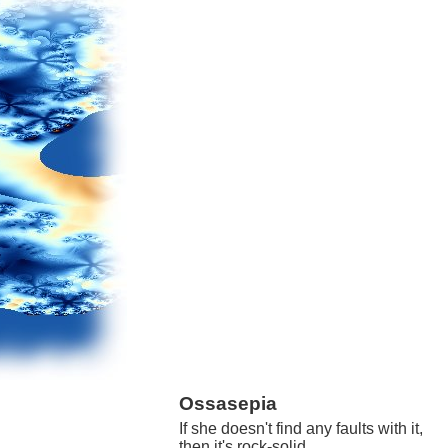
Ossasepia
If she doesn't find any faults with it,
then it's rock-solid.