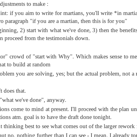
djustments to make :
nt: if you aim to write for martians, you'll write *in marti
ro paragraph "if you are a martian, then this is for you"
ginning, 2) start with what we've done, 3) then the benefits
hen proceed from the testimonials down.
stor" crowd of "start with Why". Which makes sense to me, 
hat to build at random
roblem you are solving, yes; but the actual problem, not a r
t does that.
e "what we've done", anyway.
ns come to mind at present. I'll proceed with the plan un
ions atm. goal is to have the draft done tonight.
 thinking best to see what comes out of the larger rework f
but no, nothing further than I can see - I mean, I already to