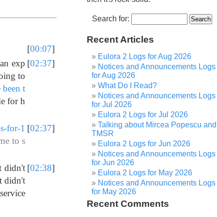
Search for:
Recent Articles
[
00:07
]
Eulora 2 Logs for Aug 2026
 an exp
[
02:37
]
Notices and Announcements Logs
oing to
for Aug 2026
What Do I Read?
 been t
Notices and Announcements Logs
le for h
for Jul 2026
Eulora 2 Logs for Jul 2026
Talking about Mircea Popescu and
s-for-1
[
02:37
]
TMSR
me to s
Eulora 2 Logs for Jun 2026
Notices and Announcements Logs
for Jun 2026
 didn't
[
02:38
]
Eulora 2 Logs for May 2026
 didn't
Notices and Announcements Logs
for May 2026
 service
Recent Comments