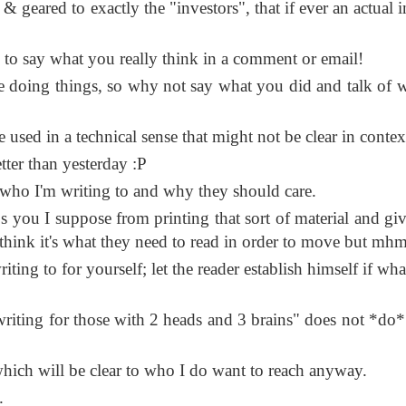
d & geared to exactly the "investors", that if ever an actual 
 to say what you really think in a comment or email!
 doing things, so why not say what you did and talk of 
 used in a technical sense that might not be clear in contex
etter than yesterday :P
h who I'm writing to and why they should care.
s you I suppose from printing that sort of material and givi
think it's what they need to read in order to move but mhm
ting to for yourself; let the reader establish himself if wh
writing for those with 2 heads and 3 brains" does not *do*
which will be clear to who I do want to reach anyway.
.