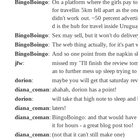
BingoBoingo
:
On a platform where the girls pay to
for travellin 5km fell apart as the 
didn't work out. ~50 percent adverti
d is the hub for travel inside Urugua
BingoBoingo
:
Sex may sell, but it won't do deliver
BingoBoingo
:
The web thing actually, for it's par
BingoBoingo
:
And so one point from the napkin sk
jfw
:
missed my "I'll finish the review to
an to further mess up sleep trying to
dorion
:
maybe you will get that saturday revi
diana_coman
:
ahahah, dorion has a point!
dorion
:
will take that high note to sleep and 
diana_coman
:
laters!
diana_coman
:
BingoBoingo: and that would have ma
it for hours - a great blog post too!
diana_coman
:
(not that it can't still make one)