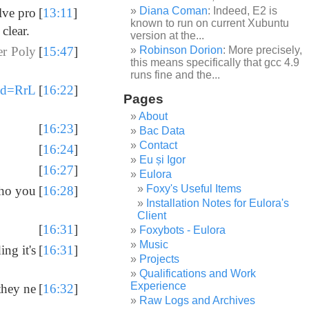
Diana Coman
: Indeed, E2 is
lve pro
[
13:11
]
known to run on current Xubuntu
clear.
version at the...
Robinson Dorion
: More precisely,
er Poly
[
15:47
]
this means specifically that gcc 4.9
runs fine and the...
?id=RrL
[
16:22
]
Pages
About
[
16:23
]
Bac Data
Contact
[
16:24
]
Eu și Igor
[
16:27
]
Eulora
Foxy's Useful Items
who you
[
16:28
]
Installation Notes for Eulora's
Client
[
16:31
]
Foxybots - Eulora
Music
ng it's
[
16:31
]
Projects
Qualifications and Work
Experience
they ne
[
16:32
]
Raw Logs and Archives