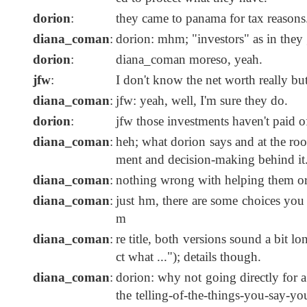
dorion
:
they came to panama for tax reasons
diana_coman
:
dorion: mhm; "investors" as in they go
dorion
:
diana_coman moreso, yeah.
jfw
:
I don't know the net worth really bu
diana_coman
:
jfw: yeah, well, I'm sure they do.
dorion
:
jfw those investments haven't paid off
diana_coman
:
heh; what dorion says and at the root 
ment and decision-making behind it
diana_coman
:
nothing wrong with helping them or 
diana_coman
:
just hm, there are some choices you
m
diana_coman
:
re title, both versions sound a bit l
ct what ..."); details though.
diana_coman
:
dorion: why not going directly for a
the telling-of-the-things-you-say-yo