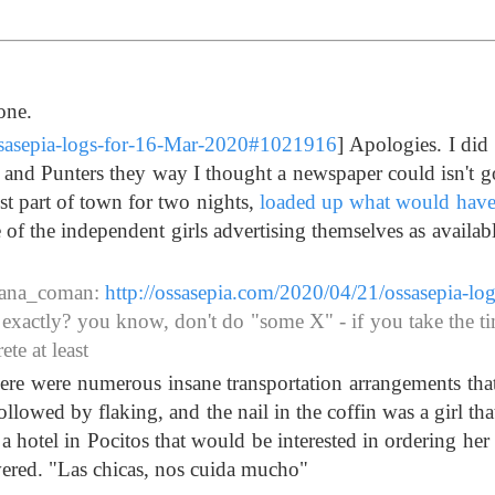
one.
ssasepia-logs-for-16-Mar-2020#1021916
] Apologies. I did
and Punters they way I thought a newspaper could isn't g
ist part of town for two nights,
loaded up what would have
e of the independent girls advertising themselves as availab
iana_coman:
http://ossasepia.com/2020/04/21/ossasepia-log
s exactly? you know, don't do "some X" - if you take the ti
te at least
ere were numerous insane transportation arrangements that
lowed by flaking, and the nail in the coffin was a girl that
 a hotel in Pocitos that would be interested in ordering her
ered. "Las chicas, nos cuida mucho"