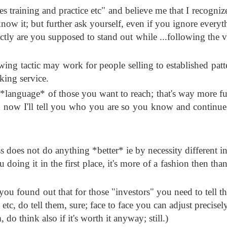
ales training and practice etc" and believe me that I recogniz
t know it; but further ask yourself, even if you ignore every
actly are you supposed to stand out while ...following the v
wing tactic may work for people selling to established patt
king service.
e *language* of those you want to reach; that's way more 
d now I'll tell you who you are so you know and continue
ss does not do anything *better* ie by necessity different in
doing it in the first place, it's more of a fashion then tha
ce you found out that for those "investors" you need to tell
c, do tell them, sure; face to face you can adjust precisel
, do think also if it's worth it anyway; still.)