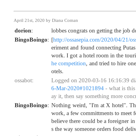
April 21st, 2020 by Diana Coman
dorion
:
lobbes congrats on getting the job d
BingoBoingo
:
[
http://ossasepia.com/2020/04/21/o
eriment and found connecting Putas 
work. I got a hotel room in the tour
he competition
, and tried to hire on
otels.
ossabot:
Logged on 2020-03-16 16:16:39 d
6-Mar-2020#1021894
- what is thi
ay it, then say something more concre
BingoBoingo
:
Nothing weird, "I'm at X hotel". Th
work, a few committments to meet fol
believe there could be a foreigner in
s the way someone orders food deliv