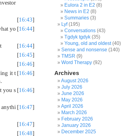
investor
Eulora 2 in E2
(8)
News in E2
(8)
Summaries
(3)
[
16:43
]
Lyf
(195)
what yo
[
16:44
]
Conversations
(43)
Tgdyk tgdyk
(35)
Young, old and oldest
(40)
t
[
16:44
]
Sense and nonsense
(140)
[
16:45
]
TMSR
(9)
Word Therapy
(92)
[
16:46
]
Archives
ng it t
[
16:46
]
.
August 2026
July 2026
at you s
[
16:46
]
June 2026
May 2026
April 2026
 anythi
[
16:47
]
March 2026
February 2026
[
16:47
]
January 2026
December 2025
[
16:48
]