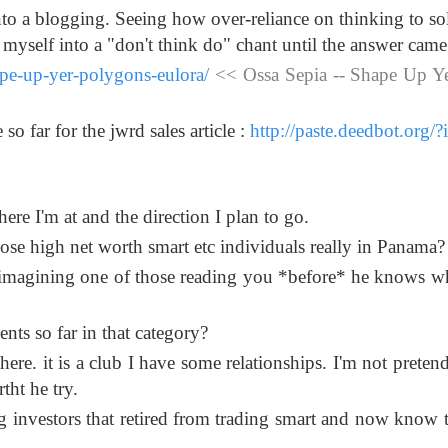
into a blogging. Seeing how over-reliance on thinking to so
d myself into a "don't think do" chant until the answer came 
ape-up-yer-polygons-eulora/
<< Ossa Sepia -- Shape Up Y
so far for the jwrd sales article :
http://paste.deedbot.org/
 where I'm at and the direction I plan to go.
those high net worth smart etc individuals really in Panama?
le imagining one of those reading you *before* he knows 
nts so far in that category?
re. it is a club I have some relationships. I'm not pretendi
rtht he try.
g investors that retired from trading smart and now know 