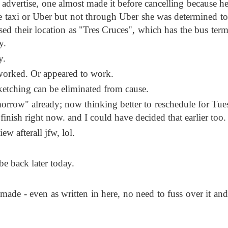
 advertise, one almost made it before cancelling because he
one taxi or Uber but not through Uber she was determined to
sed their location as "Tres Cruces", which has the bus term
y.
y.
t worked. Or appeared to work.
etching can be eliminated from cause.
morrow" already; now thinking better to reschedule for Tue
 finish right now. and I could have decided that earlier too.
ew afterall jfw, lol.
be back later today.
de - even as written in here, no need to fuss over it and