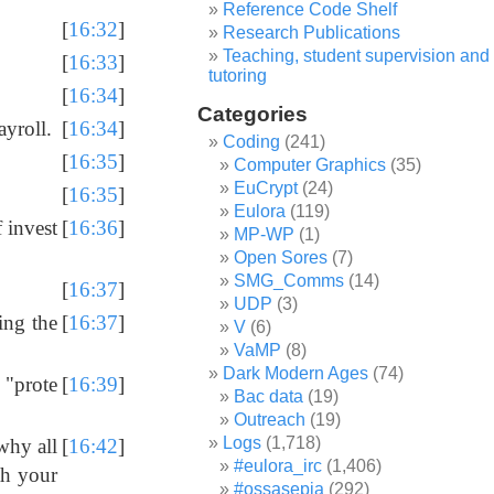
Reference Code Shelf
[
16:32
]
Research Publications
Teaching, student supervision and
[
16:33
]
tutoring
[
16:34
]
Categories
ayroll.
[
16:34
]
Coding
(241)
[
16:35
]
Computer Graphics
(35)
EuCrypt
(24)
[
16:35
]
Eulora
(119)
f invest
[
16:36
]
MP-WP
(1)
Open Sores
(7)
SMG_Comms
(14)
[
16:37
]
UDP
(3)
ing the
[
16:37
]
V
(6)
VaMP
(8)
Dark Modern Ages
(74)
m "prote
[
16:39
]
Bac data
(19)
Outreach
(19)
Logs
(1,718)
why all
[
16:42
]
#eulora_irc
(1,406)
th your
#ossasepia
(292)