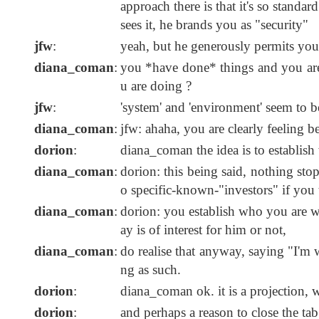
approach there is that it's so standar
sees it, he brands you as "security"
jfw
:
yeah, but he generously permits you
diana_coman
:
you *have done* things and you are
u are doing ?
jfw
:
'system' and 'environment' seem to be
diana_coman
:
jfw: ahaha, you are clearly feeling b
dorion
:
diana_coman the idea is to establis
diana_coman
:
dorion: this being said, nothing stop
o specific-known-"investors" if you 
diana_coman
:
dorion: you establish who you are wri
ay is of interest for him or not,
diana_coman
:
do realise that anyway, saying "I'm 
ng as such.
dorion
:
diana_coman ok. it is a projection, 
dorion
:
and perhaps a reason to close the tab