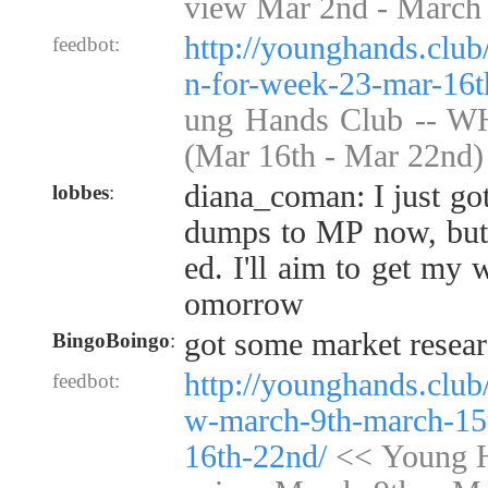
view Mar 2nd - March
http://younghands.clu
feedbot:
n-for-week-23-mar-16t
ung Hands Club -- W
(Mar 16th - Mar 22nd)
diana_coman: I just got
lobbes
:
dumps to MP now, but 
ed. I'll aim to get my 
omorrow
got some market resear
BingoBoingo
:
http://younghands.club
feedbot:
w-march-9th-march-15
16th-22nd/
<< Young H