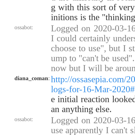
g with this sort of very
initions is the "thinkin
Logged on 2020-03-16
ossabot:
I could certainly under
choose to use", but I st
ump to "can't be used"
now but I will be arou
http://ossasepia.com/2
diana_coman
:
logs-for-16-Mar-2020
e initial reaction look
an anything else.
Logged on 2020-03-16 
ossabot:
use apparently I can't s