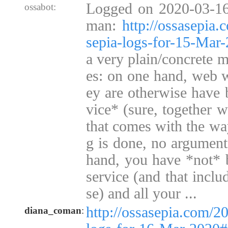
Logged on 2020-03-16
ossabot:
man:
http://ossasepia
sepia-logs-for-15-Ma
a very plain/concrete m
es: on one hand, web wa
ey are otherwise have 
vice* (sure, together w
that comes with the wa
g is done, no argument 
hand, you have *not* b
service (and that inclu
se) and all your ...
http://ossasepia.com/2
diana_coman
: