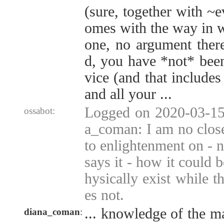
(sure, together with ~e
omes with the way in w
one, no argument there
d, you have *not* been
vice (and that includes
and all your ...
Logged on 2020-03-15 
ossabot:
a_coman: I am no clos
to enlightenment on -
says it - how it could 
hysically exist while t
es not.
... knowledge of the m
diana_coman
: