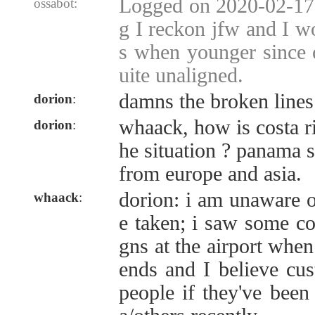
Logged on 2020-02-17 
ossabot:
g I reckon jfw and I w
s when younger since o
uite unaligned.
damns the broken lines
dorion
:
whaack, how is costa ri
dorion
:
he situation ? panama st
from europe and asia.
dorion: i am unaware o
whaack
:
e taken; i saw some co
gns at the airport when
ends and I believe cus
people if they've been