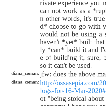
rivate experience you 
can not work as a *repl
n other words, it's tru
d* choose to go with y
would not be using a 
haven't *yet* built tha
ly *can* build it and I
e of building it, sure, 
so it can't be used.
jfw: does the above ma
diana_coman
:
http://ossasepia.com/2
diana_coman
:
logs-for-16-Mar-2020
ot "being stoical about 