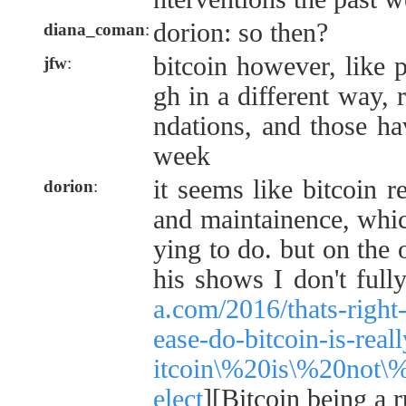
dorion: so then?
diana_coman
:
bitcoin however, like 
jfw
:
gh in a different way, r
ndations, and those hav
week
it seems like bitcoin 
dorion
:
and maintainence, whic
ying to do. but on the 
his shows I don't full
a.com/2016/thats-right
ease-do-bitcoin-is-rea
itcoin\%20is\%20not\
elect
][Bitcoin being a r