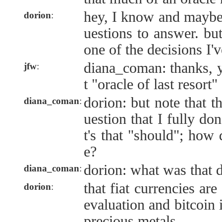
hey, I know and maybe 
dorion
:
uestions to answer. but
one of the decisions I'
diana_coman: thanks, y
jfw
:
t "oracle of last resort"
dorion: but note that th
diana_coman
:
uestion that I fully do
t's that "should"; how 
e?
dorion: what was that 
diana_coman
:
that fiat currencies are
dorion
:
evaluation and bitcoin 
precious metals.