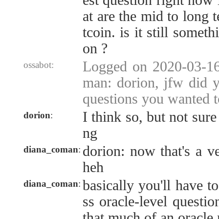
est question right now 
at are the mid to long 
tcoin. is it still some
on ?
Logged on 2020-03-16
ossabot:
man: dorion, jfw did 
questions you wanted t
I think so, but not sure 
dorion
:
ng
dorion: now that's a v
diana_coman
:
heh
basically you'll have t
diana_coman
:
ss oracle-level question
that much of an oracle