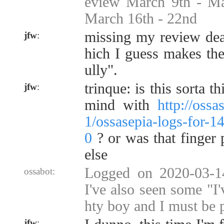
eview March 9th - M
March 16th - 22nd
missing my review dea
jfw
:
hich I guess makes the
ully".
trinque: is this sorta 
jfw
:
mind with
http://oss
1/ossasepia-logs-for-
0
? or was that finger
else
Logged on 2020-03-14
ossabot:
I've also seen some "I
hty boy and I must be 
jfw
: