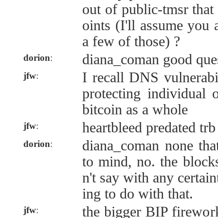
out of public-tmsr that 
oints (I'll assume you 
a few of those) ?
diana_coman good ques
dorion
:
I recall DNS vulnerabil
jfw
:
protecting individual 
bitcoin as a whole
heartbleed predated trb 
jfw
:
diana_coman none tha
dorion
:
to mind, no. the blocks
n't say with any certain
ing to do with that.
the bigger BIP firewor
jfw
: