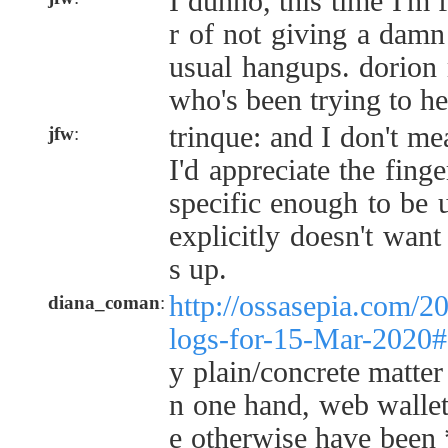
I dunno, this time I'm 
r of not giving a damn
usual hangups. dorion 
who's been trying to h
trinque: and I don't me
jfw
:
I'd appreciate the finge
specific enough to be 
explicitly doesn't want
s up.
http://ossasepia.com/2
diana_coman
:
logs-for-15-Mar-2020
y plain/concrete matter
n one hand, web wallets
e otherwise have been 