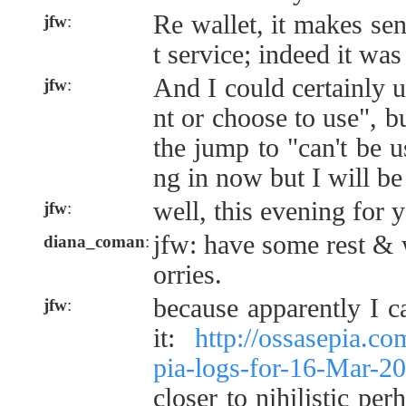
Re wallet, it makes sens
jfw
:
t service; indeed it was
And I could certainly 
jfw
:
nt or choose to use", bu
the jump to "can't be 
ng in now but I will b
well, this evening for 
jfw
:
jfw: have some rest & w
diana_coman
:
orries.
because apparently I ca
jfw
:
it:
http://ossasepia.c
pia-logs-for-16-Mar-
closer to nihilistic per