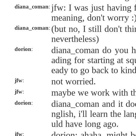
jfw: I was just having 
diana_coman
:
meaning, don't worry :
(but no, I still don't th
diana_coman
:
nevertheless)
diana_coman do you 
dorion
:
ading for starting at sq
eady to go back to kind
not worried.
jfw
:
maybe we work with th
jfw
:
diana_coman and it doe
dorion
:
nglish, i'll learn the l
uld have long ago.
dorion: ahaha. might b
jfw
: