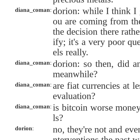
dorion: while I think 
diana_coman
:
ou are coming from the
the decision there rathe
ify; it's a very poor qu
els really.
dorion: so then, did a
diana_coman
:
meanwhile?
are fiat currencies at l
diana_coman
:
evaluation?
is bitcoin worse money
diana_coman
:
ls?
no, they're not and eve
dorion
:
nterventions the past w