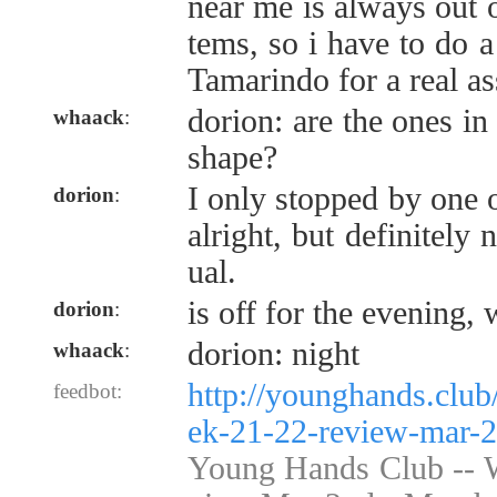
near me is always out o
tems, so i have to do a
Tamarindo for a real a
dorion: are the ones i
whaack
:
shape?
I only stopped by one on
dorion
:
alright, but definitely 
ual.
is off for the evening,
dorion
:
dorion: night
whaack
:
http://younghands.clu
feedbot:
ek-21-22-review-mar-2
Young Hands Club --