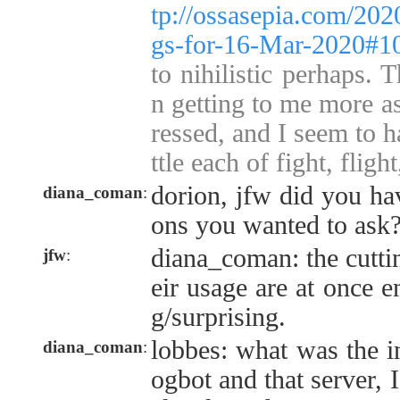
tp://ossasepia.com/202
gs-for-16-Mar-2020#1
to nihilistic perhaps. 
n getting to me more a
ressed, and I seem to h
ttle each of fight, flight
dorion, jfw did you ha
diana_coman
:
ons you wanted to ask
diana_coman: the cuttin
jfw
:
eir usage are at once e
g/surprising.
lobbes: what was the in
diana_coman
:
ogbot and that server, 