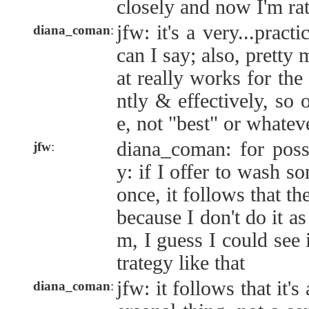
closely and now I'm rat
jfw: it's a very...practi
diana_coman
:
can I say; also, pretty
at really works for the 
ntly & effectively, so 
e, not "best" or whatev
diana_coman: for poss
jfw
:
y: if I offer to wash so
once, it follows that th
because I don't do it as
m, I guess I could see i
trategy like that
jfw: it follows that it's
diana_coman
: