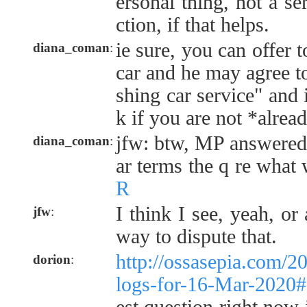
ersonal thing, not a se
ction, if that helps.
ie sure, you can offer 
diana_coman
:
car and he may agree to
shing car service" and 
k if you are not *alrea
jfw: btw, MP answered 
diana_coman
:
ar terms the q re what
R
I think I see, yeah, or 
jfw
:
way to dispute that.
http://ossasepia.com/2
dorion
:
logs-for-16-Mar-2020