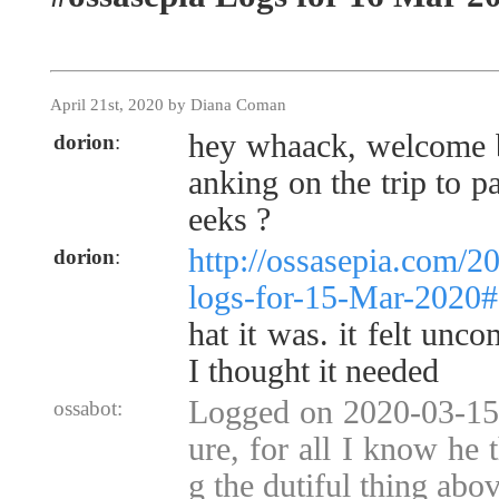
April 21st, 2020 by Diana Coman
hey whaack, welcome ba
dorion
:
anking on the trip to 
eeks ?
http://ossasepia.com/2
dorion
:
logs-for-15-Mar-2020
hat it was. it felt unco
I thought it needed
Logged on 2020-03-15 
ossabot:
ure, for all I know he
g the dutiful thing abov