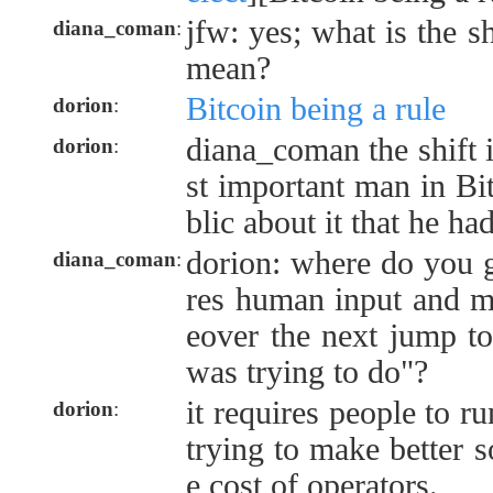
jfw: yes; what is the s
diana_coman
:
mean?
Bitcoin being a rule
dorion
:
diana_coman the shift 
dorion
:
st important man in Bit
blic about it that he ha
dorion: where do you g
diana_coman
:
res human input and m
eover the next jump to
was trying to do"?
it requires people to r
dorion
:
trying to make better s
e cost of operators.