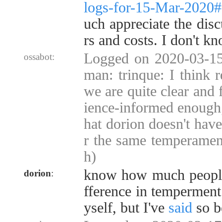
logs-for-15-Mar-2020
uch appreciate the dis
rs and costs. I don't kn
Logged on 2020-03-15
ossabot:
man: trinque: I think 
we are quite clear and 
ience-informed enough;
hat dorion doesn't have
r the same temperament
h)
know how much people 
dorion
:
fference in tempermen
yself, but I've
said
so b