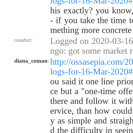
logs-for-16-Mar-2020
his exactly? you know
- if you take the time t
mething more concrete 
Logged on 2020-03-16
ossabot:
ngo: got some market r
http://ossasepia.com/2
diana_coman
:
logs-for-16-Mar-2020
ou said it one line prio
ce but a "one-time offe
there and follow it with
ervice, than how could i
y as simple and straigh
d the difficulty in see