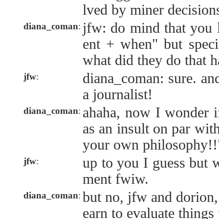
lved by miner decision
jfw: do mind that you 
diana_coman
:
ent + when" but speci
what did they do that h
diana_coman: sure. and
jfw
:
a journalist!
ahaha, now I wonder if
diana_coman
:
as an insult on par wi
your own philosophy!!
up to you I guess but 
jfw
:
ment fwiw.
but no, jfw and dorion,
diana_coman
:
earn to evaluate things