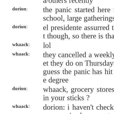
a/others recently
the panic started here
dorion
:
school, large gatherings
el presidente assurred 
dorion
:
t though, so there is tha
lol
whaack
:
they cancelled a weekl
whaack
:
et they do on Thursday
guess the panic has hit
e degree
whaack, grocery stores
dorion
:
in your sticks ?
dorion: i haven't check
whaack
: