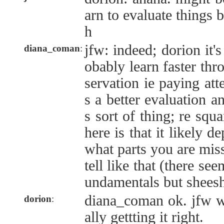
arn to evaluate things b
h
jfw: indeed; dorion it'
diana_coman
:
obably learn faster thr
servation ie paying at
s a better evaluation 
s sort of thing; re squa
here is that it likely 
what parts you are miss
tell like that (there se
undamentals but shees
diana_coman ok. jfw wh
dorion
:
ally gettting it right.