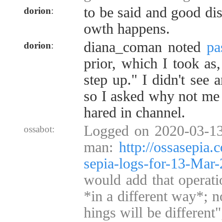
to be said and good di
dorion
:
owth happens.
diana_coman noted
pa
dorion
:
prior, which I took as
step up." I didn't see 
so I asked why not me 
hared in channel.
Logged on 2020-03-13
ossabot:
man:
http://ossasepia
sepia-logs-for-13-Ma
would add that operati
*in a different way*; no
hings will be different"