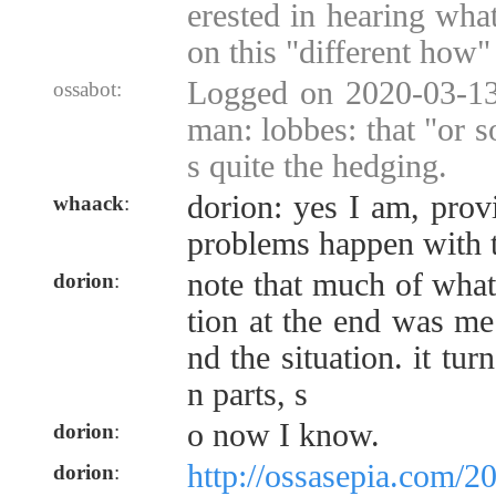
erested in hearing wha
on this "different how" 
Logged on 2020-03-13
ossabot:
man: lobbes: that "or s
s quite the hedging.
dorion: yes I am, prov
whaack
:
problems happen with t
note that much of what
dorion
:
tion at the end was me
nd the situation. it tu
n parts, s
o now I know.
dorion
:
http://ossasepia.com/2
dorion
: