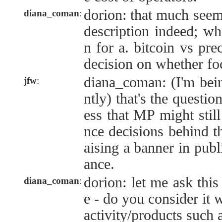
dorion: that much seem
diana_coman
:
description indeed; wh
n for a. bitcoin vs pre
decision on whether fo
diana_coman: (I'm bei
jfw
:
ntly) that's the questi
ess that MP might still
nce decisions behind th
aising a banner in publ
ance.
dorion: let me ask this
diana_coman
:
e - do you consider it 
activity/products such