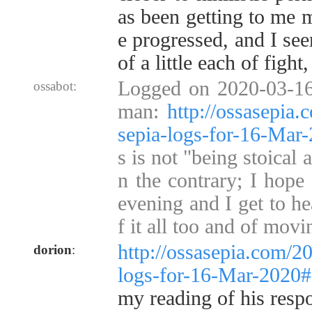
as been getting to me 
e progressed, and I se
of a little each of fight,
Logged on 2020-03-16
ossabot:
man:
http://ossasepia
sepia-logs-for-16-Ma
s is not "being stoical 
n the contrary; I hope
evening and I get to h
f it all too and of mov
http://ossasepia.com/2
dorion
:
logs-for-16-Mar-2020
my reading of his respo