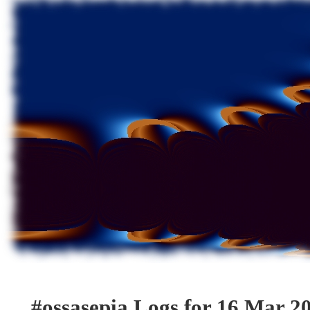
#ossasepia Logs for 16 Mar 2