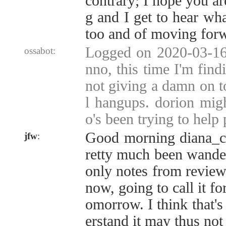
contrary; I hope you ar
g and I get to hear wha
too and of moving for
Logged on 2020-03-16 
ossabot:
nno, this time I'm find
not giving a damn on t
l hangups. dorion mig
o's been trying to help
Good morning diana_
jfw
:
retty much been wander
only notes from reviewi
now, going to call it fo
omorrow. I think that's 
erstand it may thus not