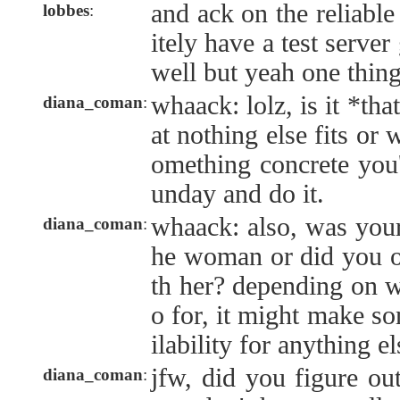
and ack on the reliable
lobbes
:
itely have a test server
well but yeah one thing
whaack: lolz, is it *th
diana_coman
:
at nothing else fits or
omething concrete you'
unday and do it.
whaack: also, was your
diana_coman
:
he woman or did you o
th her? depending on w
o for, it might make so
ilability for anything el
jfw, did you figure o
diana_coman
: