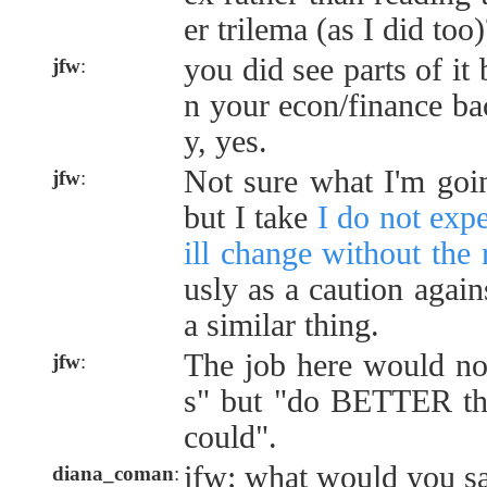
er trilema (as I did too)
you did see parts of it 
jfw
:
n your econ/finance ba
y, yes.
Not sure what I'm goin
jfw
:
but I take
I do not exp
ill change without the 
usly as a caution again
a similar thing.
The job here would not
jfw
:
s" but "do BETTER th
could".
jfw: what would you s
diana_coman
: