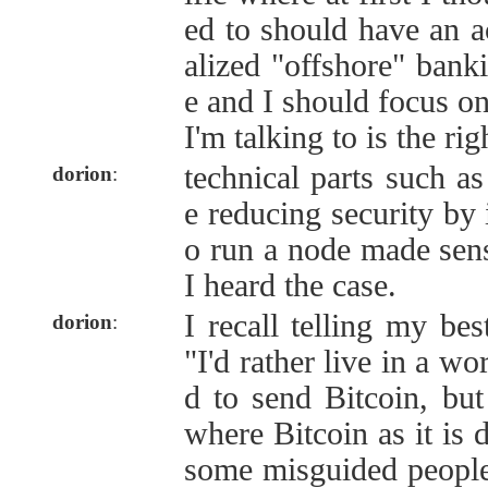
ed to should have an ac
alized "offshore" banki
e and I should focus on
I'm talking to is the righ
technical parts such as
dorion
:
e reducing security by 
o run a node made sens
I heard the case.
I recall telling my bes
dorion
:
"I'd rather live in a wo
d to send Bitcoin, but
where Bitcoin as it is 
some misguided people