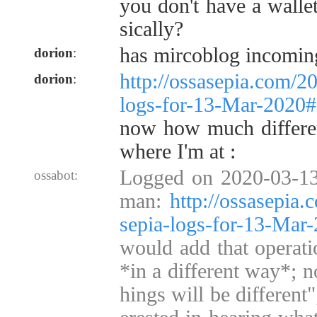
you don't have a wallet
sically?
has mircoblog incomin
dorion
:
http://ossasepia.com/2
dorion
:
logs-for-13-Mar-2020
now how much different
where I'm at :
Logged on 2020-03-13
ossabot:
man:
http://ossasepia
sepia-logs-for-13-Ma
would add that operati
*in a different way*; no
hings will be different"