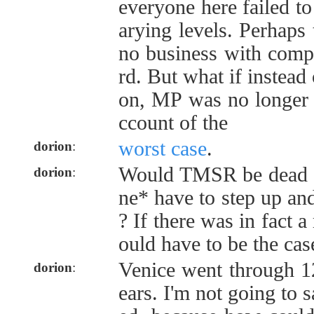
everyone here failed t
arying levels. Perhaps
no business with comp
rd. But what if instead 
on, MP was no longer a
ccount of the
worst case
.
dorion
:
Would TMSR be dead 
dorion
:
ne* have to step up and 
? If there was in fact a
ould have to be the cas
Venice went through 1
dorion
:
ears. I'm not going to 