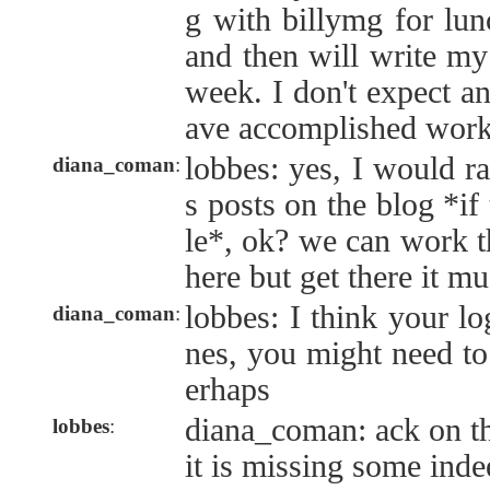
g with billymg for lun
and then will write my
week. I don't expect an
ave accomplished work
lobbes: yes, I would ra
diana_coman
:
s posts on the blog *if 
le*, ok? we can work th
here but get there it mu
lobbes: I think your l
diana_coman
:
nes, you might need to
erhaps
diana_coman: ack on th
lobbes
:
it is missing some inde