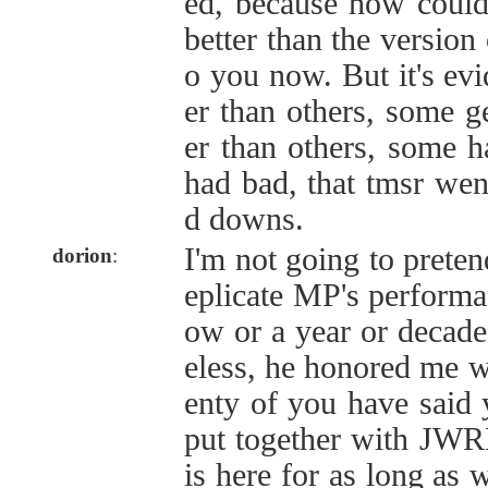
ed, because how could 
better than the version 
o you now. But it's ev
er than others, some g
er than others, some 
had bad, that tmsr wen
d downs.
I'm not going to preten
dorion
:
eplicate MP's performa
ow or a year or decad
eless, he honored me w
enty of you have said 
put together with JW
is here for as long as 