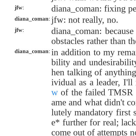
diana_coman: fixing pe
jfw
:
jfw: not really, no.
diana_coman
:
diana_coman: because i
jfw
:
obstacles rather than t
in addition to my rema
diana_coman
:
bility and undesirabili
hen talking of anything
ividual as a leader, I'll
w
of the failed TMSR 
ame and what didn't com
lutely mandatory first
e* further for real; lack
come out of attempts no