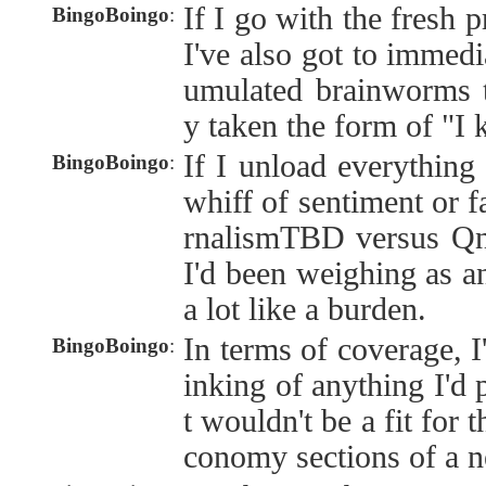
If I go with the fresh p
BingoBoingo
:
I've also got to immedi
umulated brainworms th
y taken the form of "I
If I unload everything 
BingoBoingo
:
whiff of sentiment or f
rnalismTBD versus Qntr
I'd been weighing as an
a lot like a burden.
In terms of coverage, I
BingoBoingo
:
inking of anything I'd 
t wouldn't be a fit for 
conomy sections of a n