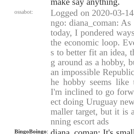
make say anything.
Logged on 2020-03-14
ossabot:
ngo: diana_coman: As 
today, I pondered ways
the economic loop. Ev
s to better fit an idea,
g around as a hobby, b
an impossible Republic,
he hobby seems like t
I'm inclined to go for
ect doing Uruguay news 
maller target, but it is
nning escort ads
diana_coman: It's small
BingoBoingo
: