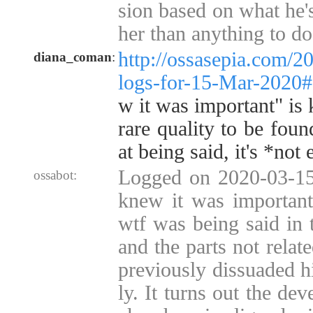
sion based on what he'
her than anything to do 
http://ossasepia.com/2
diana_coman
:
logs-for-15-Mar-2020
w it was important" is 
rare quality to be foun
at being said, it's *not
Logged on 2020-03-15 
ossabot:
knew it was important
wtf was being said in 
and the parts not relat
previously dissuaded hi
ly. It turns out the de