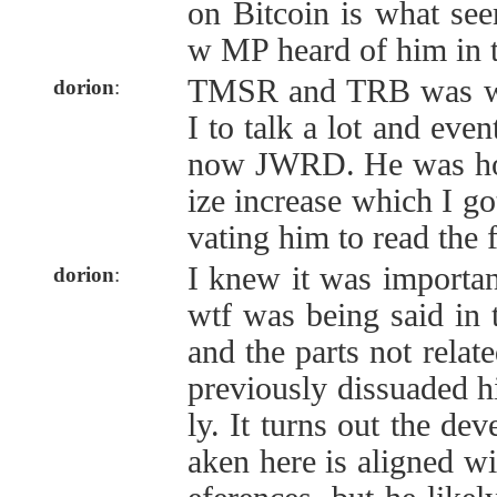
on Bitcoin is what se
w MP heard of him in th
TMSR and TRB was wh
dorion
:
I to talk a lot and even
now JWRD. He was ho
ize increase which I go
vating him to read the 
I knew it was importan
dorion
:
wtf was being said in 
and the parts not relat
previously dissuaded hi
ly. It turns out the de
aken here is aligned wi