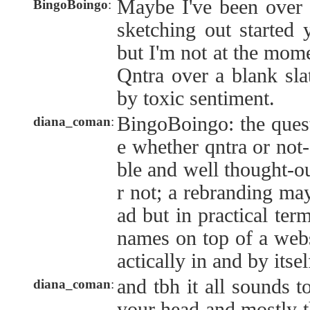
Maybe I've been over c
BingoBoingo
:
sketching out started 
but I'm not at the mome
Qntra over a blank slat
by toxic sentiment.
BingoBoingo: the quest
diana_coman
:
e whether qntra or not-q
ble and well thought-o
r not; a rebranding may
ad but in practical ter
names on top of a webs
actically in and by itsel
and tbh it all sounds 
diana_coman
:
your head and mostly th