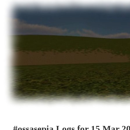
#ossasepia Logs for 15 Mar 2