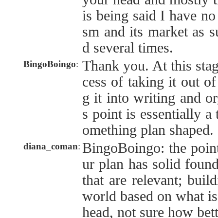
is being said I have no 
sm and its market as su
d several times.
Thank you. At this stage
BingoBoingo
:
cess of taking it out o
g it into writing and o
s point is essentially 
omething plan shaped.
BingoBoingo: the point
diana_coman
:
ur plan has solid found
that are relevant; build
world based on what is 
head, not sure how bett