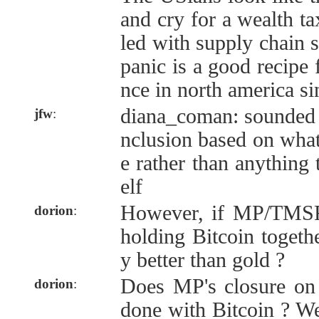
and cry for a wealth t
led with supply chain 
panic is a good recipe f
nce in north america si
diana_coman: sounded m
jfw
:
nclusion based on what
e rather than anything 
elf
However, if MP/TMS
dorion
:
holding Bitcoin togethe
y better than gold ?
Does MP's closure on
dorion
:
done with Bitcoin ? We