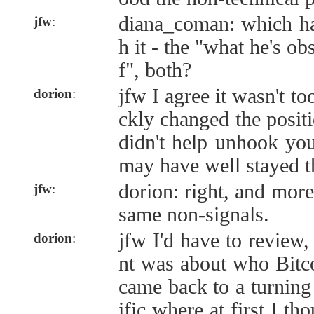
diana_coman: which ha
jfw
:
h it - the "what he's ob
f", both?
jfw I agree it wasn't t
dorion
:
ckly changed the positio
didn't help unhook you
may have well stayed t
dorion: right, and more
jfw
:
same non-signals.
jfw I'd have to review, 
dorion
:
nt was about who Bitcoi
came back to a turning
ific where at first I th