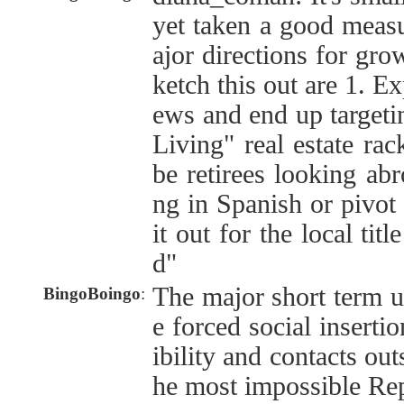
yet taken a good meas
ajor directions for gro
ketch this out are 1. E
ews and end up targetin
Living" real estate rac
be retirees looking ab
ng in Spanish or pivot
it out for the local tit
d"
The major short term u
BingoBoingo
:
e forced social inserti
ibility and contacts out
he most impossible Rep