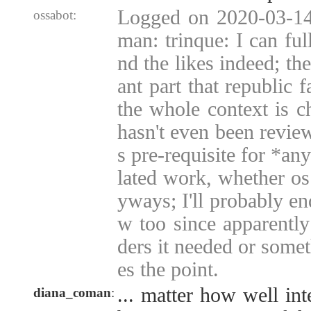
Logged on 2020-03-14
ossabot:
man: trinque: I can ful
nd the likes indeed; the
ant part that republic f
the whole context is c
hasn't even been revie
s pre-requisite for *an
lated work, whether os
yways; I'll probably en
w too since apparentl
ders it needed or somet
es the point.
... matter how well int
diana_coman
: