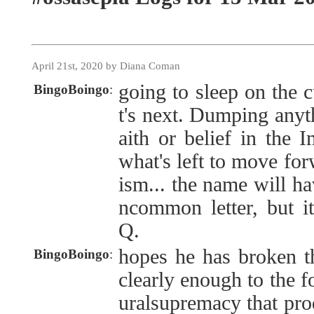
April 21st, 2020 by Diana Coman
going to sleep on the c
BingoBoingo
:
t's next. Dumping anyth
aith or belief in the 
what's left to move for
ism... the name will ha
ncommon letter, but i
Q.
hopes he has broken t
BingoBoingo
:
clearly enough to the f
uralsupremacy that pro