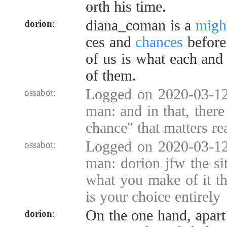
orth his time.
diana_coman is a
migh
dorion
:
ces and
chances
before
of us is what each and
of them.
Logged on 2020-03-12
ossabot:
man: and in that, there
chance" that matters re
Logged on 2020-03-12
ossabot:
man: dorion jfw the sit
what you make of it th
is your choice entirely
On the one hand, apar
dorion
: