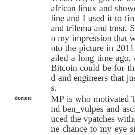
african linux and sho
line and I used it to fi
and trilema and tmsr. S
n my impression that 
nto the picture in 2011
ailed a long time ago,
Bitcoin could be for t
d and engineers that ju
s.
MP is who motivated
dorion
:
nd ben_vulpes and asci
uced the vpatches with
ne chance to my eye si