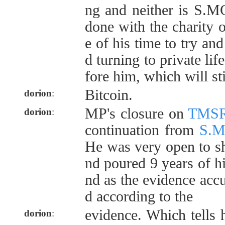
ng and neither is S.M
done with the charity 
e of his time to try a
d turning to private lif
fore him, which will sti
Bitcoin.
dorion
:
MP's closure on
TMS
dorion
:
continuation from
S.
He was very open to sh
nd poured 9 years of his
nd as the evidence acc
d according to the
evidence. Which tells 
dorion
: