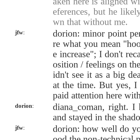
aken here is aligned wi
eferences, but he like
wn that without me.
dorion: minor point pe
jfw
:
re what you mean "hoo
e increase"; I don't rec
osition / feelings on th
idn't see it as a big d
at the time. But yes, I
paid attention here wit
diana_coman, right. I 
dorion
:
and stayed in the shado
dorion: how well do yo
jfw
:
ood the non-technical p