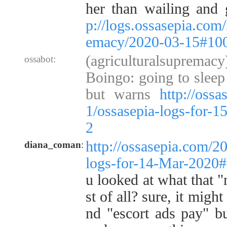
her than wailing and 
p://logs.ossasepia.com/
emacy/2020-03-15#10
(agriculturalsupremac
ossabot:
Boingo: going to sleep 
but warns
http://oss
1/ossasepia-logs-for-
2
http://ossasepia.com/2
diana_coman
:
logs-for-14-Mar-2020
u looked at what that "
st of all? sure, it migh
nd "escort ads pay" bu