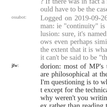
? If there was in fact a
ould have to be the cas
Logged on 2019-09-26
ossabot:
man: ie "continuity" is
lusion: sure, it's named
ows even perhaps simil
the extent that it is wh
it can't be said to be "
dorion: most of MP's 
jfw
:
are philosophical at th
I'm questioning is to w
t except for the technic
why weren't you writi
ex rather than reading 