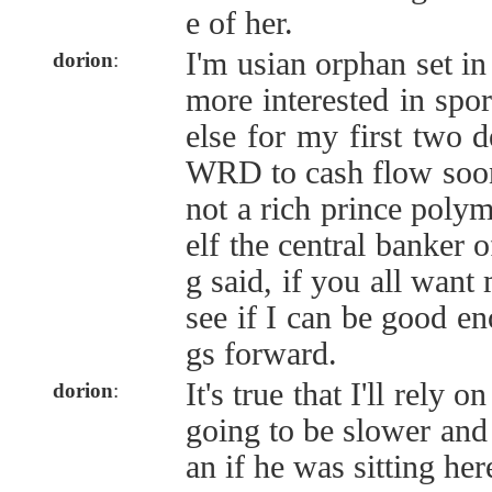
e of her.
I'm usian orphan set in
dorion
:
more interested in spor
else for my first two 
WRD to cash flow soone
not a rich prince pol
elf the central banker o
g said, if you all want 
see if I can be good en
gs forward.
It's true that I'll rely o
dorion
:
going to be slower and
an if he was sitting her