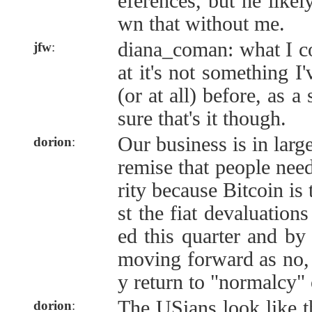
eferences, but he like
wn that without me.
diana_coman: what I co
jfw
:
at it's not something I
(or at all) before, as a 
sure that's it though.
Our business is in larg
dorion
:
remise that people need
rity because Bitcoin is
st the fiat devaluations
ed this quarter and by 
moving forward as no, 
y return to "normalcy" o
The USians look like th
dorion
: