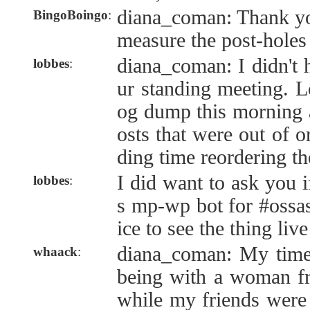
diana_coman: Thank you.
BingoBoingo
:
measure the post-holes 
diana_coman: I didn't 
lobbes
:
ur standing meeting. 
og dump this morning 
osts that were out of 
ding time reordering th
I did want to ask you i
lobbes
:
s mp-wp bot for #ossas
ice to see the thing li
diana_coman: My time
whaack
:
being with a woman fr
while my friends were 