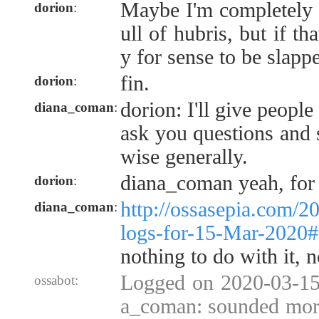
Maybe I'm completely 
dorion
:
ull of hubris, but if th
y for sense to be slapp
fin.
dorion
:
dorion: I'll give people
diana_coman
:
ask you questions and 
wise generally.
diana_coman yeah, for s
dorion
:
http://ossasepia.com/2
diana_coman
:
logs-for-15-Mar-2020
nothing to do with it, n
Logged on 2020-03-15 
ossabot:
a_coman: sounded more 