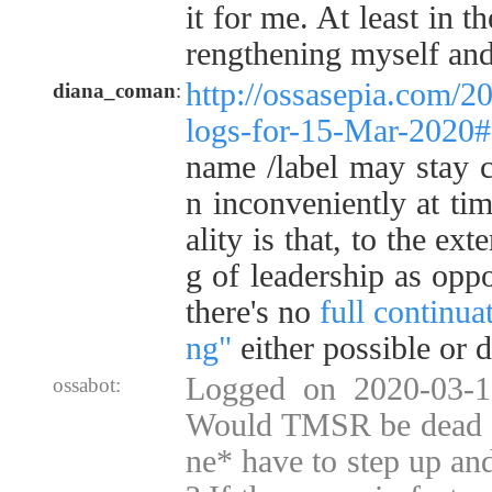
it for me. At least in t
rengthening myself and
http://ossasepia.com/2
diana_coman
:
logs-for-15-Mar-2020
name /label may stay c
n inconveniently at tim
ality is that, to the ext
g of leadership as opp
there's no
full continua
ng"
either possible or d
Logged on 2020-03-1
ossabot:
Would TMSR be dead 
ne* have to step up and 