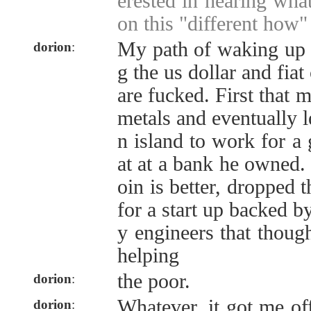
erested in hearing wha
on this "different how" 
My path of waking up s
dorion
:
g the us dollar and fiat
are fucked. First that 
metals and eventually 
n island to work for a 
at at a bank he owned. 
oin is better, dropped
for a start up backed by
y engineers that thoug
helping
the poor.
dorion
:
Whatever, it got me o
dorion
: