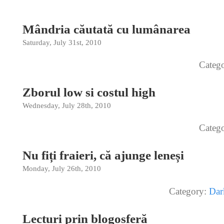
Mândria căutată cu lumânarea
Saturday, July 31st, 2010
Categ
Zborul low si costul high
Wednesday, July 28th, 2010
Categ
Nu fiți fraieri, că ajunge leneși
Monday, July 26th, 2010
Category:
Dar
Lecturi prin blogosferă