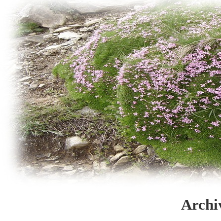
Archi