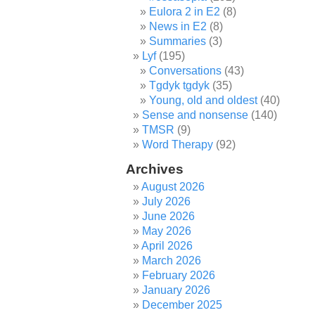
Eulora 2 in E2
(8)
News in E2
(8)
Summaries
(3)
Lyf
(195)
Conversations
(43)
Tgdyk tgdyk
(35)
Young, old and oldest
(40)
Sense and nonsense
(140)
TMSR
(9)
Word Therapy
(92)
Archives
August 2026
July 2026
June 2026
May 2026
April 2026
March 2026
February 2026
January 2026
December 2025