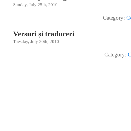
Sunday, July 25th, 2010
Category:
C
Versuri și traduceri
Tuesday, July 20th, 2010
Category:
C