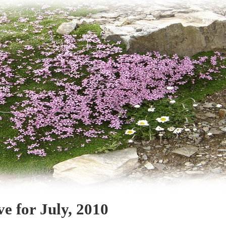
ve for July, 2010