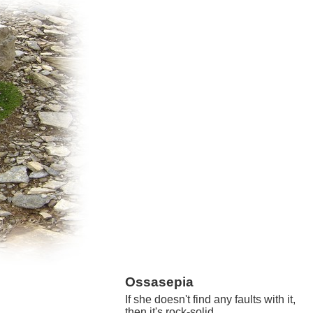
Ossasepia
If she doesn't find any faults with it,
then it's rock-solid.