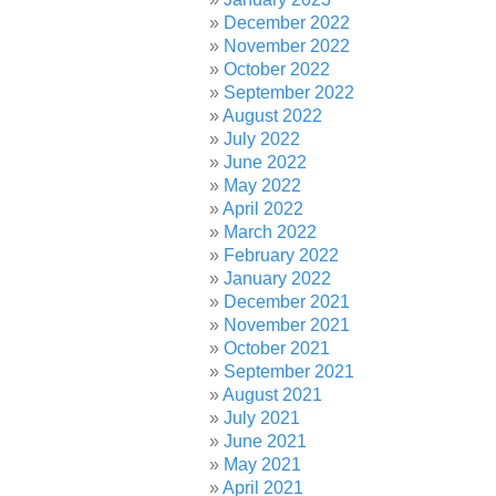
December 2022
November 2022
October 2022
September 2022
August 2022
July 2022
June 2022
May 2022
April 2022
March 2022
February 2022
January 2022
December 2021
November 2021
October 2021
September 2021
August 2021
July 2021
June 2021
May 2021
April 2021