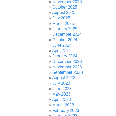
November 2025
October 2025
August 2025
July 2025
March 2025
January 2025
December 2024
October 2024
June 2024
April 2024
January 2024
December 2023
November 2023
September 2023
August 2023
July 2023
June 2023
May 2023
April 2023
March 2023
February 2023
January 2023