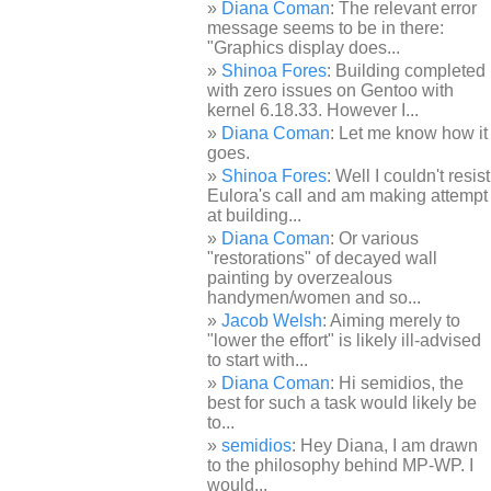
Diana Coman
: The relevant error
message seems to be in there:
"Graphics display does...
Shinoa Fores
: Building completed
with zero issues on Gentoo with
kernel 6.18.33. However I...
Diana Coman
: Let me know how it
goes.
Shinoa Fores
: Well I couldn't resist
Eulora's call and am making attempt
at building...
Diana Coman
: Or various
"restorations" of decayed wall
painting by overzealous
handymen/women and so...
Jacob Welsh
: Aiming merely to
"lower the effort" is likely ill-advised
to start with...
Diana Coman
: Hi semidios, the
best for such a task would likely be
to...
semidios
: Hey Diana, I am drawn
to the philosophy behind MP-WP. I
would...