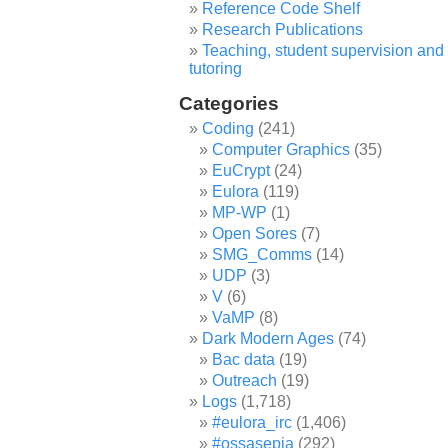
Reference Code Shelf
Research Publications
Teaching, student supervision and
tutoring
Categories
Coding
(241)
Computer Graphics
(35)
EuCrypt
(24)
Eulora
(119)
MP-WP
(1)
Open Sores
(7)
SMG_Comms
(14)
UDP
(3)
V
(6)
VaMP
(8)
Dark Modern Ages
(74)
Bac data
(19)
Outreach
(19)
Logs
(1,718)
#eulora_irc
(1,406)
#ossasepia
(292)