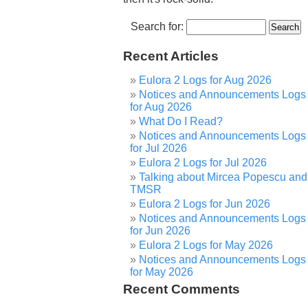
Search for:
Recent Articles
Eulora 2 Logs for Aug 2026
Notices and Announcements Logs
for Aug 2026
What Do I Read?
Notices and Announcements Logs
for Jul 2026
Eulora 2 Logs for Jul 2026
Talking about Mircea Popescu and
TMSR
Eulora 2 Logs for Jun 2026
Notices and Announcements Logs
for Jun 2026
Eulora 2 Logs for May 2026
Notices and Announcements Logs
for May 2026
Recent Comments