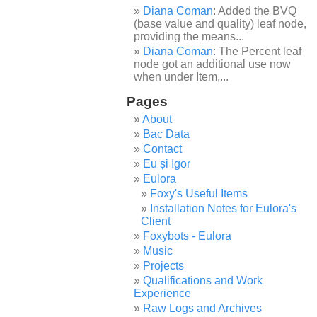
Diana Coman
: Added the BVQ
(base value and quality) leaf node,
providing the means...
Diana Coman
: The Percent leaf
node got an additional use now
when under Item,...
Pages
About
Bac Data
Contact
Eu și Igor
Eulora
Foxy's Useful Items
Installation Notes for Eulora's
Client
Foxybots - Eulora
Music
Projects
Qualifications and Work
Experience
Raw Logs and Archives