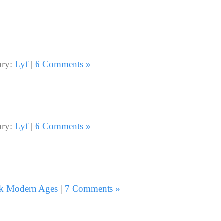
ory:
Lyf
|
6 Comments »
ory:
Lyf
|
6 Comments »
k Modern Ages
|
7 Comments »