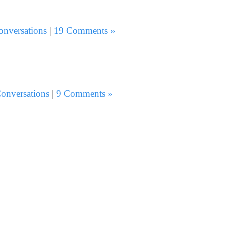
onversations
|
19 Comments »
onversations
|
9 Comments »