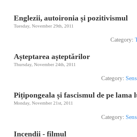
Englezii, autoironia și pozitivismul
Tuesday, November 29th, 2011
Category:
Așteptarea așteptărilor
Thursday, November 24th, 2011
Category:
Sens
Pițipongeala și fascismul de pe lama
Monday, November 21st, 2011
Category:
Sens
Incendii - filmul