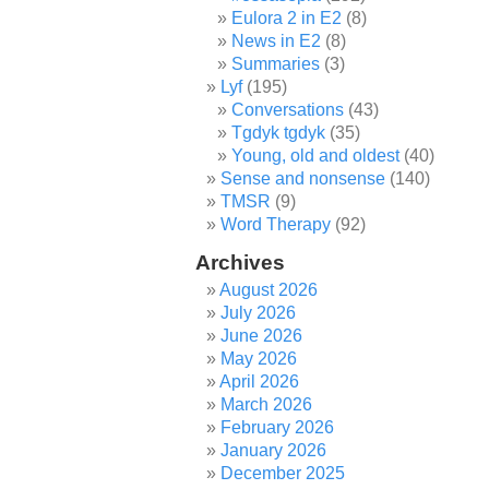
Eulora 2 in E2
(8)
News in E2
(8)
Summaries
(3)
Lyf
(195)
Conversations
(43)
Tgdyk tgdyk
(35)
Young, old and oldest
(40)
Sense and nonsense
(140)
TMSR
(9)
Word Therapy
(92)
Archives
August 2026
July 2026
June 2026
May 2026
April 2026
March 2026
February 2026
January 2026
December 2025