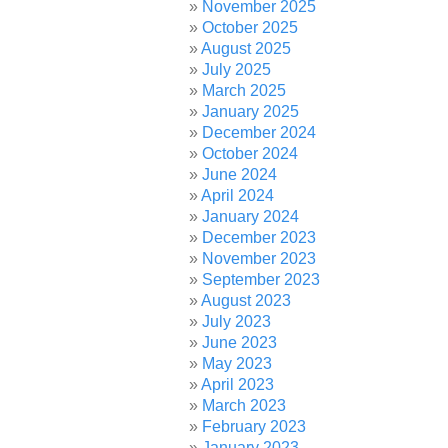
November 2025
October 2025
August 2025
July 2025
March 2025
January 2025
December 2024
October 2024
June 2024
April 2024
January 2024
December 2023
November 2023
September 2023
August 2023
July 2023
June 2023
May 2023
April 2023
March 2023
February 2023
January 2023