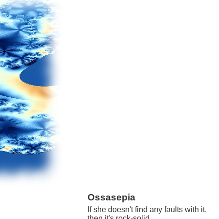
Ossasepia
If she doesn't find any faults with it,
then it's rock-solid.