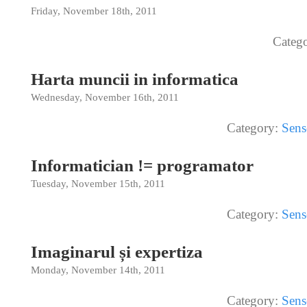
Friday, November 18th, 2011
Categ
Harta muncii in informatica
Wednesday, November 16th, 2011
Category:
Sens
Informatician != programator
Tuesday, November 15th, 2011
Category:
Sens
Imaginarul și expertiza
Monday, November 14th, 2011
Category:
Sens