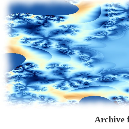
Archive 