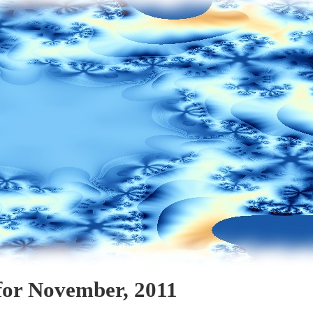
for November, 2011