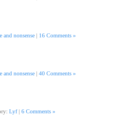
e and nonsense
|
16 Comments »
e and nonsense
|
40 Comments »
ory:
Lyf
|
6 Comments »