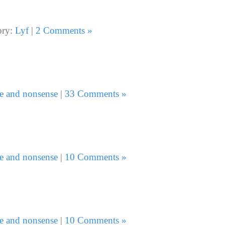
ory:
Lyf
|
2 Comments »
e and nonsense
|
33 Comments »
e and nonsense
|
10 Comments »
e and nonsense
|
10 Comments »