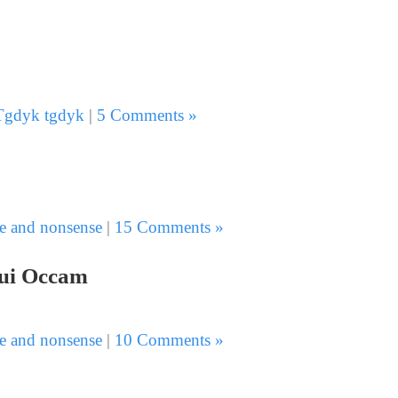
Tgdyk tgdyk
|
5 Comments »
e and nonsense
|
15 Comments »
 lui Occam
e and nonsense
|
10 Comments »