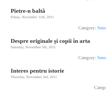
Pietre-n baltă
Friday, November 11th, 2011
Category:
Sens
Despre originale și copii în arta
Saturday, November 5th, 2011
Category:
Sens
Interes pentru istorie
Thursday, November 3rd, 2011
Categ