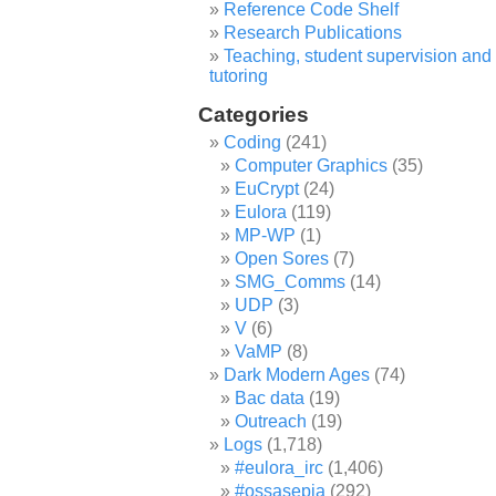
Reference Code Shelf
Research Publications
Teaching, student supervision and
tutoring
Categories
Coding
(241)
Computer Graphics
(35)
EuCrypt
(24)
Eulora
(119)
MP-WP
(1)
Open Sores
(7)
SMG_Comms
(14)
UDP
(3)
V
(6)
VaMP
(8)
Dark Modern Ages
(74)
Bac data
(19)
Outreach
(19)
Logs
(1,718)
#eulora_irc
(1,406)
#ossasepia
(292)