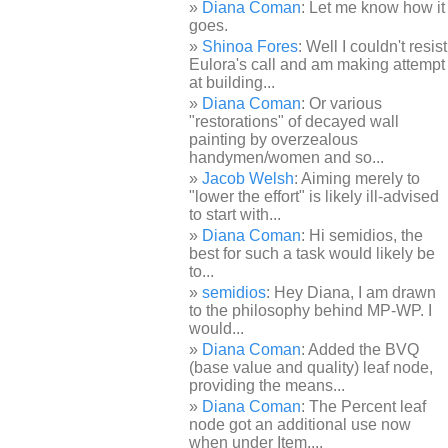
Diana Coman
: Let me know how it
goes.
Shinoa Fores
: Well I couldn't resist
Eulora's call and am making attempt
at building...
Diana Coman
: Or various
"restorations" of decayed wall
painting by overzealous
handymen/women and so...
Jacob Welsh
: Aiming merely to
"lower the effort" is likely ill-advised
to start with...
Diana Coman
: Hi semidios, the
best for such a task would likely be
to...
semidios
: Hey Diana, I am drawn
to the philosophy behind MP-WP. I
would...
Diana Coman
: Added the BVQ
(base value and quality) leaf node,
providing the means...
Diana Coman
: The Percent leaf
node got an additional use now
when under Item,...