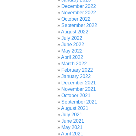
December 2022
November 2022
October 2022
September 2022
August 2022
July 2022
June 2022
May 2022
April 2022
March 2022
February 2022
January 2022
December 2021
November 2021
October 2021
September 2021
August 2021
July 2021
June 2021
May 2021
April 2021