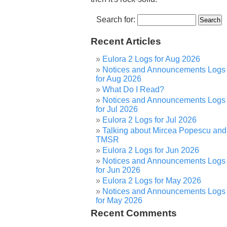
Search for:
Recent Articles
Eulora 2 Logs for Aug 2026
Notices and Announcements Logs
for Aug 2026
What Do I Read?
Notices and Announcements Logs
for Jul 2026
Eulora 2 Logs for Jul 2026
Talking about Mircea Popescu and
TMSR
Eulora 2 Logs for Jun 2026
Notices and Announcements Logs
for Jun 2026
Eulora 2 Logs for May 2026
Notices and Announcements Logs
for May 2026
Recent Comments