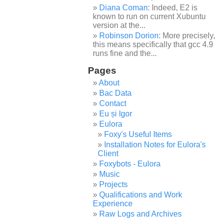
Diana Coman
: Indeed, E2 is
known to run on current Xubuntu
version at the...
Robinson Dorion
: More precisely,
this means specifically that gcc 4.9
runs fine and the...
Pages
About
Bac Data
Contact
Eu și Igor
Eulora
Foxy's Useful Items
Installation Notes for Eulora's
Client
Foxybots - Eulora
Music
Projects
Qualifications and Work
Experience
Raw Logs and Archives