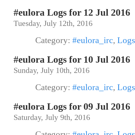
#eulora Logs for 12 Jul 2016
Tuesday, July 12th, 2016
Category:
#eulora_irc
,
Logs
#eulora Logs for 10 Jul 2016
Sunday, July 10th, 2016
Category:
#eulora_irc
,
Logs
#eulora Logs for 09 Jul 2016
Saturday, July 9th, 2016
Category:
#eulora_irc
,
Logs