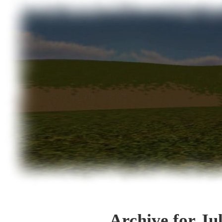
Archive for Ju