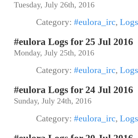
Tuesday, July 26th, 2016
Category:
#eulora_irc
,
Logs
#eulora Logs for 25 Jul 2016
Monday, July 25th, 2016
Category:
#eulora_irc
,
Logs
#eulora Logs for 24 Jul 2016
Sunday, July 24th, 2016
Category:
#eulora_irc
,
Logs