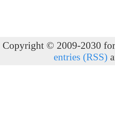
Copyright © 2009-2030 for 
entries (RSS)
a