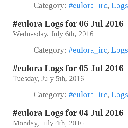
Category:
#eulora_irc
,
Logs
#eulora Logs for 06 Jul 2016
Wednesday, July 6th, 2016
Category:
#eulora_irc
,
Logs
#eulora Logs for 05 Jul 2016
Tuesday, July 5th, 2016
Category:
#eulora_irc
,
Logs
#eulora Logs for 04 Jul 2016
Monday, July 4th, 2016