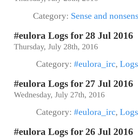
Category:
Sense and nonsen
#eulora Logs for 28 Jul 2016
Thursday, July 28th, 2016
Category:
#eulora_irc
,
Logs
#eulora Logs for 27 Jul 2016
Wednesday, July 27th, 2016
Category:
#eulora_irc
,
Logs
#eulora Logs for 26 Jul 2016