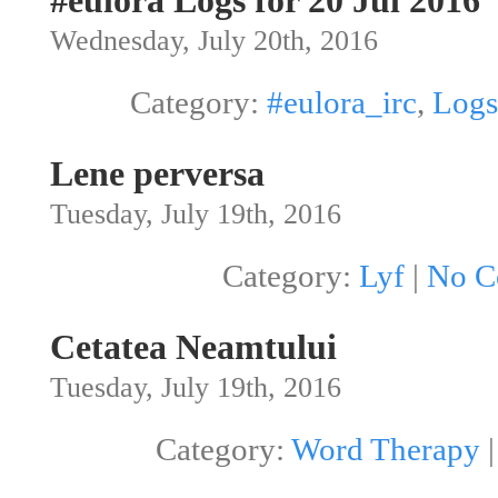
#eulora Logs for 20 Jul 2016
Wednesday, July 20th, 2016
Category:
#eulora_irc
,
Logs
Lene perversa
Tuesday, July 19th, 2016
Category:
Lyf
|
No C
Cetatea Neamtului
Tuesday, July 19th, 2016
Category:
Word Therapy