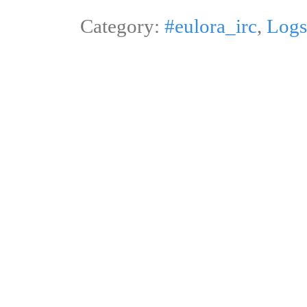
Category:
#eulora_irc
,
Logs