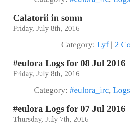
Calatorii in somn
Friday, July 8th, 2016
Category:
Lyf
|
2 C
#eulora Logs for 08 Jul 2016
Friday, July 8th, 2016
Category:
#eulora_irc
,
Logs
#eulora Logs for 07 Jul 2016
Thursday, July 7th, 2016