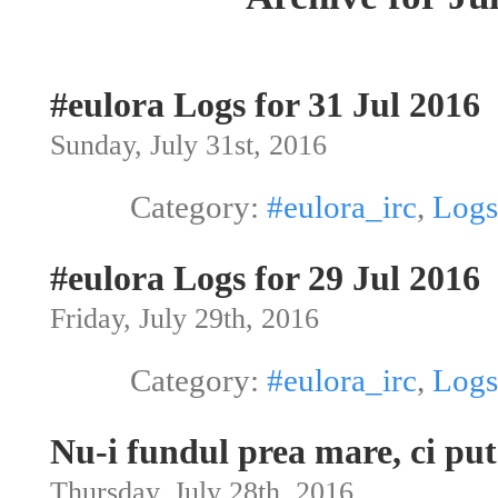
#eulora Logs for 31 Jul 2016
Sunday, July 31st, 2016
Category:
#eulora_irc
,
Logs
#eulora Logs for 29 Jul 2016
Friday, July 29th, 2016
Category:
#eulora_irc
,
Logs
Nu-i fundul prea mare, ci pu
Thursday, July 28th, 2016