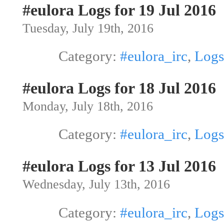
#eulora Logs for 19 Jul 2016
Tuesday, July 19th, 2016
Category:
#eulora_irc
,
Logs
#eulora Logs for 18 Jul 2016
Monday, July 18th, 2016
Category:
#eulora_irc
,
Logs
#eulora Logs for 13 Jul 2016
Wednesday, July 13th, 2016
Category:
#eulora_irc
,
Logs