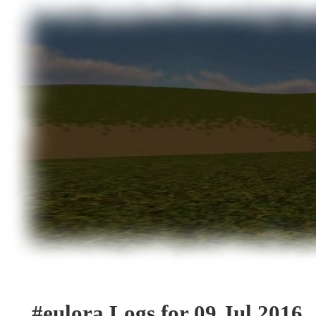
#eulora Logs for 09 Jul 2016