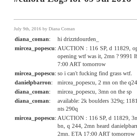
July 9th, 2016 by Diana Coman
diana_coman
:
hi drizztdourden_
mircea_popescu
:
AUCTION : 116 SP, d 11829, op
opening wtf was it, 2mn ? 9991 
7:00 ART tomorrow
mircea_popescu
:
so i can't fucking find grass wtf.
danielpbarron
:
mircea_popescu, 2 mn on the q24
diana_coman
:
mircea_popescu, 3mn on the sp
diana_coman
:
available: 2k boulders 329q; 1181
nts 290q
mircea_popescu
:
AUCTION : 116 SP, d 11829, 3m
bn, q 244, 2mn heard danielpbar
2mn. ETA 17:00 ART tomorrow