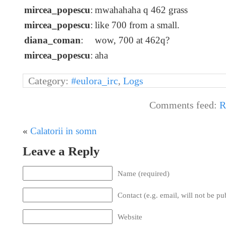
mircea_popescu
:
mwahahaha q 462 grass
mircea_popescu
:
like 700 from a small.
diana_coman
:
wow, 700 at 462q?
mircea_popescu
:
aha
Category:
#eulora_irc
,
Logs
Comments feed:
R
«
Calatorii in somn
Leave a Reply
Name (required)
Contact (e.g. email, will not be pu
Website