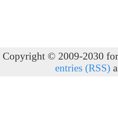
Copyright © 2009-2030 for 
entries (RSS)
a