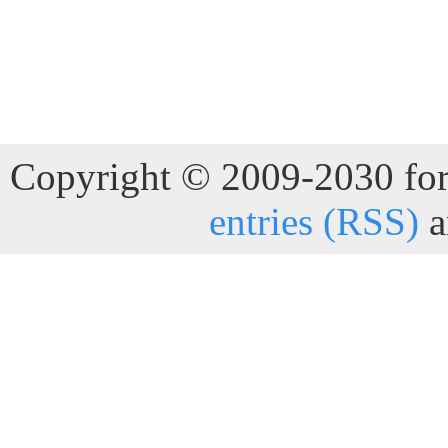
Copyright © 2009-2030 for 
entries (RSS)
a