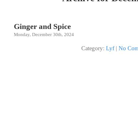
Ginger and Spice
Monday, December 30th, 2024
Category:
Lyf
|
No Com