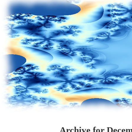
Archive for Decem