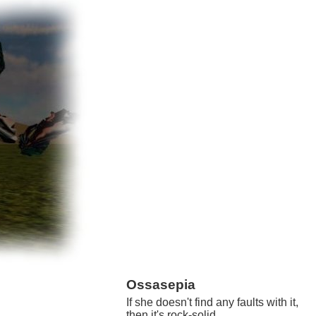
Ossasepia
If she doesn't find any faults with it,
then it's rock-solid.