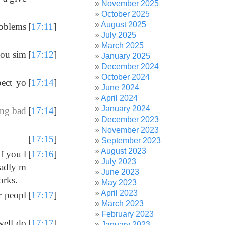
November 2025
October 2025
August 2025
roblems
[
17:11
]
July 2025
March 2025
you sim
[
17:12
]
January 2025
December 2024
October 2024
ect yo
[
17:14
]
June 2024
April 2024
January 2024
ing bad
[
17:14
]
December 2023
November 2023
[
17:15
]
September 2023
August 2023
f you l
[
17:16
]
July 2023
badly m
June 2023
orks.
May 2023
April 2023
er peopl
[
17:17
]
March 2023
February 2023
well do
[
17:17
]
January 2023