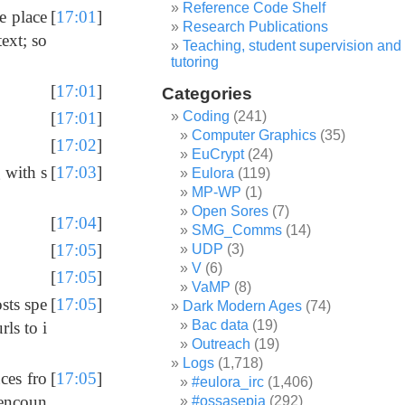
Reference Code Shelf
e place
[
17:01
]
Research Publications
text; so
Teaching, student supervision and
tutoring
[
17:01
]
Categories
Coding
(241)
[
17:01
]
Computer Graphics
(35)
[
17:02
]
EuCrypt
(24)
 with s
[
17:03
]
Eulora
(119)
MP-WP
(1)
Open Sores
(7)
[
17:04
]
SMG_Comms
(14)
[
17:05
]
UDP
(3)
V
(6)
[
17:05
]
VaMP
(8)
sts spe
[
17:05
]
Dark Modern Ages
(74)
Bac data
(19)
rls to i
Outreach
(19)
Logs
(1,718)
uces fro
[
17:05
]
#eulora_irc
(1,406)
l encoun
#ossasepia
(292)