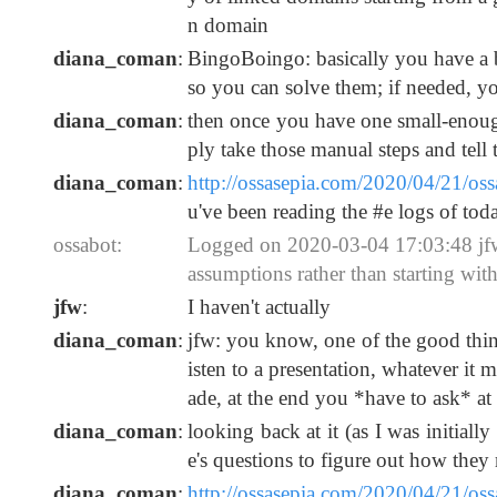
n domain
diana_coman
:
BingoBoingo: basically you have a bi
so you can solve them; if needed, y
diana_coman
:
then once you have one small-enou
ply take those manual steps and tell
diana_coman
:
http://ossasepia.com/2020/04/21/o
u've been reading the #e logs of toda
ossabot:
Logged on 2020-03-04 17:03:48 jfw:
assumptions rather than starting wit
jfw
:
I haven't actually
diana_coman
:
jfw: you know, one of the good thing
isten to a presentation, whatever it
ade, at the end you *have to ask* at l
diana_coman
:
looking back at it (as I was initially
e's questions to figure out how they 
diana_coman
:
http://ossasepia.com/2020/04/21/o