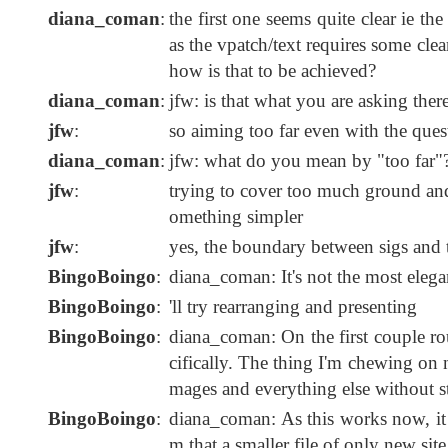
diana_coman
:
the first one seems quite clear ie th
as the vpatch/text requires some clea
how is that to be achieved?
diana_coman
:
jfw: is that what you are asking ther
jfw
:
so aiming too far even with the ques
diana_coman
:
jfw: what do you mean by "too far"
jfw
:
trying to cover too much ground and
omething simpler
jfw
:
yes, the boundary between sigs and te
BingoBoingo
:
diana_coman: It's not the most elega
BingoBoingo
:
'll try rearranging and presenting
BingoBoingo
:
diana_coman: On the first couple rou
cifically. The thing I'm chewing on no
mages and everything else without s
BingoBoingo
:
diana_coman: As this works now, it cu
m that a smaller file of only new site 