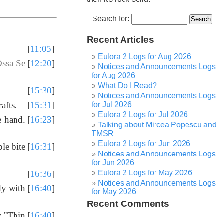
Search for:
Recent Articles
[
11:05
]
Eulora 2 Logs for Aug 2026
ssa Se
[
12:20
]
Notices and Announcements Logs
for Aug 2026
What Do I Read?
[
15:30
]
Notices and Announcements Logs
afts.
[
15:31
]
for Jul 2026
Eulora 2 Logs for Jul 2026
e hand.
[
16:23
]
Talking about Mircea Popescu and
TMSR
Eulora 2 Logs for Jun 2026
le bite
[
16:31
]
Notices and Announcements Logs
for Jun 2026
Eulora 2 Logs for May 2026
[
16:36
]
Notices and Announcements Logs
dy with
[
16:40
]
for May 2026
Recent Comments
or "Thin
[
16:40
]