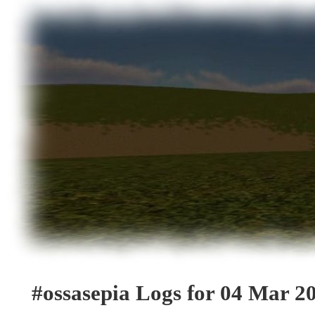
#ossasepia Logs for 04 Mar 2