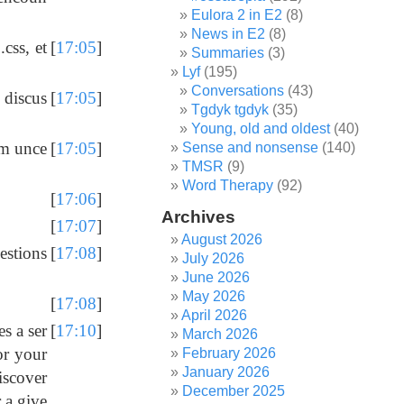
Eulora 2 in E2
(8)
News in E2
(8)
css, et
[
17:05
]
Summaries
(3)
Lyf
(195)
Conversations
(43)
 discus
[
17:05
]
Tgdyk tgdyk
(35)
Young, old and oldest
(40)
'm unce
[
17:05
]
Sense and nonsense
(140)
TMSR
(9)
Word Therapy
(92)
[
17:06
]
Archives
[
17:07
]
August 2026
estions
[
17:08
]
July 2026
June 2026
May 2026
[
17:08
]
April 2026
s a ser
[
17:10
]
March 2026
for your
February 2026
January 2026
discover
December 2025
 a give