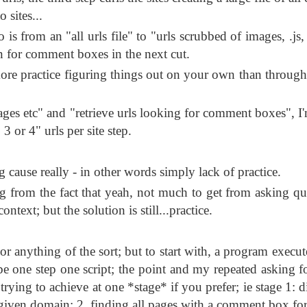
 sites...
 from an "all urls file" to "urls scrubbed of images, .js, .
en for comment boxes in the next cut.
re practice figuring things out on your own than through
es etc" and "retrieve urls looking for comment boxes", I
o 3 or 4" urls per site step.
g cause really - in other words simply lack of practice.
ng from the fact that yeah, not much to get from asking qu
ontext; but the solution is still...practice.
r anything of the sort; but to start with, a program execute
to be one step one script; the point and my repeated asking 
 trying to achieve at one *stage* if you prefer; ie stage 1: 
 given domain; 2. finding all pages with a comment box for