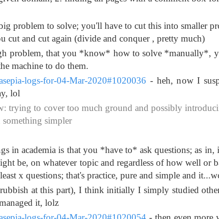
g problem to solve; you'll have to cut this into smaller p
ou cut and cut again (divide and conquer , pretty much)
gh problem, that you *know* how to solve *manually*, 
 the machine to do them.
ssasepia-logs-for-04-Mar-2020#1020036
- heh, now I susp
y, lol
 trying to cover too much ground and possibly introduc
h something simpler
s in academia is that you *have to* ask questions; as in, i
 might be, on whatever topic and regardless of how well or 
east x questions; that's practice, pure and simple and it...w
 rubbish at this part), I think initially I simply studied oth
managed it, lolz
ssasepia-logs-for-04-Mar-2020#1020054
- then even more 