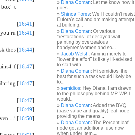
Diana Coman
: Let me know how it
 box" t
goes.
Shinoa Fores
: Well I couldn't resist
Eulora's call and am making attempt
[
16:41
]
at building...
Diana Coman
: Or various
 you ru
[
16:41
]
"restorations" of decayed wall
painting by overzealous
handymen/women and so...
sk thos
[
16:44
]
Jacob Welsh
: Aiming merely to
"lower the effort" is likely ill-advised
to start with...
ains4' f
[
16:47
]
Diana Coman
: Hi semidios, the
best for such a task would likely be
to...
ltering
[
16:47
]
semidios
: Hey Diana, I am drawn
to the philosophy behind MP-WP. I
would...
[
16:47
]
Diana Coman
: Added the BVQ
[
16:49
]
(base value and quality) leaf node,
providing the means...
ven ...i
[
16:50
]
Diana Coman
: The Percent leaf
node got an additional use now
when under Item,...