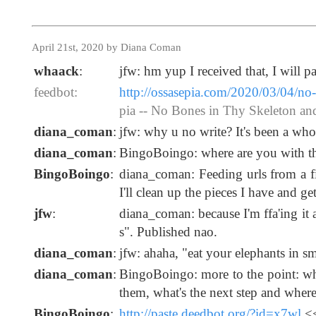
April 21st, 2020 by Diana Coman
whaack
:
jfw: hm yup I received that, I will 
feedbot:
http://ossasepia.com/2020/03/04/no-
pia -- No Bones in Thy Skeleton a
diana_coman
:
jfw: why u no write? It's been a wh
diana_coman
:
BingoBoingo: where are you with the 
BingoBoingo
:
diana_coman: Feeding urls from a fi
I'll clean up the pieces I have and ge
jfw
:
diana_coman: because I'm ffa'ing it 
s". Published nao.
diana_coman
:
jfw: ahaha, "eat your elephants in sm
diana_coman
:
BingoBoingo: more to the point: wh
them, what's the next step and where
BingoBoingo
:
http://paste.deedbot.org/?id=x7wl
<<