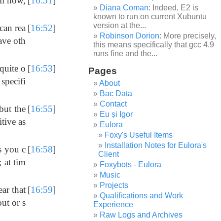
ll now,
[
16:51
]
Diana Coman
: Indeed, E2 is
known to run on current Xubuntu
version at the...
can rea
[
16:52
]
Robinson Dorion
: More precisely,
save oth
this means specifically that gcc 4.9
runs fine and the...
quite o
[
16:53
]
Pages
specifi
About
Bac Data
Contact
 but the
[
16:55
]
Eu și Igor
itive as
Eulora
Foxy's Useful Items
Installation Notes for Eulora's
es you c
[
16:58
]
Client
; at tim
Foxybots - Eulora
Music
Projects
ear that
[
16:59
]
Qualifications and Work
ut or s
Experience
Raw Logs and Archives