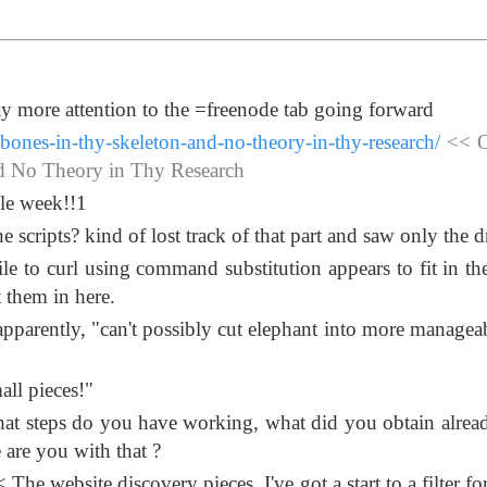
pay more attention to the =freenode tab going forward
bones-in-thy-skeleton-and-no-theory-in-thy-research/
<< O
nd No Theory in Thy Research
ole week!!1
scripts? kind of lost track of that part and saw only the dr
le to curl using command substitution appears to fit in th
t them in here.
apparently, "can't possibly cut elephant into more manageab
all pieces!"
at steps do you have working, what did you obtain alrea
 are you with that ?
 The website discovery pieces. I've got a start to a filter f