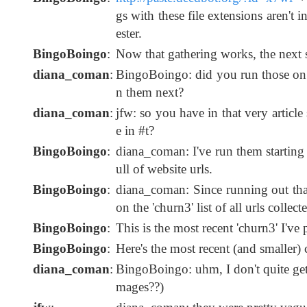
gs with these file extensions aren't 
ester.
BingoBoingo
:
Now that gathering works, the next st
diana_coman
:
BingoBoingo: did you run those on 
n them next?
diana_coman
:
jfw: so you have in that very articl
e in #t?
BingoBoingo
:
diana_coman: I've run them starting f
ull of website urls.
BingoBoingo
:
diana_coman: Since running out that 
on the 'churn3' list of all urls colle
BingoBoingo
:
This is the most recent 'churn3' I'v
BingoBoingo
:
Here's the most recent (and smalle
diana_coman
:
BingoBoingo: uhm, I don't quite get it 
mages??)