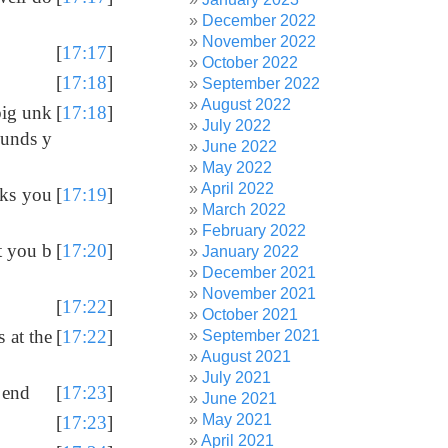
December 2022
November 2022
[
17:17
]
October 2022
[
17:18
]
September 2022
August 2022
big unk
[
17:18
]
July 2022
ounds y
June 2022
May 2022
April 2022
cks you
[
17:19
]
March 2022
February 2022
t you b
[
17:20
]
January 2022
December 2021
November 2021
[
17:22
]
October 2021
 at the
[
17:22
]
September 2021
August 2021
July 2021
 end
[
17:23
]
June 2021
May 2021
[
17:23
]
April 2021