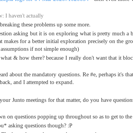
 I haven't actually
o breaking these problems up some more.
uestion asking but it is on exploring what is pretty much a 
 makes for a better initial exploration precisely on the gr
 assumptions if not simple enough)
 what & how there? because I really don't want that it blo
eard about the mandatory questions. Re #e, perhaps it's tha
back, and I attempted to expand.
 your Junto meetings for that matter, do you have questions
n on questions popping up throughout so as to get to the
*you* asking questions though? :P