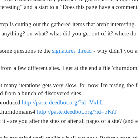
interesting" and a start to a "Does this page have a comment
ep is cutting out the gathered items that aren't interesting.
anything? on what? what did you get out of it? where do
e some questions re the
signatures thread
- why didn't you a
rom a few different sites. I get at the end a file 'churndom
many iterations gets very slow, for now I'm testing the fi
cted from a bunch of discovered sites.
e produced
http://paste.deedbot.org/?id=VxhL
r) churndomains4
http://paste.deedbot.org/?id=bKiT
- are you after the sites or after all pages of a site? (and e