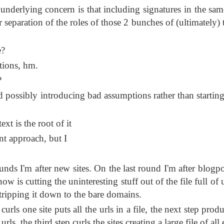
e underlying concern is that including signatures in the sam
r separation of the roles of those 2 bunches of (ultimately) 
e?
tions, hm.
?
 possibly introducing bad assumptions rather than starting
xt is the root of it
nt approach, but I
nds I'm after new sites. On the last round I'm after blogpo
w is cutting the uninteresting stuff out of the file full of u
tripping it down to the bare domains.
rls one site puts all the urls in a file, the next step prod
urls, the third step curls the sites creating a large file of al