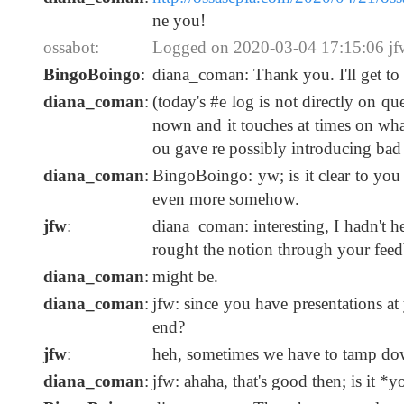
ne you!
ossabot:
Logged on 2020-03-04 17:15:06 jfw:
BingoBoingo
:
diana_coman: Thank you. I'll get t
diana_coman
:
(today's #e log is not directly on q
nown and it touches at times on what
ou gave re possibly introducing bad
diana_coman
:
BingoBoingo: yw; is it clear to you
even more somehow.
jfw
:
diana_coman: interesting, I hadn't h
rought the notion through your feed
diana_coman
:
might be.
diana_coman
:
jfw: since you have presentations at
end?
jfw
:
heh, sometimes we have to tamp dow
diana_coman
:
jfw: ahaha, that's good then; is it 