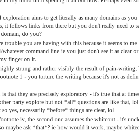
in my mind until spelling it all out now. Perhaps even sti
 exploration aims to get literally as many domains as you 
s, it follows links from there but you don't really need to 
r* domain, do you?
 trouble you are having with this because it seems to me 
hatever command line ie you just don't see it as clear or 
 my finger on it.
 highly strung and rather visibly the result of pain-writing;
footnote 1 - you torture the writing because it's not as defin
s that they are precisely exploratory - it's true that at tim
ther party explore but not *all* questions are like that, lol
t so yes, necessarily *before* things are clear, lol
 footnote iv, the second one assumes the whiteout - it's uncl
th so maybe ask *that*? ie how would it work, maybe whiteo