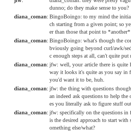
jfw
:
diana_coman: they were pretty vague 
dunno; do they make sense to you?
diana_coman
:
BingoBoingo: to my mind the initial
ch starting from a given point; so ye
er than those that point to *anothe
diana_coman
:
BingoBoingo: what's though the core
bviously going beyond curl/awk/sed/w
c enough steps at all, can't quite put
diana_coman
:
jfw: well, your article there is quite
way it looks it's quite as you say in 
you'd want it to be, huh.
diana_coman
:
jfw: the thing with questions though i
an indeed ask questions to help the o
es you literally ask to figure stuff ou
diana_coman
:
jfw: specifically on the questions in
is the desired approach to start wi
omething else/what?