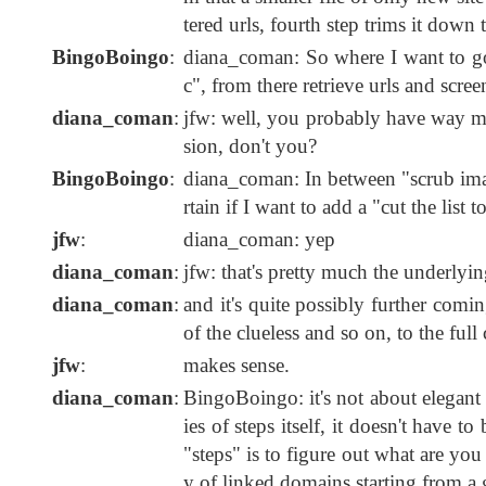
tered urls, fourth step trims it down to
BingoBoingo
:
diana_coman: So where I want to go is
c", from there retrieve urls and scre
diana_coman
:
jfw: well, you probably have way mo
sion, don't you?
BingoBoingo
:
diana_coman: In between "scrub imag
rtain if I want to add a "cut the list t
jfw
:
diana_coman: yep
diana_coman
:
jfw: that's pretty much the underlyin
diana_coman
:
and it's quite possibly further comi
of the clueless and so on, to the full c
jfw
:
makes sense.
diana_coman
:
BingoBoingo: it's not about elegant o
ies of steps itself, it doesn't have 
"steps" is to figure out what are you
y of linked domains starting from a