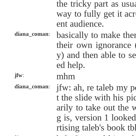
the tricky part as usua
way to fully get it acr
ent audience.
basically to make the
diana_coman
:
their own ignorance (a
y) and then able to 
ed help.
mhm
jfw
:
jfw: ah, re taleb my p
diana_coman
:
t the slide with his p
arily to take out the 
g is, version 1 looke
rtising taleb's book tb