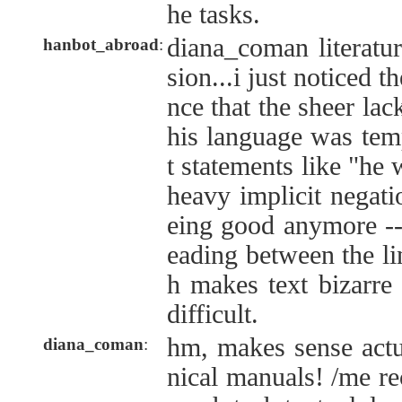
he tasks.
diana_coman literatu
hanbot_abroad
:
sion...i just noticed t
nce that the sheer lack
his language was tem
t statements like "he
heavy implicit negatio
eing good anymore --t
eading between the li
h makes text bizarr
difficult.
hm, makes sense actu
diana_coman
:
nical manuals! /me rec