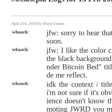
April 21st, 2020 by Diana Coman
jfw: sorry to hear tha
whaack
:
soon.
jfw: I like the color c
whaack
:
the black background
nder Bitcoin Bed" titl
de me reflect.
idk the context / tit
whaack
:
i'm not sure if it's ob
ience doesn't know t
moting JWRD you ma