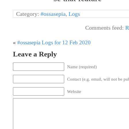
Category:
#ossasepia
,
Logs
Comments feed:
R
«
#ossasepia Logs for 12 Feb 2020
Leave a Reply
Name (required)
Contact (e.g. email, will not be pu
Website