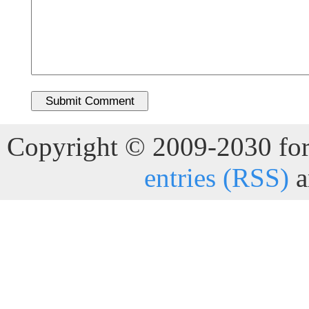
Copyright © 2009-2030 for 
entries (RSS)
a