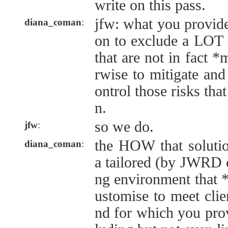
write on this pass.
jfw: what you provide
diana_coman
:
on to exclude a LOT o
that are not in fact 
rwise to mitigate and
ontrol those risks that
n.
so we do.
jfw
:
the HOW that soluti
diana_coman
:
a tailored (by JWRD
ng environment that 
ustomise to meet clien
nd for which you prov