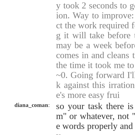
y took 2 seconds to g
ion. Way to improve: 
ct the work required f
g it will take before 
may be a week befor
comes in and cleans th
the time it took me to
~0. Going forward I'll
k against this irration
e's more easy frui
so your task there i
diana_coman
:
m" or whatever, not "
e words properly and 