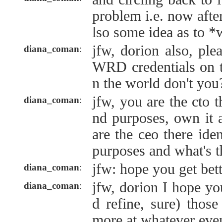
problem i.e. now after
lso some idea as to *
jfw, dorion also, ple
diana_coman
:
WRD credentials on th
n the world don't you
jfw, you are the cto th
diana_coman
:
nd purposes, own it 
are the ceo there idem
purposes and what's th
jfw: hope you get bet
diana_coman
:
jfw, dorion I hope you
diana_coman
:
d refine, sure) thos
more at whatever event