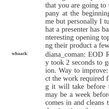
that you are going to
pany at the beginnin
me but personally I tu
hat a presenter has b
nteresting opening topi
ng their product a few
diana_coman: EOD Re
whaack
:
y took 2 seconds to g
ion. Way to improve: 
ct the work required f
g it will take before 
may be a week befor
comes in and cleans th