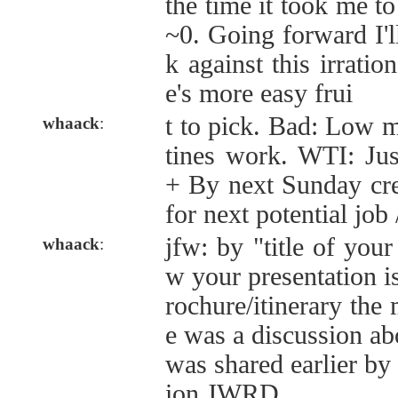
the time it took me to
~0. Going forward I'll
k against this irration
e's more easy frui
t to pick. Bad: Low m
whaack
:
tines work. WTI: Jus
+ By next Sunday crea
for next potential job
jfw: by "title of you
whaack
:
w your presentation i
rochure/itinerary the 
e was a discussion ab
was shared earlier by
ion JWRD