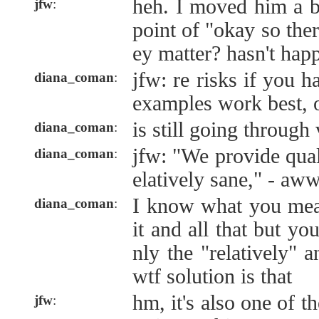
heh. I moved him a bi
jfw
:
point of "okay so ther
ey matter? hasn't hap
jfw: re risks if you h
diana_coman
:
examples work best, 
is still going through
diana_coman
:
jfw: "We provide quali
diana_coman
:
elatively sane," - aw
I know what you me
diana_coman
:
it and all that but you
nly the "relatively" 
wtf solution is that
hm, it's also one of th
jfw
: