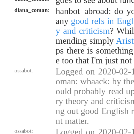
goes to see about lun
hanbot_abroad: do y
diana_coman
:
any
good refs in Engli
y and criticism
? Whil
mending simply
Arist
ps there is something
e too that I'm just no
Logged on 2020-02-1
ossabot:
oman: whaack: by the
ould probably read up 
ry theory and criticis
ng out good English ref
nt matter.
Logged on 2020-02-1
ossabot: