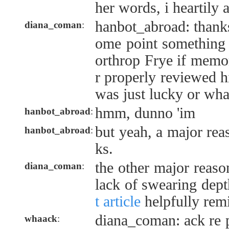
her words, i heartily 
hanbot_abroad: thanks!
diana_coman
:
ome point something 
orthrop Frye if memo
r properly reviewed hi
was just lucky or wha
hmm, dunno 'im
hanbot_abroad
:
but yeah, a major re
hanbot_abroad
:
ks.
the other major reaso
diana_coman
:
lack of swearing dept
t article
helpfully rem
diana_coman: ack re 
whaack
: