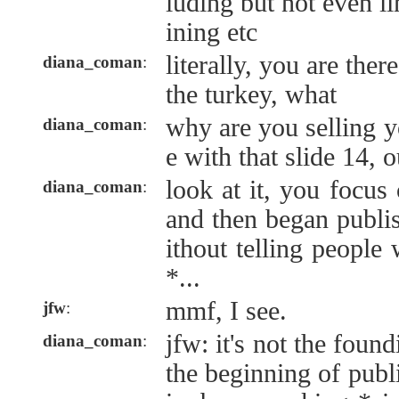
luding but not even li
ining etc
literally, you are ther
diana_coman
:
the turkey, what
why are you selling yo
diana_coman
:
e with that slide 14, o
look at it, you focu
diana_coman
:
and then began publi
ithout telling people 
*...
mmf, I see.
jfw
:
jfw: it's not the found
diana_coman
:
the beginning of publ