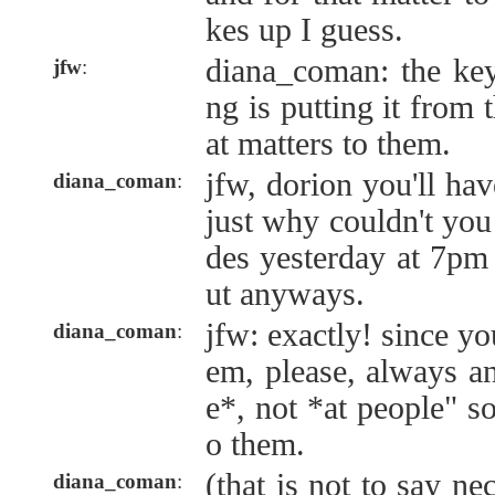
kes up I guess.
diana_coman: the key
jfw
:
ng is putting it from 
at matters to them.
jfw, dorion you'll hav
diana_coman
:
just why couldn't you
des yesterday at 7pm
ut anyways.
jfw: exactly! since yo
diana_coman
:
em, please, always a
e*, not *at people" so
o them.
(that is not to say ne
diana_coman
: