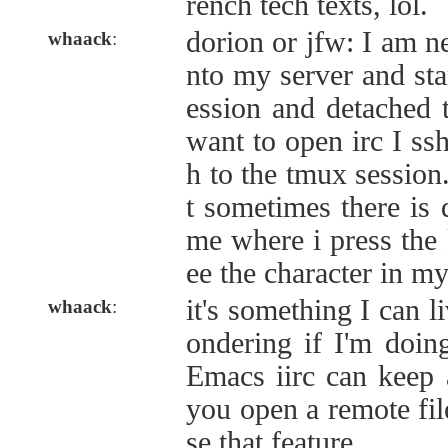
rench tech texts, lol.
dorion or jfw: I am ne
whaack
:
nto my server and sta
ession and detached 
want to open irc I ssh
h to the tmux session
t sometimes there is 
me where i press the 
ee the character in my
it's something I can l
whaack
:
ondering if I'm doi
Emacs iirc can keep 
you open a remote file
se that feature