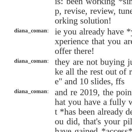
is: been working *si
p, revise, review, tu
orking solution!
ie you already have *y
diana_coman
:
xperience that you a
offer there!
they are not buying j
diana_coman
:
ke all the rest out of 
e" and 10 slides, ffs
and re 2019, the point
diana_coman
:
hat you have a fully 
t *has been already 
ou did, that's your pi
have gained *access*