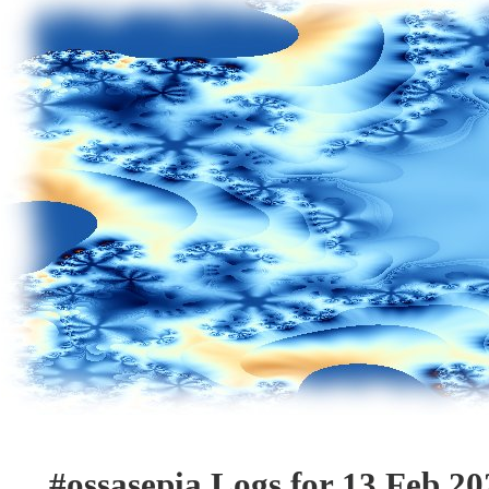
#ossasepia Logs for 13 Feb 20