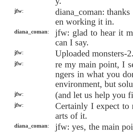
y.
diana_coman: thanks 
jfw
:
en working it in.
jfw: glad to hear it m
diana_coman
:
can I say.
Uploaded monsters-2
jfw
:
re my main point, I se
jfw
:
ngers in what you do
environment, but solu
(and let us help you f
jfw
:
Certainly I expect to 
jfw
:
arts of it.
jfw: yes, the main poi
diana_coman
: