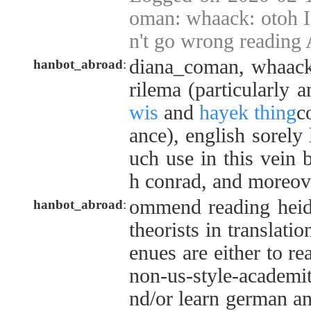
oman: whaack: otoh I
n't go wrong reading A
diana_coman, whaack,
hanbot_abroad
:
rilema (particularly 
wis
and
hayek thing
c
ance), english sorely
uch use in this vein
h conrad, and moreove
ommend reading heid
hanbot_abroad
:
theorists in translatio
enues are either to re
non-us-style-academita
nd/or learn german and