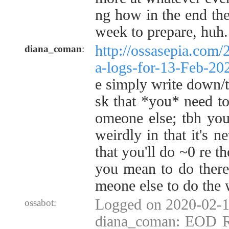
ng how in the end the
week to prepare, huh.
http://ossasepia.com/
diana_coman
:
a-logs-for-13-Feb-2
e simply write down/th
sk that *you* need t
omeone else; tbh you
weirdly in that it's ne
that you'll do ~0 re t
you mean to do there
meone else to do the 
Logged on 2020-02-1
ossabot:
diana_coman: EOD Re