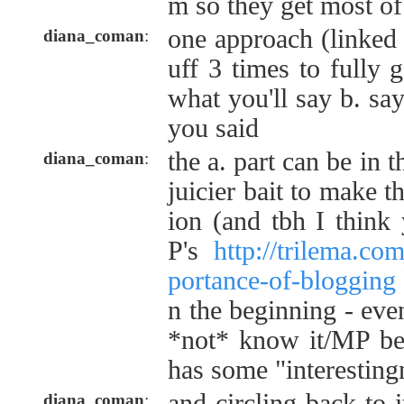
m so they get most of 
one approach (linked t
diana_coman
:
uff 3 times to fully ge
what you'll say b. say
you said
the a. part can be in t
diana_coman
:
juicier bait to make t
ion (and tbh I thin
P's
http://trilema.co
portance-of-blogging
n the beginning - eve
*not* know it/MP bec
has some "interestingn
and circling back to i
diana_coman
: