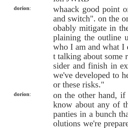
whaack good point on
dorion
:
and switch". on the o
obably mitigate in th
plaining the outline u
who I am and what I d
t talking about some 
sider and finish in ex
we've developed to hel
or these risks."
on the other hand, if
dorion
:
know about any of th
panties in a bunch tha
olutions we're prepare