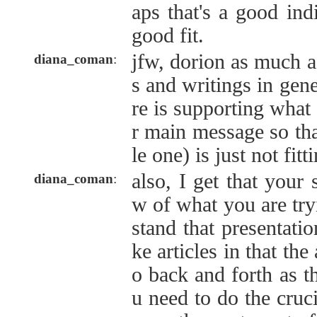
aps that's a good indi
good fit.
jfw, dorion as much as
diana_coman
:
s and writings in gene
re is supporting what
r main message so that 
le one) is just not fitti
also, I get that your 
diana_coman
:
w of what you are try
stand that presentatio
ke articles in that the
o back and forth as 
u need to do the crucia