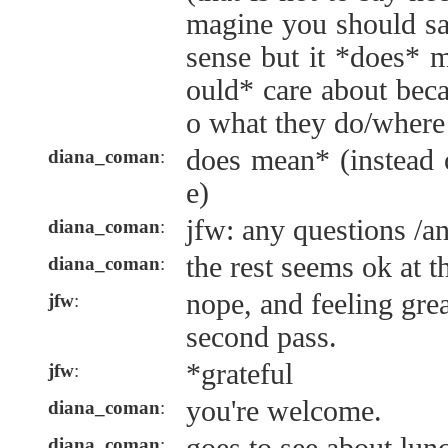
magine you should sa
sense but it *does* 
ould* care about becau
o what they do/where 
does mean* (instead 
diana_coman
:
e)
jfw: any questions /a
diana_coman
:
the rest seems ok at th
diana_coman
:
nope, and feeling grea
jfw
:
second pass.
*grateful
jfw
:
you're welcome.
diana_coman
:
diana_coman
: