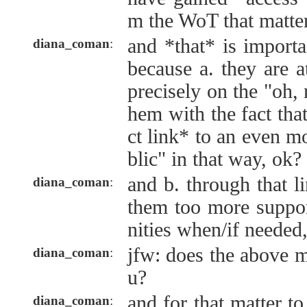
m the WoT that matte
and *that* is import
diana_coman
:
because a. they are at
precisely on the "oh, n
hem with the fact that
ct link* to an even mo
blic" in that way, ok?
and b. through that l
diana_coman
:
them too more suppor
nities when/if needed, 
jfw: does the above m
diana_coman
:
u?
and for that matter 
diana_coman
: