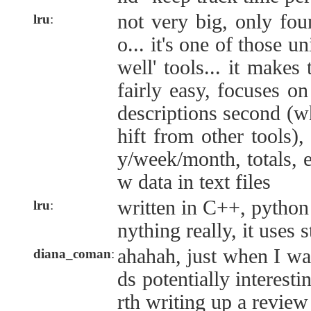
not very big, only fou
lru
:
o... it's one of those u
well' tools... it makes
fairly easy, focuses on
descriptions second (w
hift from other tools)
y/week/month, totals, e
w data in text files
written in C++, python 
lru
:
nything really, it uses 
ahahah, just when I was
diana_coman
:
ds potentially interesti
rth writing up a review