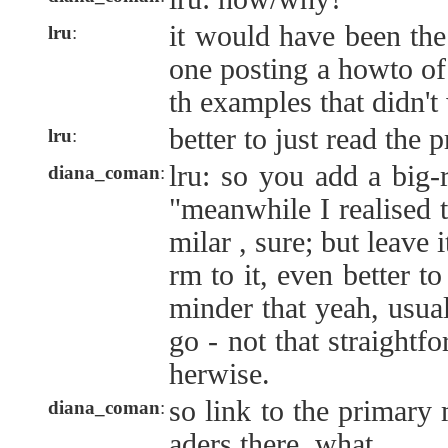
it would have been the
lru
:
one posting a howto of
th examples that didn't
better to just read the 
lru
:
lru: so you add a big-
diana_coman
:
"meanwhile I realised th
milar , sure; but leave i
rm to it, even better to
minder that yeah, usual
go - not that straightf
herwise.
so link to the primary 
diana_coman
:
aders there, what