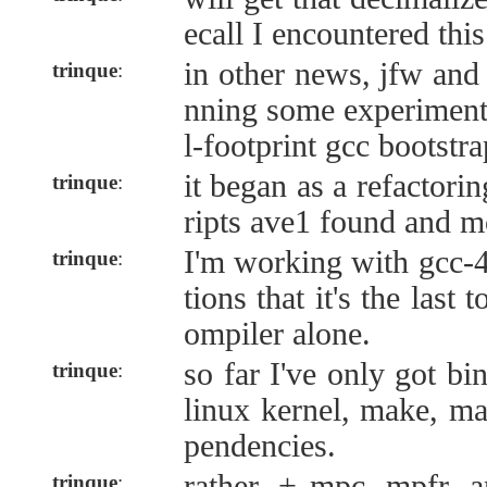
ecall I encountered this
in other news, jfw and 
trinque
:
nning some experiment
l-footprint gcc bootstra
it began as a refactori
trinque
:
ripts ave1 found and m
I'm working with gcc-4
trinque
:
tions that it's the last
ompiler alone.
so far I've only got bi
trinque
:
linux kernel, make, m
pendencies.
rather, + mpc, mpfr, 
trinque
: