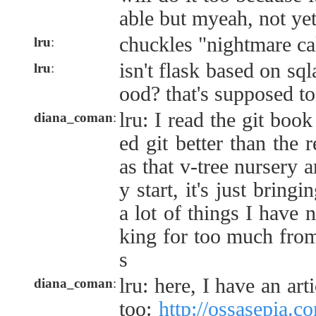
able but myeah, not ye
chuckles "nightmare cal
lru
:
isn't flask based on sq
lru
:
ood? that's supposed to
lru: I read the git book
diana_coman
:
ed git better than the 
as that v-tree nursery a
y start, it's just brin
a lot of things I have n
king for too much from
s
lru: here, I have an art
diana_coman
:
too:
http://ossasepia.