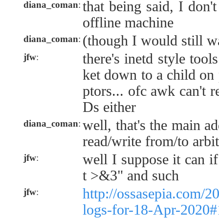
that being said, I don'
diana_coman
:
offline machine
(though I would still w
diana_coman
:
there's inetd style tool
jfw
:
ket down to a child on p
ptors... ofc awk can't r
Ds either
well, that's the main ad
diana_coman
:
read/write from/to arbit
well I suppose it can i
jfw
:
t >&3" and such
http://ossasepia.com/2
jfw
:
logs-for-18-Apr-2020