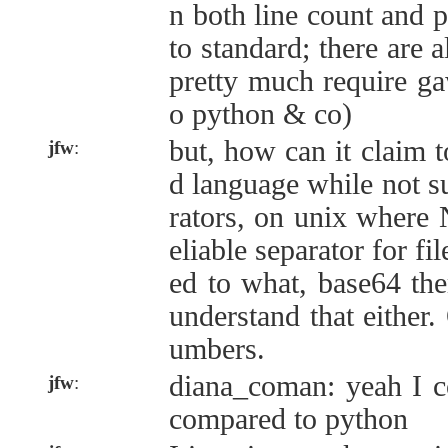
n both line count and pa
to standard; there are 
pretty much require gawk
o python & co)
but, how can it claim t
jfw
:
d language while not 
rators, on unix where 
eliable separator for fi
ed to what, base64 th
understand that either.
umbers.
diana_coman: yeah I c
jfw
:
compared to python