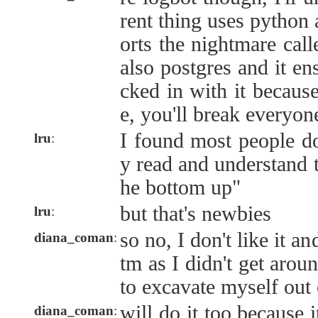
rent thing uses python
orts the nightmare calle
also postgres and it en
cked in with it becaus
e, you'll break everyone
I found most people don
lru
:
y read and understand 
he bottom up"
but that's newbies
lru
:
so no, I don't like it an
diana_coman
:
tm as I didn't get arou
to excavate myself out o
will do it too because 
diana_coman
: