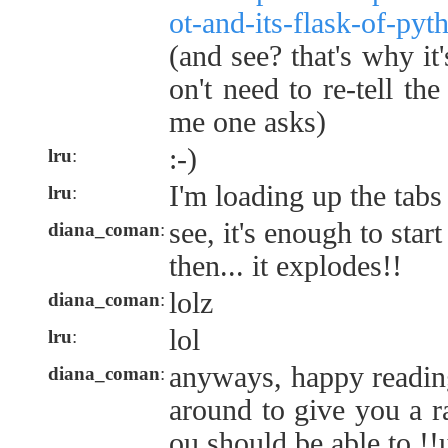
ot-and-its-flask-of-pyt
(and see? that's why it'
on't need to re-tell th
me one asks)
:-)
lru
:
I'm loading up the tabs
lru
:
see, it's enough to start
diana_coman
:
then... it explodes!!
lolz
diana_coman
:
lol
lru
:
anyways, happy reading 
diana_coman
:
around to give you a r
ou should be able to !!