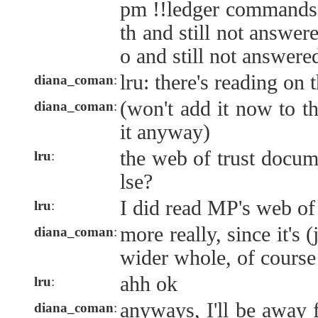
pm !!ledger commands 
th and still not answer
o and still not answere
lru: there's reading on 
diana_coman
:
(won't add it now to th
diana_coman
:
it anyway)
the web of trust docum
lru
:
lse?
I did read MP's web of
lru
:
more really, since it's (
diana_coman
:
wider whole, of course
ahh ok
lru
:
anyways, I'll be away 
diana_coman
: