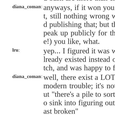
anyways, if it won you
diana_coman
:
t, still nothing wrong 
d publishing that; but t
peak up publicly for t
e!) you like, what.
yep... I figured it was
lru
:
lready existed instead 
tch, and was happy to f
well, there exist a LOT 
diana_coman
:
modern trouble; it's not
ut "there's a pile to sor
o sink into figuring ou
ast broken"