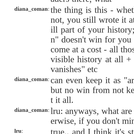
the thing is this - wheth
diana_coman
:
not, you still wrote it a
ill part of your history
n" doesn't win for you 
come at a cost - all th
visible history at all 
vanishes" etc
can even keep it as "a
diana_coman
:
but no win from not kee
t it all.
lru: anyways, what are
diana_coman
:
erwise, if you don't mi
true.. and I think it's 
lru
: