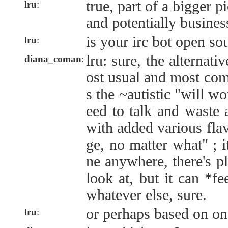
true, part of a bigger p
lru
:
and potentially busines
is your irc bot open so
lru
:
lru: sure, the alternat
diana_coman
:
ost usual and most com
s the ~autistic "will 
eed to talk and waste a
with added various fla
ge, no matter what" ; i
ne anywhere, there's p
look at, but it can *fe
whatever else, sure.
or perhaps based on one
lru
: