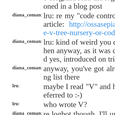
oned in a blog post
lru: re my "code contro
diana_coman
:
article:
http://ossasep
e-v-tree-nursery-or-cod
lru: kind of weird you 
diana_coman
:
hen anyway, as it was q
d yes, introduced on t
anyway, you've got alr
diana_coman
:
ng list there
maybe I read "V" and h
lru
:
eferred to :-)
who wrote V?
lru
:
re logbot though, I'll u
diana_coman
: