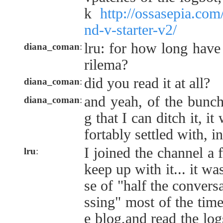
k
http://ossasepia.com
nd-v-starter-v2/
lru: for how long have
diana_coman
:
rilema?
did you read it at all?
diana_coman
:
and yeah, of the bunch
diana_coman
:
g that I can ditch it, i
fortably settled with, i
I joined the channel a 
lru
:
keep up with it... it wa
se of "half the convers
ssing" most of the time
e blog,and read the log