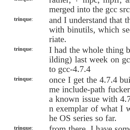
merged into the gcc src
and I understand that 
trinque
:
with binutils, which s
riate.
I had the whole thing b
trinque
:
ilding) last week on gc
to gcc-4.7.4
once I get the 4.7.4 bui
trinque
:
me include-path fucker
a known issue with 4.7
n exemplar of what I w
he OS series so far.
from there, I have som
trinque
: