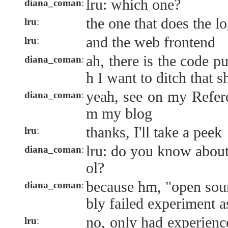
lru: which one?
diana_coman
:
the one that does the l
lru
:
and the web frontend
lru
:
ah, there is the code p
diana_coman
:
h I want to ditch that sh
yeah, see on my Refer
diana_coman
:
m my blog
thanks, I'll take a peek
lru
:
lru: do you know about
diana_coman
:
ol?
because hm, "open sourc
diana_coman
:
bly failed experiment a
no, only had experience
lru
: