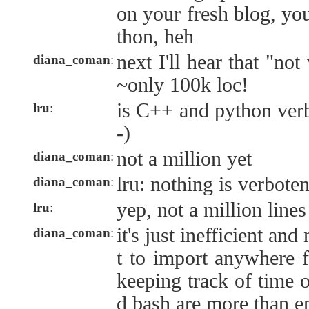
on your fresh blog, yo
thon, heh
next I'll hear that "not
diana_coman
:
~only 100k loc!
is C++ and python verb
lru
:
-)
not a million yet
diana_coman
:
lru: nothing is verbote
diana_coman
:
yep, not a million lines 
lru
:
it's just inefficient an
diana_coman
:
t to import anywhere f
keeping track of time o
d bash are more than e