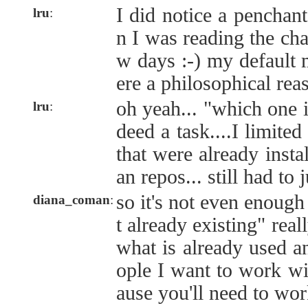
I did notice a penchan
lru
:
n I was reading the cha
w days :-) my default m
ere a philosophical rea
oh yeah... "which one i
lru
:
deed a task....I limite
that were already insta
an repos... still had to 
so it's not even enough
diana_coman
:
t already existing" real
what is already used a
ople I want to work wi
ause you'll need to work