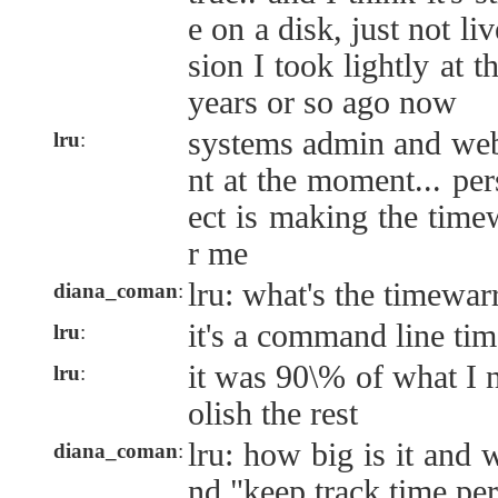
e on a disk, just not liv
sion I took lightly at t
years or so ago now
systems admin and web
lru
:
nt at the moment... per
ect is making the time
r me
lru: what's the timewarr
diana_coman
:
it's a command line tim
lru
:
it was 90\% of what I n
lru
:
olish the rest
lru: how big is it and 
diana_coman
:
nd "keep track time per