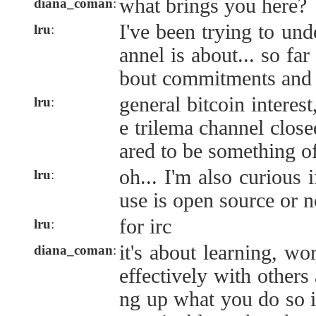
what brings you here?
diana_coman
:
I've been trying to und
lru
:
annel is about... so far
bout commitments and 
general bitcoin interest
lru
:
e trilema channel close
ared to be something of
oh... I'm also curious 
lru
:
use is open source or n
for irc
lru
:
it's about learning, wo
diana_coman
:
effectively with others
ng up what you do so i