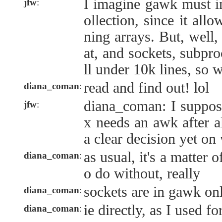
I imagine gawk must i
jfw
:
ollection, since it allo
ning arrays. But, well
at, and sockets, subpro
ll under 10k lines, so w
read and find out! lol
diana_coman
:
diana_coman: I suppose 
jfw
:
x needs an awk after al
a clear decision yet on
as usual, it's a matter 
diana_coman
:
o do without, really
sockets are in gawk on
diana_coman
:
ie directly, as I used f
diana_coman
: