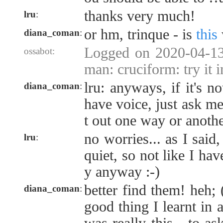
thanks very much!
lru
:
or hm, trinque - is
this
diana_coman
:
Logged on 2020-04-13
ossabot:
man: cruciform: try it 
lru: anyways, if it's n
diana_coman
:
have voice, just ask me 
t out one way or anoth
no worries... as I said
lru
:
quiet, so not like I hav
y anyway :-)
better find them! heh;
diana_coman
:
good thing I learnt in a