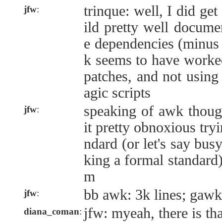
trinque: well, I did ge
jfw
:
ild pretty well docume
e dependencies (minu
k seems to have worked
patches, and not using
agic scripts
speaking of awk though
jfw
:
it pretty obnoxious tryi
ndard (or let's say bus
king a formal standard
m
bb awk: 3k lines; gawk
jfw
:
jfw: myeah, there is t
diana_coman
: