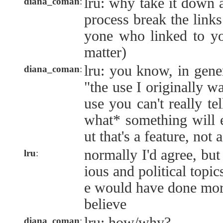
lru: why take it down 
diana_coman
:
process break the link
yone who linked to you
matter)
lru: you know, in gene
diana_coman
:
"the use I originally w
use you can't really tel
what* something will e
ut that's a feature, not 
normally I'd agree, but
lru
:
ious and political topic
e would have done mor
believe
lru: how/why?
diana_coman
: