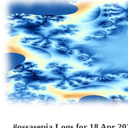
#ossasepia Logs for 18 Apr 20