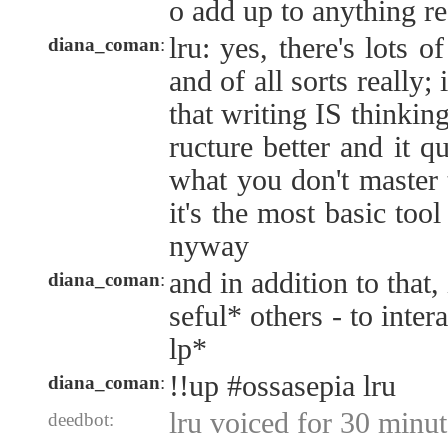
o add up to anything re
lru: yes, there's lots o
diana_coman
:
and of all sorts really; 
that writing IS thinking
ructure better and it 
what you don't master 
it's the most basic tool 
nyway
and in addition to that,
diana_coman
:
seful* others - to inte
lp*
!!up #ossasepia lru
diana_coman
:
lru voiced for 30 minut
deedbot: