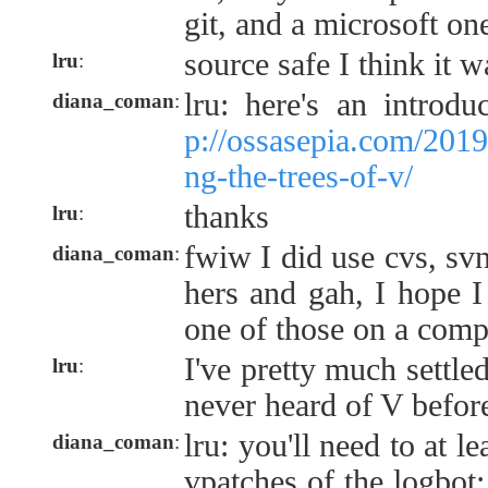
git, and a microsoft on
source safe I think it w
lru
:
lru: here's an introd
diana_coman
:
p://ossasepia.com/201
ng-the-trees-of-v/
thanks
lru
:
fwiw I did use cvs, svn
diana_coman
:
hers and gah, I hope I
one of those on a compu
I've pretty much settled
lru
:
never heard of V befor
lru: you'll need to at l
diana_coman
:
vpatches of the logbot; 