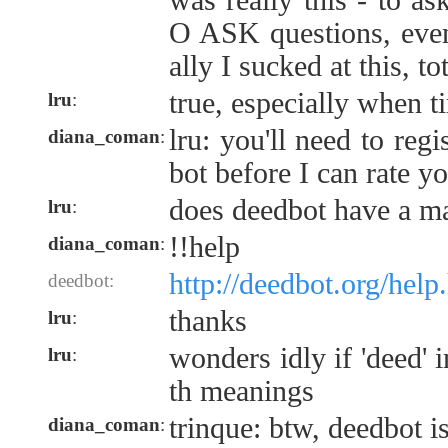
was really this - to a
O ASK questions, even!
ally I sucked at this, to
true, especially when t
lru
:
lru: you'll need to reg
diana_coman
:
bot before I can rate y
does deedbot have a m
lru
:
!!help
diana_coman
:
http://deedbot.org/help
deedbot:
thanks
lru
:
wonders idly if 'deed' 
lru
:
th meanings
trinque: btw, deedbot i
diana_coman
: