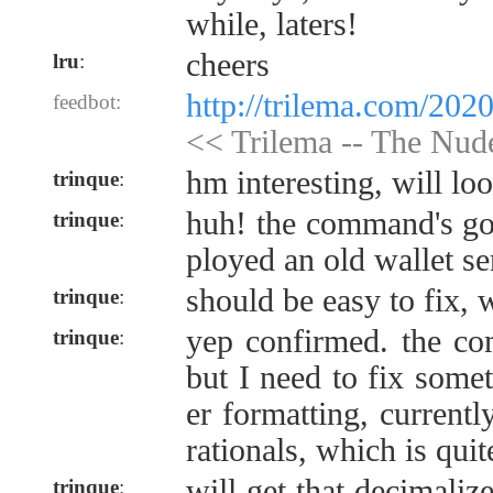
while, laters!
cheers
lru
:
http://trilema.com/202
feedbot:
<< Trilema -- The Nu
hm interesting, will l
trinque
:
huh! the command's gon
trinque
:
ployed an old wallet se
should be easy to fix, w
trinque
:
yep confirmed. the co
trinque
:
but I need to fix some
er formatting, currentl
rationals, which is quit
will get that decimalize
trinque
: