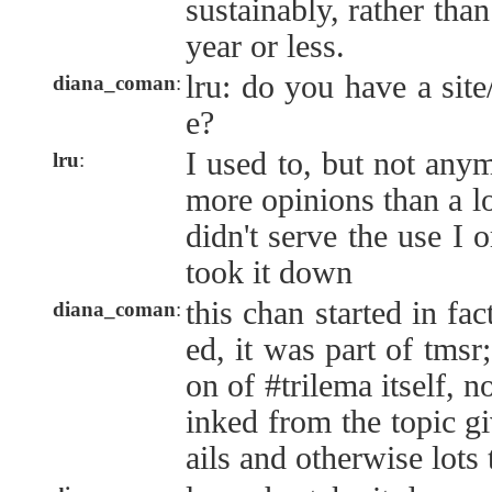
sustainably, rather tha
year or less.
lru: do you have a sit
diana_coman
:
e?
I used to, but not anym
lru
:
more opinions than a lo
didn't serve the use I 
took it down
this chan started in fac
diana_coman
:
ed, it was part of tmsr;
on of #trilema itself, no
inked from the topic g
ails and otherwise lots