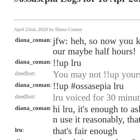
April 22nd, 2020 by Diana Coman
jfw: heh, so now you k
diana_coman
:
our maybe half hours!
!!up lru
diana_coman
:
You may not !!up yours
deedbot:
!!up #ossasepia lru
diana_coman
:
lru voiced for 30 minut
deedbot:
hi lru, it's enough to a
diana_coman
:
n use it reasonably, that
that's fair enough
lru
: