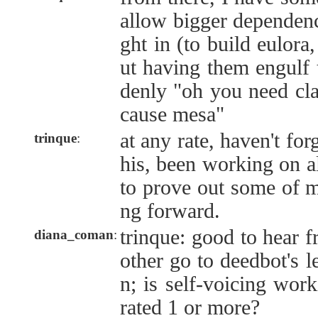
allow bigger dependenc
ght in (to build eulora
ut having them engulf 
denly "oh you need cl
cause mesa"
at any rate, haven't for
trinque
:
his, been working on al
to prove out some of m
ng forward.
trinque: good to hear f
diana_coman
:
other go to deedbot's l
n; is self-voicing wor
rated 1 or more?