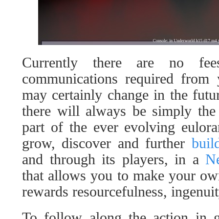
Currently there are no fe
communications required from y
may certainly change in the futur
there will always be simply the 
part of the ever evolving euloran
grow, discover and further
buil
and through its players, in a
Ne
that allows you to make your ow
rewards resourcefulness, ingenuit
To follow along the action in 