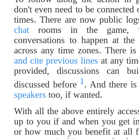
don't even need to be connected o
times. There are now public lo
chat
rooms in the game, wi
conversations to happen at the
across any time zones. There is
and cite previous lines
at any time
provided, discussions can b
1
discussed before
. And there i
speakers
too, if wanted.
With all the above entirely access
up to you if and when you get i
or how much you benefit at all 