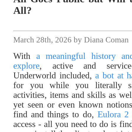
All?
March 28th, 2026 by Diana Coman
With
a meaningful history and
explore
, active and servic
Underworld included,
a bot at 
for you while you literally 
activities, items and skills as we
yet seen or even known notions 
find and things to do,
Eulora 2
access - all you need to do is fi