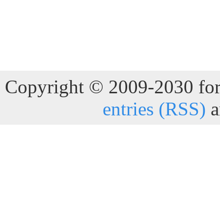
Copyright © 2009-2030 for 
entries (RSS)
a