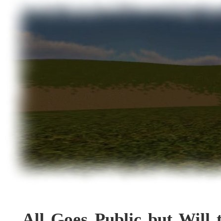
All Goes Public but Will 