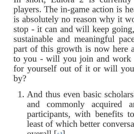
players. The in-game action is he
is absolutely no reason why it w
stop - it can and will keep going
sustainable and meaningful pac
part of this growth is now here a
to you - will you join and wor
for yourself out of it or will yo
by?
And thus even basic scholars
and commonly acquired a
participants, with benefits 
least of which better conver
overall.
[
↩
]