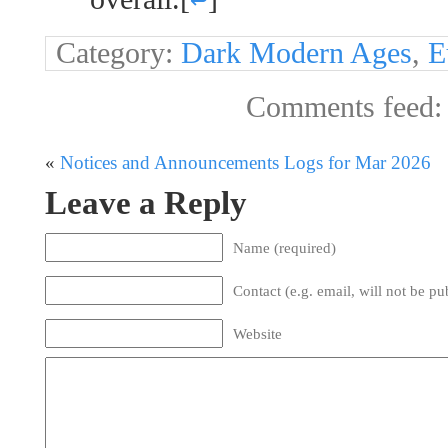
Category:
Dark Modern Ages
,
E
Comments feed
«
Notices and Announcements Logs for Mar 2026
Leave a Reply
Name (required)
Contact (e.g. email, will not be pu
Website