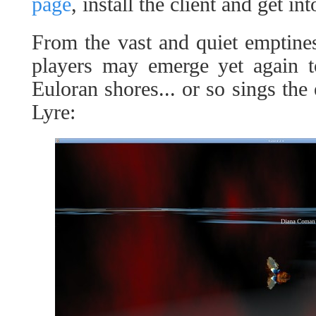
page
, install the client and get in
From the vast and quiet emptine
players may emerge yet again to
Euloran shores... or so sings the
Lyre: