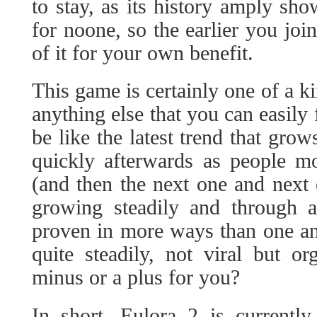
to stay, as its history amply sh
for noone, so the earlier you jo
of it for your own benefit.
This game is certainly one of a ki
anything else that you can easily 
be like the latest trend that grow
quickly afterwards as people m
(and then the next one and next 
growing steadily and through a 
proven in more ways than one an
quite steadily, not viral but o
minus or a plus for you?
In short, Eulora 2 is currentl