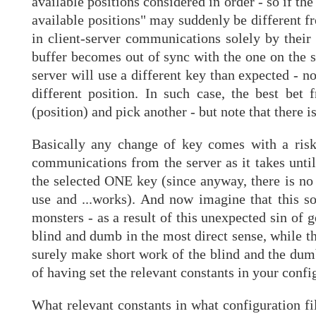
available positions considered in order - so if th
available positions" may suddenly be different fr
in client-server communications solely by their p
buffer becomes out of sync with the one on the 
server will use a different key than expected - n
different position. In such case, the best bet
(position) and pick another - but note that there i
Basically any change of key comes with a ris
communications from the server as it takes until 
the selected ONE key (since anyway, there is no
use and ...works). And now imagine that this sor
monsters - as a result of this unexpected sin of 
blind and dumb in the most direct sense, while t
surely make short work of the blind and the dumb!
of having set the relevant constants in your confi
What relevant constants in what configuration file