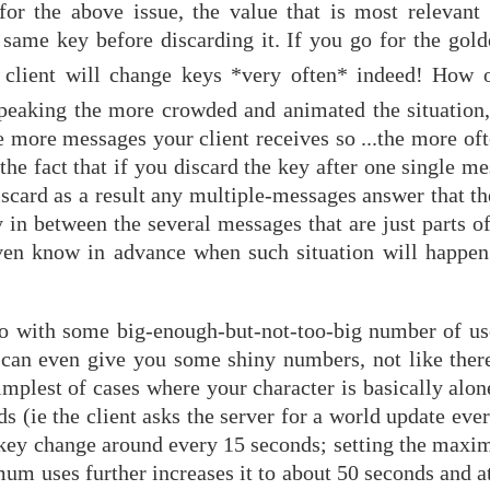
or the above issue, the value that is most relevant 
me key before discarding it. If you go for the gold
r client will change keys *very often* indeed! How o
peaking the more crowded and animated the situation
e more messages your client receives so ...the more oft
the fact that if you discard the key after one single m
iscard as a result any multiple-messages answer that t
 in between the several messages that are just parts o
 even know in advance when such situation will happ
 go with some big-enough-but-not-too-big number of us
I can even give you some shiny numbers, not like there
mplest of cases where your character is basically alon
ds (ie the client asks the server for a world update eve
 key change around every 15 seconds; setting the maxi
imum uses further increases it to about 50 seconds and