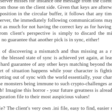
e server misses for instance one message from the client
om those on the client side. Given that keys are afterw
osition in the circular buffer, it follows that any tim
server, the immediately following communications may 
ot as much for not having the correct key as for having
 from client's perspective is simply to discard the 
s no guarantee that another pick is in sync, either!
k of discovering a mismatch and thus missing as a 
the blessed state of sync is achieved yet again, at leas
 hard guarantee of any other keys matching beyond the 
t of situation happens while your character is fightin
getting out of sync with the world essentially, your ch
he monsters being immune to such crypto-challenges as 
 Imagine this horror - your future greatness is alread
guration file to their most auspicious values!
? The client's very own .ini file, easy to find, easier s