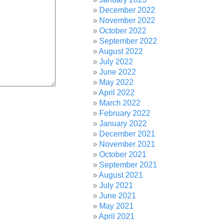
December 2022
November 2022
October 2022
September 2022
August 2022
July 2022
June 2022
May 2022
April 2022
March 2022
February 2022
January 2022
December 2021
November 2021
October 2021
September 2021
August 2021
July 2021
June 2021
May 2021
April 2021