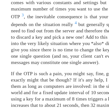
comes with various constants and settings but f
maximum number of times you want to use the sa
3
OTP
, the inevitable consequence is that you
4
depends on the situation really
but generally s
need to find out from the server and therefore th
to discard a key and pick a new one! Add to this 
into the very likely situation where you *also* d
give you since there is no time to change the key
one single question (and no, your client can't
messages may constitute one single answer).
If the OTP is such a pain, you might say, fine,
exactly might that be though? If it's any help, 
them as long as computers are involved: in the si
world and for a fixed update interval of 10 secon
using a key for a maximum of 8 times triggers a
increases that to about 21 seconds, then 32 max