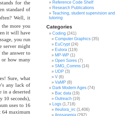
stands for the
Reference Code Shelf
Research Publications
en standard of
Teaching, student supervision and
ften? Well, it
tutoring
, the more you
Categories
en it will have
Coding
(241)
essage, you run
Computer Graphics
(35)
EuCrypt
(24)
he server might
Eulora
(119)
f the answer to
MP-WP
(1)
en or how many
Open Sores
(7)
SMG_Comms
(14)
UDP
(3)
V
(6)
es! Sure, what
VaMP
(8)
's any lack of
Dark Modern Ages
(74)
e in a deserted
Bac data
(19)
ry 10 seconds),
Outreach
(19)
Logs
(1,718)
mum uses to 16
#eulora_irc
(1,406)
 at 64 maximum
#ossasepia
(292)