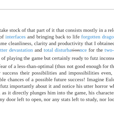
ake stock of that part of it that consists mostly in a re
 of
interfaces
and bringing back to life
forgotten drag
me cleanliness, clarity and productivity that I obtained
tter devastation
and
total disturba
tion
nce
for the
two-
 of playing the game but certainly ready to futz incons
fear of a less-than-optimal (thus not good enough for 
r success their possibilities and impossibilities even
sible chances of a possible future success! Imagine Eulo
futz importantly about it and notice his utter horror 
m as it directly plunges him into the game, his charact
y door left to open, nor any stats left to study, nor loo