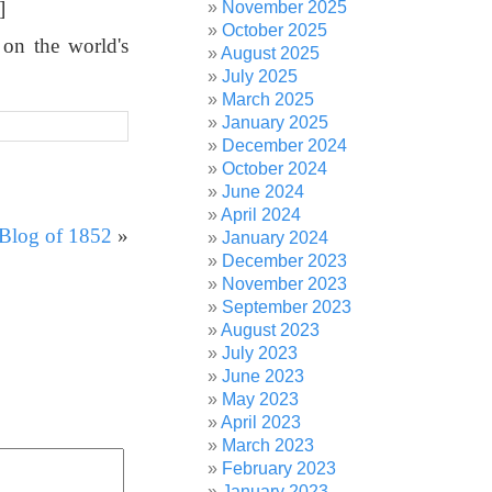
]
November 2025
October 2025
 on the world's
August 2025
July 2025
March 2025
January 2025
December 2024
October 2024
June 2024
April 2024
 Blog of 1852
»
January 2024
December 2023
November 2023
September 2023
August 2023
July 2023
June 2023
May 2023
April 2023
March 2023
February 2023
January 2023