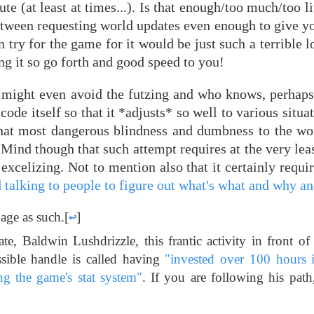
ute (at least at times...). Is that enough/too much/too l
 between requesting world updates even enough to give y
 try for the game for it would be just such a terrible l
g it so go forth and good speed to you!
 might even avoid the futzing and who knows, perhaps t
de itself so that it *adjusts* so well to various situat
that most dangerous blindness and dumbness to the wor
. Mind though that such attempt requires at the very le
excelizing. Not to mention also that it certainly requi
d talking to people to figure out what's what and why a
 age as such.
[
↩
]
te, Baldwin Lushdrizzle, this frantic activity in front of
ssible handle is called having
"invested over 100 hours i
ng the game's stat system"
. If you are following his path