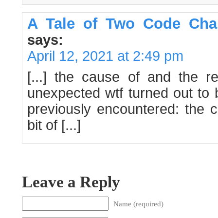
A Tale of Two Code Cha
says:
April 12, 2021 at 2:49 pm
[...] the cause of and the r
unexpected wtf turned out to 
previously encountered: the 
bit of [...]
Leave a Reply
Name (required)