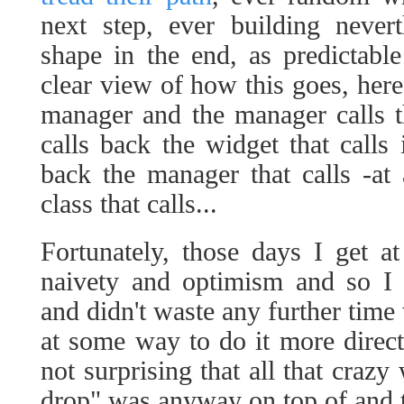
next step, ever building neve
shape in the end, as predictabl
clear view of how this goes, here 
manager and the manager calls t
calls back the widget that calls i
back the manager that calls -at
class that calls...
Fortunately, those days I get at
naivety and optimism and so I 
and didn't waste any further time 
at some way to do it more direct
not surprising that all that crazy
drop" was anyway on top of and 