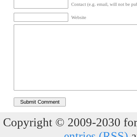
Contact (e.g. email, will not be pu
Website
Copyright © 2009-2030 for 
entries (RSS)
a