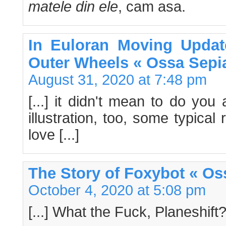
matele din ele
, cam asa.
In Euloran Moving Updat
Outer Wheels « Ossa Sepi
August 31, 2020 at 7:48 pm
[...] it didn't mean to do you
illustration, too, some typical
love [...]
The Story of Foxybot « Os
October 4, 2020 at 5:08 pm
[...] What the Fuck, Planeshift? 