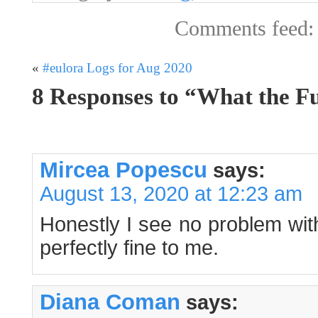
Comments feed
«
#eulora Logs for Aug 2020
8 Responses to “What the Fu
Mircea Popescu
says:
August 13, 2020 at 12:23 am
Honestly I see no problem wit
perfectly fine to me.
Diana Coman
says: