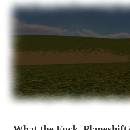
What the Fuck, Planeshift