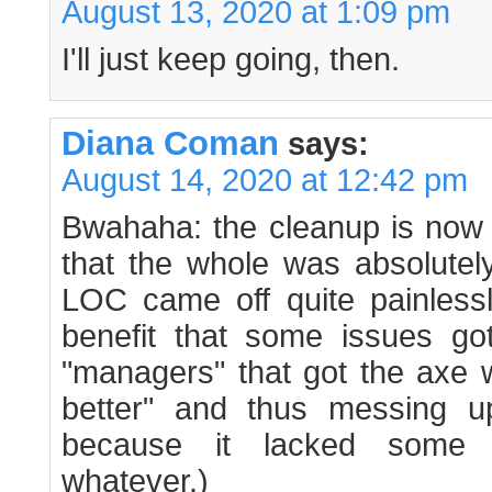
August 13, 2020 at 1:09 pm
I'll just keep going, then.
Diana Coman
says:
August 14, 2020 at 12:42 pm
Bwahaha: the cleanup is now 
that the whole was absolutely
LOC came off quite painless
benefit that some issues got
"managers" that got the axe 
better" and thus messing 
because it lacked some
whatever.)