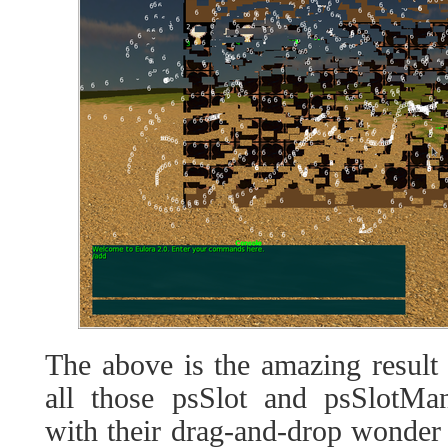
The above is the amazing result
all those psSlot and psSlotM
with their drag-and-drop wonder 