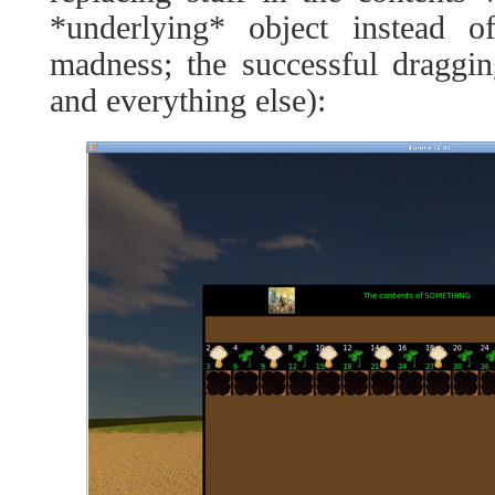
*underlying* object instead o
madness; the successful draggi
and everything else):