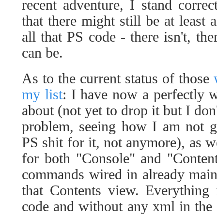
recent adventure, I stand correc
that there might still be at least 
all that PS code - there isn't, th
can be.
As to the current status of those
my list
: I have now a perfectly 
about (not yet to drop it but I don
problem, seeing how I am not g
PS shit for it, not anymore), as 
for both "Console" and "Conten
commands wired in already mainl
that Contents view. Everything 
code and without any xml in the 