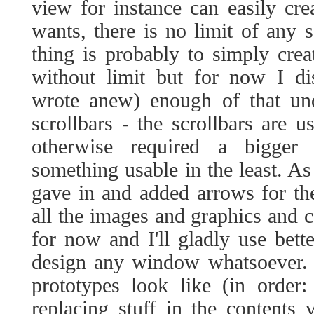
view for instance can easily cr
wants, there is no limit of any 
thing is probably to simply cre
without limit but for now I di
wrote anew) enough of that und
scrollbars - the scrollbars are u
otherwise required a bigge
something usable in the least. As
gave in and added arrows for the
all the images and graphics and co
for now and I'll gladly use bett
design any window whatsoever. 
prototypes look like (in order
replacing stuff in the contents