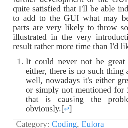
quite satisfied that I'll be able 
to add to the GUI what may be
parts are very likely to throw 
illustrated in the very introduc
result rather more time than I'd l
It could never not be grea
either, there is no such thin
well, nowadays it's either gr
or simply not mentioned for i
that is causing the probl
obviously.
[
↩
]
Category:
Coding
,
Eulora