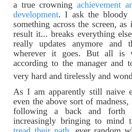
a true crowning
achievement a
development
. I ask the bloody 
something across the screen, as i
result it... breaks everything el
really updates anymore and th
wherever it goes. But all is w
according to the manager and t
very hard and tirelessly and won
As I am apparently still naive
even the above sort of madness, 
following a back and forth 
increasingly bringing to mind
tread their path
, ever random wh