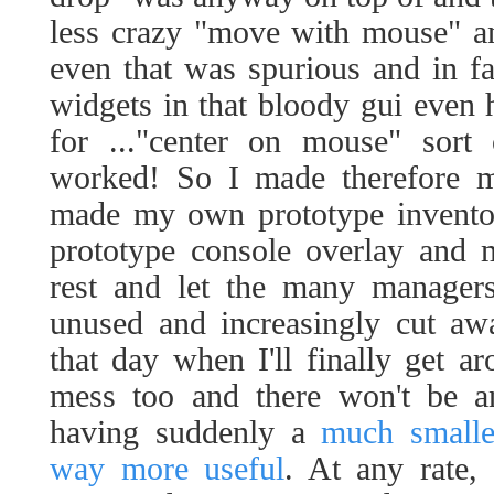
less crazy "move with mouse" an
even that was spurious and in f
widgets in that bloody gui even 
for ..."center on mouse" sort
worked! So I made therefore 
made my own prototype inven
prototype console overlay and 
rest and let the many managers
unused and increasingly cut aw
that day when I'll finally get a
mess too and there won't be an
having suddenly a
much smalle
way more useful
. At any rate, 