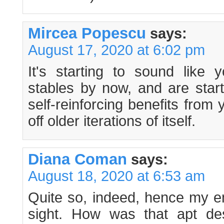
Mircea Popescu
says:
August 17, 2020 at 6:02 pm
It's starting to sound like
stables by now, and are start
self-reinforcing benefits fro
off older iterations of itself.
Diana Coman
says:
August 18, 2020 at 6:53 am
Quite so, indeed, hence my e
sight. How was that apt des