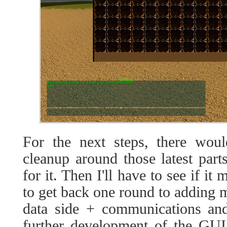
For the next steps, there would
cleanup around those latest par
for it. Then I'll have to see if i
to get back one round to adding 
data side + communications and
further development of the GUI 