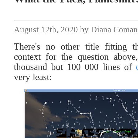
August 12th, 2020 by Diana Coman
There's no other title fitting t
context for the question above
thousand but 100 000 lines of
very least: