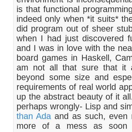
is that functional programmin
indeed only when *it suits* th
did program out of sheer stu
when I had just discovered f
and I was in love with the ne
board games in Haskell, Ca
am not all that sure that it a
beyond some size and espec
requirements of real world app
up the abstract beauty of it all
perhaps wrongly- Lisp and sim
than Ada
and as such, even mo
more of a mess as soon 