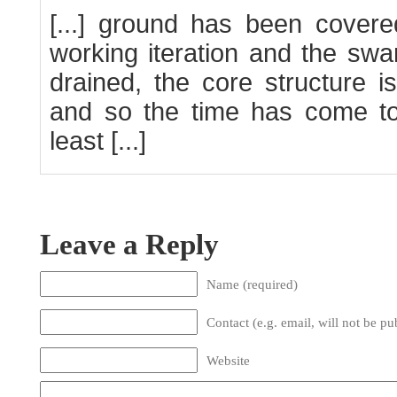
[...] ground has been covered
working iteration and the sw
drained, the core structure i
and so the time has come to
least [...]
Leave a Reply
Name (required)
Contact (e.g. email, will not be pu
Website