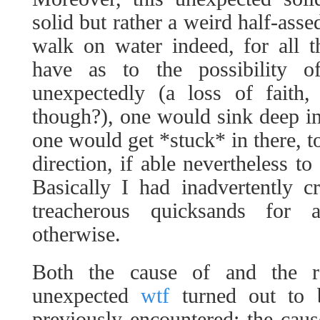
solid but rather a weird half-asse
walk on water indeed, for all t
have as to the possibility o
unexpectedly (a loss of faith,
though?), one would sink deep int
one would get *stuck* in there, t
direction, if able nevertheless t
Basically I had inadvertently c
treacherous quicksands for 
otherwise.
Both the cause of and the r
unexpected
wtf
turned out to 
previously encountered: the cau