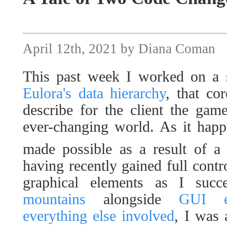
April 12th, 2021 by Diana Coman
This past week I worked on a s
Eulora's data hierarchy
, that co
describe for the client the gam
ever-changing world. As it happ
made possible as a result of a
having recently gained full contro
graphical elements as I succ
mountains
alongside
GUI e
everything else involved
, I was 