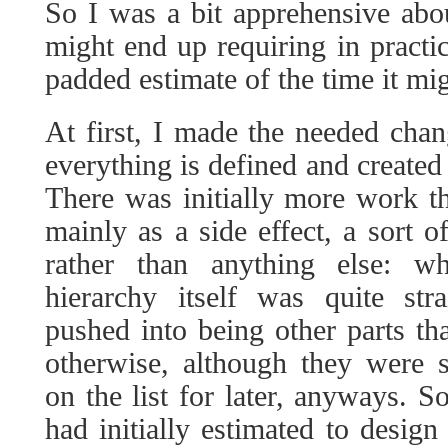
So I was a bit apprehensive abo
might end up requiring in practi
padded estimate of the time it mig
At first, I made the needed cha
everything is defined and created 
There was initially more work t
mainly as a side effect, a sort o
rather than anything else: w
hierarchy itself was quite stra
pushed into being other parts tha
otherwise, although they were
on the list for later, anyways. S
had initially estimated to desig