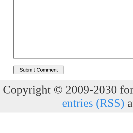
Copyright © 2009-2030 for 
entries (RSS)
a