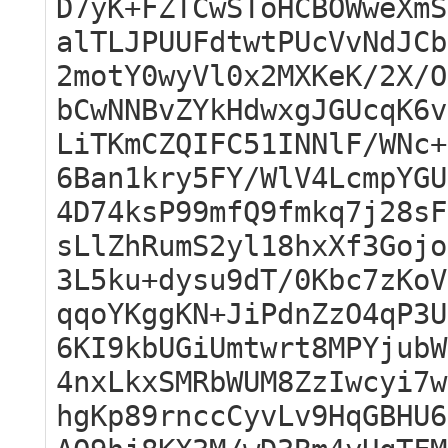
D7yK+FZTCwSToHCBOWweXmS
alTLJPUUFdtwtPUcVvNdJCb
2motY0wyVl0x2MXKeK/2X/O
bCwNNBvZYkHdwxgJGUcqK6v
LiTKmCZQIFC51INNlF/WNc+
6Ban1kry5FY/WlV4LcmpYGU
4D74ksP99mfQ9fmkq7j28sF
sLlZhRumS2yl18hxXf3Gojo
3L5ku+dysu9dT/0Kbc7zKoV
qqoYKggKN+JiPdnZzO4qP3U
6KI9kbUGiUmtwrt8MPYjubW
4nxLkxSMRbWUM8ZzIwcyi7w
hgKp89rnccCyvLv9HqGBHU6