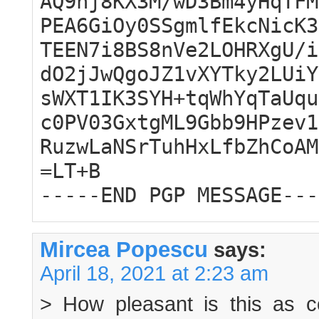
AQ9hj8KX3M/wD3Bm4yHqTFM
PEA6GiOy0SSgmlfEkcNicK3
TEEN7i8BS8nVe2LOHRXgU/i
dO2jJwQgoJZ1vXYTky2LUiY
sWXT1IK3SYH+tqWhYqTaUqu
c0PV03GxtgML9Gbb9HPzev1
RuzwLaNSrTuhHxLfbZhCoAM
=LT+B
-----END PGP MESSAGE---
Mircea Popescu
says:
April 18, 2021 at 2:23 am
> How pleasant is this as 