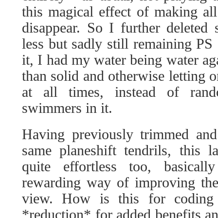
this magical effect of making all
disappear. So I further deleted
less but sadly still remaining PS
it, I had my water being water aga
than solid and otherwise letting 
at all times, instead of ran
swimmers in it.
Having previously trimmed and
same planeshift tendrils, this 
quite effortless too, basical
rewarding way of improving the
view. How is this for coding 
*reduction* for added benefits an