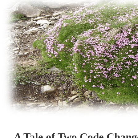
A Tale of Two Code Chang