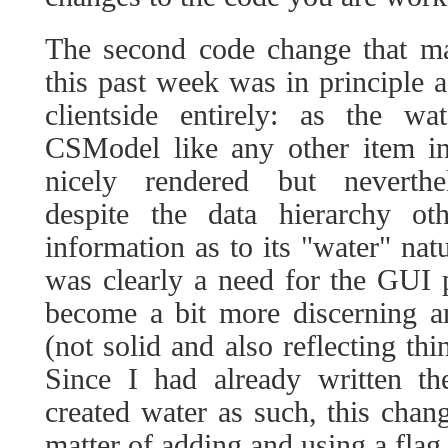
The second code change that ma
this past week was in principle a
clientside entirely: as the 
CSModel like any other item in
nicely rendered but neverthele
despite the data hierarchy ot
information as to its "water" nat
was clearly a need for the GUI pa
become a bit more discerning a
(not solid and also reflecting thi
Since I had already written th
created water as such, this chang
matter of adding and using a flag