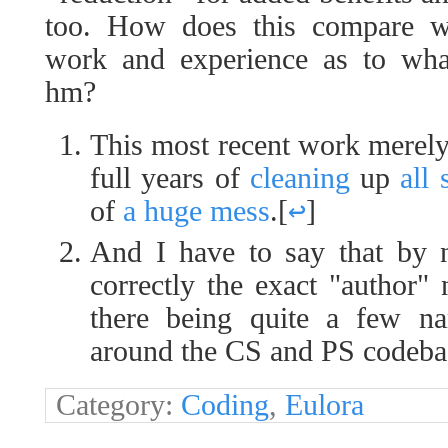
too. How does this compare wi
work and experience as to wha
hm?
This most recent work merely 
full years of
cleaning
up
all 
of
a huge mess
.
[
↩
]
And I have to say that by 
correctly the exact "author" 
there being quite a few na
around the CS and PS codeb
Category:
Coding
,
Eulora