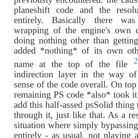
planeshift code and the resol
entirely. Basically there wa
wrapping of the engine's own co
doing nothing other than getting 
added *nothing* of its own othe
2
name at the top of the file
indirection layer in the way o
sense of the code overall. On top 
remaining PS code *also* took it 
add this half-assed psSolid thing
through it, just like that. As a r
situation where simply bypassing 
entirely - as usual, not playing 