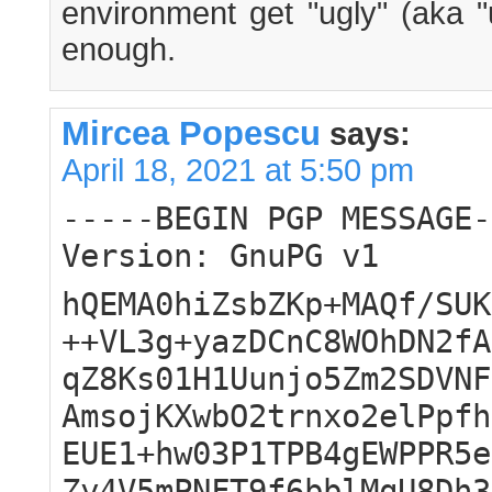
environment get "ugly" (aka "
enough.
Mircea Popescu
says:
April 18, 2021 at 5:50 pm
-----BEGIN PGP MESSAGE-
Version: GnuPG v1
hQEMA0hiZsbZKp+MAQf/SUK
++VL3g+yazDCnC8WOhDN2fA
qZ8Ks01H1Uunjo5Zm2SDVNF
AmsojKXwbO2trnxo2elPpfh
EUE1+hw03P1TPB4gEWPPR5e
Zy4V5mPNFT9f6bblMqU8Dh3