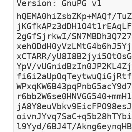
Version: GnuPG v1
hQEMA0hiZsbZKp+MAQf/TuZ
jKGfkAPz3dDH1O4t1rEAqLF
2gGfSjrkwI/SN7MBDh3Q727
xehODdH0yVzLMtG4b6hJ5Yj
xCTARR/yU8I8B2jyi5OtOsG
YpV/vUGnidBzIn0JP2KL4Zj
fi6i2aUpOqTeytwuQiGjRtf
WPxqKW6B43pqPnbG5acY9d7
r6bb2W6se0HNVGG540+mmH1
jA8Y8euVbkv9EicFPO98esJ
oivnJYvq7SaC+q5b28hTYbi
l9Yyd/6BJ4T/Akng6eynqHB