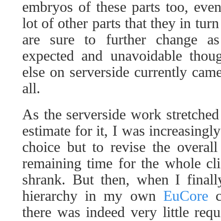
embryos of these parts too, even
lot of other parts that they in tur
are sure to further change as
expected and unavoidable thoug
else on serverside currently came
all.
As the serverside work stretch
estimate for it, I was increasingly
choice but to revise the overall 
remaining time for the whole cl
shrank. But then, when I finall
hierarchy in my own
EuCore
c
there was indeed very little requ