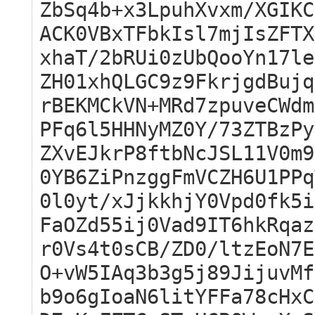
ZbSq4b+x3LpuhXvxm/XGIKC
ACK0VBxTFbkIsl7mjIsZFTX
xhaT/2bRUi0zUbQooYn17le
ZH01xhQLGC9z9FkrjgdBujq
rBEKMCkVN+MRd7zpuveCWdm
PFq6l5HHNyMZ0Y/73ZTBzPy
ZXvEJkrP8ftbNcJSL11V0m9
0YB6ZiPnzggFmVCZH6U1PPq
0l0yt/xJjkkhjY0Vpd0fk5i
FaOZd55ij0Vad9IT6hkRqaz
r0Vs4t0sCB/ZD0/ltzEoN7E
O+vW5IAq3b3g5j89JijuvMf
b9o6gIoaN6litYFFa78cHxC