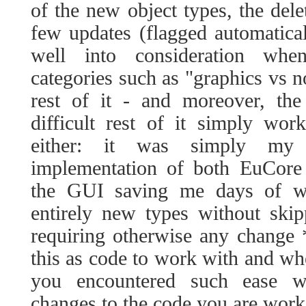
of the new object types, the dele
few updates (flagged automatical
well into consideration whe
categories such as "graphics vs n
rest of it - and moreover, the
difficult rest of it simply wo
either: it was simply my 
implementation of both EuCore 
the GUI saving me days of w
entirely new types without ski
requiring otherwise any change 
this as code to work with and whe
you encountered such ease w
changes to the code you are work