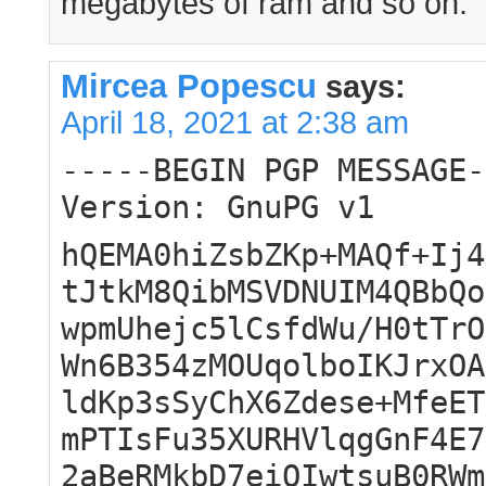
megabytes of ram and so on.
Mircea Popescu
says:
April 18, 2021 at 2:38 am
-----BEGIN PGP MESSAGE-
Version: GnuPG v1
hQEMA0hiZsbZKp+MAQf+Ij4
tJtkM8QibMSVDNUIM4QBbQo
wpmUhejc5lCsfdWu/H0tTrO
Wn6B354zMOUqolboIKJrxOA
ldKp3sSyChX6Zdese+MfeET
mPTIsFu35XURHVlqgGnF4E7
2aBeRMkbD7eiOIwtsuB0RWm