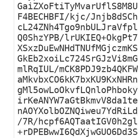
GaiZXoFtiTyMvarUflS8M8U
F4BECHBFI/kjc/Jnjb8dSCh
cL24ZNh4Tgo9nbULJraVfpl
Q0ShzYPB/lrUKIEQ+OkgPt7
XSxzDuEwNHdTNUfMGjczmKS
GkEb2xoiLc724SrGJzVi8mG
mlRqIUL/mCK8PDJ9zb4QKFW
aMkvbxCO6kK7bxKU9KxNHRn
gMl5owLoOkvfLQnloPhboky
irKeANYW7aGtBkmvV8da1te
nAOYXolbOZNQiweu7YdRiLd
/7R/hcpf6AQTaatIGV0h2gl
+rDPEBwwI6QdXjwGUO6Dd3S