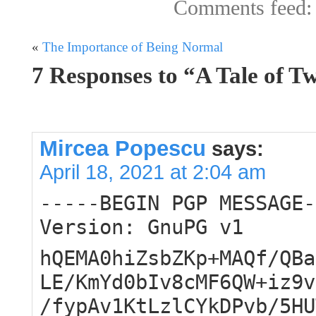
Comments feed
«
The Importance of Being Normal
7 Responses to “A Tale of 
Mircea Popescu
says:
April 18, 2021 at 2:04 am
-----BEGIN PGP MESSAGE-
Version: GnuPG v1
hQEMA0hiZsbZKp+MAQf/QBa
LE/KmYd0bIv8cMF6QW+iz9v
/fypAv1KtLzlCYkDPvb/5HU