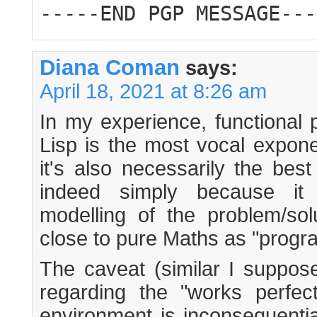
-----END PGP MESSAGE---
Diana Coman
says:
April 18, 2021 at 8:26 am
In my experience, functional
Lisp is the most vocal expone
it's also necessarily the bes
indeed simply because it 
modelling of the problem/solu
close to pure Maths as "progr
The caveat (similar I suppos
regarding the "works perfec
environment is inconsequenti