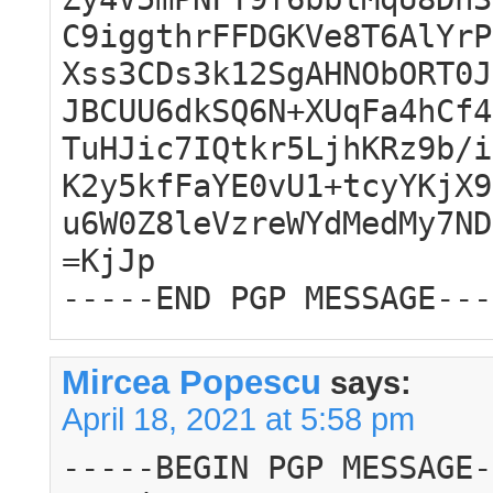
C9iggthrFFDGKVe8T6AlYrP
Xss3CDs3k12SgAHNObORT0J
JBCUU6dkSQ6N+XUqFa4hCf4
TuHJic7IQtkr5LjhKRz9b/i
K2y5kfFaYE0vU1+tcyYKjX9
u6W0Z8leVzreWYdMedMy7ND
=KjJp
-----END PGP MESSAGE---
Mircea Popescu
says:
April 18, 2021 at 5:58 pm
-----BEGIN PGP MESSAGE-