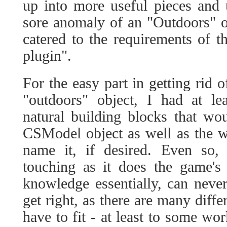
up into more useful pieces and u
sore anomaly of an "Outdoors" o
catered to the requirements of t
plugin".
For the easy part in getting rid 
"outdoors" object, I had at le
natural building blocks that wo
CSModel object as well as the w
name it, if desired. Even so,
touching as it does the game's
knowledge essentially, can neve
get right, as there are many diffe
have to fit - at least to some wor