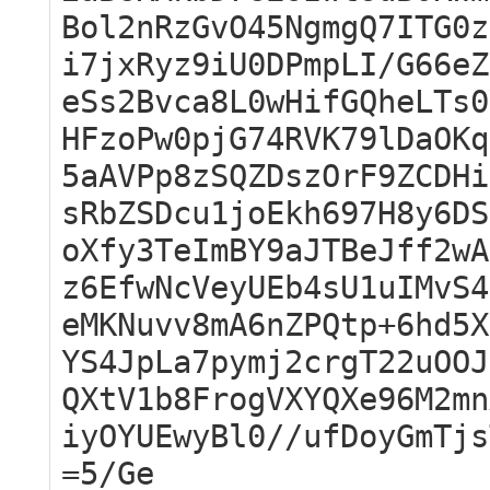
Bol2nRzGvO45NgmgQ7ITG0z
i7jxRyz9iU0DPmpLI/G66eZ
eSs2Bvca8L0wHifGQheLTs0
HFzoPw0pjG74RVK79lDaOKq
5aAVPp8zSQZDszOrF9ZCDHi
sRbZSDcu1joEkh697H8y6DS
oXfy3TeImBY9aJTBeJff2wA
z6EfwNcVeyUEb4sU1uIMvS4
eMKNuvv8mA6nZPQtp+6hd5X
YS4JpLa7pymj2crgT22uOOJ
QXtV1b8FrogVXYQXe96M2mn
iyOYUEwyBl0//ufDoyGmTjs
=5/Ge