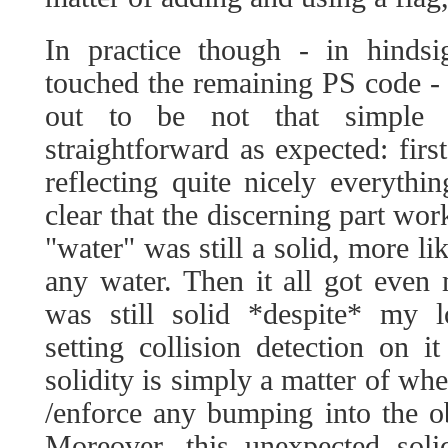
In practice though - in hindsig
touched the remaining PS code -
out to be not that simple 
straightforward as expected: firs
reflecting quite nicely everythi
clear that the discerning part wor
"water" was still a solid, more li
any water. Then it all got even
was still solid *despite* my l
setting collision detection on it
solidity is simply a matter of wh
/enforce any bumping into the ob
Moreover, this unexpected soli