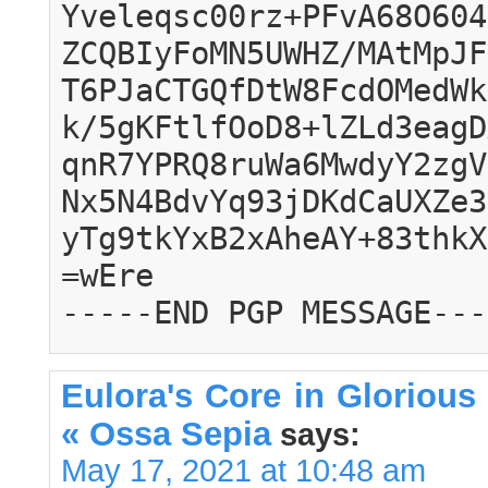
Yveleqsc00rz+PFvA68O604
ZCQBIyFoMN5UWHZ/MAtMpJF
T6PJaCTGQfDtW8FcdOMedWk
k/5gKFtlfOoD8+lZLd3eagD
qnR7YPRQ8ruWa6MwdyY2zgV
Nx5N4BdvYq93jDKdCaUXZe3
yTg9tkYxB2xAheAY+83thkX
=wEre
-----END PGP MESSAGE---
Eulora's Core in Glorious 
« Ossa Sepia
says:
May 17, 2021 at 10:48 am