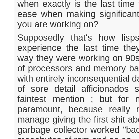
when exactly is the last tim
ease when making significan
you are working on?
Supposedly that's how lis
experience the last time th
way they were working on 90s
of processors and memory ban
with entirely inconsequential d
of sore detail afficionados 
faintest mention ; but for 
paramount, because really 
manage giving the first shit a
garbage collector worked "bac