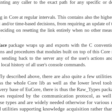
nting any caller to the exact path for any specific or d
in Core at regular intervals. This contains also the higher
ed and/or time-based decisions, from requiring an update of 
r deciding on resetting the link entirely when no other me
.
face
package wraps up and exports with the C conventio
ions and procedures that modules built on top of this Cor
o sending back to the server any of the user's actions an
 local history of all user's console commands.
y described above, there are also quite a few utilitie
 the whole Core lib as well as the lower level tool
very base of EuCore, there is thus the Raw_Types packa
ypes required by the communication protocol, as well 
hese types and are widely needed otherwise for various
utilities supporting knowledge acquisition rather than