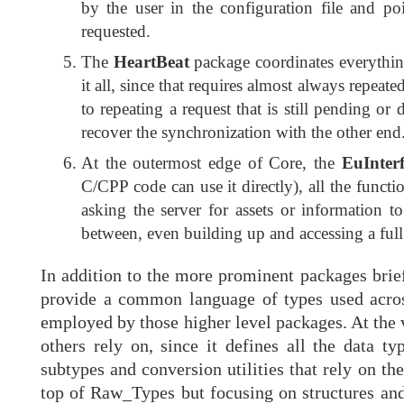
by the user in the configuration file and poi
requested.
The
HeartBeat
package coordinates everything 
it all, since that requires almost always repeat
to repeating a request that is still pending o
recover the synchronization with the other end
At the outermost edge of Core, the
EuInter
C/CPP code can use it directly), all the funct
asking the server for assets or information t
between, even building up and accessing a full
In addition to the more prominent packages briefl
provide a common language of types used across
employed by those higher level packages. At the 
others rely on, since it defines all the data t
subtypes and conversion utilities that rely on t
top of Raw_Types but focusing on structures and 