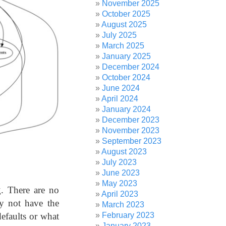
November 2025
October 2025
August 2025
July 2025
March 2025
January 2025
December 2024
October 2024
June 2024
April 2024
January 2024
December 2023
November 2023
September 2023
August 2023
July 2023
June 2023
May 2023
g. There are no
April 2023
ly not have the
March 2023
defaults or what
February 2023
January 2023