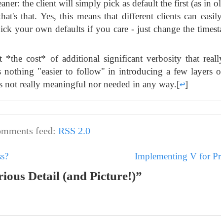
ner: the client will simply pick as default the first (as in 
hat's that. Yes, this means that different clients can easil
ick your own defaults if you care - just change the timest
 *the cost* of additional significant verbosity that real
is nothing "easier to follow" in introducing a few layers o
 is not really meaningful nor needed in any way.
[
↩
]
mments feed:
RSS 2.0
ss?
Implementing V for P
ious Detail (and Picture!)”