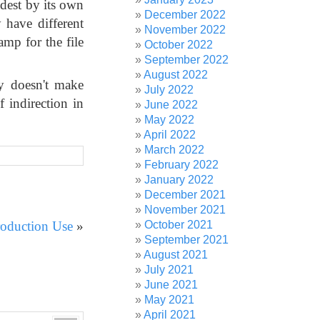
oldest by its own
December 2022
y have different
November 2022
amp for the file
October 2022
September 2022
August 2022
ly doesn't make
July 2022
f indirection in
June 2022
May 2022
April 2022
March 2022
February 2022
January 2022
December 2021
November 2021
October 2021
roduction Use
»
September 2021
August 2021
July 2021
June 2021
May 2021
April 2021