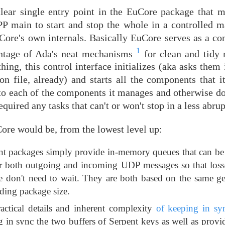
a clear single entry point in the EuCore package that 
P main to start and stop the whole in a controlled m
Core's own internals. Basically EuCore serves as a con
1
antage of Ada's neat mechanisms
for clean and tidy 
hing, this control interface initializes (aka asks them 
n file, already) and starts all the components that 
n to each of the components it manages and otherwise d
equired any tasks that can't or won't stop in a less abru
e would be, from the lowest level up:
t packages simply provide in-memory queues that can be
for both outgoing and incoming UDP messages so that losse
e don't need to wait. They are both based on the same g
ding package size.
actical details and inherent complexity
of keeping in sy
g in sync the two buffers of Serpent keys as well as prov