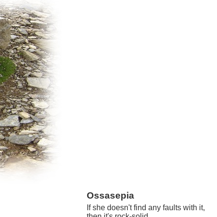
Ossasepia
If she doesn't find any faults with it,
then it's rock-solid.