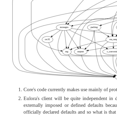
Core's code currently makes use mainly of prote
Eulora's client will be quite independent in 
externally imposed or defined defaults beca
officially declared defaults and so what is tha