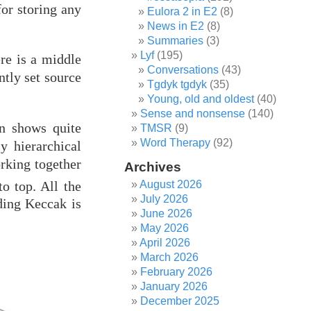
or storing any
Eulora 2 in E2
(8)
News in E2
(8)
Summaries
(3)
Lyf
(195)
re is a middle
Conversations
(43)
ntly set source
Tgdyk tgdyk
(35)
Young, old and oldest
(40)
Sense and nonsense
(140)
on shows quite
TMSR
(9)
Word Therapy
(92)
y hierarchical
orking together
Archives
o top. All the
August 2026
July 2026
ding Keccak is
June 2026
May 2026
April 2026
March 2026
February 2026
January 2026
December 2025