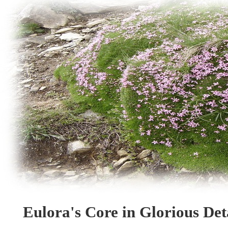
Eulora's Core in Glorious Deta