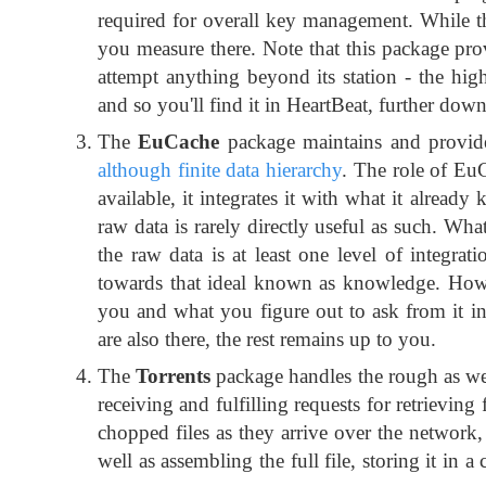
required for overall key management. While this 
you measure there. Note that this package pro
attempt anything beyond its station - the hi
and so you'll find it in HeartBeat, further down 
The
EuCache
package maintains and provide
although finite data hierarchy
. The role of EuCa
available, it integrates it with what it alrea
raw data is rarely directly useful as such. Wh
the raw data is at least one level of integrati
towards that ideal known as knowledge. How f
you and what you figure out to ask from it in 
are also there, the rest remains up to you.
The
Torrents
package handles the rough as well
receiving and fulfilling requests for retrieving 
chopped files as they arrive over the network
well as assembling the full file, storing it in 