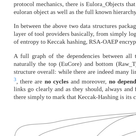
protocol mechanics, there is Eulora_Objects that
euloran object as well as the full known hierarchy
In between the above two data structures package
layer of tool providers basically, from simply lo
of entropy to Keccak hashing, RSA-OAEP encryp
A full graph of the dependencies between all 
naturally the top (EuCore) and bottom (Raw_Typ
structure overall: while there are indeed many l
3
, there are
no cycles
and moreover,
no depend
links go clearly and as they should, always and
there simply to mark that Keccak-Hashing is its 