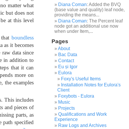
Diana Coman
: Added the BVQ
, no matter what
(base value and quality) leaf node,
ic but does not
providing the means...
e at this level
Diana Coman
: The Percent leaf
node got an additional use now
when under Item,...
 that
boundless
Pages
ta as it becomes
About
e raw data since
Bac Data
e in addition to
Contact
Eu și Igor
teps that it can
Eulora
depends more on
Foxy's Useful Items
re, the examples
Installation Notes for Eulora's
Client
Foxybots - Eulora
s. This includes
Music
its and pieces of
Projects
ssing parts, as
Qualifications and Work
Experience
e path specified
Raw Logs and Archives