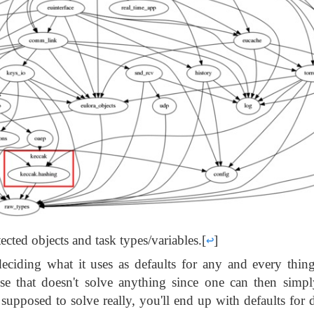
cted objects and task types/variables.
[
↩
]
deciding what it uses as defaults for any and every thin
use that doesn't solve anything since one can then simp
t supposed to solve really, you'll end up with defaults for 