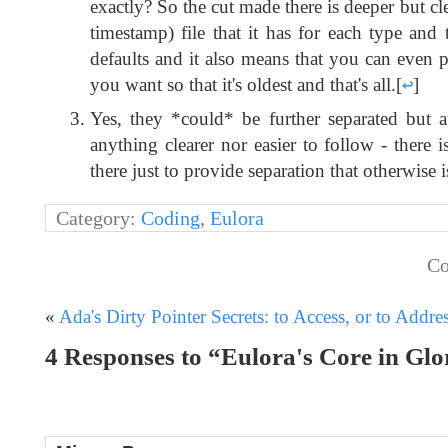
exactly? So the cut made there is deeper but clea
timestamp) file that it has for each type and t
defaults and it also means that you can even p
you want so that it's oldest and that's all.
[
↩
]
Yes, they *could* be further separated but at
anything clearer nor easier to follow - there 
there just to provide separation that otherwise
Category:
Coding
,
Eulora
Co
«
Ada's Dirty Pointer Secrets: to Access, or to Addre
4 Responses to “Eulora's Core in Glor