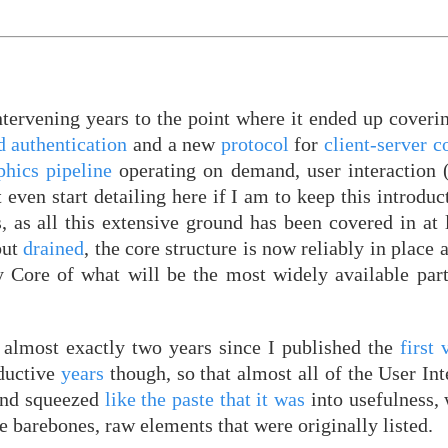
tervening years to the point where it ended up coveri
d authentication
and a new
protocol
for
client-server 
phics pipeline
operating on demand, user interaction
 even start detailing here if I am to keep this introdu
, as all this extensive ground has been covered in at 
but
drained
, the core structure is now reliably in place 
 Core of what will be the most widely available part
s almost exactly two years since I published the
first 
ductive
years
though, so that almost all of the User Int
nd squeezed
like the paste that it was
into usefulness, 
he barebones, raw elements that were originally listed.