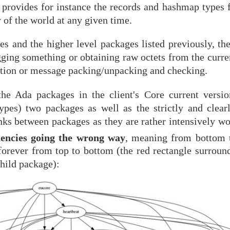
 provides for instance the records and hashmap types f
 of the world at any given time.
s and the higher level packages listed previously, the
gging something or obtaining raw octets from the curre
tion or message packing/unpacking and checking.
the Ada packages in the client's Core current versi
es) two packages as well as the strictly and clearl
inks between packages as they are rather intensively w
encies going the wrong way
, meaning from bottom t
 forever from top to bottom (the red rectangle surroun
child package):