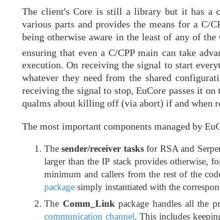
The client's Core is still a library but it has 
various parts and provides the means for a C/CP
being otherwise aware in the least of any of the 
ensuring that even a C/CPP main can take adv
execution. On receiving the signal to start everyt
whatever they need from the shared configuratio
receiving the signal to stop, EuCore passes it o
qualms about killing off (via abort) if and when r
The most important components managed by EuCor
The
sender/receiver tasks
for RSA and Serpen
larger than the IP stack provides otherwise, 
minimum and callers from the rest of the cod
package
simply instantiated with the correspon
The
Comm_Link
package handles all the pr
communication channel
. This includes keepin