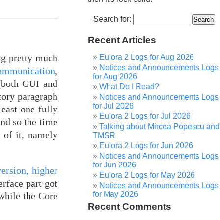
Search for:
Recent Articles
ng pretty much
Eulora 2 Logs for Aug 2026
Notices and Announcements Logs
communication
,
for Aug 2026
 (both GUI and
What Do I Read?
ctory paragraph
Notices and Announcements Logs
for Jul 2026
least one fully
Eulora 2 Logs for Jul 2026
and so the time
Talking about Mircea Popescu and
 of it, namely
TMSR
Eulora 2 Logs for Jun 2026
Notices and Announcements Logs
for Jun 2026
version, higher
Eulora 2 Logs for May 2026
erface part got
Notices and Announcements Logs
for May 2026
while the Core
Recent Comments