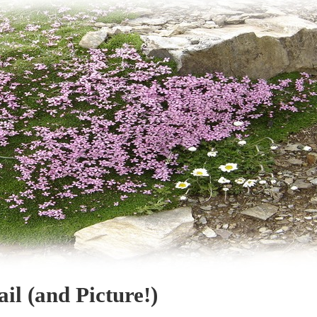
il (and Picture!)