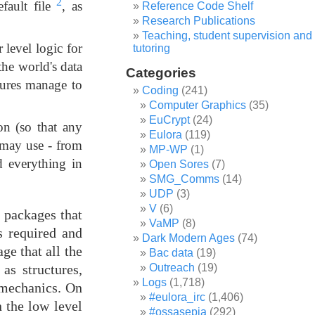
2
efault file
, as
Reference Code Shelf
Research Publications
Teaching, student supervision and
 level logic for
tutoring
the world's data
Categories
asures manage to
Coding
(241)
Computer Graphics
(35)
EuCrypt
(24)
n (so that any
Eulora
(119)
e may use - from
MP-WP
(1)
d everything in
Open Sores
(7)
SMG_Comms
(14)
UDP
(3)
V
(6)
s packages that
VaMP
(8)
s required and
Dark Modern Ages
(74)
ge that all the
Bac data
(19)
Outreach
(19)
as structures,
Logs
(1,718)
 mechanics. On
#eulora_irc
(1,406)
 the low level
#ossasepia
(292)