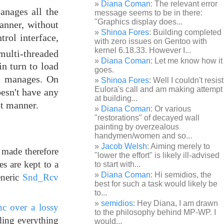
Diana Coman
: The relevant error
manages all the
message seems to be in there:
"Graphics display does...
anner, without
Shinoa Fores
: Building completed
trol interface,
with zero issues on Gentoo with
kernel 6.18.33. However I...
multi-threaded
Diana Coman
: Let me know how it
in turn to load
goes.
it manages. On
Shinoa Fores
: Well I couldn't resist
Eulora's call and am making attempt
oesn't have any
at building...
pt manner.
Diana Coman
: Or various
"restorations" of decayed wall
painting by overzealous
handymen/women and so...
Jacob Welsh
: Aiming merely to
 made therefore
"lower the effort" is likely ill-advised
s are kept to a
to start with...
Diana Coman
: Hi semidios, the
eneric
Snd_Rcv
best for such a task would likely be
to...
semidios
: Hey Diana, I am drawn
nc over a lossy
to the philosophy behind MP-WP. I
iding everything
would...