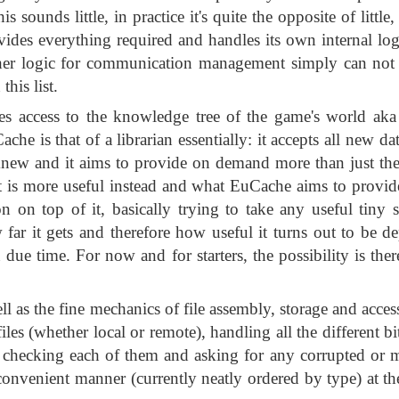
sounds little, in practice it's quite the opposite of little
vides everything required and handles its own internal log
gher logic for communication management simply can not b
this list.
s access to the knowledge tree of the game's world aka
che is that of a librarian essentially: it accepts all new da
dy knew and it aims to provide on demand more than just th
at is more useful instead and what EuCache aims to provid
on on top of it, basically trying to take any useful tiny s
ar it gets and therefore how useful it turns out to be 
due time. For now and for starters, the possibility is the
 as the fine mechanics of file assembly, storage and acces
files (whether local or remote), handling all the different b
, checking each of them and asking for any corrupted or mi
a convenient manner (currently neatly ordered by type) at th