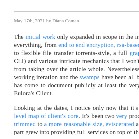
May 17th, 2021 by Diana Coman
The
initial work
only expanded in scope in the in
everything, from
end to end encryption, rsa-base
to flexible file transfer torrents-style, a full
gra
CLI) and various intricate mechanics that I won't
from taking over the article whole. Nevertheless
working iteration and the
swamps
have been all 
has come to document publicly at least the very
Eulora's Client.
Looking at the dates, I notice only now that it'
level map of client's core
. It's been two
very
pro
trimmed
to
a more reasonable size
,
eviscerated
a
part grew into providing full services on top of t