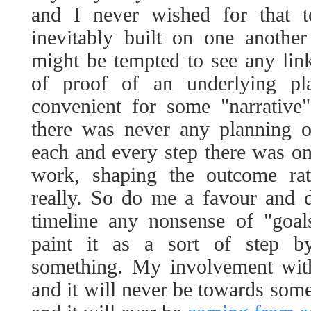
and I never wished for that t
inevitably built on one another
might be tempted to see any lin
of proof of an underlying p
convenient for some "narrative" m
there was never any planning o
each and every step there was o
work, shaping the outcome rat
really. So do me a favour and do
timeline any nonsense of "goal
paint it as a sort of step b
something. My involvement wit
and it will never be towards some