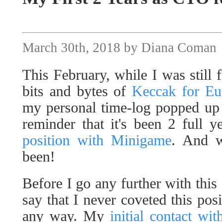
March 30th, 2018 by Diana Coman
This February, while I was still f
bits and bytes of
Keccak for Eu
my personal time-log popped up 
reminder that it's been 2 full y
position with Minigame
. And w
been!
Before I go any further with this
say that I never coveted this posi
any way. My
initial contact wi