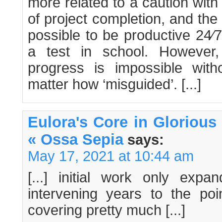
more related to a caution with
of project completion, and the r
possible to be productive 24⁄
a test in school. However
progress is impossible with
matter how ‘misguided’. [...]
Eulora's Core in Glorious 
« Ossa Sepia
says:
May 17, 2021 at 10:44 am
[...] initial work only exp
intervening years to the po
covering pretty much [...]