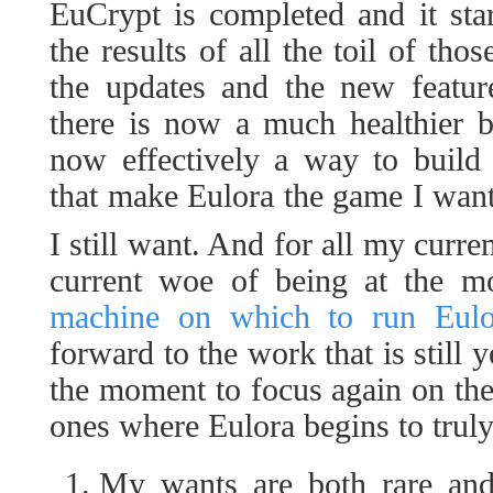
EuCrypt is completed and it sta
the results of all the toil of th
the updates and the new feature
there is now a much healthier b
now effectively a way to build 
that make Eulora the game I wan
I still want. And for all my curre
current woe of being at the 
machine on which to run Eulor
forward to the work that is still y
the moment to focus again on the 
ones where Eulora begins to truly
My wants are both rare and