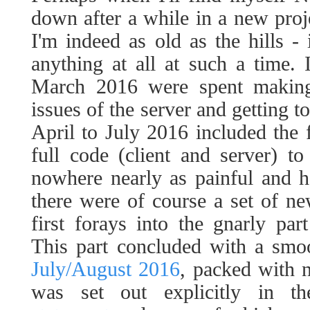
down after a while in a new projec
I'm indeed as old as the hills - i
anything at all at such a time.
March 2016 were spent making 
issues of the server and getting t
April to July 2016 included the f
full code (client and server) to
nowhere nearly as painful and hor
there were of course a set of n
first forays into the gnarly par
This part concluded with a sm
July/August 2016
, packed with 
was set out explicitly in t