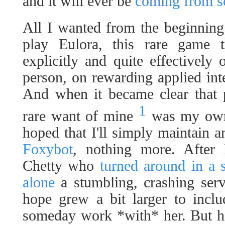
and it will ever be
coming from 
All I wanted from the beginning -
play Eulora, this rare game t
explicitly and quite effectively
person, on rewarding applied in
And when it became clear that p
1
rare want of mine
was my own r
hoped that I'll simply maintain
Foxybot
, nothing more. After 
Chetty who
turned around in a
alone
a stumbling, crashing serv
hope grew a bit larger to inclu
someday work *with* her. But h