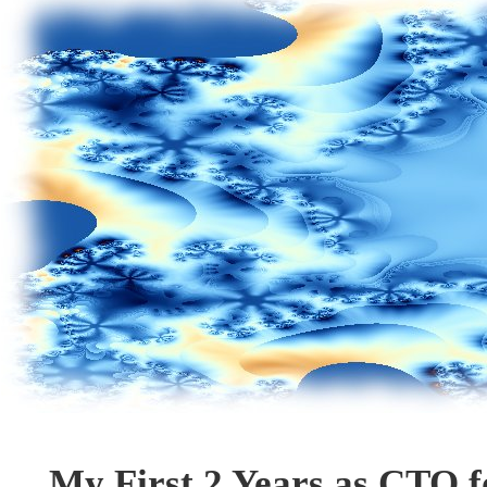
My First 2 Years as CTO 