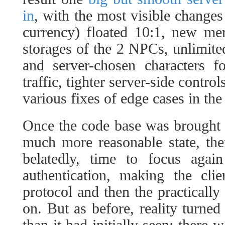
in
, with the most visible change
currency) floated 10:1, new mer
storages of the 2 NPCs, unlimited
and server-chosen characters f
traffic, tighter server-side contr
various fixes of edge cases in th
Once the code base was brought no
much more reasonable state, the
belatedly, time to focus aga
authentication, making the cli
protocol and then the practically
on. But as before, reality turned
than it had initially seen: there