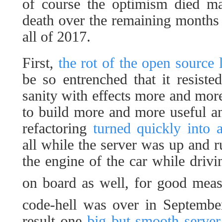
of course the optimism died m
death over the remaining months
all of 2017.
First,
the rot of the open source
be so entrenched that it resiste
sanity with effects more and mor
to build more and more useful and
refactoring
turned quickly into a
all while the server was up and r
the engine of the car while drivi
on board as well, for good mea
code-hell was over in Septemb
result one
big but smooth server