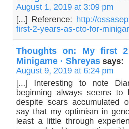
August 1, 2019 at 3:09 pm
[...] Reference:
http://ossase
first-2-years-as-cto-for-minig
Thoughts on: My first 
Minigame · Shreyas
says:
August 9, 2019 at 6:24 pm
[...] Interesting to note Di
beginning always seems to be
despite scars accumulated ov
say that my optimism in gene
least a little through experie