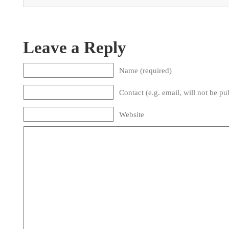
Leave a Reply
Name (required)
Contact (e.g. email, will not be pu
Website