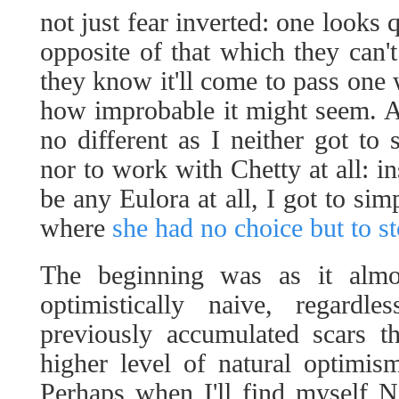
not just fear inverted: one looks
opposite of that which they can't
they know it'll come to pass one 
how improbable it might seem. A
no different as I neither got t
nor to work with Chetty at all: ins
be any Eulora at all, I got to si
where
she had no choice but to s
The beginning was as it almo
optimistically naive, regard
previously accumulated scars 
higher level of natural optimi
Perhaps when I'll find myself 