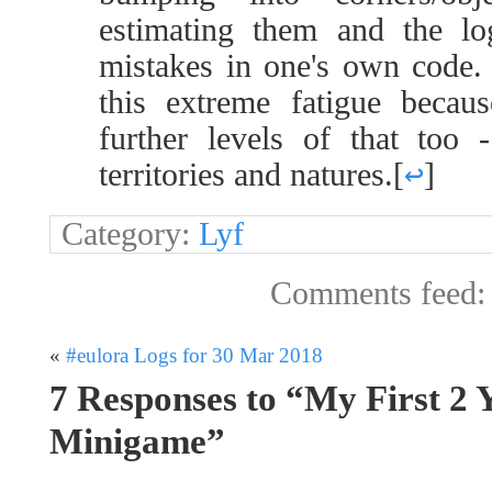
estimating them and the lo
mistakes in one's own code. A
this extreme fatigue becau
further levels of that too 
territories and natures.
[
↩
]
Category:
Lyf
Comments feed
«
#eulora Logs for 30 Mar 2018
7 Responses to “My First 2 
Minigame”