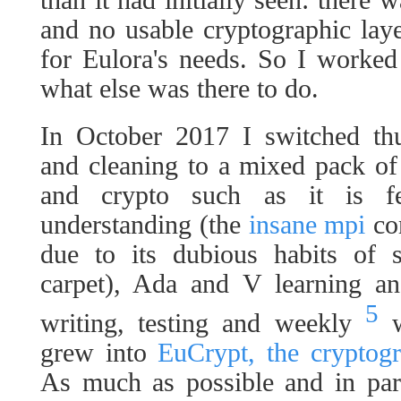
and no usable cryptographic laye
for Eulora's needs. So I worked
what else was there to do.
In October 2017 I switched thu
and cleaning to a mixed pack of
and crypto such as it is fe
understanding (the
insane mpi
com
due to its dubious habits of 
carpet), Ada and V learning an
5
writing, testing and weekly
w
grew into
EuCrypt, the cryptogr
As much as possible and in para