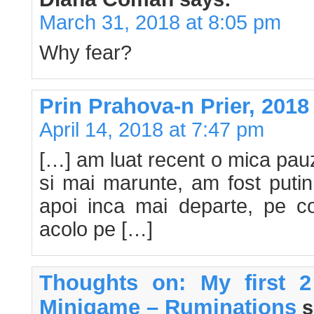
March 31, 2018 at 8:05 pm
Why fear?
Prin Prahova-n Prier, 2018 
April 14, 2018 at 7:47 pm
[…] am luat recent o mica pau
si mai marunte, am fost putin 
apoi inca mai departe, pe co
acolo pe […]
Thoughts on: My first 
Minigame – Ruminations
s