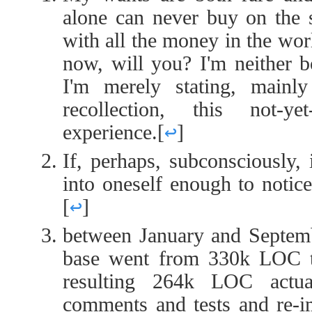
alone can never buy on the 
with all the money in the wor
now, will you? I'm neither b
I'm merely stating, main
recollection, this not-yet
experience.
[
↩
]
If, perhaps, subconsciously,
into oneself enough to notice
[
↩
]
between January and Septemb
base went from 330k LOC 
resulting 264k LOC actua
comments and tests and re-i