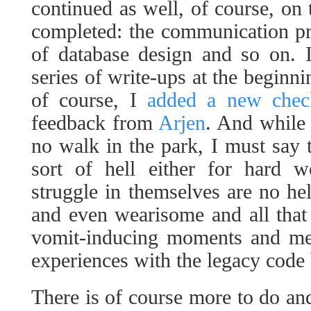
continued as well, of course, on t
completed: the communication pr
of database design and so on. 
series of write-ups at the beginn
of course, I
added a new check
feedback from
Arjen
. And while
no walk in the park, I must say t
sort of hell either for hard w
struggle in themselves are no he
and even wearisome and all that
vomit-inducing moments and men
experiences with the legacy code 
There is of course more to do a