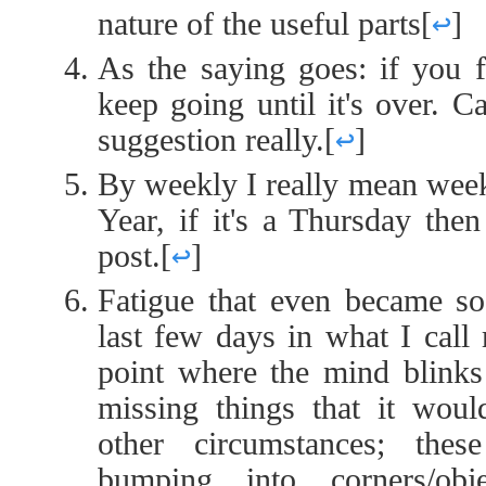
nature of the useful parts
[
↩
]
As the saying goes: if you fi
keep going until it's over. C
suggestion really.
[
↩
]
By weekly I really mean wee
Year, if it's a Thursday the
post.
[
↩
]
Fatigue that even became so 
last few days in what I call
point where the mind blinks 
missing things that it wou
other circumstances; thes
bumping into corners/ob