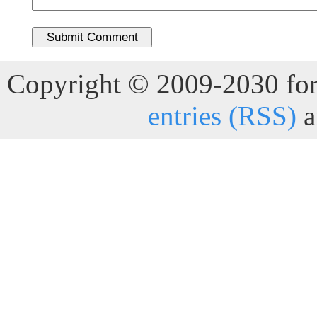
Copyright © 2009-2030 for 
entries (RSS)
a