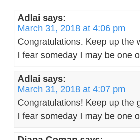
Adlai
says:
March 31, 2018 at 4:06 pm
Congratulations. Keep up the 
I fear someday I may be one of
Adlai
says:
March 31, 2018 at 4:07 pm
Congratulations! Keep up the 
I fear someday I may be one of
Diana Coman
says: