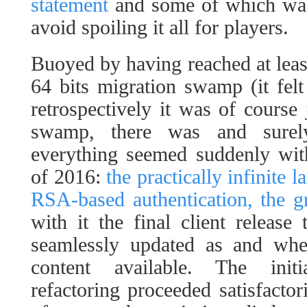
statement
and some of which was 
avoid spoiling it all for players.
Buoyed by having reached at least
64 bits migration swamp (it felt 
retrospectively it was of course
swamp, there was and surel
everything seemed suddenly wit
of 2016:
the practically infinite 
RSA-based authentication, the g
with it the final client release
seamlessly updated as and wh
content available. The initi
refactoring proceeded satisfactor