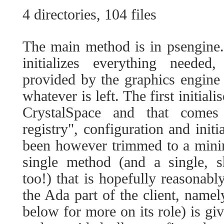
4 directories, 104 files
The main method is in psengine
initializes everything needed
provided by the graphics engine
whatever is left. The first initial
CrystalSpace and that comes
registry", configuration and initi
been however trimmed to a mini
single method (and a single, sh
too!) that is hopefully reasonably
the Ada part of the client, namel
below for more on its role) is giv