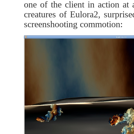
one of the client in action at
creatures of Eulora2, surprise
screenshooting commotion: