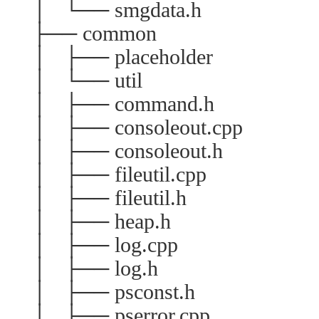
│ └── smgdata.h
├── common
│ ├── placeholder
│ └── util
│ ├── command.h
│ ├── consoleout.cpp
│ ├── consoleout.h
│ ├── fileutil.cpp
│ ├── fileutil.h
│ ├── heap.h
│ ├── log.cpp
│ ├── log.h
│ ├── psconst.h
│ ├── pserror.cpp