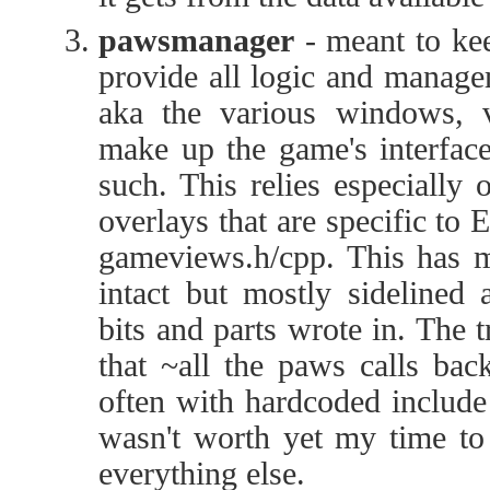
pawsmanager
- meant to kee
provide all logic and manage
aka the various windows, v
make up the game's interface
such. This relies especially
overlays that are specific to 
gameviews.h/cpp. This has m
intact but mostly sidelined 
bits and parts wrote in. The t
that ~all the paws calls bac
often with hardcoded include 
wasn't worth yet my time to 
everything else.