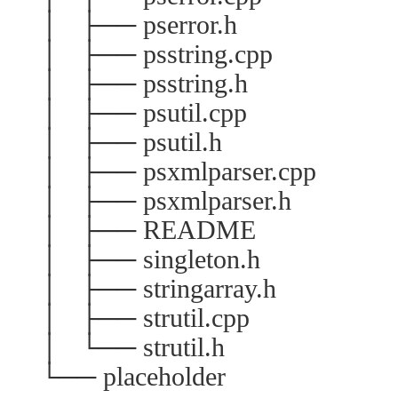
│ ├── pserror.h
│ ├── psstring.cpp
│ ├── psstring.h
│ ├── psutil.cpp
│ ├── psutil.h
│ ├── psxmlparser.cpp
│ ├── psxmlparser.h
│ ├── README
│ ├── singleton.h
│ ├── stringarray.h
│ ├── strutil.cpp
│ └── strutil.h
└── placeholder