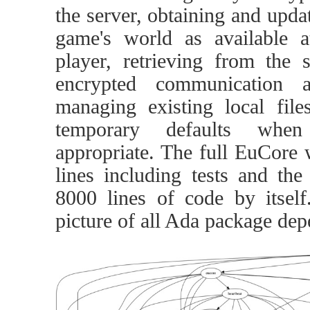
the server, obtaining and updat
game's world as available a
player, retrieving from the
encrypted communication 
managing existing local file
temporary defaults wh
appropriate. The full EuCore 
lines including tests and th
8000 lines of code by itself
picture of all Ada package dep