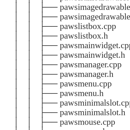
│ │ ├── pawsimagedrawable
│ │ ├── pawsimagedrawable
│ │ ├── pawslistbox.cpp
│ │ ├── pawslistbox.h
│ │ ├── pawsmainwidget.cp
│ │ ├── pawsmainwidget.h
│ │ ├── pawsmanager.cpp
│ │ ├── pawsmanager.h
│ │ ├── pawsmenu.cpp
│ │ ├── pawsmenu.h
│ │ ├── pawsminimalslot.cp
│ │ ├── pawsminimalslot.h
│ │ ├── pawsmouse.cpp