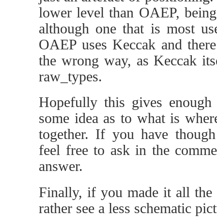
lower level than OAEP, being 
although one that is most use
OAEP uses Keccak and there
the wrong way, as Keccak its
raw_types.
Hopefully this gives enough
some idea as to what is wher
together. If you have though 
feel free to ask in the comme
answer.
Finally, if you made it all th
rather see a less schematic pict