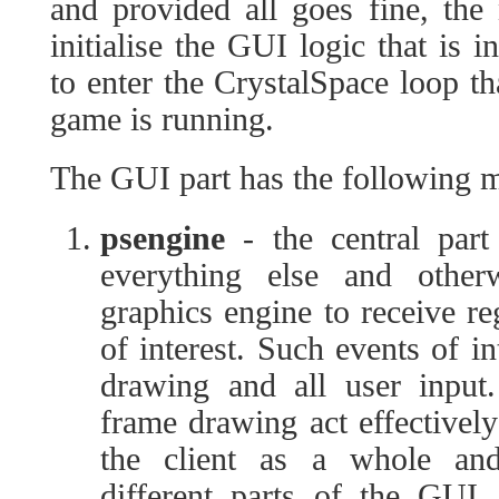
and provided all goes fine, the
initialise the GUI logic that is i
to enter the CrystalSpace loop th
game is running.
The GUI part has the following 
psengine
- the central part
everything else and otherw
graphics engine to receive re
of interest. Such events of i
drawing and all user input
frame drawing act effectively
the client as a whole and
different parts of the GUI.