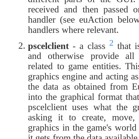
received and then passed on
handler (see euAction below)
handlers where relevant.
2
pscelclient
- a class
that i
and otherwise provide al
related to game entities. Th
graphics engine and acting as
the data as obtained from Eu
into the graphical format tha
pscelclient uses what the g
asking it to create, move,
graphics in the game's world
it gets from the data availab