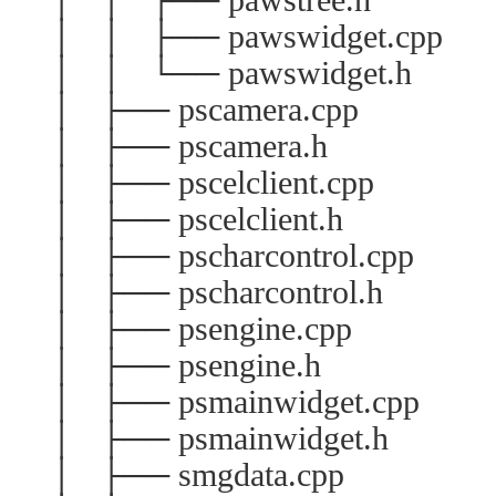
│ │ ├── pawswidget.cpp
│ │ └── pawswidget.h
│ ├── pscamera.cpp
│ ├── pscamera.h
│ ├── pscelclient.cpp
│ ├── pscelclient.h
│ ├── pscharcontrol.cpp
│ ├── pscharcontrol.h
│ ├── psengine.cpp
│ ├── psengine.h
│ ├── psmainwidget.cpp
│ ├── psmainwidget.h
│ ├── smgdata.cpp