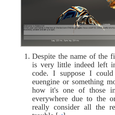
Despite the name of the fi
is very little indeed left 
code. I suppose I could
euengine or something mo
how it's one of those i
everywhere due to the ori
really consider all the r