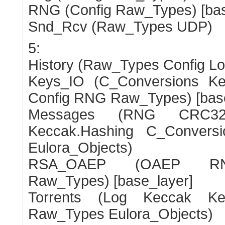
RNG (Config Raw_Types) [bas
Snd_Rcv (Raw_Types UDP)
5:
History (Raw_Types Config Lo
Keys_IO (C_Conversions Ke
Config RNG Raw_Types) [base
Messages (RNG CRC32
Keccak.Hashing C_Convers
Eulora_Objects)
RSA_OAEP (OAEP RNG
Raw_Types) [base_layer]
Torrents (Log Keccak Kec
Raw_Types Eulora_Objects)