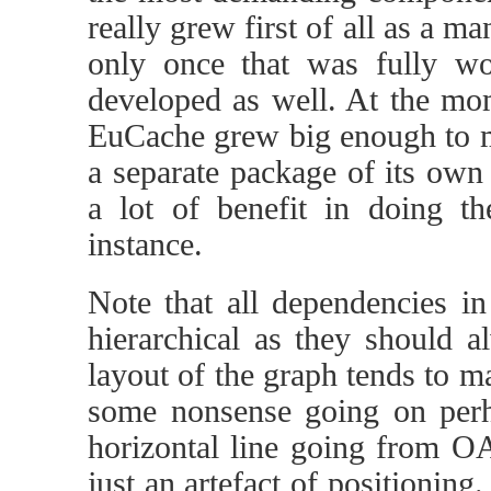
really grew first of all as a
only once that was fully wo
developed as well. At the m
EuCache grew big enough to ma
a separate package of its own 
a lot of benefit in doing t
instance.
Note that all dependencies i
hierarchical as they should 
layout of the graph tends to ma
some nonsense going on perh
horizontal line going from OA
just an artefact of positioning.