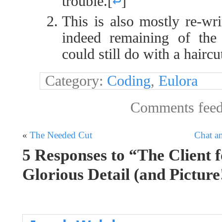
trouble.
[
↩
]
This is also mostly re-wri
indeed remaining of the 
could still do with a haircut
Category:
Coding
,
Eulora
Comments fee
«
The Needed Cut
Chat a
5 Responses to “The Client f
Glorious Detail (and Picture