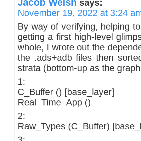
Jacob Welsh
says:
November 19, 2022 at 3:24 a
By way of verifying, helping t
getting a first high-level glim
whole, I wrote out the depend
the .ads+adb files then sorte
strata (bottom-up as the graph
1:
C_Buffer () [base_layer]
Real_Time_App ()
2:
Raw_Types (C_Buffer) [base_l
3: