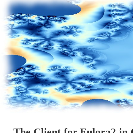
The Client for Eulora2 in 