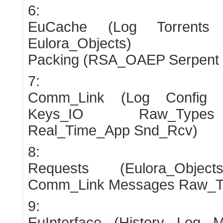
6:
EuCache (Log Torrents
Eulora_Objects)
Packing (RSA_OAEP Serpent
7:
Comm_Link (Log Config
Keys_IO Raw_Types 
Real_Time_App Snd_Rcv)
8:
Requests (Eulora_Obj
Comm_Link Messages Raw_T
9:
EuInterface (History Log