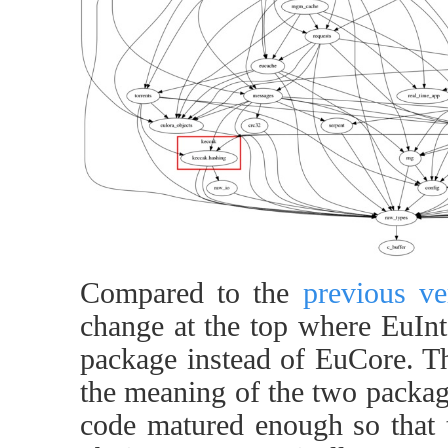
Compared to the
previous ve
change at the top where EuInt
package instead of EuCore. Thi
the meaning of the two packa
code matured enough so that t