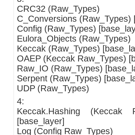
CRC32 (Raw_Types)
C_Conversions (Raw_Types) [
Config (Raw_Types) [base_lay
Eulora_Objects (Raw_Types)
Keccak (Raw_Types) [base_la
OAEP (Keccak Raw_Types) [b
Raw_IO (Raw_Types) [base_l
Serpent (Raw_Types) [base_la
UDP (Raw_Types)
4:
Keccak.Hashing (Keccak
[base_layer]
Log (Config Raw_Types)