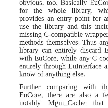
obvious, too. Basically EuCor
for the whole library, whil
provides an entry point for 
use the library and this inc
missing C-compatible wrappers
methods themselves. Thus any
library can entirely discard E
with EuCore, while any C code
entirely through EuInterface a
know of anything else.
Further comparing with th
EuCore, there are also a 
notably Mgm_Cache tha