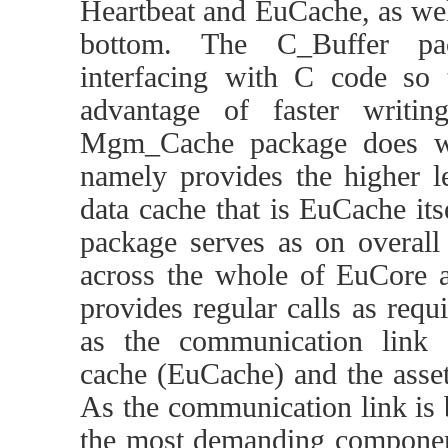
Heartbeat and EuCache, as wel
bottom. The C_Buffer pac
interfacing with C code so
advantage of faster writin
Mgm_Cache package does wh
namely provides the higher le
data cache that is EuCache itse
package serves as on overal
across the whole of EuCore an
provides regular calls as requ
as the communication link
cache (EuCache) and the asset
As the communication link is b
the most demanding component