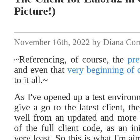
Picture!)
November 16th, 2022 by Diana Co
~Referencing, of course, the
pre
and even that
very beginning of c
to it all.~
As I've opened up a test environm
give a go to the latest client, th
well from an updated and more
of the full client code, as an in
very least. So this is what I'm aim