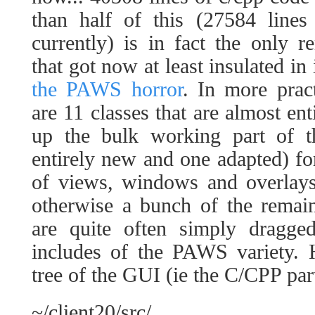
than half of this (27584 line
currently) is in fact the only 
that got now at least insulated in
the PAWS horror
. In more prac
are 11 classes that are almost en
up the bulk working part of t
entirely new and one adapted) fo
of views, windows and overlays
otherwise a bunch of the remaini
are quite often simply dragge
includes of the PAWS variety. H
tree of the GUI (ie the C/CPP part
~/client20/src/