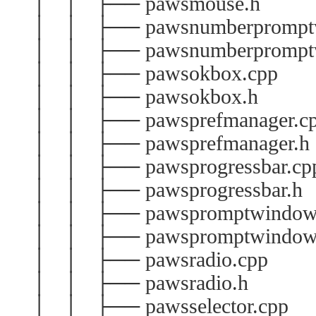
│ │ ├── pawsmouse.h
│ │ ├── pawsnumberpromptw
│ │ ├── pawsnumberprompt
│ │ ├── pawsokbox.cpp
│ │ ├── pawsokbox.h
│ │ ├── pawsprefmanager.c
│ │ ├── pawsprefmanager.h
│ │ ├── pawsprogressbar.cp
│ │ ├── pawsprogressbar.h
│ │ ├── pawspromptwindow
│ │ ├── pawspromptwindow
│ │ ├── pawsradio.cpp
│ │ ├── pawsradio.h
│ │ ├── pawsselector.cpp