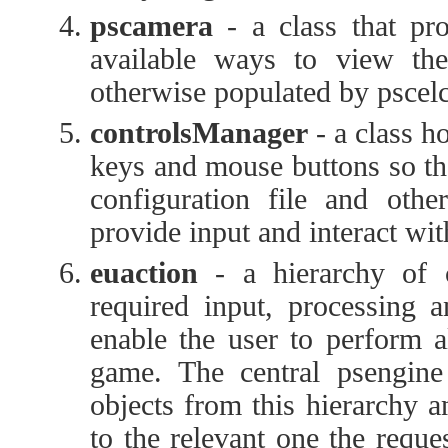
pscamera
- a class that pr
available ways to view the
otherwise populated by pscelc
controlsManager
- a class h
keys and mouse buttons so tha
configuration file and othe
provide input and interact wi
euaction
- a hierarchy of c
required input, processing a
enable the user to perform al
game. The central psengine i
objects from this hierarchy 
to the relevant one the reque