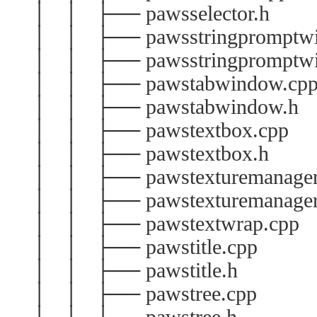
│ │ ├── pawsselector.h
│ │ ├── pawsstringpromptwi
│ │ ├── pawsstringpromptwi
│ │ ├── pawstabwindow.cp
│ │ ├── pawstabwindow.h
│ │ ├── pawstextbox.cpp
│ │ ├── pawstextbox.h
│ │ ├── pawstexturemanager
│ │ ├── pawstexturemanager
│ │ ├── pawstextwrap.cpp
│ │ ├── pawstitle.cpp
│ │ ├── pawstitle.h
│ │ ├── pawstree.cpp
│ │ ├── pawstree.h