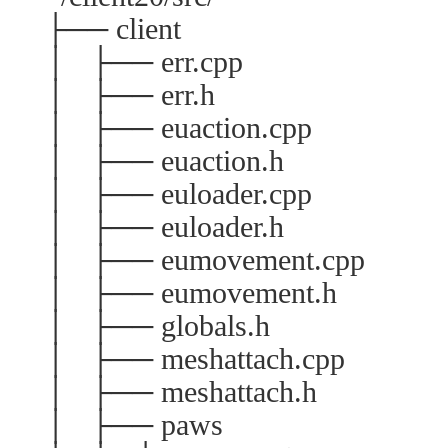
├── client
│ ├── err.cpp
│ ├── err.h
│ ├── euaction.cpp
│ ├── euaction.h
│ ├── euloader.cpp
│ ├── euloader.h
│ ├── eumovement.cpp
│ ├── eumovement.h
│ ├── globals.h
│ ├── meshattach.cpp
│ ├── meshattach.h
│ ├── paws