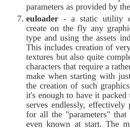
parameters as provided by the 
euloader
- a static utility
create on the fly any graphi
type and using the assets in
This includes creation of ver
textures but also quite comp
characters that require a rather
make when starting with just
the creation of such graphics 
it's enough to have it packed
serves endlessly, effectively
for all the "parameters" that
even known at start. The ma