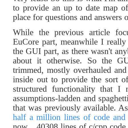
to provide an up to date map of
place for questions and answers o
While the previous article foc
EuCore part, meanwhile I really
the GUI part, as there wasn't an
about it otherwise. So the GUI
trimmed, mostly overhauled and
inside out to provide the sort o
structured functionality that 
assumptions-ladden and spaghetti
that was previously available. As
half a million lines of code and 
now... 40308 lines of c/cpp code