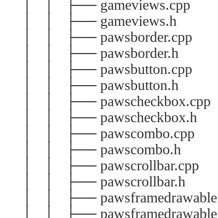
│ │ ├── gameviews.cpp
│ │ ├── gameviews.h
│ │ ├── pawsborder.cpp
│ │ ├── pawsborder.h
│ │ ├── pawsbutton.cpp
│ │ ├── pawsbutton.h
│ │ ├── pawscheckbox.cpp
│ │ ├── pawscheckbox.h
│ │ ├── pawscombo.cpp
│ │ ├── pawscombo.h
│ │ ├── pawscrollbar.cpp
│ │ ├── pawscrollbar.h
│ │ ├── pawsframedrawable
│ │ ├── pawsframedrawable