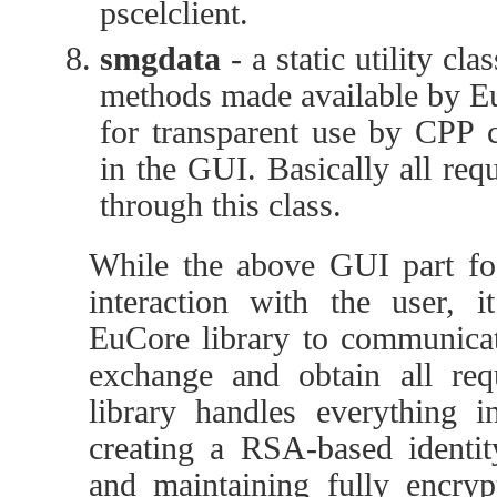
pscelclient.
smgdata
- a static utility cla
methods made available by E
for transparent use by CPP 
in the GUI. Basically all re
through this class.
While the above GUI part fo
interaction with the user, i
EuCore library to communicat
exchange and obtain all re
library handles everything in
creating a RSA-based identity
and maintaining fully encry