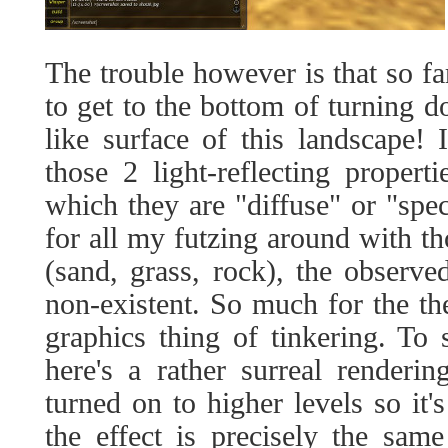
The trouble however is that so fa
to get to the bottom of turning d
like surface of this landscape! 
those 2 light-reflecting propert
which they are "diffuse" or "specu
for all my futzing around with tho
(sand, grass, rock), the observe
non-existent. So much for the t
graphics thing of tinkering. To
here's a rather surreal renderi
turned on to higher levels so it'
the effect is precisely the sa