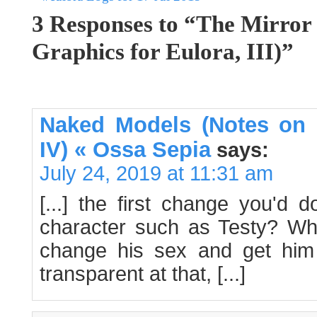
3 Responses to “The Mirror
Graphics for Eulora, III)”
Naked Models (Notes on 
IV) « Ossa Sepia
says:
July 24, 2019 at 11:31 am
[...] the first change you'd
character such as Testy? Why
change his sex and get him
transparent at that, [...]