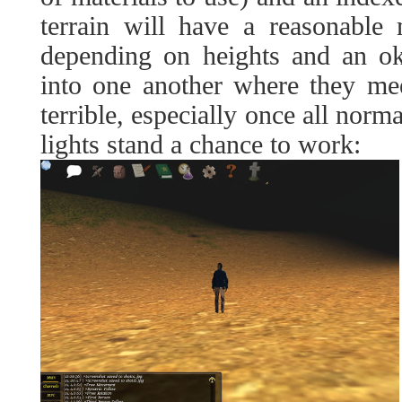
terrain will have a reasonable 
depending on heights and an ok
into one another where they mee
terrible, especially once all norma
lights stand a chance to work: