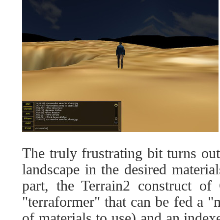
The truly frustrating bit turns ou
landscape in the desired material
part, the Terrain2 construct of
"terraformer" that can be fed a "ma
of materials to use) and an indexe