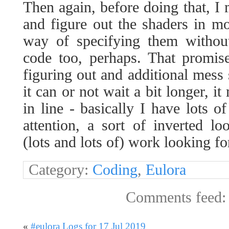
Then again, before doing that, I m
and figure out the shaders in mo
way of specifying them withou
code too, perhaps. That promis
figuring out and additional mes
it can or not wait a bit longer, i
in line - basically I have lots
attention, a sort of inverted loo
(lots and lots of) work looking f
Category:
Coding
,
Eulora
Comments feed
«
#eulora Logs for 17 Jul 2019