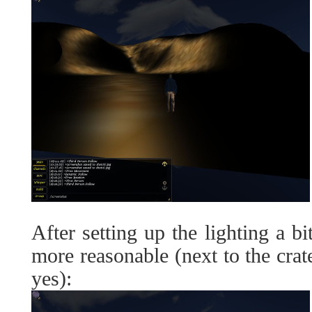
After setting up the lighting a bi
more reasonable (next to the crate
yes):