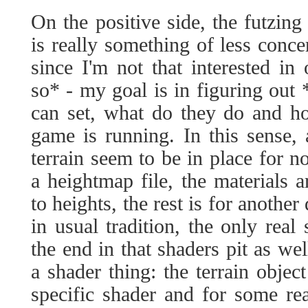
On the positive side, the futzing
is really something of less conc
since I'm not that interested in
so* - my goal is in figuring out 
can set, what do they do and h
game is running. In this sense, a
terrain seem to be in place for n
a heightmap file, the materials 
to heights, the rest is for another
in usual tradition, the only real 
the end in that shaders pit as wel
a shader thing: the terrain object
specific shader and for some rea