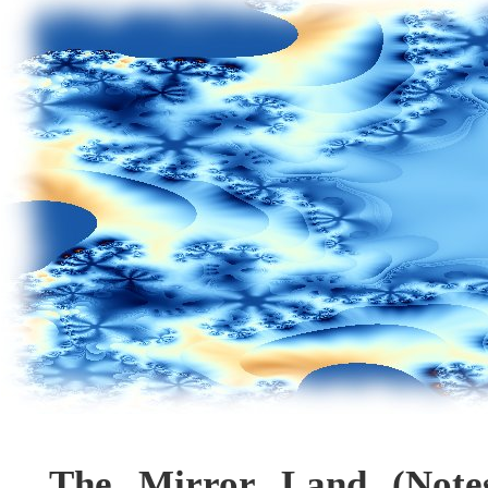
The Mirror Land (Note