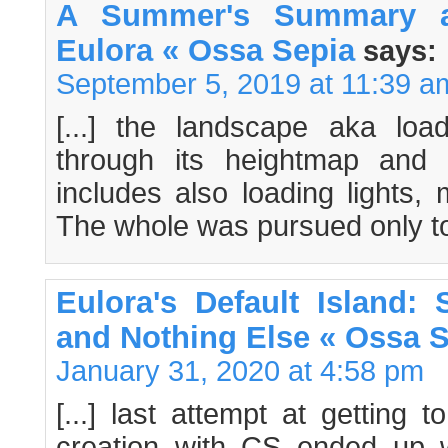
A Summer's Summary a
Eulora « Ossa Sepia
says:
September 5, 2019 at 11:39 a
[...] the landscape aka load
through its heightmap and m
includes also loading lights,
The whole was pursued only to 
Eulora's Default Island:
and Nothing Else « Ossa 
January 31, 2020 at 4:58 pm
[...] last attempt at getting 
creation with CS ended up wi