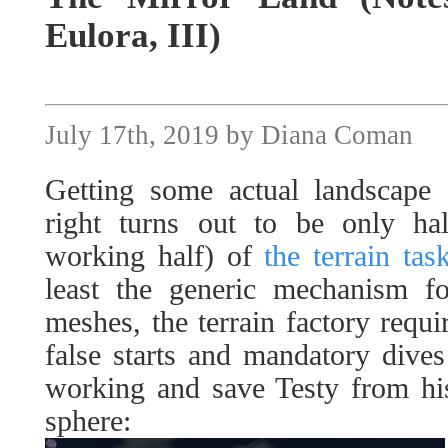
Eulora, III)
July 17th, 2019 by Diana Coman
Getting some actual landscape 
right turns out to be only hal
working half) of
the terrain tas
least the generic mechanism fo
meshes, the terrain factory requi
false starts and mandatory dives 
working and save Testy from his
sphere: