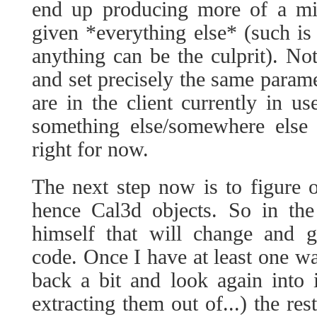
end up producing more of a mirr
given *everything else* (such is
anything can be the culprit). Not
and set precisely the same parame
are in the client currently in us
something else/somewhere else t
right for now.
The next step now is to figure 
hence Cal3d objects. So in the 
himself that will change and g
code. Once I have at least one wa
back a bit and look again into 
extracting them out of...) the res