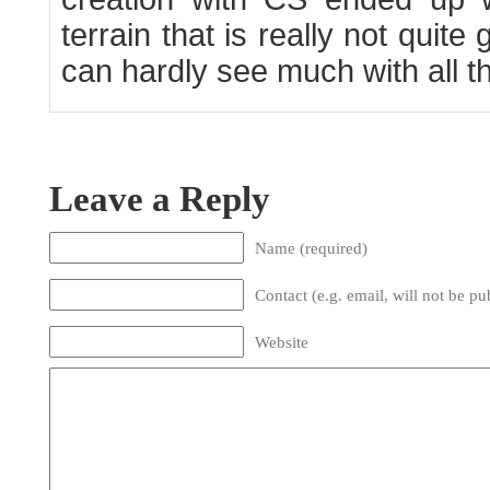
terrain that is really not qui
can hardly see much with all tha
Leave a Reply
Name (required)
Contact (e.g. email, will not be pu
Website