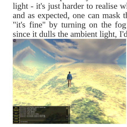
light - it's just harder to realise w
and as expected, one can mask the
"it's fine" by turning on the fo
since it dulls the ambient light, I'