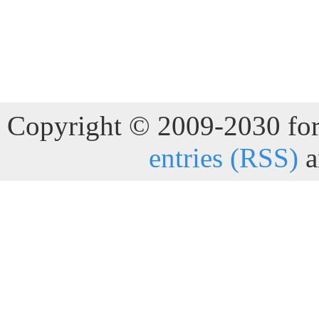
Copyright © 2009-2030 for 
entries (RSS)
a