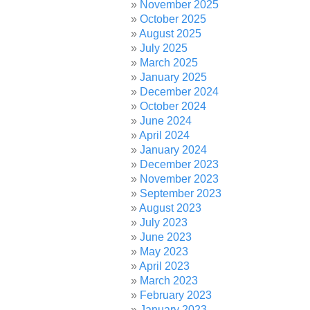
November 2025
October 2025
August 2025
July 2025
March 2025
January 2025
December 2024
October 2024
June 2024
April 2024
January 2024
December 2023
November 2023
September 2023
August 2023
July 2023
June 2023
May 2023
April 2023
March 2023
February 2023
January 2023