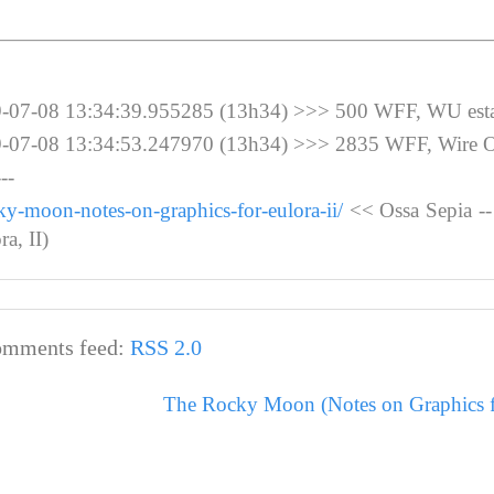
-08 13:34:39.955285 (13h34) >>> 500 WFF, WU esta
-08 13:34:53.247970 (13h34) >>> 2835 WFF, Wire 
--
ky-moon-notes-on-graphics-for-eulora-ii/
<< Ossa Sepia -
a, II)
mments feed:
RSS 2.0
The Rocky Moon (Notes on Graphics fo