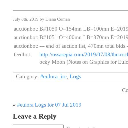
July 8th, 2019 by Diana Coman
auctionbot:
B#1050 O=154mn LB=100mn E=2019-07
auctionbot:
B#1051 O=400mn LB=370mn E=2019-07
auctionbot:
--- end of auction list, 470mn total bids -
feedbot:
http://ossasepia.com/2019/07/08/the-roc
ocky Moon (Notes on Graphics for Eulor
Category:
#eulora_irc
,
Logs
Co
«
#eulora Logs for 07 Jul 2019
Leave a Reply