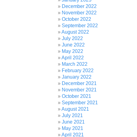
December 2022
November 2022
October 2022
September 2022
August 2022
July 2022
June 2022
May 2022
April 2022
March 2022
February 2022
January 2022
December 2021
November 2021
October 2021
September 2021
August 2021
July 2021
June 2021
May 2021
April 2021