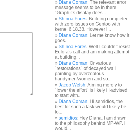
Diana Coman
: The relevant error
message seems to be in there:
"Graphics display does...
Shinoa Fores
: Building completed
with zero issues on Gentoo with
kernel 6.18.33. However I...
Diana Coman
: Let me know how it
goes.
Shinoa Fores
: Well I couldn't resist
Eulora's call and am making attempt
at building...
Diana Coman
: Or various
"restorations" of decayed wall
painting by overzealous
handymen/women and so...
Jacob Welsh
: Aiming merely to
"lower the effort" is likely ill-advised
to start with...
Diana Coman
: Hi semidios, the
best for such a task would likely be
to...
semidios
: Hey Diana, I am drawn
to the philosophy behind MP-WP. I
would...