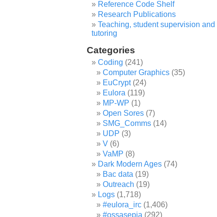
Reference Code Shelf
Research Publications
Teaching, student supervision and
tutoring
Categories
Coding
(241)
Computer Graphics
(35)
EuCrypt
(24)
Eulora
(119)
MP-WP
(1)
Open Sores
(7)
SMG_Comms
(14)
UDP
(3)
V
(6)
VaMP
(8)
Dark Modern Ages
(74)
Bac data
(19)
Outreach
(19)
Logs
(1,718)
#eulora_irc
(1,406)
#ossasepia
(292)