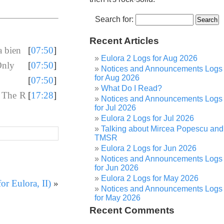
Search for:
Recent Articles
 bien
[
07:50
]
Eulora 2 Logs for Aug 2026
Only
[
07:50
]
Notices and Announcements Logs
for Aug 2026
[
07:50
]
What Do I Read?
- The R
[
17:28
]
Notices and Announcements Logs
for Jul 2026
Eulora 2 Logs for Jul 2026
Talking about Mircea Popescu and
TMSR
Eulora 2 Logs for Jun 2026
Notices and Announcements Logs
for Jun 2026
Eulora 2 Logs for May 2026
r Eulora, II)
»
Notices and Announcements Logs
for May 2026
Recent Comments