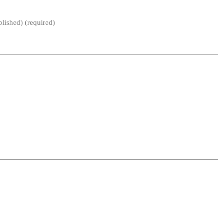
blished) (required)