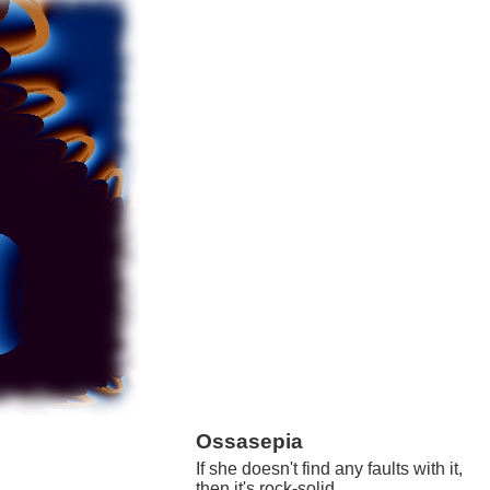
Ossasepia
If she doesn't find any faults with it,
then it's rock-solid.