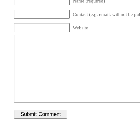
Name (required)
Contact (e.g. email, will not be pu
Website