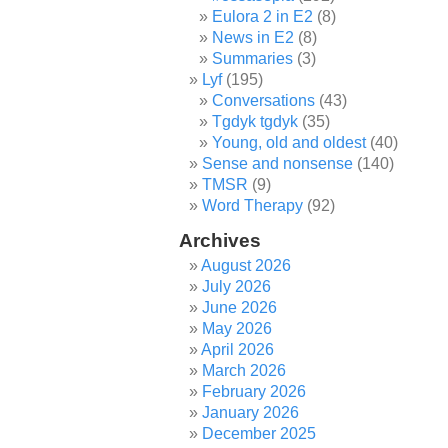
Eulora 2 in E2
(8)
News in E2
(8)
Summaries
(3)
Lyf
(195)
Conversations
(43)
Tgdyk tgdyk
(35)
Young, old and oldest
(40)
Sense and nonsense
(140)
TMSR
(9)
Word Therapy
(92)
Archives
August 2026
July 2026
June 2026
May 2026
April 2026
March 2026
February 2026
January 2026
December 2025