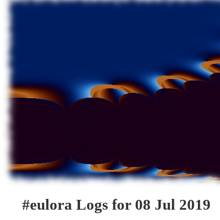
#eulora Logs for 08 Jul 2019