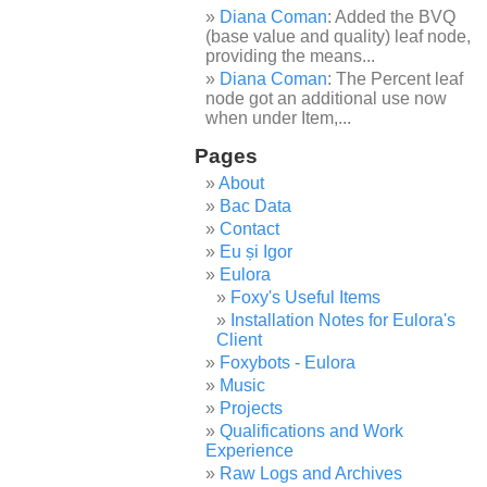
Diana Coman
: Added the BVQ
(base value and quality) leaf node,
providing the means...
Diana Coman
: The Percent leaf
node got an additional use now
when under Item,...
Pages
About
Bac Data
Contact
Eu și Igor
Eulora
Foxy's Useful Items
Installation Notes for Eulora's
Client
Foxybots - Eulora
Music
Projects
Qualifications and Work
Experience
Raw Logs and Archives