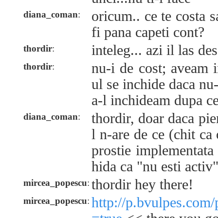
oricum.. ce te costa s
diana_coman
:
fi pana capeti cont?
inteleg... azi il las de
thordir
:
nu-i de cost; aveam 
thordir
:
ul se inchide daca nu-
a-l inchideam dupa c
thordir, doar daca pie
diana_coman
:
l n-are de ce (chit ca
prostie implementata 
hida ca "nu esti activ"
thordir hey there!
mircea_popescu
:
http://p.bvulpes.com
mircea_popescu
: