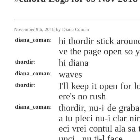
November 9th, 2018 by Diana Coman
hi thordir stick aroun
diana_coman
:
ve the page open so 
hi diana
thordir
:
waves
diana_coman
:
I'll keep it open for 
thordir
:
ere's no rush
thordir, nu-i de graba
diana_coman
:
a tu pleci nu-i clar n
eci vrei contul ala sa t
unci...nu ti-l face