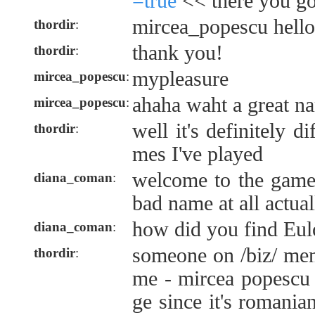
=true
<< there you go
mircea_popescu hello
thordir
:
thank you!
thordir
:
mypleasure
mircea_popescu
:
ahaha waht a great n
mircea_popescu
:
well it's definitely d
thordir
:
mes I've played
welcome to the game 
diana_coman
:
bad name at all actual
how did you find Eulo
diana_coman
:
someone on /biz/ me
thordir
:
me - mircea popescu 
ge since it's romania