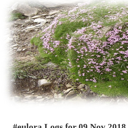
#eulora Logs for 09 Nov 2018