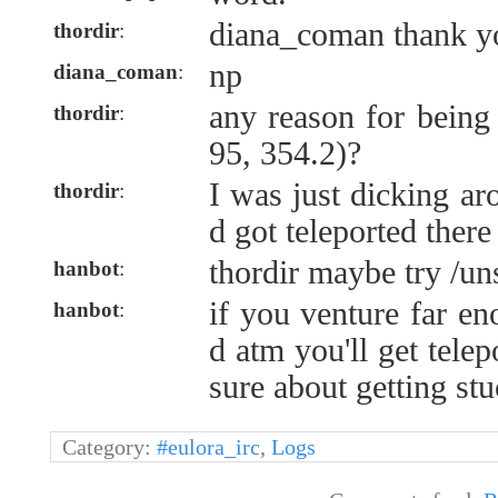
diana_coman thank y
thordir
:
np
diana_coman
:
any reason for being
thordir
:
95, 354.2)?
I was just dicking ar
thordir
:
d got teleported there
thordir maybe try /un
hanbot
:
if you venture far e
hanbot
:
d atm you'll get telep
sure about getting stu
Category:
#eulora_irc
,
Logs