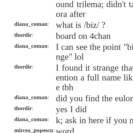
ound trilema; didn't 
ora after
what is /biz/ ?
diana_coman
:
board on 4chan
thordir
:
I can see the point "
diana_coman
:
nge" lol
I found it strange t
thordir
:
ention a full name lik
e tbh
did you find the eulo
diana_coman
:
yes I did
thordir
:
k; ask in here if you 
diana_coman
:
word.
mircea_popescu
: