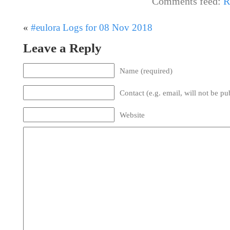
Comments feed:
R
«
#eulora Logs for 08 Nov 2018
Leave a Reply
Name (required)
Contact (e.g. email, will not be pu
Website