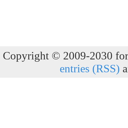
Copyright © 2009-2030 for 
entries (RSS)
a