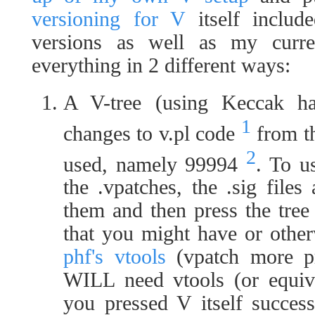
versioning for V
itself includ
versions as well as my curr
everything in 2 different ways:
A V-tree (using Keccak has
1
changes to v.pl code
from th
2
used, namely 99994
. To u
the .vpatches, the .sig file
them and then press the tree 
that you might have or othe
phf's vtools
(vpatch more pr
WILL need vtools (or equiva
you pressed V itself succes