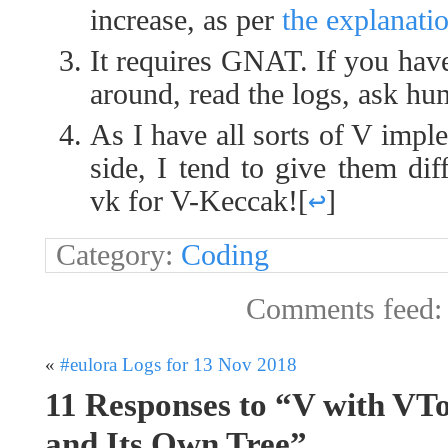
increase, as per
the explanati
It requires GNAT. If you have
around, read the logs, ask hu
As I have all sorts of V impl
side, I tend to give them dif
vk for V-Keccak!
[
↩
]
Category:
Coding
Comments feed
«
#eulora Logs for 13 Nov 2018
11 Responses to “V with VT
and Its Own Tree”