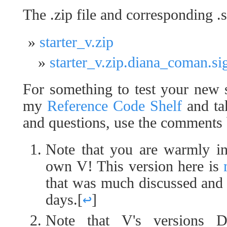
The .zip file and corresponding .si
starter_v.zip
starter_v.zip.diana_coman.si
For something to test your new 
my
Reference Code Shelf
and tak
and questions, use the comments
Note that you are warmly in
own V! This version here is
that was much discussed and i
days.
[
↩
]
Note that V's versions 