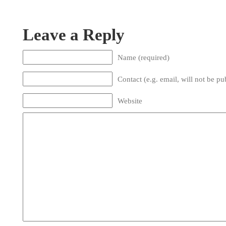
Leave a Reply
Name (required)
Contact (e.g. email, will not be pu
Website