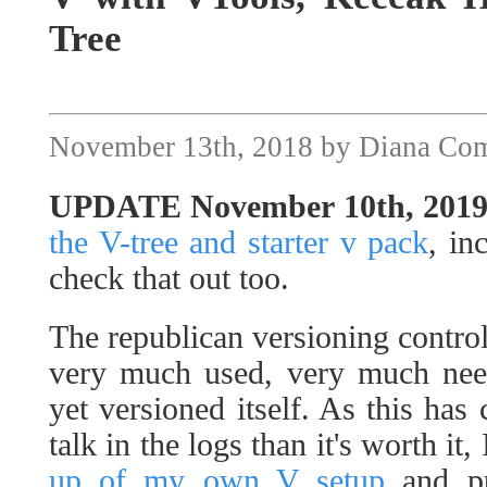
Tree
November 13th, 2018 by Diana Co
UPDATE November 10th, 201
the V-tree and starter v pack
, in
check that out too.
The republican versioning contro
very much used, very much need
yet versioned itself. As this ha
talk in the logs than it's worth it,
up of my own V setup
and pu