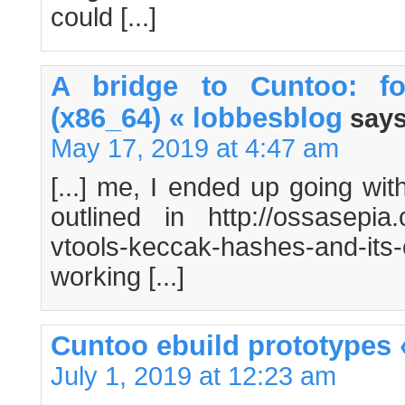
could [...]
A bridge to Cuntoo: f
(x86_64) « lobbesblog
says
May 17, 2019 at 4:47 am
[...] me, I ended up going wi
outlined in http://ossasepia.
vtools-keccak-hashes-and-its
working [...]
Cuntoo ebuild prototypes
July 1, 2019 at 12:23 am