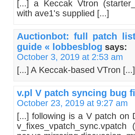
[...] a Keccak Vtron (starte
with ave1's supplied [...]
Auctionbot: full patch li
guide « lobbesblog
says:
October 3, 2019 at 2:53 am
[...] A Keccak-based VTron [...]
v.pl V patch syncing bug fi
October 23, 2019 at 9:27 am
[...] following is a V patch o
v_fixes_vpatch_sync.vpatch (s