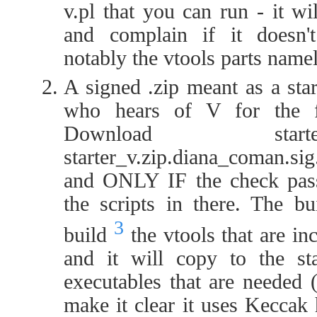
v.pl that you can run - it wi
and complain if it doesn'
notably the vtools parts name
A signed .zip meant as a sta
who hears of V for the fir
Download start
starter_v.zip.diana_coman.sig
and ONLY IF the check pass
the scripts in there. The bu
3
build
the vtools that are inc
and it will copy to the sta
executables that are needed 
make it clear it uses Keccak 