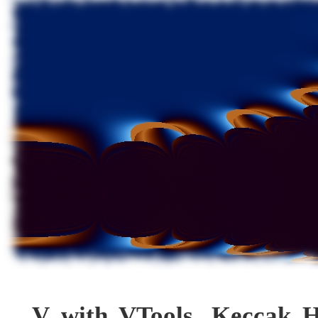
V with VTools, Keccak 