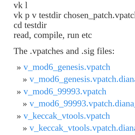
vk l
vk p v testdir chosen_patch.vpatc
cd testdir
read, compile, run etc
The .vpatches and .sig files:
v_mod6_genesis.vpatch
v_mod6_genesis.vpatch.dian
v_mod6_99993.vpatch
v_mod6_99993.vpatch.diana
v_keccak_vtools.vpatch
v_keccak_vtools.vpatch.dia