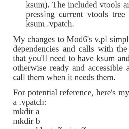
ksum). The included vtools a
pressing current vtools tree
ksum .vpatch.
My changes to Mod6's v.pl simpl
dependencies and calls with the
that you'll need to have ksum a
otherwise ready and accessible a
call them when it needs them.
For potential reference, here's 
a .vpatch:
mkdir a
mkdir b