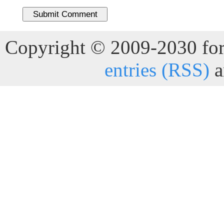
Copyright © 2009-2030 for 
entries (RSS)
a