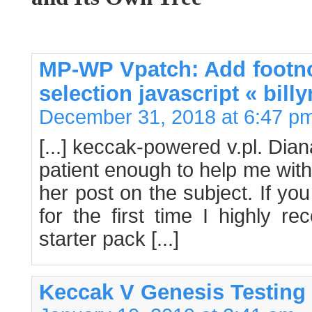
MP-WP Vpatch: Add footnot
selection javascript « bill
December 31, 2018 at 6:47 p
[...] keccak-powered v.pl. Di
patient enough to help me with
her post on the subject. If you
for the first time I highly 
starter pack [...]
Keccak V Genesis Testing