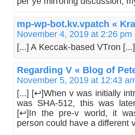
per ye mirroring discussion, 
mp-wp-bot.kv.vpatch « K
November 4, 2019 at 2:26 pm
[...] A Keccak-based VTron [...]
Regarding V « Blog of Pet
November 5, 2019 at 12:43 a
[...] [↩]When v was initially 
was SHA-512, this was late
[↩]In the pre-v world, it 
person could have a different ve