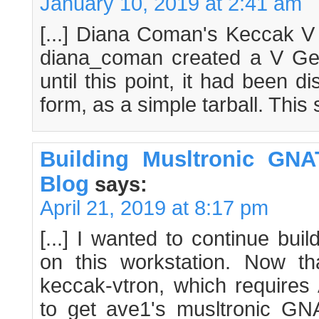
January 10, 2019 at 2:41 am
[...] Diana Coman's Keccak V 
diana_coman created a V Ge
until this point, it had been di
form, as a simple tarball. This s
Building Musltronic GNA
Blog
says:
April 21, 2019 at 8:17 pm
[...] I wanted to continue bui
on this workstation. Now t
keccak-vtron, which requires 
to get ave1's musltronic GNAT