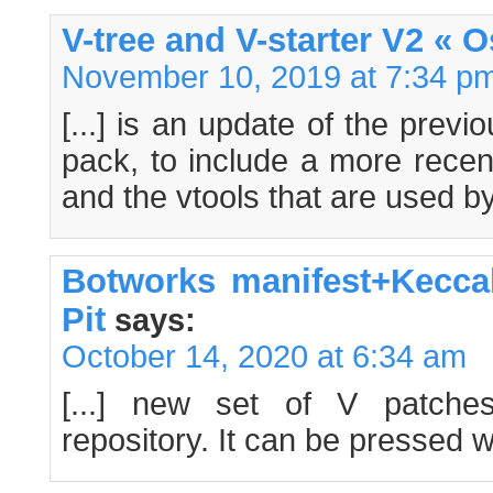
V-tree and V-starter V2 « 
November 10, 2019 at 7:34 p
[...] is an update of the previ
pack, to include a more recent
and the vtools that are used by 
Botworks manifest+Kecca
Pit
says:
October 14, 2020 at 6:34 am
[...] new set of V patche
repository. It can be pressed wit