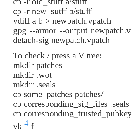
cp -r old_stuff a/stuff
cp -r new_sutff b/stuff
vdiff a b > newpatch.vpatch
gpg --armor --output newpatch.v
detach-sig newpatch.vpatch
To check / press a V tree:
mkdir patches
mkdir .wot
mkdir .seals
cp some_patches patches/
cp corresponding_sig_files .seals
cp corresponding_trusted_pubkey
4
vk
f