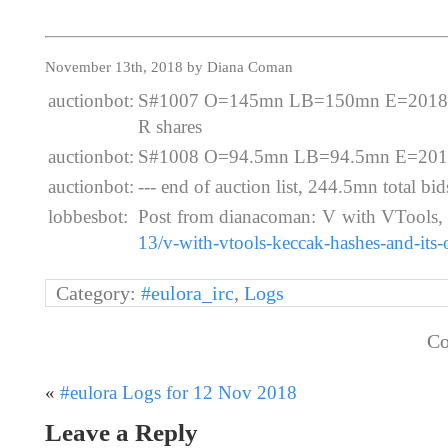
November 13th, 2018 by Diana Coman
auctionbot:
S#1007 O=145mn LB=150mn E=2018-11
R shares
auctionbot:
S#1008 O=94.5mn LB=94.5mn E=2018-
auctionbot:
--- end of auction list, 244.5mn total bids
lobbesbot:
Post from dianacoman: V with VTools,
13/v-with-vtools-keccak-hashes-and-its-
Category:
#eulora_irc
,
Logs
Co
«
#eulora Logs for 12 Nov 2018
Leave a Reply