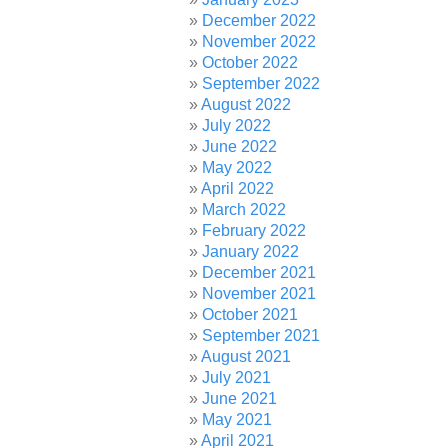
December 2022
November 2022
October 2022
September 2022
August 2022
July 2022
June 2022
May 2022
April 2022
March 2022
February 2022
January 2022
December 2021
November 2021
October 2021
September 2021
August 2021
July 2021
June 2021
May 2021
April 2021