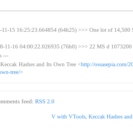
-15 16:25:23.664854 (64h25) >>> One lot of 14,500
11-16 04:00:22.026935 (76h0) >>> 22 MS d 1073200
 ---
 Keccak Hashes and Its Own Tree <
http://ossasepia.com/2
own-tree/>
mments feed:
RSS 2.0
V with VTools, Keccak Hashes and