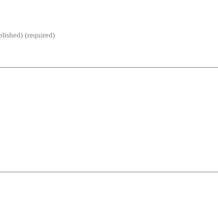
blished) (required)