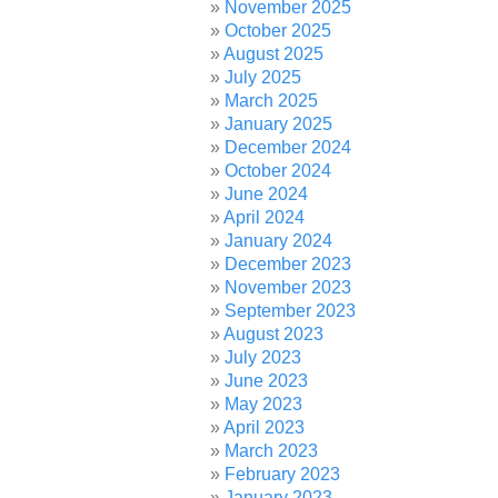
November 2025
October 2025
August 2025
July 2025
March 2025
January 2025
December 2024
October 2024
June 2024
April 2024
January 2024
December 2023
November 2023
September 2023
August 2023
July 2023
June 2023
May 2023
April 2023
March 2023
February 2023
January 2023