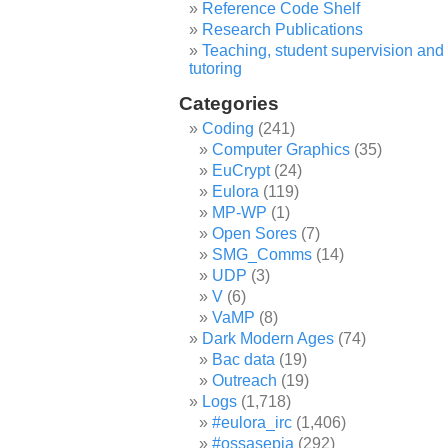
Reference Code Shelf
Research Publications
Teaching, student supervision and
tutoring
Categories
Coding
(241)
Computer Graphics
(35)
EuCrypt
(24)
Eulora
(119)
MP-WP
(1)
Open Sores
(7)
SMG_Comms
(14)
UDP
(3)
V
(6)
VaMP
(8)
Dark Modern Ages
(74)
Bac data
(19)
Outreach
(19)
Logs
(1,718)
#eulora_irc
(1,406)
#ossasepia
(292)