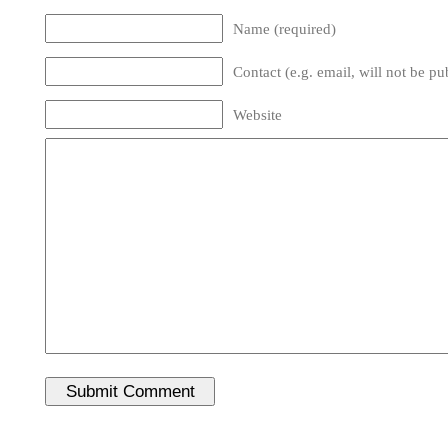
Name (required)
Contact (e.g. email, will not be pu
Website