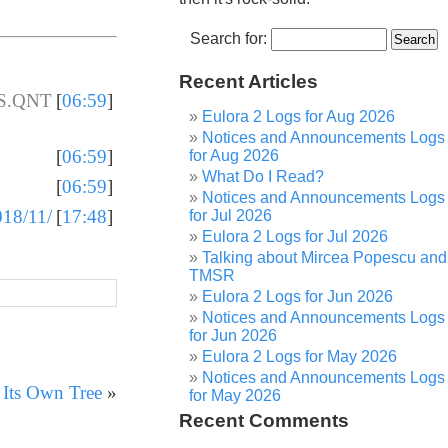
Search for:
Recent Articles
 S.QNT
[
06:59
]
Eulora 2 Logs for Aug 2026
Notices and Announcements Logs
[
06:59
]
for Aug 2026
What Do I Read?
[
06:59
]
Notices and Announcements Logs
018/11/
[
17:48
]
for Jul 2026
Eulora 2 Logs for Jul 2026
Talking about Mircea Popescu and
TMSR
Eulora 2 Logs for Jun 2026
Notices and Announcements Logs
for Jun 2026
Eulora 2 Logs for May 2026
Notices and Announcements Logs
 Its Own Tree
»
for May 2026
Recent Comments