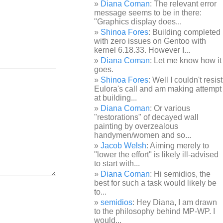
Diana Coman
: The relevant error
message seems to be in there:
"Graphics display does...
Shinoa Fores
: Building completed
with zero issues on Gentoo with
kernel 6.18.33. However I...
Diana Coman
: Let me know how it
goes.
Shinoa Fores
: Well I couldn't resist
Eulora's call and am making attempt
at building...
Diana Coman
: Or various
"restorations" of decayed wall
painting by overzealous
handymen/women and so...
Jacob Welsh
: Aiming merely to
"lower the effort" is likely ill-advised
to start with...
Diana Coman
: Hi semidios, the
best for such a task would likely be
to...
semidios
: Hey Diana, I am drawn
to the philosophy behind MP-WP. I
would...