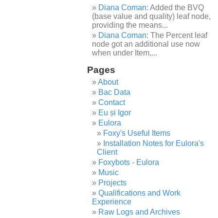
Diana Coman
: Added the BVQ
(base value and quality) leaf node,
providing the means...
Diana Coman
: The Percent leaf
node got an additional use now
when under Item,...
Pages
About
Bac Data
Contact
Eu și Igor
Eulora
Foxy's Useful Items
Installation Notes for Eulora's
Client
Foxybots - Eulora
Music
Projects
Qualifications and Work
Experience
Raw Logs and Archives