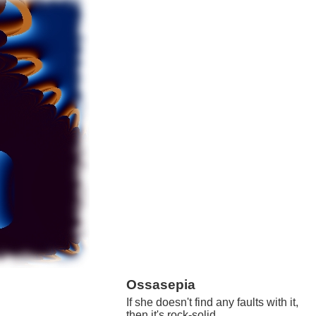
Ossasepia
If she doesn't find any faults with it,
then it's rock-solid.