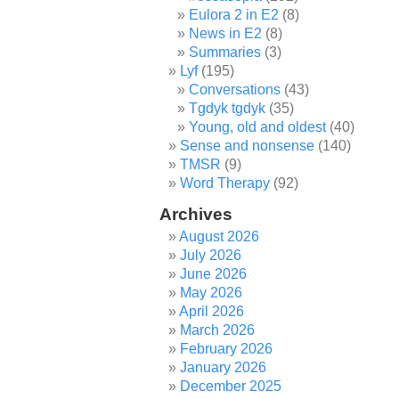
Eulora 2 in E2
(8)
News in E2
(8)
Summaries
(3)
Lyf
(195)
Conversations
(43)
Tgdyk tgdyk
(35)
Young, old and oldest
(40)
Sense and nonsense
(140)
TMSR
(9)
Word Therapy
(92)
Archives
August 2026
July 2026
June 2026
May 2026
April 2026
March 2026
February 2026
January 2026
December 2025