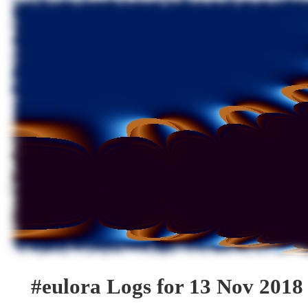
#eulora Logs for 13 Nov 2018