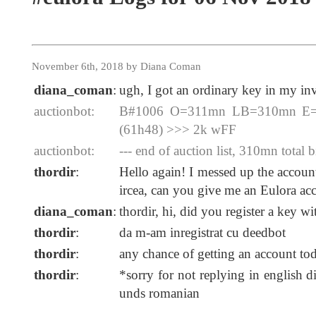
November 6th, 2018 by Diana Coman
diana_coman
:
ugh, I got an ordinary key in my inv
auctionbot:
B#1006 O=311mn LB=310mn E=20
(61h48) >>> 2k wFF
auctionbot:
--- end of auction list, 310mn total b
thordir
:
Hello again! I messed up the account
ircea, can you give me an Eulora ac
diana_coman
:
thordir, hi, did you register a key w
thordir
:
da m-am inregistrat cu deedbot
thordir
:
any chance of getting an account to
thordir
:
*sorry for not replying in english 
unds romanian