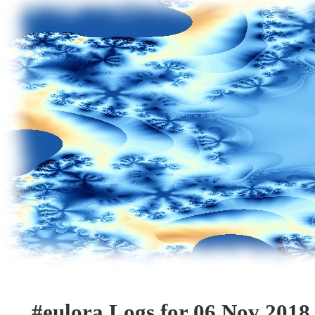
#eulora Logs for 06 Nov 2018