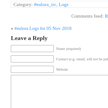
Category:
#eulora_irc
,
Logs
Comments feed:
R
«
#eulora Logs for 05 Nov 2018
Leave a Reply
Name (required)
Contact (e.g. email, will not be pu
Website