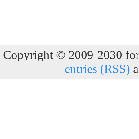
Copyright © 2009-2030 for 
entries (RSS)
a