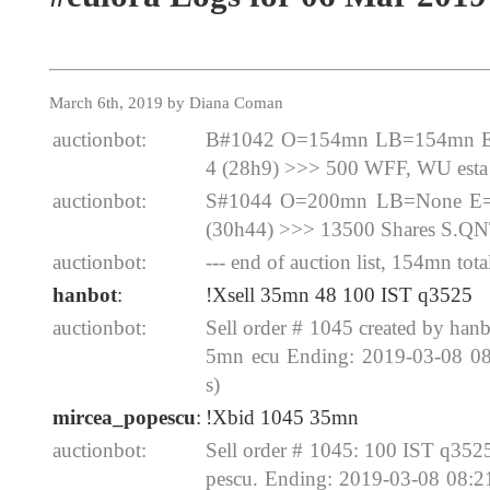
March 6th, 2019 by Diana Coman
auctionbot:
B#1042 O=154mn LB=154mn E=
4 (28h9) >>> 500 WFF, WU esta
auctionbot:
S#1044 O=200mn LB=None E=2
(30h44) >>> 13500 Shares S.Q
auctionbot:
--- end of auction list, 154mn total
hanbot
:
!Xsell 35mn 48 100 IST q3525
auctionbot:
Sell order # 1045 created by ha
5mn ecu Ending: 2019-03-08 0
s)
mircea_popescu
:
!Xbid 1045 35mn
auctionbot:
Sell order # 1045: 100 IST q35
pescu. Ending: 2019-03-08 08: