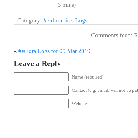
3 mins)
Category:
#eulora_irc
,
Logs
Comments feed:
R
«
#eulora Logs for 05 Mar 2019
Leave a Reply
Name (required)
Contact (e.g. email, will not be pu
Website