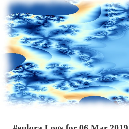
#eulora Logs for 06 Mar 2019