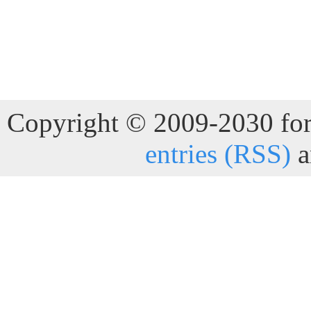
Copyright © 2009-2030 for 
entries (RSS)
a