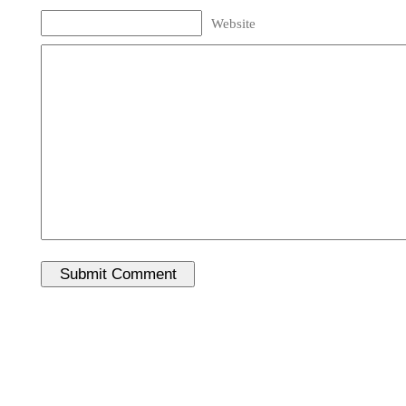
Website