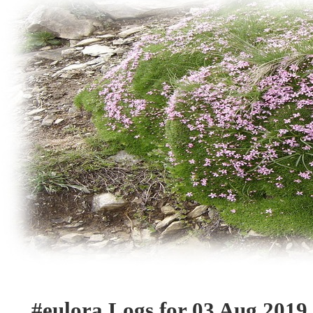
#eulora Logs for 03 Aug 2019