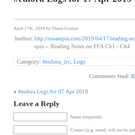
April 17th, 2019 by Diana Coman
feedbot:
http://ossasepia.com/2019/04/17/reading-no
epia -- Reading Notes on FFA Ch1 - Ch4
Category:
#eulora_irc
,
Logs
Comments feed:
R
«
#eulora Logs for 07 Apr 2019
Leave a Reply
Name (required)
Contact (e.g. email, will not be pu