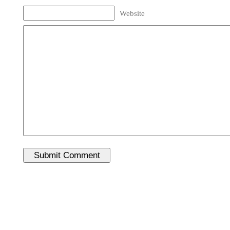
Website