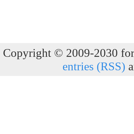
Copyright © 2009-2030 for 
entries (RSS)
a