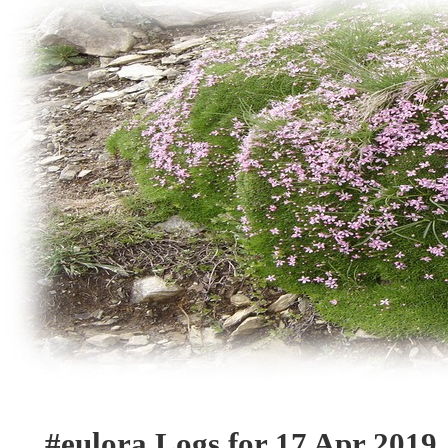
#eulora Logs for 17 Apr 2019