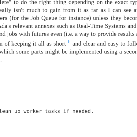
te" to do the right thing depending on the exact ty
really isn't much to gain from it as far as I can see 
iners (for the Job Queue for instance) unless they bec
 Ada's relevant annexes such as Real-Time Systems and 
d jobs with futures even (i.e. a way to provide results a
6
m of keeping it all as short
and clear and easy to foll
n which some parts might be implemented using a secon
.
lean up worker tasks if needed.
