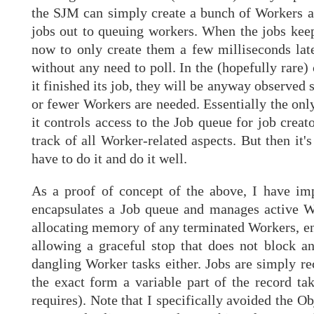
the SJM can simply create a bunch of Workers an
jobs out to queuing workers. When the jobs keep
now to only create them a few milliseconds lat
without any need to poll. In the (hopefully rare
it finished its job, they will be anyway observed 
or fewer Workers are needed. Essentially the only
it controls access to the Job queue for job cr
track of all Worker-related aspects. But then it'
have to do it and do it well.
As a proof of concept of the above, I have imp
encapsulates a Job queue and manages active Wo
allocating memory of any terminated Workers, ens
allowing a graceful stop that does not block a
dangling Worker tasks either. Jobs are simply rec
the exact form a variable part of the record tak
requires). Note that I specifically avoided the O