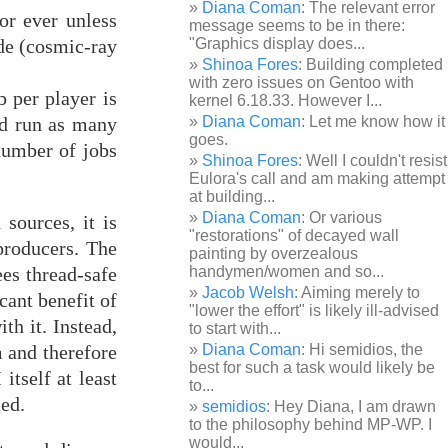
Diana Coman
: The relevant error
or ever unless
message seems to be in there:
ode (cosmic-ray
"Graphics display does...
Shinoa Fores
: Building completed
with zero issues on Gentoo with
b per player is
kernel 6.18.33. However I...
nd run as many
Diana Coman
: Let me know how it
goes.
number of jobs
Shinoa Fores
: Well I couldn't resist
Eulora's call and am making attempt
at building...
Diana Coman
: Or various
sources, it is
"restorations" of decayed wall
 producers. The
painting by overzealous
ees thread-safe
handymen/women and so...
Jacob Welsh
: Aiming merely to
cant benefit of
"lower the effort" is likely ill-advised
ith it. Instead,
to start with...
m and therefore
Diana Coman
: Hi semidios, the
best for such a task would likely be
itself at least
to...
led.
semidios
: Hey Diana, I am drawn
to the philosophy behind MP-WP. I
would...