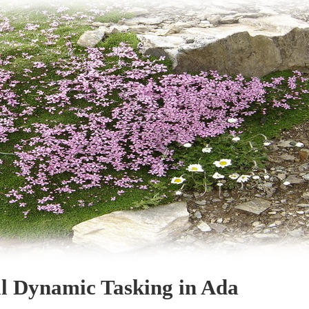
l Dynamic Tasking in Ada