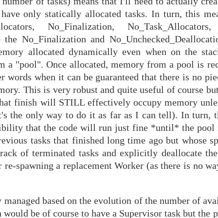
 number of tasks) means that I'll need to actually cre
have only statically allocated tasks. In turn, this me
ators, No_Finalization, No_Task_Allocators,
the No_Finalization and No_Unchecked_Deallocation
ory allocated dynamically even when on the stack.
om a "pool". Once allocated, memory from a pool is 
r words when it can be guaranteed that there is no pie
mory. This is very robust and quite useful of course but
that finish will STILL effectively occupy memory unles
 the only way to do it as far as I can tell). In turn, t
bility that the code will run just fine *until* the pool
revious tasks that finished long time ago but whose s
track of terminated tasks and explicitly deallocate t
 re-spawning a replacement Worker (as there is no way 
y managed based on the evolution of the number of avai
would be of course to have a Supervisor task but the p