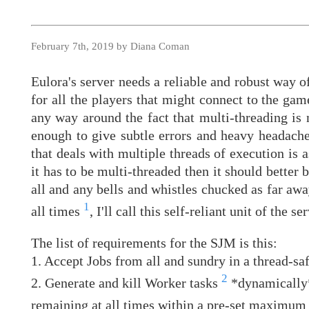
February 7th, 2019 by Diana Coman
Eulora's server needs a reliable and robust way o
for all the players that might connect to the gam
any way around the fact that multi-threading is 
enough to give subtle errors and heavy headache
that deals with multiple threads of execution is a
it has to be multi-threaded then it should better 
all and any bells and whistles chucked as far awa
1
all times
, I'll call this self-reliant unit of the
The list of requirements for the SJM is this:
1. Accept Jobs from all and sundry in a thread-saf
2
2. Generate and kill Worker tasks
*dynamically*
remaining at all times within a pre-set maximu