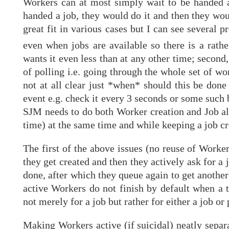
Workers can at most simply wait to be handed a
handed a job, they would do it and then they wou
great fit in various cases but I can see several 
even when jobs are available so there is a rathe
wants it even less than at any other time; second
of polling i.e. going through the whole set of wo
not at all clear just *when* should this be done
event e.g. check it every 3 seconds or some such 
SJM needs to do both Worker creation and Job allo
time) at the same time and while keeping a job cr
The first of the above issues (no reuse of Worke
they get created and then they actively ask for a 
done, after which they queue again to get another
active Workers do not finish by default when a t
not merely for a job but rather for either a job o
Making Workers active (if suicidal) neatly separ