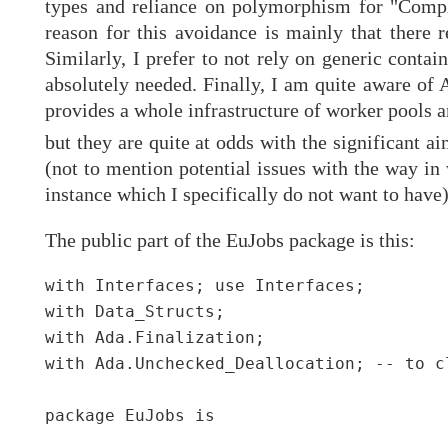
types and reliance on polymorphism for "Comple
reason for this avoidance is mainly that there 
Similarly, I prefer to not rely on generic conta
absolutely needed. Finally, I am quite aware of
provides a whole infrastructure of worker pools an
but they are quite at odds with the significant ai
(not to mention potential issues with the way i
instance which I specifically do not want to have)
The public part of the EuJobs package is this:
with Interfaces; use Interfaces;

with Data_Structs;

with Ada.Finalization;

with Ada.Unchecked_Deallocation; -- to c
package EuJobs is
