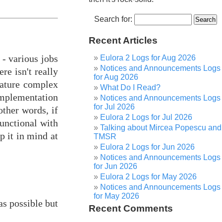
Search for:
Recent Articles
 - various jobs
Eulora 2 Logs for Aug 2026
Notices and Announcements Logs
re isn't really
for Aug 2026
nature complex
What Do I Read?
implementation
Notices and Announcements Logs
for Jul 2026
other words, if
Eulora 2 Logs for Jul 2026
functional with
Talking about Mircea Popescu and
p it in mind at
TMSR
Eulora 2 Logs for Jun 2026
Notices and Announcements Logs
for Jun 2026
Eulora 2 Logs for May 2026
Notices and Announcements Logs
for May 2026
s possible but
Recent Comments