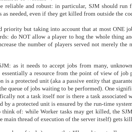
e reliable and robust: in particular, SJM should run f
 as needed, even if they get killed from outside the c
d priority but taking into account that at most ONE jo
ords: do NOT allow a player to hog the whole thing a
 increase the number of players served not merely the 
 SJM: as it needs to accept jobs from many, unknown 
s essentially a resource from the point of view of job
on is a protected unit (aka a passive entity that guarant
o the queue of jobs waiting to be performed). One signifi
fically not a task itself nor is there a task associated w
d by a protected unit is ensured by the run-time syste
 think of: while Worker tasks may get killed, the SJM 
 main thread of execution of the server itself) gets kil