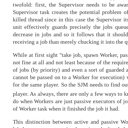
twofold: first, the Supervisor needs to be aw
Supervisor task creates the potential problem o
killed thread since in this case the Supervisor 
unit effectively guards precisely the jobs queue
decrease in jobs and so it follows that it shoul
receiving a job than merely chucking it into the q
While at first sight "take job, spawn Worker, pass
not fine at all and not least because of the requ
of jobs (by priority) and even a sort of guarded 
cannot be passed on to a Worker for execution) 
for the same player. So the SJM needs to find out
player. As always, there are only a few ways to 
do when Workers are just passive executors of jo
of Worker task when it finished the job it had.
This distinction between active and passive Work