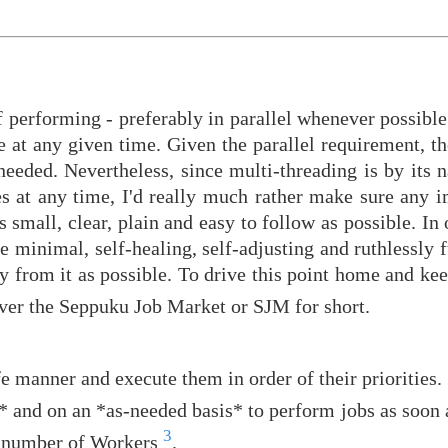
f performing - preferably in parallel whenever possible
e at any given time. Given the parallel requirement, the
needed. Nevertheless, since multi-threading is by its 
s at any time, I'd really much rather make sure any 
s small, clear, plain and easy to follow as possible. In 
be minimal, self-healing, self-adjusting and ruthlessly 
y from it as possible. To drive this point home and kee
 server the Seppuku Job Market or SJM for short.
e manner and execute them in order of their priorities.
 and on an *as-needed basis* to perform jobs as soon a
3
m number of Workers
.