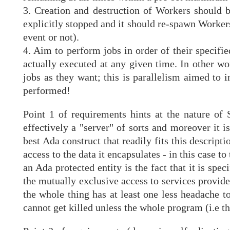
3. Creation and destruction of Workers should b
explicitly stopped and it should re-spawn Workers
event or not).
4. Aim to perform jobs in order of their specifie
actually executed at any given time. In other w
jobs as they want; this is parallelism aimed to
performed!
Point 1 of requirements hints at the nature of
effectively a "server" of sorts and moreover it i
best Ada construct that readily fits this descripti
access to the data it encapsulates - in this case t
an Ada protected entity is the fact that it is speci
the mutually exclusive access to services provide
the whole thing has at least one less headache to
cannot get killed unless the whole program (i.e the