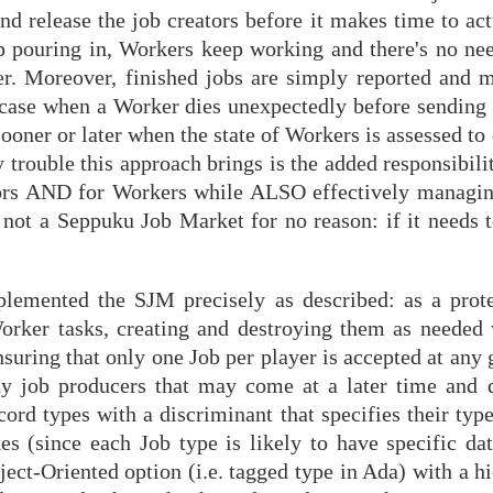
d release the job creators before it makes time to act
 pouring in, Workers keep working and there's no nee
er. Moreover, finished jobs are simply reported and 
) case when a Worker dies unexpectedly before sending 
sooner or later when the state of Workers is assessed to
 trouble this approach brings is the added responsibil
eators AND for Workers while ALSO effectively managi
s not a Seppuku Job Market for no reason: if it needs to
lemented the SJM precisely as described: as a prote
rker tasks, creating and destroying them as needed 
uring that only one Job per player is accepted at any 
ny job producers that may come at a later time and 
ord types with a discriminant that specifies their typ
es (since each Job type is likely to have specific dat
bject-Oriented option (i.e. tagged type in Ada) with a h