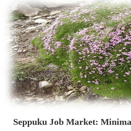
Seppuku Job Market: Minima