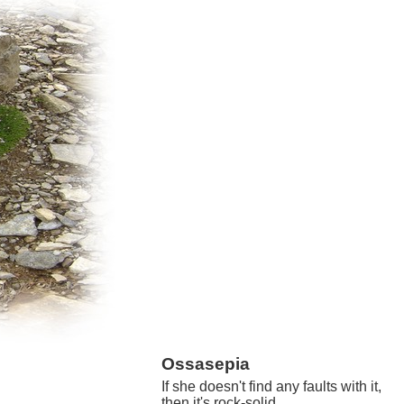
Ossasepia
If she doesn't find any faults with it,
then it's rock-solid.