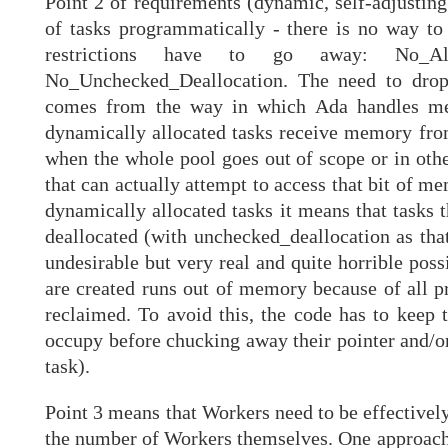
Point 2 of requirements (dynamic, self-adjusting
of tasks programmatically - there is no way to 
restrictions have to go away: No_Alloc
No_Unchecked_Deallocation. The need to drop 
comes from the way in which Ada handles mem
dynamically allocated tasks receive memory fr
when the whole pool goes out of scope or in othe
that can actually attempt to access that bit of me
dynamically allocated tasks it means that tasks 
deallocated (with unchecked_deallocation as that's
undesirable but very real and quite horrible possi
are created runs out of memory because of all p
reclaimed. To avoid this, the code has to keep 
occupy before chucking away their pointer and/or
task).
Point 3 means that Workers need to be effectivel
the number of Workers themselves. One approach 