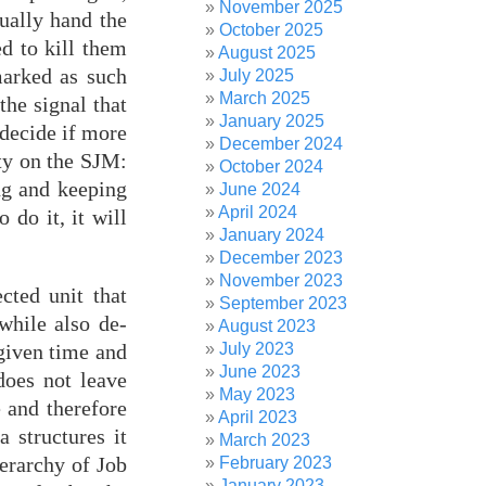
November 2025
ually hand the
October 2025
d to kill them
August 2025
marked as such
July 2025
March 2025
the signal that
January 2025
 decide if more
December 2024
ity on the SJM:
October 2024
ng and keeping
June 2024
April 2024
 do it, it will
January 2024
December 2023
November 2023
cted unit that
September 2023
while also de-
August 2023
July 2023
given time and
June 2023
does not leave
May 2023
e and therefore
April 2023
a structures it
March 2023
ierarchy of Job
February 2023
January 2023