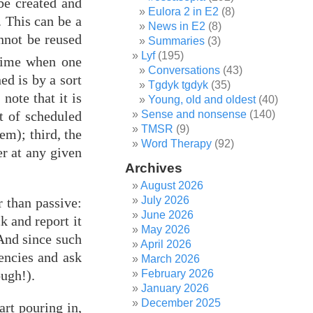
be created and
Eulora 2 in E2
(8)
. This can be a
News in E2
(8)
annot be reused
Summaries
(3)
Lyf
(195)
time when one
Conversations
(43)
ed is by a sort
Tgdyk tgdyk
(35)
note that it is
Young, old and oldest
(40)
t of scheduled
Sense and nonsense
(140)
TMSR
(9)
em); third, the
Word Therapy
(92)
er at any given
Archives
August 2026
July 2026
r than passive:
June 2026
k and report it
May 2026
 And since such
April 2026
dencies and ask
March 2026
February 2026
ough!).
January 2026
December 2025
art pouring in,