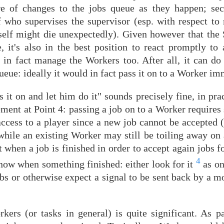
are of changes to the jobs queue as they happen; se
f who supervises the supervisor (esp. with respect to
itself might die unexpectedly). Given however that the
, it's also in the best position to react promptly to 
d in fact manage the Workers too. After all, it can do
ueue: ideally it would in fact pass it on to a Worker im
 it on and let him do it" sounds precisely fine, in pract
irement at Point 4: passing a job on to a Worker require
access to a player since a new job cannot be accepted 
while an existing Worker may still be toiling away on 
 when a job is finished in order to accept again jobs fo
4
know when something finished: either look for it
as on
bs or otherwise expect a signal to be sent back by a m
ers (or tasks in general) is quite significant. As pas