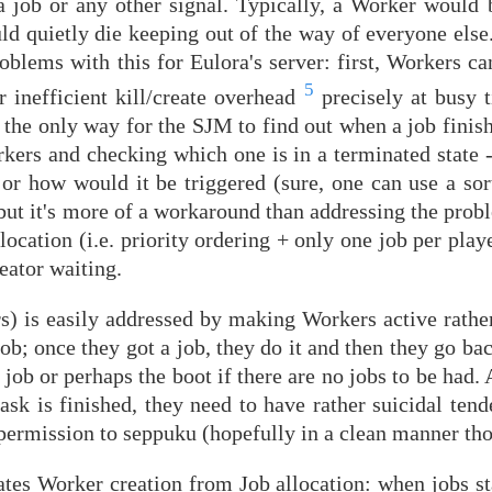
 job or any other signal. Typically, a Worker would 
ld quietly die keeping out of the way of everyone else
problems with this for Eulora's server: first, Workers c
5
r inefficient kill/create overhead
precisely at busy 
, the only way for the SJM to find out when a job finish
rkers and checking which one is in a terminated state - 
 or how would it be triggered (sure, one can use a sor
but it's more of a workaround than addressing the probl
cation (i.e. priority ordering + only one job per play
eator waiting.
rs) is easily addressed by making Workers active rathe
job; once they got a job, they do it and then they go bac
 job or perhaps the boot if there are no jobs to be had.
ask is finished, they need to have rather suicidal ten
r permission to seppuku (hopefully in a clean manner th
ates Worker creation from Job allocation: when jobs st