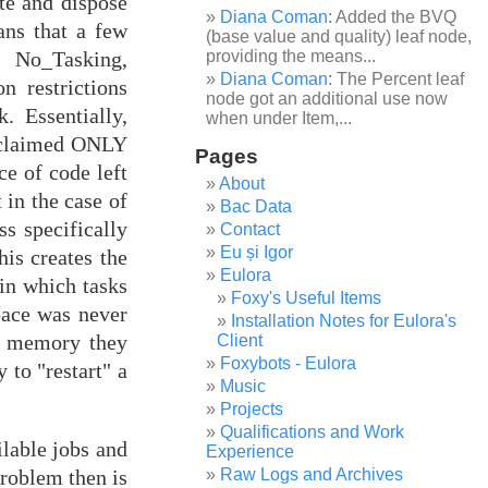
ate and dispose
Diana Coman
: Added the BVQ
ans that a few
(base value and quality) leaf node,
 No_Tasking,
providing the means...
Diana Coman
: The Percent leaf
 restrictions
node got an additional use now
 Essentially,
when under Item,...
reclaimed ONLY
Pages
ce of code left
About
 in the case of
Bac Data
s specifically
Contact
Eu și Igor
his creates the
Eulora
 in which tasks
Foxy's Useful Items
pace was never
Installation Notes for Eulora's
he memory they
Client
Foxybots - Eulora
to "restart" a
Music
Projects
Qualifications and Work
lable jobs and
Experience
Raw Logs and Archives
roblem then is