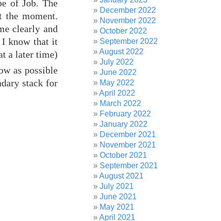
pe of Job. The
December 2022
at the moment.
November 2022
ome clearly and
October 2022
I know that it
September 2022
August 2022
t a later time)
July 2022
ow as possible
June 2022
dary stack for
May 2022
April 2022
March 2022
February 2022
January 2022
December 2021
November 2021
October 2021
September 2021
August 2021
July 2021
June 2021
May 2021
April 2021