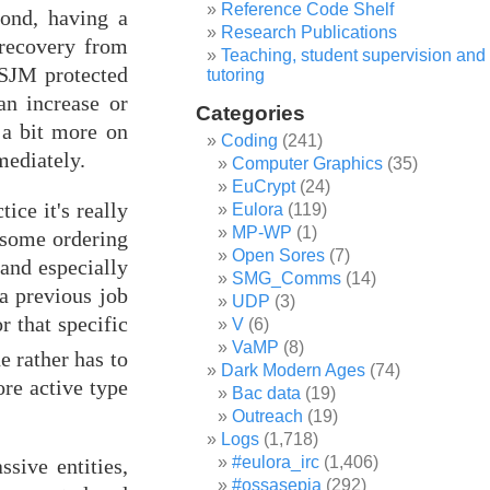
Reference Code Shelf
cond, having a
Research Publications
 recovery from
Teaching, student supervision and
 SJM protected
tutoring
an increase or
Categories
 a bit more on
Coding
(241)
mediately.
Computer Graphics
(35)
EuCrypt
(24)
ice it's really
Eulora
(119)
MP-WP
(1)
s some ordering
Open Sores
(7)
(and especially
SMG_Comms
(14)
a previous job
UDP
(3)
r that specific
V
(6)
VaMP
(8)
e rather has to
Dark Modern Ages
(74)
ore active type
Bac data
(19)
Outreach
(19)
Logs
(1,718)
#eulora_irc
(1,406)
sive entities,
#ossasepia
(292)