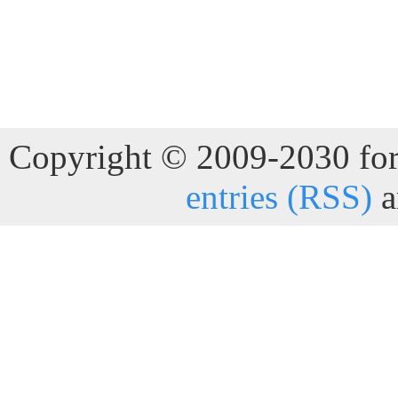
Copyright © 2009-2030 for 
entries (RSS)
a