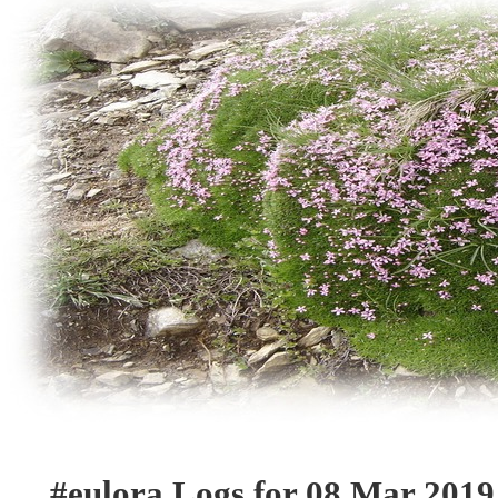
#eulora Logs for 08 Mar 2019