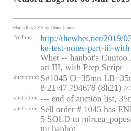
March 8th, 2019 by Diana Coman
http://thewhet.net/2019/0
feedbot:
ke-test-notes-part-iii-with
Whet -- hanbot's Cuntoo 
art III, with Prep Script
S#1045 O=35mn LB=35m
auctionbot:
8:21:47.794678 (8h21) >
--- end of auction list, 35
auctionbot:
Sell order # 1045 has E
auctionbot:
5 SOLD to mircea_popesc
tn: hanbot