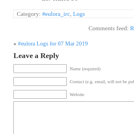
Category:
#eulora_irc
,
Logs
Comments feed:
R
«
#eulora Logs for 07 Mar 2019
Leave a Reply
Name (required)
Contact (e.g. email, will not be pu
Website