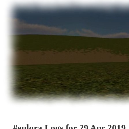
#eulora Logs for 29 Apr 2019