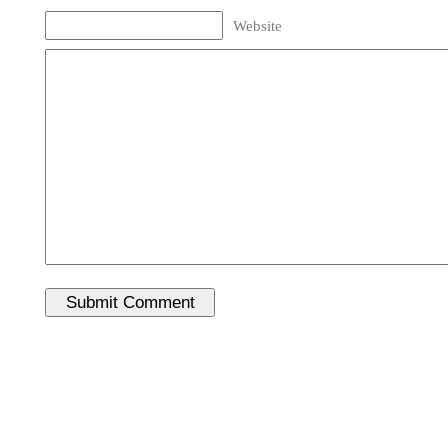
Website