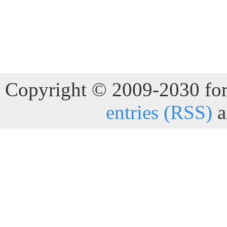
Copyright © 2009-2030 for 
entries (RSS)
a