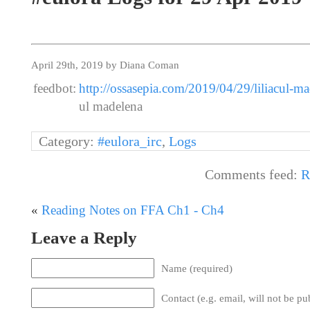
April 29th, 2019 by Diana Coman
feedbot:
http://ossasepia.com/2019/04/29/liliacul-ma
ul madelena
Category:
#eulora_irc
,
Logs
Comments feed:
R
«
Reading Notes on FFA Ch1 - Ch4
Leave a Reply
Name (required)
Contact (e.g. email, will not be pu