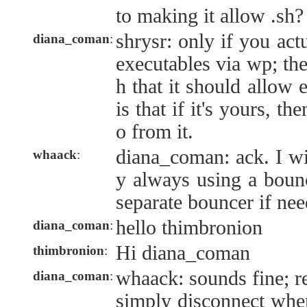
to making it allow .sh?
shrysr: only if you act
diana_coman
:
executables via wp; the
h that it should allow 
is that if it's yours, t
o from it.
diana_coman: ack. I wi
whaack
:
y always using a bounc
separate bouncer if nee
hello thimbronion
diana_coman
:
Hi diana_coman
thimbronion
:
whaack: sounds fine; re
diana_coman
:
simply disconnect when