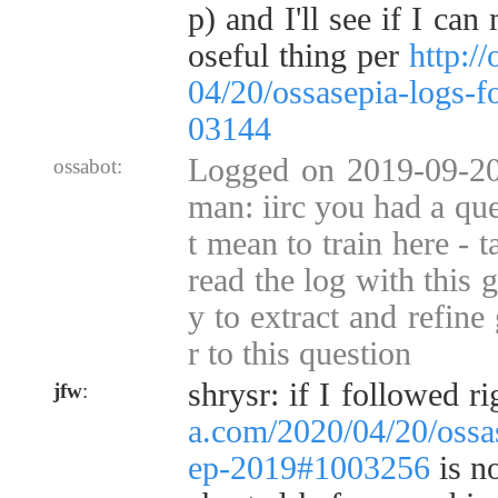
p) and I'll see if I ca
oseful thing per
http:/
04/20/ossasepia-logs-
03144
Logged on 2019-09-20
ossabot:
man: iirc you had a que
t mean to train here - 
read the log with this g
y to extract and refine
r to this question
shrysr: if I followed ri
jfw
:
a.com/2020/04/20/ossa
ep-2019#1003256
is no