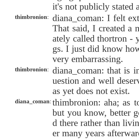
it's not publicly state
diana_coman: I felt ex
thimbronion
:
That said, I created a
ately called thortron - 
gs. I just did know how
very embarrassing.
diana_coman: that is i
thimbronion
:
uestion and well deserv
as yet does not exist.
thimbronion: aha; as t
diana_coman
:
but you know, better g
d there rather than livi
er many years afterwar