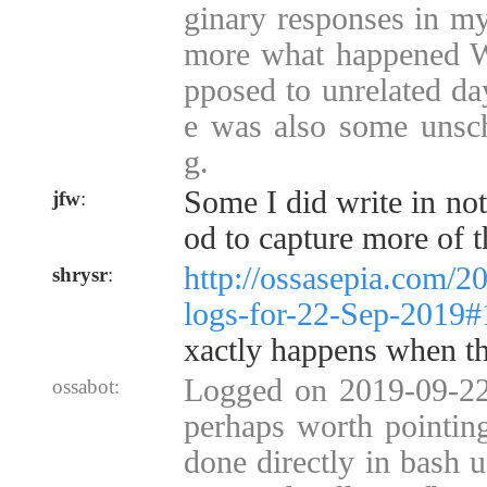
ginary responses in my 
more what happened W
pposed to unrelated da
e was also some unsch
g.
Some I did write in not
jfw
:
od to capture more of 
http://ossasepia.com/2
shrysr
:
logs-for-22-Sep-2019
xactly happens when t
Logged on 2019-09-22 
ossabot:
perhaps worth pointing
done directly in bash u