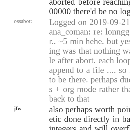
aborted before reachi
00000 there'd be no lo
Logged on 2019-09-21 
ossabot:
ana_coman: re: lonngg 
r.. ~5 min hehe. but y
ing was that nothing wa
le after abort. each lo
append to a file .... so
to be there. perhaps d
s + org mode rather tha
back to that
also perhaps worth poin
jfw
:
etic done directly in b
integers and will over