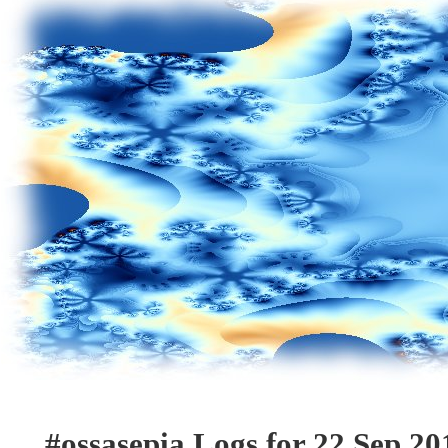
#ossasepia Logs for 22 Sep 20