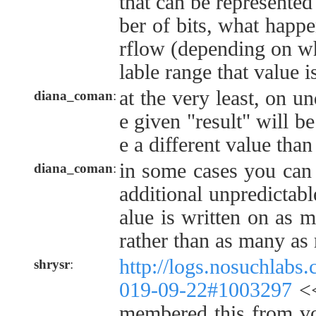
that can be represented
ber of bits, what happ
rflow (depending on wh
lable range that value i
at the very least, on u
diana_coman
:
e given "result" will be
e a different value tha
in some cases you can 
diana_coman
:
additional unpredictable
alue is written on as m
rather than as many as 
http://logs.nosuchlabs
shrysr
:
019-09-22#1003297
<<
membered this from voc