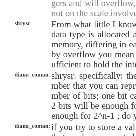
gers and will overflow
not on the scale involv
From what little I know
shrysr
:
data type is allocated
memory, differing in e
by overflow you mean t
ufficient to hold the in
shrysr: specifically: 
diana_coman
:
mber that you can repr
mber of bits; one bit c
2 bits will be enough fo
enough for 2^n-1 ; do
if you try to store a va
diana_coman
: