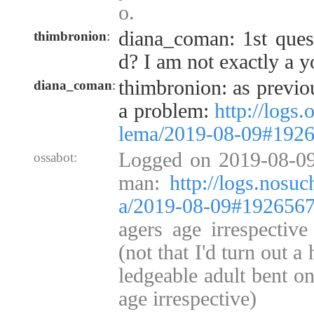
o.
diana_coman: 1st quest
thimbronion
:
d? I am not exactly a 
thimbronion: as previou
diana_coman
:
a problem:
http://logs.
lema/2019-08-09#192
Logged on 2019-08-09
ossabot:
man:
http://logs.nosuc
a/2019-08-09#192656
agers age irrespective
(not that I'd turn out 
ledgeable adult bent o
age irrespective)