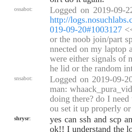
Logged on 2019-09-2
ossabot:
http://logs.nosuchlabs
019-09-20#1003127
<<
or the noob join/part s
nnected on my laptop a
were either signals of 
he lid or the random in
Logged on 2019-09-20
snsabot:
man: whaack_pura_vida
doing there? do I need 
ou set it up properly o
yes can ssh and scp an
shrysr
:
ok!! I understand the lo