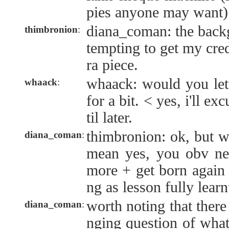
pies anyone may want)
diana_coman: the back
thimbronion
:
tempting to get my cred
ra piece.
whaack: would you let
whaack
:
for a bit. < yes, i'll e
til later.
thimbronion: ok, but w
diana_coman
:
mean yes, you obv ne
more + get born again 
ng as lesson fully learn
worth noting that there 
diana_coman
:
nging question of what 