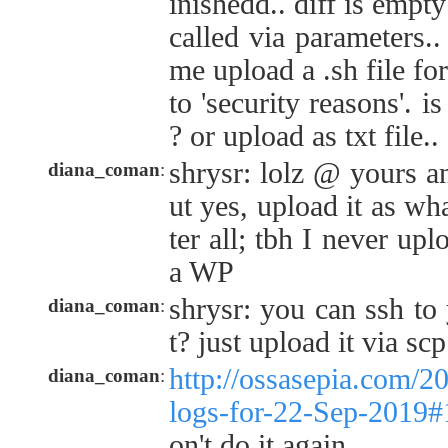
inishedd.. diff is empt
called via parameters.
me upload a .sh file f
to 'security reasons'. 
? or upload as txt file.. 
shrysr: lolz @ yours an
diana_coman
:
ut yes, upload it as what
ter all; tbh I never up
a WP
shrysr: you can ssh to 
diana_coman
:
t? just upload it via s
http://ossasepia.com/2
diana_coman
:
logs-for-22-Sep-2019
on't do it again.