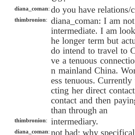
do you have relations/c
diana_coman
:
diana_coman: I am not
thimbronion
:
intermediate. I am look
he longer term but actu
do intend to travel to 
ve a tenuous connection
n mainland China. Wor
ess tenuous. Currently 
cting her direct contac
contact and then paying
than through an
intermediary.
thimbronion
:
not bad; why specifica
diana_coman
: