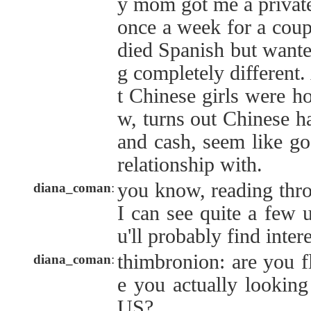
y mom got me a private
once a week for a coup
died Spanish but wante
g completely different
t Chinese girls were ho
w, turns out Chinese ha
and cash, seem like go
relationship with.
you know, reading thro
diana_coman
:
I can see quite a few u
u'll probably find inter
thimbronion: are you f
diana_coman
:
e you actually looking
US?