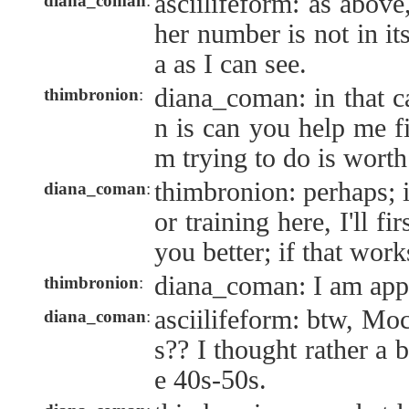
asciilifeform: as above
diana_coman
:
her number is not in it
a as I can see.
diana_coman: in that c
thimbronion
:
n is can you help me fi
m trying to do is wort
thimbronion: perhaps; i
diana_coman
:
or training here, I'll fi
you better; if that work
diana_coman: I am appl
thimbronion
:
asciilifeform: btw, Moc
diana_coman
:
s?? I thought rather a 
e 40s-50s.