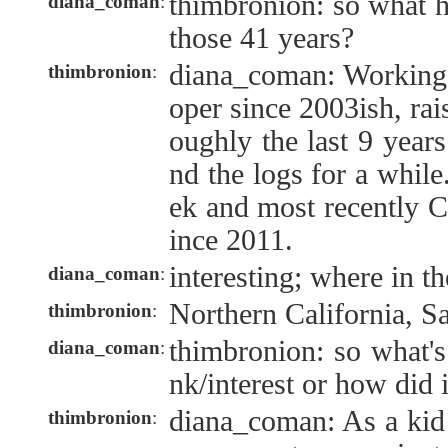
thimbronion: so what 
diana_coman
:
those 41 years?
diana_coman: Working 
thimbronion
:
oper since 2003ish, rai
oughly the last 9 year
nd the logs for a while
ek and most recently C
ince 2011.
interesting; where in t
diana_coman
:
Northern California, S
thimbronion
:
thimbronion: so what's
diana_coman
:
nk/interest or how did 
diana_coman: As a kid
thimbronion
: