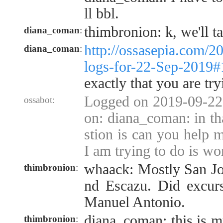
ll bbl.
thimbronion: k, we'll t
diana_coman
:
http://ossasepia.com/2
diana_coman
:
logs-for-22-Sep-2019
exactly that you are try
Logged on 2019-09-22 
ossabot:
on: diana_coman: in th
stion is can you help m
I am trying to do is wo
whaack: Mostly San Jos
thimbronion
:
nd Escazu. Did excurs
Manuel Antonio.
diana_coman: this is m
thimbronion
: