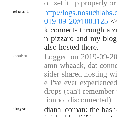
ou set it up properly o
http://logs.nosuchlabs
whaack
:
019-09-20#1003125
<<
k connects through a z
n pizzaro and my blo
also hosted there.
Logged on 2019-09-20 
snsabot:
amn whaack, dat conne
sider shared hosting wi
e I've ever experienced
drops (can't remember 
tionbot disconnected)
diana_coman: the bash-c
shrysr
: