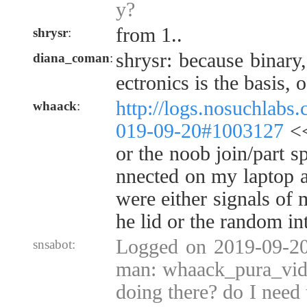
y?
from 1..
shrysr
:
shrysr: because binary,
diana_coman
:
ectronics is the basis, o
http://logs.nosuchlabs
whaack
:
019-09-20#1003127
<<
or the noob join/part s
nnected on my laptop a
were either signals of 
he lid or the random in
Logged on 2019-09-20
snsabot:
man: whaack_pura_vida
doing there? do I need 