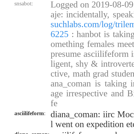
Logged on 2019-08-09
snsabot:
aje: incidentally, spea
suchlabs.com/log/tril
6225
: hanbot is takin
omething females mee
presume asciilifeform i
ligent, shy & introvert
ctive, math grad studen
ana_coman is taking in
age irrespective and B
fe
diana_coman: iirc Mocky
asciilifeform
:
l went on expedition et