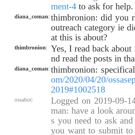
ment-4
to ask for help.
thimbronion: did you r
diana_coman
:
outreach category ie d
at this is about?
Yes, I read back about 
thimbronion
:
nd read the posts in tha
thimbronion: specifica
diana_coman
:
om/2020/04/20/ossasep
2019#1002518
Logged on 2019-09-14
ossabot:
man: have a look aroun
s you need to ask and
you want to submit to 