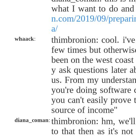
what I want to do an
n.com/2019/09/preparin
a/
thimbronion: cool. i'v
whaack
:
few times but otherwis
been on the west coast
y ask questions later ab
us. From my understandi
you're doing software 
you can't easily prove t
source of income"
thimbronion: hm, we'l
diana_coman
:
to that then as it's not