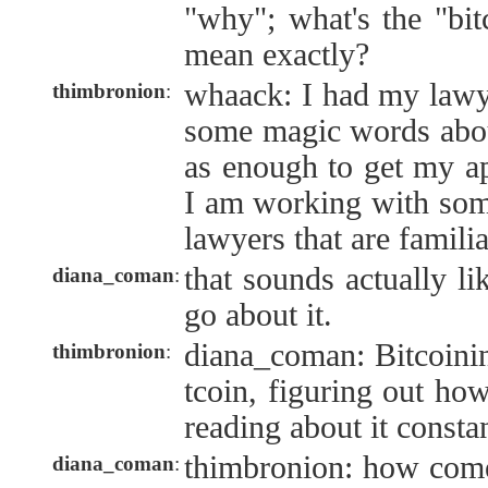
"why"; what's the "bit
mean exactly?
whaack: I had my lawye
thimbronion
:
some magic words abou
as enough to get my ap
I am working with som
lawyers that are famili
that sounds actually li
diana_coman
:
go about it.
diana_coman: Bitcoini
thimbronion
:
tcoin, figuring out how
reading about it constan
thimbronion: how com
diana_coman
: