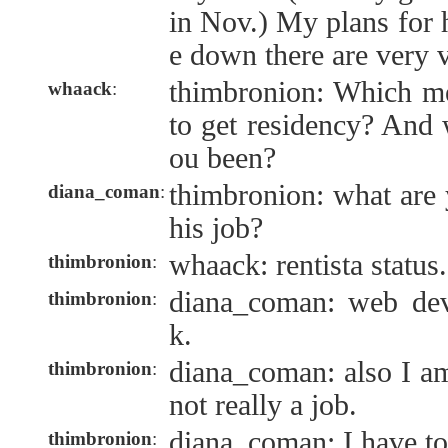
in Nov.) My plans for 
e down there are very 
thimbronion: Which me
whaack
:
to get residency? And
ou been?
thimbronion: what are 
diana_coman
:
his job?
whaack: rentista status.
thimbronion
:
diana_coman: web deve
thimbronion
:
k.
diana_coman: also I am 
thimbronion
:
not really a job.
diana_coman: I have to 
thimbronion
: