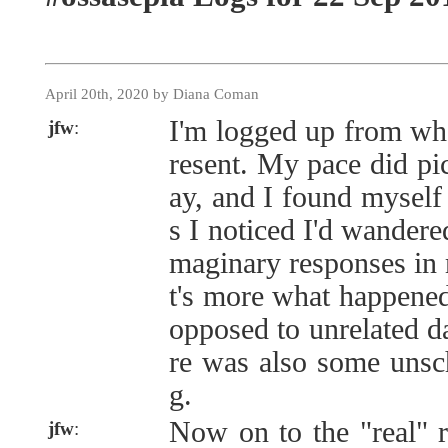
April 20th, 2020 by Diana Coman
I'm logged up from whe
jfw
:
resent. My pace did pi
ay, and I found mysel
s I noticed I'd wandere
maginary responses in 
t's more what happene
opposed to unrelated d
re was also some unsc
g.
Now on to the "real" r
jfw
: