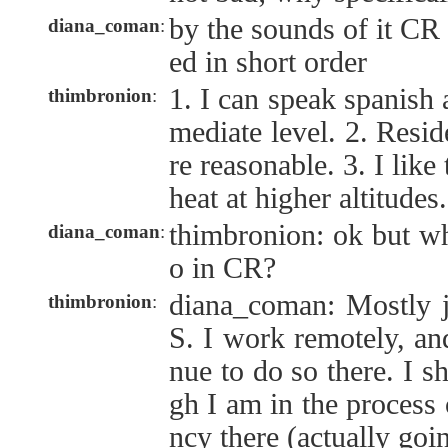
by the sounds of it CR 
diana_coman
:
ed in short order
1. I can speak spanish a
thimbronion
:
mediate level. 2. Resi
re reasonable. 3. I like
heat at higher altitudes.
thimbronion: ok but wh
diana_coman
:
o in CR?
diana_coman: Mostly j
thimbronion
:
S. I work remotely, an
nue to do so there. I s
gh I am in the process 
ncy there (actually goi