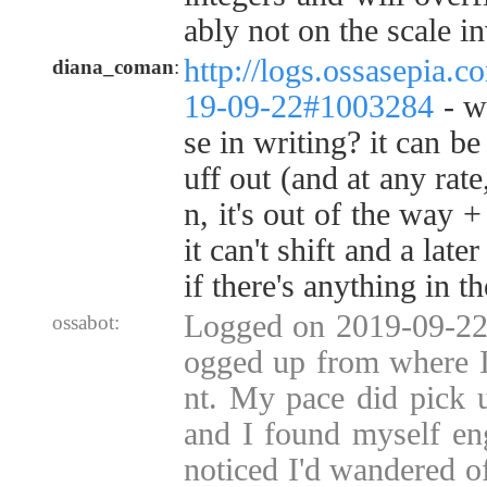
ably not on the scale i
http://logs.ossasepia.c
diana_coman
:
19-09-22#1003284
- w
se in writing? it can be
uff out (and at any rate
n, it's out of the way 
it can't shift and a late
if there's anything in th
Logged on 2019-09-22 
ossabot:
ogged up from where I
nt. My pace did pick 
and I found myself en
noticed I'd wandered o