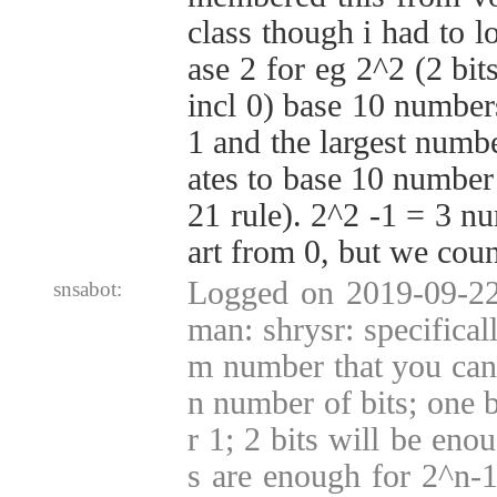
class though i had to l
ase 2 for eg 2^2 (2 bit
incl 0) base 10 numbers
1 and the largest numbe
ates to base 10 number
21 rule). 2^2 -1 = 3 nu
art from 0, but we coun
Logged on 2019-09-22
snsabot:
man: shrysr: specifical
m number that you can 
n number of bits; one b
r 1; 2 bits will be enou
s are enough for 2^n-