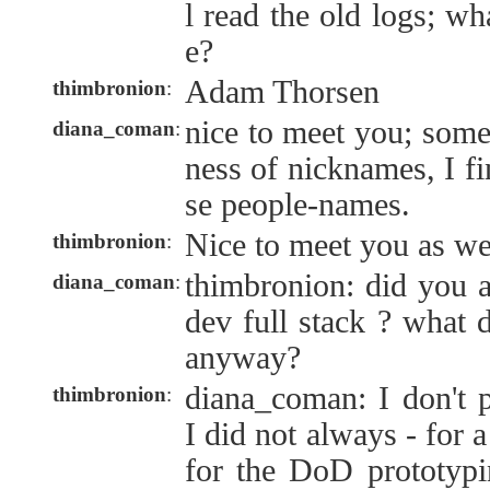
l read the old logs; wh
e?
Adam Thorsen
thimbronion
:
nice to meet you; some
diana_coman
:
ness of nicknames, I fi
se people-names.
Nice to meet you as we
thimbronion
:
thimbronion: did you 
diana_coman
:
dev full stack ? what d
anyway?
diana_coman: I don't pa
thimbronion
:
I did not always - for 
for the DoD prototypi