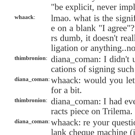
"be explicit, never impl
lmao. what is the signi
whaack
:
e on a blank "I agree"?
rs dumb, it doesn't rea
ligation or anything..n
diana_coman: I didn't 
thimbronion
:
cations of signing suc
whaack: would you let
diana_coman
:
for a bit.
diana_coman: I had eve
thimbronion
:
racts piece on Trilema.
whaack: re your questio
diana_coman
:
lank cheque machine (