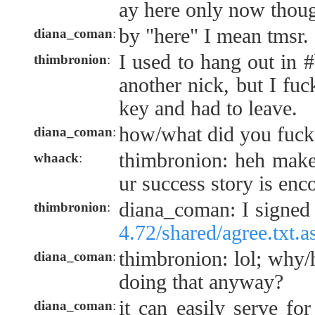
ay here only now thou
by "here" I mean tmsr.
diana_coman
:
I used to hang out in #
thimbronion
:
another nick, but I fu
key and had to leave.
how/what did you fuck
diana_coman
:
thimbronion: heh make
whaack
:
ur success story is enc
diana_coman: I signed 
thimbronion
:
4.72/shared/agree.txt.a
thimbronion: lol; why
diana_coman
:
doing that anyway?
it can easily serve fo
diana_coman
: