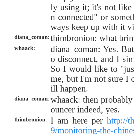
ly using it; it's not li
n connected" or somet
ways keep up with it vi
thimbronion: what brin
diana_coman
:
diana_coman: Yes. But 
whaack
:
o disconnect, and I sim
So I would like to "ju
me, but I'm not sure I 
ill happen.
whaack: then probably 
diana_coman
:
ouncer indeed, yes.
I am here per
http://
thimbronion
:
9/monitoring-the-chin