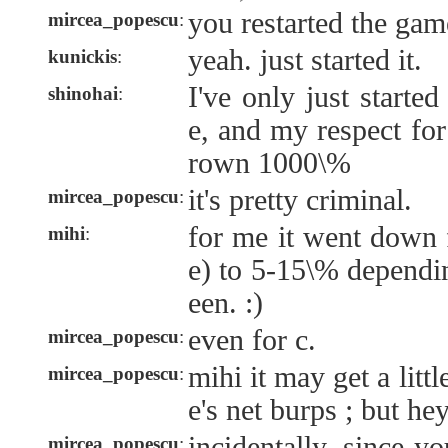
you restarted the gam
mircea_popescu
:
yeah. just started it.
kunickis
:
I've only just started
shinohai
:
e, and my respect fo
rown 1000\%
it's pretty criminal.
mircea_popescu
:
for me it went down
mihi
:
e) to 5-15\% dependi
een. :)
even for c.
mircea_popescu
:
mihi it may get a littl
mircea_popescu
:
e's net burps ; but hey
incidentally, since y
mircea_popescu
: