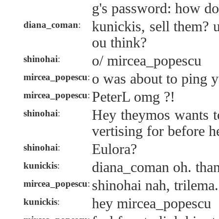
g's password: how do
kunickis, sell them?
diana_coman
:
ou think?
o/ mircea_popescu
shinohai
:
o was about to ping y
mircea_popescu
:
PeterL omg ?!
mircea_popescu
:
Hey theymos wants t
shinohai
:
vertising for before h
Eulora?
shinohai
:
diana_coman oh. than
kunickis
:
shinohai nah, trilema.
mircea_popescu
:
hey mircea_popescu
kunickis
: