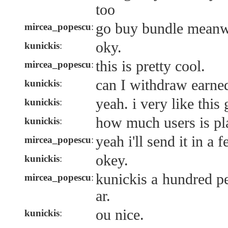
too
go buy bundle meanw
mircea_popescu
:
oky.
kunickis
:
this is pretty cool.
mircea_popescu
:
can I withdraw earne
kunickis
:
yeah. i very like this
kunickis
:
how much users is pl
kunickis
:
yeah i'll send it in a 
mircea_popescu
:
okey.
kunickis
:
kunickis a hundred pe
mircea_popescu
:
ar.
ou nice.
kunickis
: