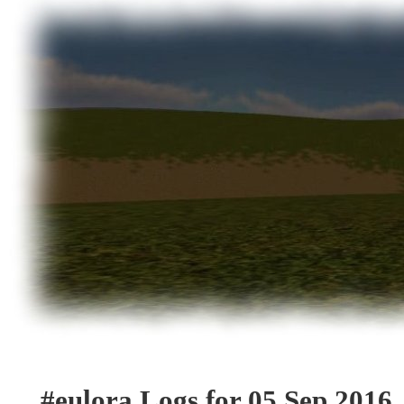
#eulora Logs for 05 Sep 2016