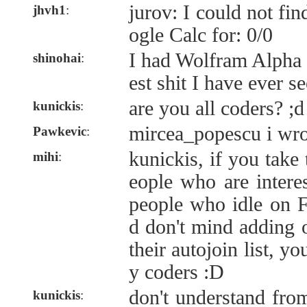
jurov: I could not fi
jhvh1
:
ogle Calc for: 0/0
I had Wolfram Alpha 
shinohai
:
est shit I have ever s
are you all coders? ;d
kunickis
:
mircea_popescu i wrot
Pawkevic
:
kunickis, if you take 
mihi
:
eople who are intere
people who idle on 
d don't mind adding 
their autojoin list, y
y coders :D
don't understand fro
kunickis
: