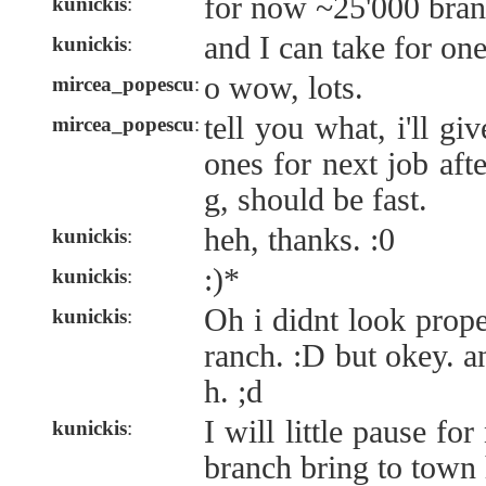
for now ~25'000 bran
kunickis
:
and I can take for on
kunickis
:
o wow, lots.
mircea_popescu
:
tell you what, i'll gi
mircea_popescu
:
ones for next job afte
g, should be fast.
heh, thanks. :0
kunickis
:
:)*
kunickis
:
Oh i didnt look prope
kunickis
:
ranch. :D but okey. 
h. ;d
I will little pause fo
kunickis
:
branch bring to town