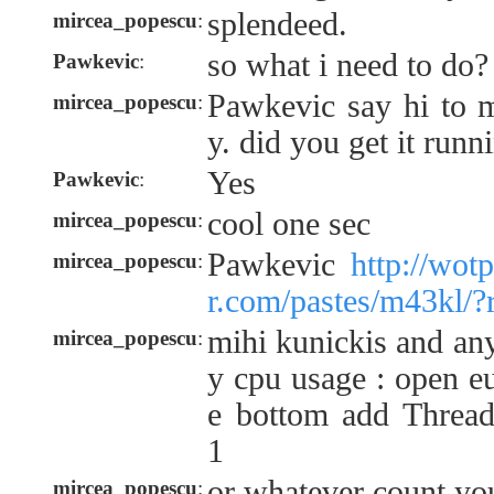
splendeed.
mircea_popescu
:
so what i need to do?
Pawkevic
:
Pawkevic say hi to m
mircea_popescu
:
y. did you get it runn
Yes
Pawkevic
:
cool one sec
mircea_popescu
:
Pawkevic
http://wot
mircea_popescu
:
r.com/pastes/m43kl/?
mihi kunickis and an
mircea_popescu
:
y cpu usage : open eu
e bottom add Threa
1
or whatever count you
mircea_popescu
: