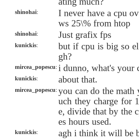
ating much?
I never have a cpu ov
shinohai
:
ws 25\% from htop
Just grafix fps
shinohai
:
but if cpu is big so el
kunickis
:
gh?
i dunno, what's your 
mircea_popescu
:
about that.
kunickis
:
you can do the math 
mircea_popescu
:
uch they charge for
e, divide that by the
es hours used.
agh i think it will be b
kunickis
: