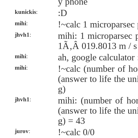
y phone
:D
kunickis
:
!~calc 1 microparsec
mihi
:
mihi: 1 microparsec 
jhvh1
:
1Ã‚Â 019.8013 m / s
ah, google calculator 
mihi
:
!~calc (number of ho
mihi
:
(answer to life the u
g)
mihi: (number of ho
jhvh1
:
(answer to life the u
g) = 43
!~calc 0/0
jurov
: