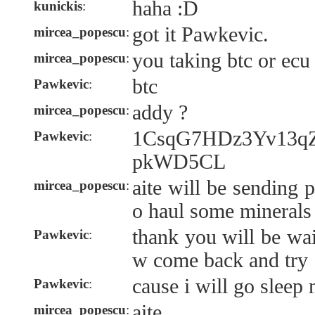
haha :D
kunickis
:
got it Pawkevic.
mircea_popescu
:
you taking btc or ecu
mircea_popescu
:
btc
Pawkevic
:
addy ?
mircea_popescu
:
1CsqG7HDz3Yv13
Pawkevic
:
pkWD5CL
aite will be sending 
mircea_popescu
:
o haul some minerals
thank you will be wai
Pawkevic
:
w come back and try
cause i will go sleep
Pawkevic
:
aite.
mircea_popescu
: