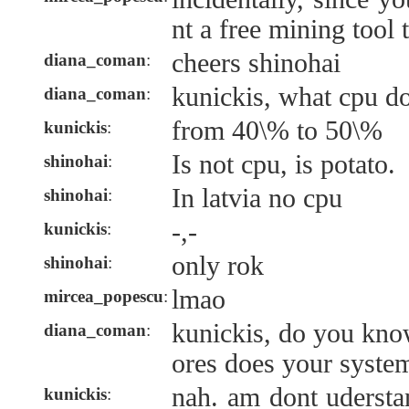
nt a free mining tool 
cheers shinohai
diana_coman
:
kunickis, what cpu d
diana_coman
:
from 40\% to 50\%
kunickis
:
Is not cpu, is potato.
shinohai
:
In latvia no cpu
shinohai
:
-,-
kunickis
:
only rok
shinohai
:
lmao
mircea_popescu
:
kunickis, do you k
diana_coman
:
ores does your syste
nah. am dont uderst
kunickis
: