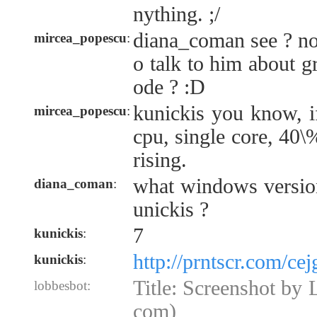
nything. ;/
diana_coman see ? n
mircea_popescu
:
o talk to him about g
ode ? :D
kunickis you know, i
mircea_popescu
:
cpu, single core, 40\%
rising.
what windows versio
diana_coman
:
unickis ?
7
kunickis
:
http://prntscr.com/cej
kunickis
:
Title: Screenshot by L
lobbesbot:
com)