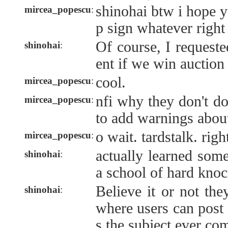
shinohai btw i hope 
mircea_popescu
:
p sign whatever right
Of course, I requeste
shinohai
:
ent if we win auction
cool.
mircea_popescu
:
nfi why they don't do
mircea_popescu
:
to add warnings abo
o wait. tardstalk. righ
mircea_popescu
:
actually learned some
shinohai
:
a school of hard kno
Believe it or not th
shinohai
:
where users can post 
s the subject ever co