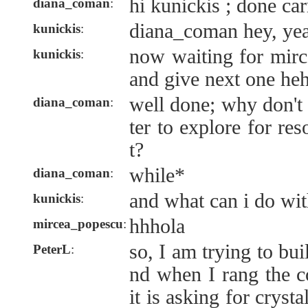
hi kunickis ; done ca
diana_coman
:
diana_coman hey, yea
kunickis
:
now waiting for mirc
kunickis
:
and give next one heh
well done; why don't
diana_coman
:
ter to explore for r
t?
while*
diana_coman
:
and what can i do wit
kunickis
:
hhhola
mircea_popescu
:
so, I am trying to bu
PeterL
:
nd when I rang the c
it is asking for crys