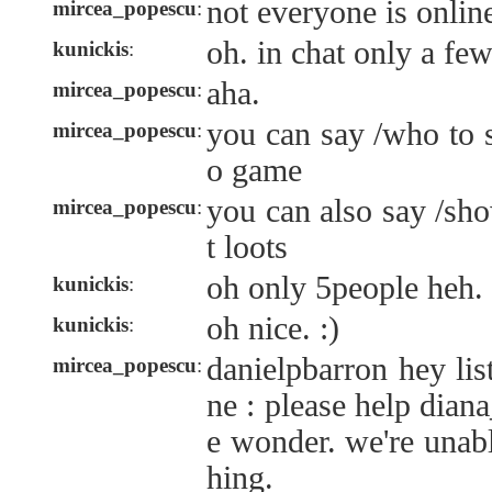
not everyone is onli
mircea_popescu
:
oh. in chat only a fe
kunickis
:
aha.
mircea_popescu
:
you can say /who to 
mircea_popescu
:
o game
you can also say /sho
mircea_popescu
:
t loots
oh only 5people heh.
kunickis
:
oh nice. :)
kunickis
:
danielpbarron hey lis
mircea_popescu
:
ne : please help dian
e wonder. we're unabl
hing.