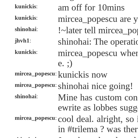
am off for 10mins
kunickis
:
mircea_popescu are y
kunickis
:
!~later tell mircea_p
shinohai
:
shinohai: The operati
jhvh1
:
mircea_popescu when
kunickis
:
e. ;)
kunickis now
mircea_popescu
:
shinohai nice going!
mircea_popescu
:
Mine has custom confi
shinohai
:
ewrite as lobbes sugg
cool deal. alright, so 
mircea_popescu
:
in #trilema ? was ther