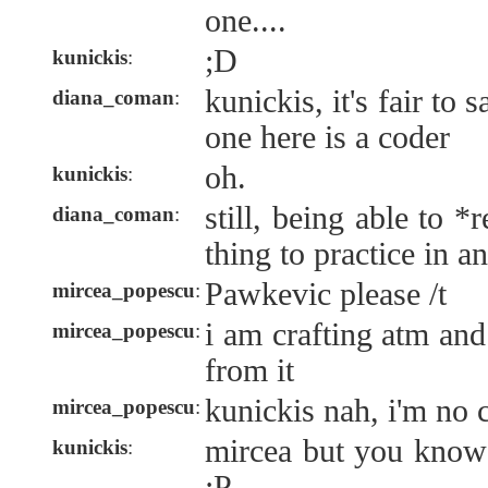
one....
;D
kunickis
:
kunickis, it's fair to 
diana_coman
:
one here is a coder
oh.
kunickis
:
still, being able to 
diana_coman
:
thing to practice in a
Pawkevic please /t
mircea_popescu
:
i am crafting atm and
mircea_popescu
:
from it
kunickis nah, i'm no 
mircea_popescu
:
mircea but you know
kunickis
:
;P