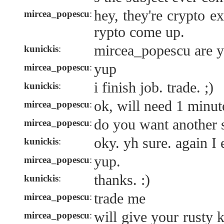
hey, they're crypto e
mircea_popescu
:
rypto come up.
mircea_popescu are y
kunickis
:
yup
mircea_popescu
:
i finish job. trade. ;)
kunickis
:
ok, will need 1 minute
mircea_popescu
:
do you want another s
mircea_popescu
:
oky. yh sure. again I 
kunickis
:
yup.
mircea_popescu
:
thanks. :)
kunickis
:
trade me
mircea_popescu
:
will give your rusty 
mircea_popescu
: