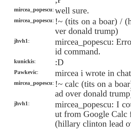
well sure.
mircea_popescu
:
!~ (tits on a boar) / (
mircea_popescu
:
ver donald trump)
mircea_popescu: Error:
jhvh1
:
id command.
:D
kunickis
:
mircea i wrote in chat
Pawkevic
:
!~ calc (tits on a boar)
mircea_popescu
:
ad over donald trump
mircea_popescu: I co
jhvh1
:
ut from Google Calc fo
(hillary clinton lead