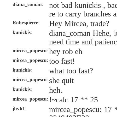
not bad kunickis , b
diana_coman
:
re to carry branches a
Hey Mircea, trade?
Robespierre
:
diana_coman Hehe, it'
kunickis
:
need time and patienc
hey rob eh
mircea_popescu
:
too fast!
mircea_popescu
:
what too fast?
kunickis
:
she quit
mircea_popescu
:
heh.
kunickis
:
!~calc 17 ** 25
mircea_popescu
:
mircea_popescu: 17 
jhvh1
: