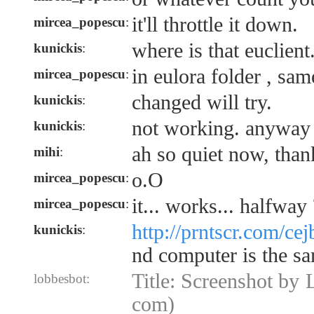
it'll throttle it down.
mircea_popescu
:
where is that euclient
kunickis
:
in eulora folder , sam
mircea_popescu
:
changed will try.
kunickis
:
not working. anyway
kunickis
:
ah so quiet now, tha
mihi
:
o.O
mircea_popescu
:
it... works... halfway 
mircea_popescu
:
http://prntscr.com/cej
kunickis
:
nd computer is the sa
Title: Screenshot by L
lobbesbot:
com)