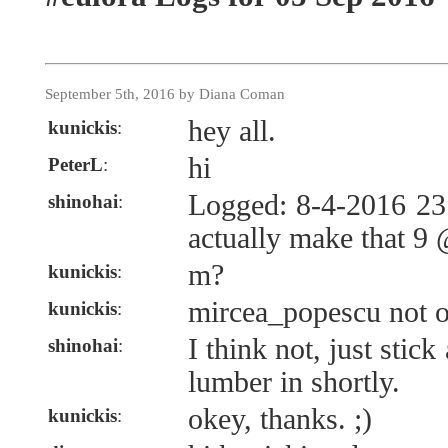
September 5th, 2016 by Diana Coman
hey all.
kunickis
:
hi
PeterL
:
Logged: 8-4-2016 23
shinohai
:
actually make that 9
m?
kunickis
:
mircea_popescu not 
kunickis
:
I think not, just stick
shinohai
:
lumber in shortly.
okey, thanks. ;)
kunickis
: