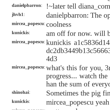
!~later tell diana_co
danielpbarron
:
danielpbarron: The o
jhvh1
:
coolness
mircea_popescu
:
am off for now. will be
kunickis
:
kunickis a1c5836d1
mircea_popescu
:
dc2db3449b13c5666
4d3
what's this for you, 3
mircea_popescu
:
progress... watch the
han the sum of everyo
Sometimes the pig fin
shinohai
:
mircea_popescu yeah i
kunickis
: