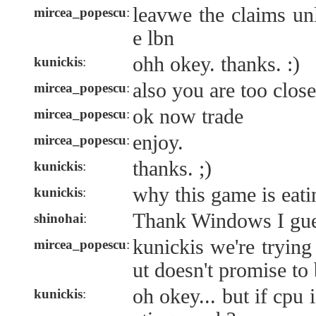
leavwe the claims u
mircea_popescu
:
e lbn
ohh okey. thanks. :)
kunickis
:
also you are too clos
mircea_popescu
:
ok now trade
mircea_popescu
:
enjoy.
mircea_popescu
:
thanks. ;)
kunickis
:
why this game is eati
kunickis
:
Thank Windows I gu
shinohai
:
kunickis we're trying
mircea_popescu
:
ut doesn't promise to 
oh okey... but if cpu i
kunickis
: