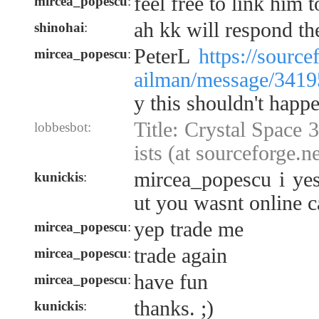
feel free to link him t
mircea_popescu
:
ah kk will respond th
shinohai
:
PeterL
https://source
mircea_popescu
:
ailman/message/3419
y this shouldn't happe
Title: Crystal Space
lobbesbot:
ists (at sourceforge.ne
mircea_popescu i yes
kunickis
:
ut you wasnt online c
yep trade me
mircea_popescu
:
trade again
mircea_popescu
:
have fun
mircea_popescu
:
thanks. ;)
kunickis
: