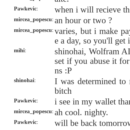
when i will recieve th
Pawkevic
:
an hour or two ?
mircea_popescu
:
varies, but i make p
mircea_popescu
:
e a day, so you'll get i
shinohai, Wolfram A
mihi
:
set if you abuse it f
ns :P
I was determined t
shinohai
:
bitch
i see in my wallet t
Pawkevic
:
ah cool. nighty.
mircea_popescu
:
will be back tomorro
Pawkevic
: