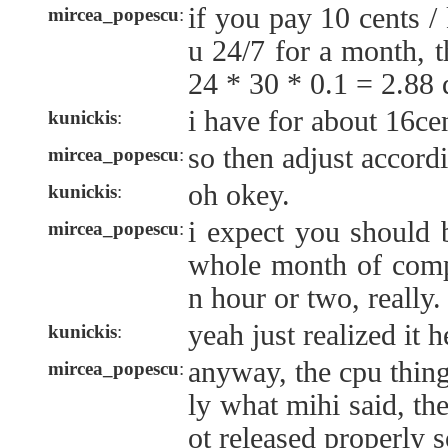
if you pay 10 cents 
mircea_popescu
:
u 24/7 for a month, 
24 * 30 * 0.1 = 2.88 
i have for about 16c
kunickis
:
so then adjust accordi
mircea_popescu
:
oh okey.
kunickis
:
i expect you should 
mircea_popescu
:
whole month of compu
n hour or two, really.
yeah just realized it h
kunickis
:
anyway, the cpu thing
mircea_popescu
:
ly what mihi said, the
ot released properly 