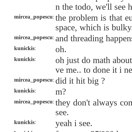
n the todo, we'll see h
the problem is that e
mircea_popescu
:
space, which is bulky
and threading happens
mircea_popescu
:
oh.
kunickis
:
oh just do math about
kunickis
:
ve me.. to done it i 
did it hit big ?
mircea_popescu
:
m?
kunickis
:
they don't always co
mircea_popescu
:
see.
yeah i see.
kunickis
: