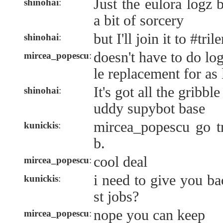
Just the eulora logz 
shinohai
:
a bit of sorcery
but I'll join it to #tri
shinohai
:
doesn't have to do log
mircea_popescu
:
le replacement for as
It's got all the gribble
shinohai
:
uddy supybot base
mircea_popescu go t
kunickis
:
b.
cool deal
mircea_popescu
:
i need to give you ba
kunickis
:
st jobs?
nope you can keep
mircea_popescu
: