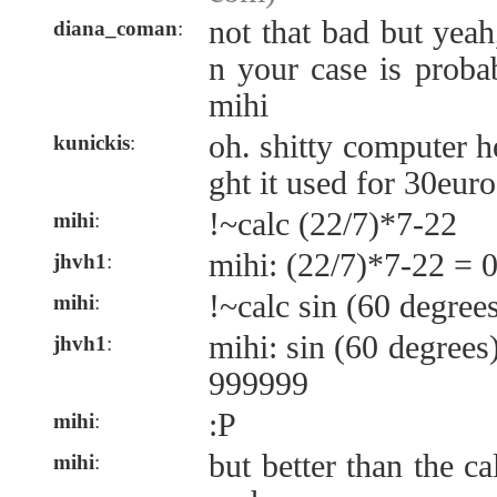
not that bad but yea
diana_coman
:
n your case is proba
mihi
oh. shitty computer 
kunickis
:
ght it used for 30eur
!~calc (22/7)*7-22
mihi
:
mihi: (22/7)*7-22 = 
jhvh1
:
!~calc sin (60 degree
mihi
:
mihi: sin (60 degree
jhvh1
:
999999
:P
mihi
:
but better than the ca
mihi
: