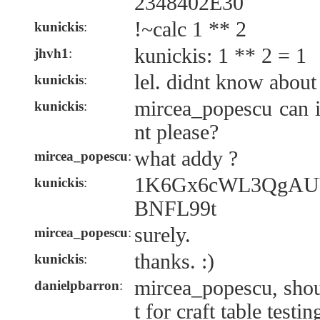
2348402E30
!~calc 1 ** 2
kunickis
:
kunickis: 1 ** 2 = 1
jhvh1
:
lel. didnt know about 
kunickis
:
mircea_popescu can 
kunickis
:
nt please?
what addy ?
mircea_popescu
:
1K6Gx6cWL3QgAU
kunickis
:
BNFL99t
surely.
mircea_popescu
:
thanks. :)
kunickis
:
mircea_popescu, shou
danielpbarron
:
t for craft table testin