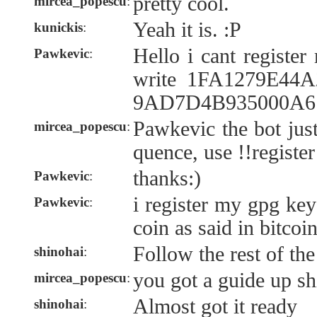
pretty cool.
mircea_popescu
:
Yeah it is. :P
kunickis
:
Hello i cant registe
Pawkevic
:
write 1FA1279E44
9AD7D4B935000A6 n
Pawkevic the bot jus
mircea_popescu
:
quence, use !!register
thanks:)
Pawkevic
:
i register my gpg key
Pawkevic
:
coin as said in bitcoi
Follow the rest of the
shinohai
:
you got a guide up sh
mircea_popescu
:
Almost got it ready
shinohai
: